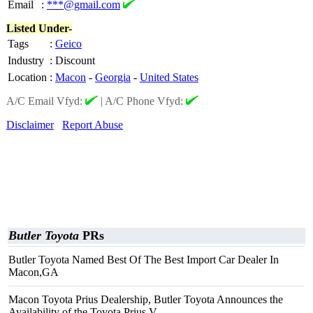
Email
:
***@gmail.com
Listed Under-
Tags
:
Geico
Industry
:
Discount
Location
:
Macon
-
Georgia
-
United States
A/C Email Vfyd:
|
A/C Phone Vfyd:
Disclaimer
Report Abuse
Butler Toyota
PRs
Butler Toyota Named Best Of The Best Import Car Dealer In
Macon,GA
Macon Toyota Prius Dealership, Butler Toyota Announces the
Availability of the Toyota Prius V