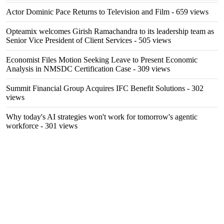
Actor Dominic Pace Returns to Television and Film
- 659 views
Opteamix welcomes Girish Ramachandra to its leadership team as
Senior Vice President of Client Services
- 505 views
Economist Files Motion Seeking Leave to Present Economic
Analysis in NMSDC Certification Case
- 309 views
Summit Financial Group Acquires IFC Benefit Solutions
- 302
views
Why today's AI strategies won't work for tomorrow's agentic
workforce
- 301 views