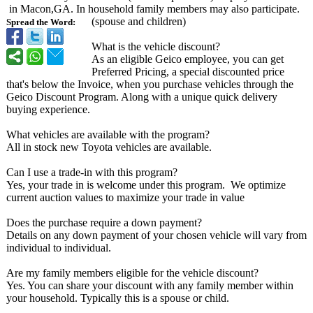
in Macon,GA. In household family members may also participate.
(spouse and children)
Spread the Word:
What is the vehicle discount?
As an eligible Geico employee, you can get
Preferred Pricing, a special discounted price
that's below the Invoice, when you purchase vehicles through the
Geico Discount Program. Along with a unique quick delivery
buying experience.
What vehicles are available with the program?
All in stock new Toyota vehicles are available.
Can I use a trade-in with this program?
Yes, your trade in is welcome under this program. We optimize
current auction values to maximize your trade in value
Does the purchase require a down payment?
Details on any down payment of your chosen vehicle will vary from
individual to individual.
Are my family members eligible for the vehicle discount?
Yes. You can share your discount with any family member within
your household. Typically this is a spouse or child.