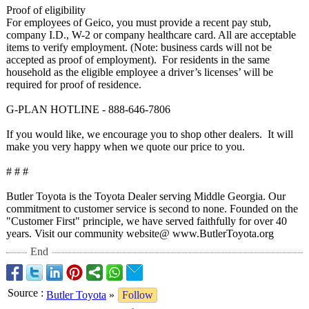
Proof of eligibility
For employees of Geico, you must provide a recent pay stub,
company I.D., W-2 or company healthcare card. All are acceptable
items to verify employment. (Note: business cards will not be
accepted as proof of employment). For residents in the same
household as the eligible employee a driver’s licenses’ will be
required for proof of residence.
G-PLAN HOTLINE - 888-646-7806
If you would like, we encourage you to shop other dealers. It will
make you very happy when we quote our price to you.
# # #
Butler Toyota is the Toyota Dealer serving Middle Georgia. Our
commitment to customer service is second to none. Founded on the
"Customer First" principle, we have served faithfully for over 40
years. Visit our community website@ www.ButlerToyota.org
End
Source
:
Butler Toyota
»
Follow