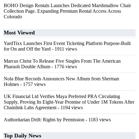
BOHO Design Rentals Launches Dedicated Marshmallow Chair
Collection Page. Expanding Premium Rental Access Across
Colorado
Most Viewed
YardTixx Launches First Event Ticketing Platform Purpose-Built
for On and Off the Yard
- 1911 views
Marcus Christ To Release Five Singles From The American
Pharaoh Double Album
- 1776 views
Nola Blue Records Announces New Album from Sherman
Holmes
- 1757 views
UK Financial Ltd Verifies Maya Preferred PRA Circulating
Supply, Proving Its Eight-Year Promise of Under 1M Tokens After
Chainlink Labs Agreement
- 1194 views
Authoritarian Drift: Rights by Permission
- 1183 views
Top Daily News