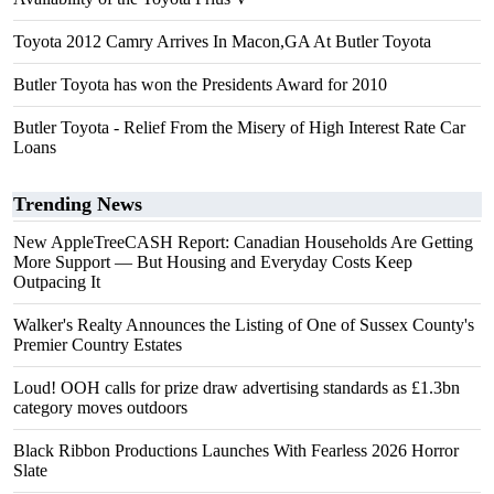
Toyota 2012 Camry Arrives In Macon,GA At Butler Toyota
Butler Toyota has won the Presidents Award for 2010
Butler Toyota - Relief From the Misery of High Interest Rate Car
Loans
Trending News
New AppleTreeCASH Report: Canadian Households Are Getting
More Support — But Housing and Everyday Costs Keep
Outpacing It
Walker's Realty Announces the Listing of One of Sussex County's
Premier Country Estates
Loud! OOH calls for prize draw advertising standards as £1.3bn
category moves outdoors
Black Ribbon Productions Launches With Fearless 2026 Horror
Slate