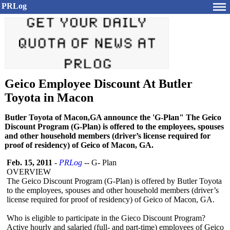
PRLog
Geico Employee Discount At Butler
Toyota in Macon
Butler Toyota of Macon,GA announce the 'G-Plan" The Geico
Discount Program (G-Plan) is offered to the employees, spouses
and other household members (driver’s license required for
proof of residency) of Geico of Macon, GA.
Feb. 15, 2011
-
PRLog
-- G- Plan
OVERVIEW
The Geico Discount Program (G-Plan) is offered by Butler Toyota
to the employees, spouses and other household members (driver’s
license required for proof of residency) of Geico of Macon, GA.
Who is eligible to participate in the Gieco Discount Program?
Active hourly and salaried (full- and part-time) employees of Geico