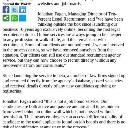
websites and job boards.
Spread the Word:
Jonathan Fagan, Managing Director of Ten-
Percent Legal Recruitment, said "we have been
thinking outside the box since launching our
business 10 years ago exclusively online, becoming the first legal
recruiters to do so. Online services are always going to be cheaper
in any profession or walk of life, and this remains so with
recruitment. Some of our clients are not bothered if we are involved
in the process or not, so we have removed ourselves from the
equation. Our clients can still use our standard recruitment agency
service, but they can now choose to recruit directly without any
involvement from our consultants."
Since launching the service in beta, a number of law firms signed up
and recruited directly from the agency's database, posted vacancies
and received details directly of any new candidates applying or
registering.
Jonathan Fagan added "this is not a job board service. Our
candidates are both active and passive and are at all times hidden
from view behind an online wall which is not crossed without
permission. This means employers can access a different quality of
candidate to the usual applicants found on job boards and there is no
risk of identification at any stage in the process."