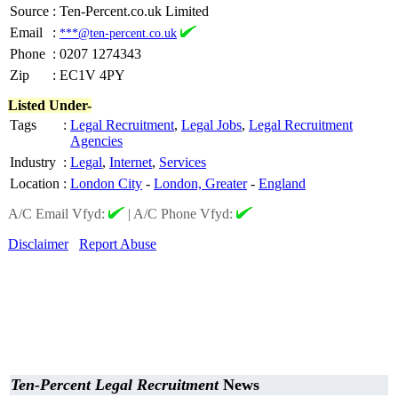
Source
:
Ten-Percent.co.uk Limited
Email
:
***@ten-percent.co.uk
Phone
:
0207 1274343
Zip
:
EC1V 4PY
Listed Under-
Tags
:
Legal Recruitment
,
Legal Jobs
,
Legal Recruitment
Agencies
Industry
:
Legal
,
Internet
,
Services
Location
:
London City
-
London, Greater
-
England
A/C Email Vfyd:
|
A/C Phone Vfyd:
Disclaimer
Report Abuse
Ten-Percent Legal Recruitment
News