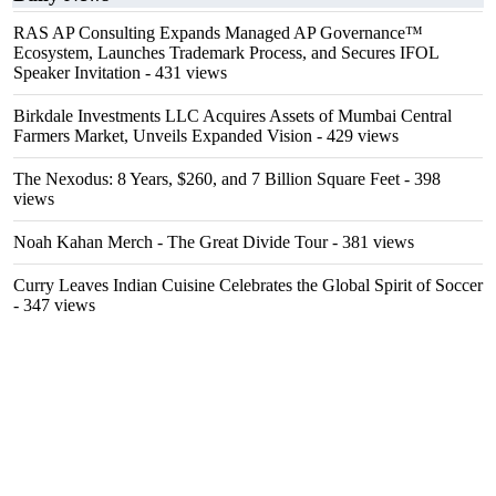
RAS AP Consulting Expands Managed AP Governance™
Ecosystem, Launches Trademark Process, and Secures IFOL
Speaker Invitation
- 431 views
Birkdale Investments LLC Acquires Assets of Mumbai Central
Farmers Market, Unveils Expanded Vision
- 429 views
The Nexodus: 8 Years, $260, and 7 Billion Square Feet
- 398
views
Noah Kahan Merch - The Great Divide Tour
- 381 views
Curry Leaves Indian Cuisine Celebrates the Global Spirit of Soccer
- 347 views