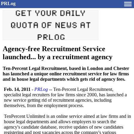
PRLog
Agency-free Recruitment Service
launched... by a recruitment agency
Ten-Percent Legal Recruitment, based in London and Chester
has launched a unique online recruitment service for law firms
and in house legal departments which gets rid of agency fees.
Feb. 14, 2011
-
PRLog
-- Ten-Percent Legal Recruitment,
specialist legal recruiters for law firms since 2000, has launched a
new service getting rid of recruitment agencies, including
themselves, from the employment process.
TenPercent Unlimited is an online service aimed at law firms and in
house legal departments and allows employers to search the
agency's candidate database, receive updates of new candidates
registering and post vacancies across the company's various