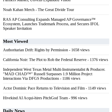
Noah Kahan Merch - The Great Divide Tour
RAS AP Consulting Expands Managed AP Governance™
Ecosystem, Launches Trademark Process, and Secures IFOL
Speaker Invitation
Most Viewed
Authoritarian Drift: Rights by Permission
- 1658 views
California Noir: The Plot to Rob the Federal Reserve
- 1376 views
Independent West Texas Metal Multi-Instrumentalist & Producer.
"MAD CHAD™" Russell Surpasses 1.9 Million Project
Interactions Via DFGS Productions
- 1186 views
Actor Dominic Pace Returns to Television and Film
- 1149 views
Hivekind AI Acqui-hires PitchGod Team
- 996 views
Daily News