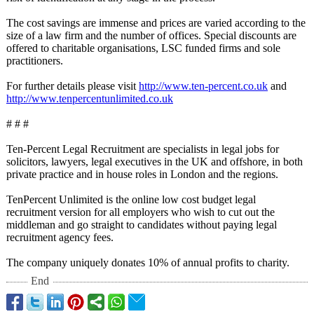
The cost savings are immense and prices are varied according to the
size of a law firm and the number of offices. Special discounts are
offered to charitable organisations, LSC funded firms and sole
practitioners.
For further details please visit
http://www.ten-
percent.co.uk
and
http://www.tenpercentunlimited.co.uk
# # #
Ten-Percent Legal Recruitment are specialists in legal jobs for
solicitors, lawyers, legal executives in the UK and offshore, in both
private practice and in house roles in London and the regions.
TenPercent Unlimited is the online low cost budget legal
recruitment version for all employers who wish to cut out the
middleman and go straight to candidates without paying legal
recruitment agency fees.
The company uniquely donates 10% of annual profits to charity.
End