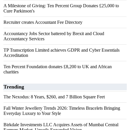
A Milestone of Giving: Ten Percent Group Donates £25,000 to
Cure Parkinson's
Recruiter creates Accountant Fee Directory
Accountancy Jobs Sector battered by Brexit and Cloud
Accountancy Services
TP Transcription Limited achieves GDPR and Cyber Essentials
Accreditation
Ten Percent Foundation donates £8,200 to UK and African
charities
Trending
The Nexodus: 8 Years, $260, and 7 Billion Square Feet
Fall Winter Jewellery Trends 2026: Timeless Bracelets Bringing
Everyday Luxury to Your Style
Birkdale Investments LLC Acquires Assets of Mumbai Central
Farmers Market, Unveils Expanded Vision