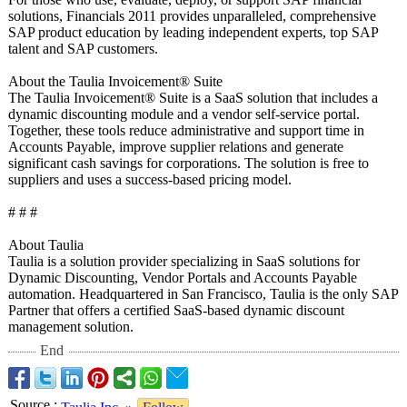
solutions, Financials 2011 provides unparalleled, comprehensive
SAP product education by leading independent experts, top SAP
talent and SAP customers.
About the Taulia Invoicement®
Suite
The Taulia Invoicement®
Suite is a SaaS solution that includes a
dynamic discounting module and a vendor self-service portal.
Together, these tools reduce administrative and support time in
Accounts Payable, improve supplier relations and generate
significant cash savings for corporations. The solution is free to
suppliers and uses a success-based pricing model.
# # #
About Taulia
Taulia is a solution provider specializing in SaaS solutions for
Dynamic Discounting, Vendor Portals and Accounts Payable
automation. Headquartered in San Francisco, Taulia is the only SAP
Partner that offers a certified SaaS-based dynamic discount
management solution.
End
Source
: