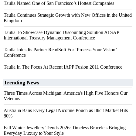
Taulia Named One of San Francisco’s Hottest Companies
Taulia Continues Strategic Growth with New Offices in the United
Kingdom
Taulia To Showcase Dynamic Discounting Solution At SAP
International Treasury Management Conference
Taulia Joins Its Partner ReadSoft For ‘Process Your Vision’
Conference
Taulia In The Focus At Recent IAPP Fusion 2011 Conference
Trending News
Three Times Across Michigan: America's High Five Honors Our
Veterans
Australia Bans Every Legal Nicotine Pouch as Illicit Market Hits
80%
Fall Winter Jewellery Trends 2026: Timeless Bracelets Bringing
Everyday Luxury to Your Style