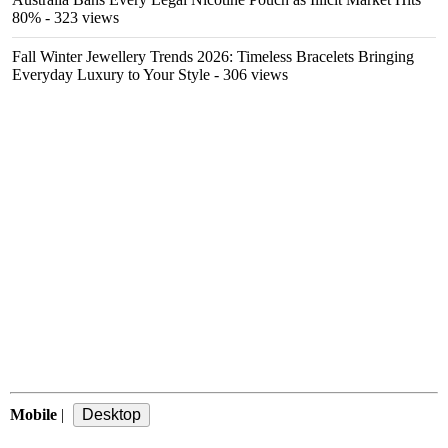
80%
- 323 views
Fall Winter Jewellery Trends 2026: Timeless Bracelets Bringing
Everyday Luxury to Your Style
- 306 views
Mobile
|