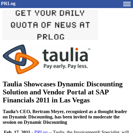
PRLog
Taulia Showcases Dynamic Discounting
Solution and Vendor Portal at SAP
Financials 2011 in Las Vegas
Taulia’s CEO, Bertram Meyer, recognized as a thought leader
on Dynamic Discounting, has been invited to moderate the
session on Dynamic Discounting
Feb. 17, 2011
-
PRLog
-- Taulia, the Invoicement®
Specialist, will