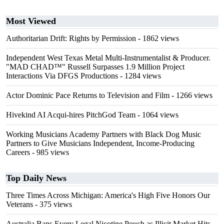
Most Viewed
Authoritarian Drift: Rights by Permission
- 1862 views
Independent West Texas Metal Multi-Instrumentalist & Producer.
"MAD CHAD™" Russell Surpasses 1.9 Million Project
Interactions Via DFGS Productions
- 1284 views
Actor Dominic Pace Returns to Television and Film
- 1266 views
Hivekind AI Acqui-hires PitchGod Team
- 1064 views
Working Musicians Academy Partners with Black Dog Music
Partners to Give Musicians Independent, Income-Producing
Careers
- 985 views
Top Daily News
Three Times Across Michigan: America's High Five Honors Our
Veterans
- 375 views
Australia Bans Every Legal Nicotine Pouch as Illicit Market Hits