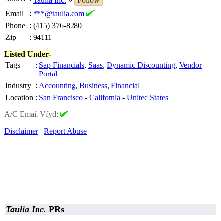
Taulia Inc.
»
Follow
Email
:
***@taulia.com
Phone
:
(415) 376-8280
Zip
:
94111
Listed Under-
Tags
:
Sap Financials
,
Saas
,
Dynamic Discounting
,
Vendor
Portal
Industry
:
Accounting
,
Business
,
Financial
Location
:
San Francisco
-
California
-
United States
A/C Email Vfyd:
Disclaimer
Report Abuse
Taulia Inc.
PRs