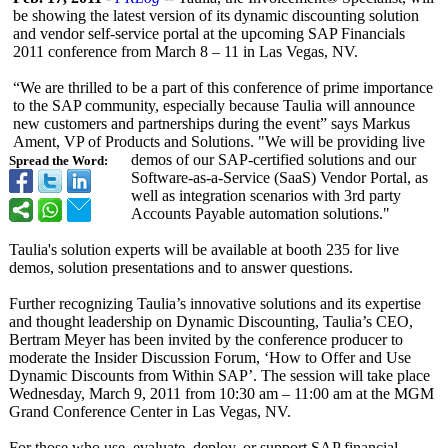
be showing the latest version of its dynamic discounting solution
and vendor self-service portal at the upcoming SAP Financials
2011 conference from March 8 – 11 in Las Vegas, NV.
“We are thrilled to be a part of this conference of prime importance
to the SAP community, especially because Taulia will announce
new customers and partnerships during the event” says Markus
Ament, VP of Products and Solutions. "We will be providing live
demos of our SAP-certified solutions and our
Spread the Word:
Software-as-
a-Service (SaaS) Vendor Portal, as
well as integration scenarios with 3rd party
Accounts Payable automation solutions."
Taulia's solution experts will be available at booth 235 for live
demos, solution presentations and to answer questions.
Further recognizing Taulia’s innovative solutions and its expertise
and thought leadership on Dynamic Discounting, Taulia’s CEO,
Bertram Meyer has been invited by the conference producer to
moderate the Insider Discussion Forum, ‘How to Offer and Use
Dynamic Discounts from Within SAP’. The session will take place
Wednesday, March 9, 2011 from 10:30 am – 11:00 am at the MGM
Grand Conference Center in Las Vegas, NV.
For those who use, evaluate, deploy, or support SAP financial