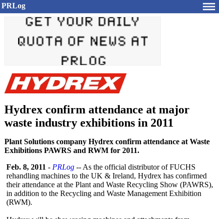
PRLog
Hydrex confirm attendance at major
waste industry exhibitions in 2011
Plant Solutions company Hydrex confirm attendance at Waste
Exhibitions PAWRS and RWM for 2011.
Feb. 8, 2011
-
PRLog
-- As the official distributor of FUCHS
rehandling machines to the UK & Ireland, Hydrex has confirmed
their attendance at the Plant and Waste Recycling Show (PAWRS),
in addition to the Recycling and Waste Management Exhibition
(RWM).