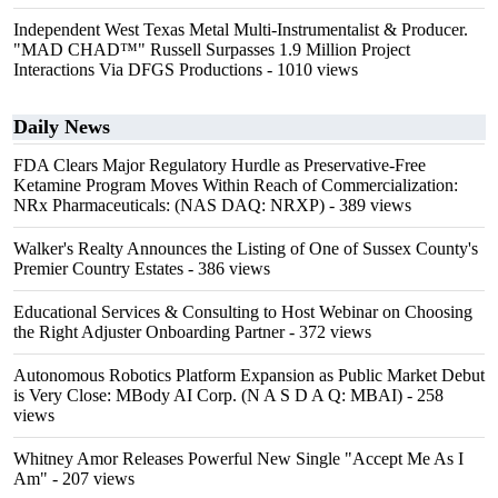
Independent West Texas Metal Multi-Instrumentalist & Producer.
"MAD CHAD™" Russell Surpasses 1.9 Million Project
Interactions Via DFGS Productions
- 1010 views
Daily News
FDA Clears Major Regulatory Hurdle as Preservative-Free
Ketamine Program Moves Within Reach of Commercialization:
NRx Pharmaceuticals: (NAS DAQ: NRXP)
- 389 views
Walker's Realty Announces the Listing of One of Sussex County's
Premier Country Estates
- 386 views
Educational Services & Consulting to Host Webinar on Choosing
the Right Adjuster Onboarding Partner
- 372 views
Autonomous Robotics Platform Expansion as Public Market Debut
is Very Close: MBody AI Corp. (N A S D A Q: MBAI)
- 258
views
Whitney Amor Releases Powerful New Single "Accept Me As I
Am"
- 207 views