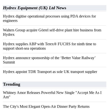
Hydrex Equipment (UK) Ltd
News
Hydrex digitise operational processes using PDA devices for
engineers
Walters Group acquire Görrel self-drive plant hire business from
Hydrex
Hydrex supplies ABP with Terex® FUCHS for ninth time to
support short-sea operations
Hydrex announce sponsorship of the ‘Better Value Railway’
Summit
Hydrex appoint TDR Transport as sole UK transport supplier
Trending
Whitney Amor Releases Powerful New Single "Accept Me As I
Am"
The City's Most Elegant Open-Air Dinner Party Returns