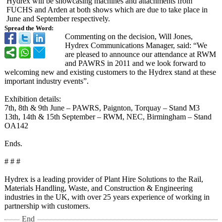
Hydrex will be showcasing machines and attachments from
FUCHS and Arden at both shows which are due to take place in
June and September respectively.
Spread the Word:
Commenting on the decision, Will Jones,
Hydrex Communications Manager, said: “We
are pleased to announce our attendance at RWM
and PAWRS in 2011 and we look forward to
welcoming new and existing customers to the Hydrex stand at these
important industry events”.
Exhibition details:
7th, 8th & 9th June – PAWRS, Paignton, Torquay – Stand M3
13th, 14th & 15th September – RWM, NEC, Birmingham – Stand
OA142
Ends.
# # #
Hydrex is a leading provider of Plant Hire Solutions to the Rail,
Materials Handling, Waste, and Construction & Engineering
industries in the UK, with over 25 years experience of working in
partnership with customers.
End