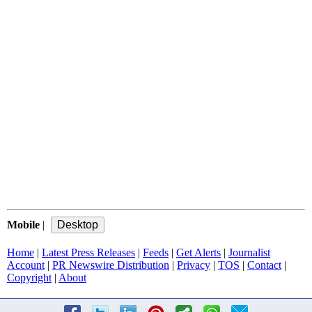
Mobile
|
Home
|
Latest Press Releases
|
Feeds
|
Get Alerts
|
Journalist
Account
|
PR Newswire Distribution
|
Privacy
|
TOS
|
Contact
|
Copyright
|
About