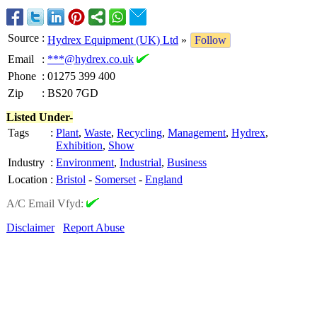
Source
:
Hydrex Equipment (UK) Ltd
»
Follow
Email
:
***@hydrex.co.uk
Phone
:
01275 399 400
Zip
:
BS20 7GD
Listed Under-
Tags
:
Plant
,
Waste
,
Recycling
,
Management
,
Hydrex
,
Exhibition
,
Show
Industry
:
Environment
,
Industrial
,
Business
Location
:
Bristol
-
Somerset
-
England
A/C Email Vfyd:
Disclaimer
Report Abuse