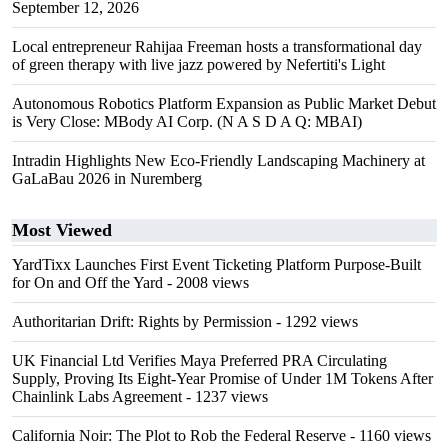
September 12, 2026
Local entrepreneur Rahijaa Freeman hosts a transformational day
of green therapy with live jazz powered by Nefertiti's Light
Autonomous Robotics Platform Expansion as Public Market Debut
is Very Close: MBody AI Corp. (N A S D A Q: MBAI)
Intradin Highlights New Eco-Friendly Landscaping Machinery at
GaLaBau 2026 in Nuremberg
Most Viewed
YardTixx Launches First Event Ticketing Platform Purpose-Built
for On and Off the Yard
- 2008 views
Authoritarian Drift: Rights by Permission
- 1292 views
UK Financial Ltd Verifies Maya Preferred PRA Circulating
Supply, Proving Its Eight-Year Promise of Under 1M Tokens After
Chainlink Labs Agreement
- 1237 views
California Noir: The Plot to Rob the Federal Reserve
- 1160 views