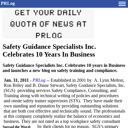
PRLog
Safety Guidance Specialists Inc.
Celebrates 10 Years In Business
Safety Guidance Specialists Inc. Celebrates 10 years in Business
and launches a new blog on safety training and compliance.
Jan. 31, 2011
-
PRLog
-- Established in 2001 by A. Lynn Melton,
Ron Briley and B. Diane Stewart, Safety Guidance Specialists, Inc.
(SGS) providing services Safety Compliance, Consulting, and
Training along with technical writing of policies and procedures
and onsite safety trainer supervisors (STS). They have made their
own standing and reputation by providing outstanding solutions
that are both cost effective and technically sound. The professionals
at this company completely realize the balance of economics and
business. They are not rated as a top workplace safety consultant
by their clients for no reason. SGS’s primary
Spread the Word: