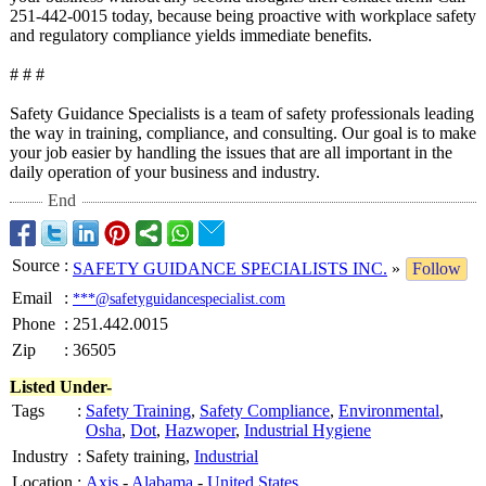
251-442-0015 today, because being proactive with workplace safety
and regulatory compliance yields immediate benefits.
# # #
Safety Guidance Specialists is a team of safety professionals leading
the way in training, compliance, and consulting. Our goal is to make
your job easier by handling the issues that are all important in the
daily operation of your business and industry.
End
Source
:
SAFETY GUIDANCE SPECIALISTS INC.
»
Follow
Email
:
***@safetyguidancespecialist.com
Phone
:
251.442.0015
Zip
:
36505
Listed Under-
Tags
:
Safety Training
,
Safety Compliance
,
Environmental
,
Osha
,
Dot
,
Hazwoper
,
Industrial Hygiene
Industry
:
Safety training,
Industrial
Location
:
Axis
-
Alabama
-
United States