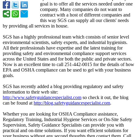
goal is to offer all the services needed under one
company. Many companies do not want to
contract with a host of different companies and
this way SGS can supply all our clients' needs
by providing all services in house.
SGS has a highly professional team which consists of senior level
environmental scientists, safety experts, and industrial hygienists.
All their professionals have expertise and the latest training for
providing safety and environmental compliance support services
across the United States and for both the public and private sectors.
Now is an excellent time to call 251-442-0015 for the details of how
EPA and OSHA compliance can be used to gel with your business
goals.
SGS has recently added a blog providing regulatory and safety
information to their web site:
http://www.safetyguidancespecialist.com
so check it out, the blog
can be found at
http://blog.safetyguidancespecialist.com
.
Whether you are looking for OSHA Compliance assistance,
Regulatory Training, Industrial Hygiene Services or On-Site Safety
Supervision, Safety Guidance Specialists can provide you with
practical and on-time solutions. If you want efficient solutions for
your business without any second thoughts then contact them. Call