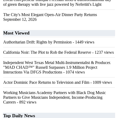
of green therapy with live jazz powered by Nefertiti's Light
The City's Most Elegant Open-Air Dinner Party Returns
September 12, 2026
Most Viewed
Authoritarian Drift: Rights by Permission
- 1449 views
California Noir: The Plot to Rob the Federal Reserve
- 1237 views
Independent West Texas Metal Multi-Instrumentalist & Producer.
"MAD CHAD™" Russell Surpasses 1.9 Million Project
Interactions Via DFGS Productions
- 1074 views
Actor Dominic Pace Returns to Television and Film
- 1009 views
Working Musicians Academy Partners with Black Dog Music
Partners to Give Musicians Independent, Income-Producing
Careers
- 892 views
Top Daily News