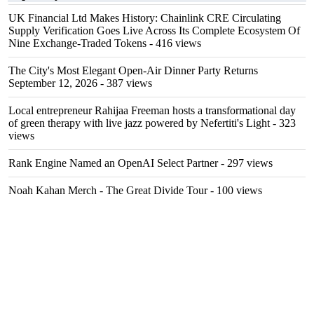
UK Financial Ltd Makes History: Chainlink CRE Circulating
Supply Verification Goes Live Across Its Complete Ecosystem Of
Nine Exchange-Traded Tokens
- 416 views
The City's Most Elegant Open-Air Dinner Party Returns
September 12, 2026
- 387 views
Local entrepreneur Rahijaa Freeman hosts a transformational day
of green therapy with live jazz powered by Nefertiti's Light
- 323
views
Rank Engine Named an OpenAI Select Partner
- 297 views
Noah Kahan Merch - The Great Divide Tour
- 100 views