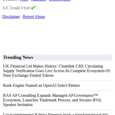
A/C Email Vfyd:
Disclaimer
Report Abuse
Trending News
UK Financial Ltd Makes History: Chainlink CRE Circulating
Supply Verification Goes Live Across Its Complete Ecosystem Of
Nine Exchange-Traded Tokens
Rank Engine Named an OpenAI Select Partner
RAS AP Consulting Expands Managed AP Governance™
Ecosystem, Launches Trademark Process, and Secures IFOL
Speaker Invitation
Local entrepreneur Rahijaa Freeman hosts a transformational day