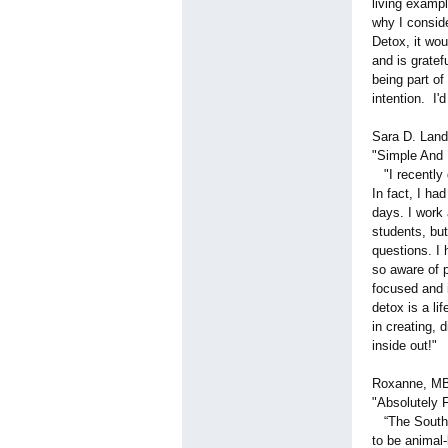
living exampl
why I conside
Detox, it wou
and is gratef
being part of
intention. I
Sara D. Land
"Simple And 
"I recently 
In fact, I had
days. I work
students, but
questions. I
so aware of 
focused and i
detox is a li
in creating, 
inside out!"
Roxanne, MB
"Absolutely 
“The South B
to be animal-