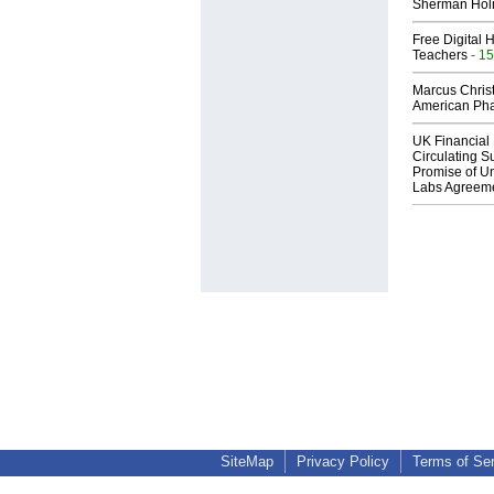
Sherman Ho
Free Digital 
Teachers
- 15
Marcus Chris
American Ph
UK Financial 
Circulating Su
Promise of Un
Labs Agreem
SiteMap
Privacy Policy
Terms of Se