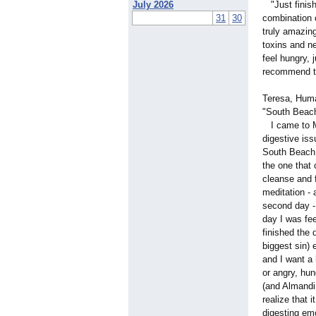
July 2026
"Just finish
31
30
combination 
truly amazing
toxins and ne
feel hungry, 
recommend th
Teresa, Huma
"South Beach
I came to Mi
digestive iss
South Beach 
the one that 
cleanse and 
meditation - 
second day - 
day I was fe
finished the 
biggest sin)
and I want a 
or angry, hun
(and Almandi
realize that 
digesting emo