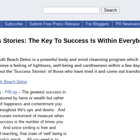
Subscribe
Submit Free Press Release
For Bloggers
PR Newswire 
 Stories: The Key To Success Is Within Everyb
uth Beach Detox is a powerful body and mind cleansing program which 
ieve a feeling of lightness, well-being and carefreeness within a few day
ut the 'Success Stories' of those who have tried it and come out transfo
th Beach Detox
1
-
PRLog
-- The greatest success in
easured by fame or wealth but rather
 of happiness and contentment you
hroughout life's ups and downs. And
curate instrument of measure when
success is the number of times you
. And since smiling is free and
 reaching, that state of 'well' being is
ody's reach... All you need is to