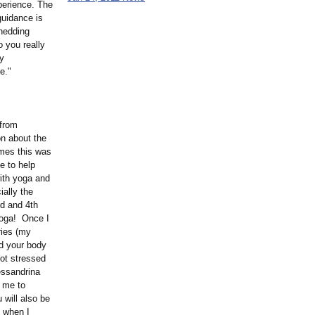
perience. The
guidance is
shedding
o you really
ly
e."
 from
on about the
mmes this was
e to help
ith yoga and
ially the
rd and 4th
yoga! Once I
ries (my
d your body
not stressed
essandrina
 me to
 will also be
o when I