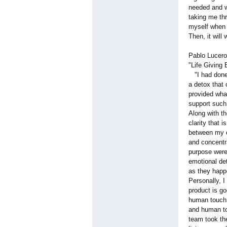
needed and w
taking me thr
myself when I
Then, it will
Pablo Lucero
"Life Giving 
"I had done 
a detox that
provided what
support such
Along with th
clarity that 
between my e
and concentra
purpose were 
emotional det
as they happ
Personally, I
product is go
human touch, 
and human to
team took the