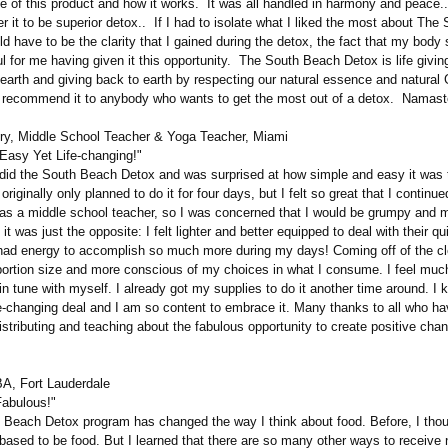
e of this product and how it works. It was all handled in harmony and peace..
r it to be superior detox.. If I had to isolate what I liked the most about Th
ld have to be the clarity that I gained during the detox, the fact that my body
ul for me having given it this opportunity.
The South Beach Detox is life giving
 earth and giving back to earth by respecting our natural essence and natural
'd recommend it to anybody who wants to get the most out of a detox. Namast
ry, Middle School Teacher & Yoga Teacher, Miami
Easy Yet Life-changing!"
did the South Beach Detox and was surprised at how simple and easy it was 
 originally only planned to do it for four days, but I felt so great that I continue
 as a middle school teacher, so I was concerned that I would be grumpy and
 it was just the opposite: I felt lighter and better equipped to deal with their q
 had energy to accomplish so much more during my days! Coming off of the c
portion size and more conscious of my choices in what I consume. I feel mu
n tune with myself. I already got my supplies to do it another time around. I 
fe-changing deal and I am so content to embrace it. Many thanks to all who ha
distributing and teaching about the fabulous opportunity to create positive cha
A, Fort Lauderdale
Fabulous!"
each Detox program has changed the way I think about food. Before, I thou
based to be food. But I learned that there are so many other ways to receive n