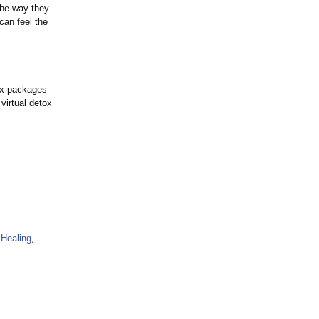
 the way they
can feel the
ox packages
virtual detox
Healing
,