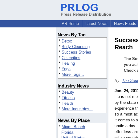
Press Release Distribution
PR Home
Latest News
News Feeds
News By Tag
Success
*
Detox
Reach
*
Body Cleansing
*
Success Stories
*
Celebrities
The So
*
Healing
you ach
*
Yoga
Check o
*
More Tags...
By:
The Sou
Industry News
Jan. 24, 201
*
Beauty
life is not m
*
Fitness
by the state
*
Health
experience t
*
More Industries...
so a most ac
News By Place
it comes to 
smile a day..
*
Miami Beach
effortless and
Florida
within everyb
United States