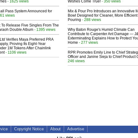
lmes
- 1625 views
Wishes Come True!
- 350 views
Hall Pass System Announced for
Mix & Pour Pro Introduces an Innovative 
61 views
Bowl Designed for Cleaner, More Efficient
Pouring
- 288 views
t To Release Five Singles From The
araoh Double Album
- 1395 views
Why Baton Rouge's Humid Climate Can
Contribute to Carpenter Ant Damage — J
Exterminating Explains How to Protect Yo
Ltd Verifies Maya Preferred PRA
Home
- 277 views
pply, Proving Its Eight-Year
der 1M Tokens After Chainlink
ent
- 1106 views
RPR Promotes Emily Line to Chief Strate
Officer and Janine Sieja to Chief Product O
246 views
rvice
Copyright Notice
About
Advertise