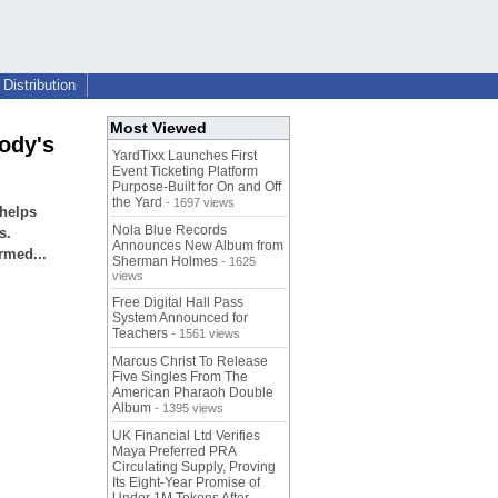
Distribution
Most Viewed
ody's
YardTixx Launches First
Event Ticketing Platform
Purpose-Built for On and Off
the Yard
- 1697 views
helps
Nola Blue Records
s.
Announces New Album from
rmed...
Sherman Holmes
- 1625
views
Free Digital Hall Pass
System Announced for
Teachers
- 1561 views
Marcus Christ To Release
Five Singles From The
American Pharaoh Double
Album
- 1395 views
UK Financial Ltd Verifies
Maya Preferred PRA
Circulating Supply, Proving
Its Eight-Year Promise of