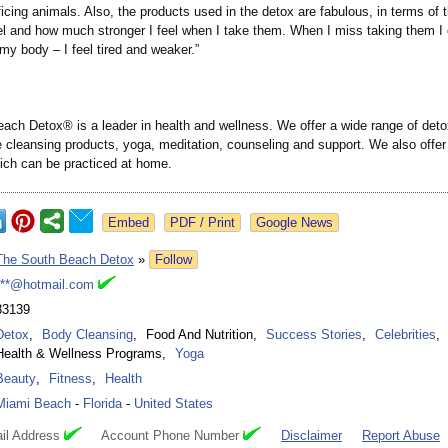
ficing animals. Also, the products used in the detox are fabulous, in terms of
l and how much stronger I feel when I take them. When I miss taking them I 
 my body – I feel tired and weaker.”
ach Detox® is a leader in health and wellness. We offer a wide range of det
 cleansing products, yoga, meditation, counseling and support. We also offer 
ch can be practiced at home.
Google News
The South Beach Detox
»
Follow
***@hotmail.com
33139
Detox
,
Body Cleansing
,
Food And Nutrition
,
Success Stories
,
Celebrities
,
Health & Wellness Programs
,
Yoga
Beauty
,
Fitness
,
Health
Miami Beach
-
Florida
-
United States
il Address
Account Phone Number
Disclaimer
Report Abuse