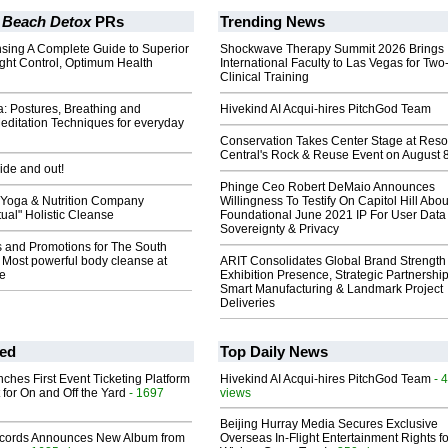
 Beach Detox
PRs
Trending News
nsing A Complete Guide to Superior
Shockwave Therapy Summit 2026 Brings
ight Control, Optimum Health
International Faculty to Las Vegas for Tw
Clinical Training
: Postures, Breathing and
Hivekind AI Acqui-hires PitchGod Team
editation Techniques for everyday
Conservation Takes Center Stage at Res
Central's Rock & Reuse Event on August 
side and out!
Phinge Ceo Robert DeMaio Announces
Yoga & Nutrition Company
Willingness To Testify On Capitol Hill Abou
tual" Holistic Cleanse
Foundational June 2021 IP For User Data
Sovereignty & Privacy
s and Promotions for The South
 Most powerful body cleanse at
ARIT Consolidates Global Brand Strength 
e
Exhibition Presence, Strategic Partnership
Smart Manufacturing & Landmark Project
Deliveries
ed
Top Daily News
ches First Event Ticketing Platform
Hivekind AI Acqui-hires PitchGod Team
- 
 for On and Off the Yard
- 1697
views
Beijing Hurray Media Secures Exclusive
cords Announces New Album from
Overseas In‑Flight Entertainment Rights for