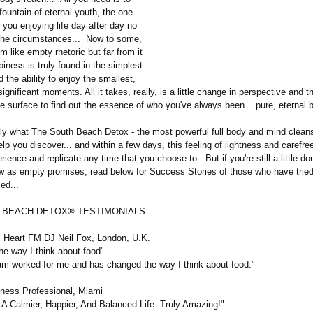
fountain of eternal youth, the one
e you enjoying life day after day no
the circumstances... Now to some,
 like empty rhetoric but far from it
ness is truly found in the simplest
 the ability to enjoy the smallest,
ignificant moments. All it takes, really, is a little change in perspective and 
e surface to find out the essence of who you've always been... pure, eternal 
tly what The South Beach Detox - the most powerful full body and mind clean
elp you discover... and within a few days, this feeling of lightness and carefre
rience and replicate any time that you choose to. But if you're still a little do
w as empty promises, read below for Success Stories of those who have trie
med...
 BEACH DETOX® TESTIMONIALS
 Heart FM DJ Neil Fox, London, U.K.
he way I think about food"
 worked for me and has changed the way I think about food.”
siness Professional, Miami
A Calmier, Happier, And Balanced Life. Truly Amazing!"