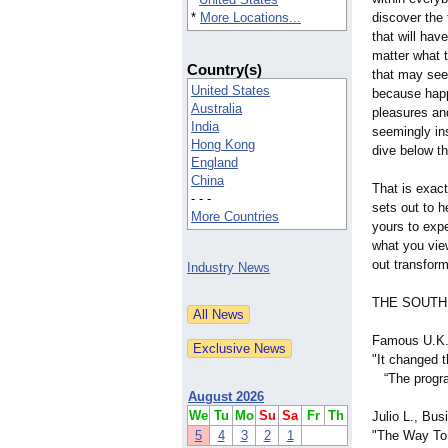
*
More Locations...
discover the 
that will hav
matter what 
Country(s)
that may seem
United States
because happi
Australia
pleasures and
India
seemingly ins
Hong Kong
dive below th
England
China
That is exac
- - -
sets out to h
More Countries
yours to expe
what you vie
out transfor
Industry News
THE SOUTH
Famous U.K.
"It changed t
“The program
August 2026
We
Tu
Mo
Su
Sa
Fr
Th
Julio L., Bu
5
4
3
2
1
"The Way To 