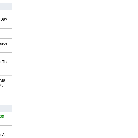
o-Day
ource
8
t Their
via
s,
435
 All