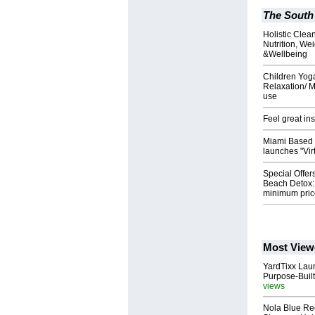
The South
Holistic Clea
Nutrition, We
&Wellbeing
Children Yoga
Relaxation/ M
use
Feel great in
Miami Based 
launches "Vir
Special Offer
Beach Detox:
minimum pric
Most View
YardTixx Laun
Purpose-Built
views
Nola Blue Re