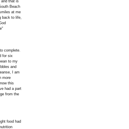
 and that is
e South Beach
 smiles at me
 back to life,
 God
e"
to complete.
d for six
 mean to my
uibbles and
leanse, I am
ch more
know this
ve had a part
nge from the
ght food had
utrition