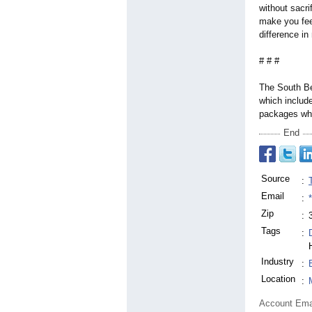
without sacri
make you fee
difference in
# # #
The South Be
which include
packages whi
End
Source
:
Email
:
Zip
:
Tags
:
Industry
:
Location
:
Account Ema