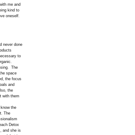
 with me and
eing kind to
ove oneself.
ad never done
roducts
necessary to
organic.
ansing. The
 the space
d, the focus
goals and
lso, the
lt with them
I know the
t. The
ssionalism
Beach Detox
, and she is