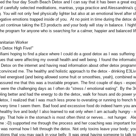
ed the four day South Beach Detox and I can say that it has been a great ex
of carefully selected meditations, mantras, yoga practice and Alessandrina's 
. You will not only feel physically lighter but also at an emotional level after 
gative emotions trapped inside of you. At no point in time during the detox d
just continue taking the E3 products and your body will stay in balance. I high
e program for anyone who is searching for a calmer, happier and balanced lif
nitarian Worker
 Detox High Five!"
ami hoping to find a place where I could do a good detox as I was suffering
ues that were affecting my overall health and well being. I found the informati
Detox on the internet and having read information about other detox progra
convinced me. The healthy and holistic approach to the detox - drinking E3Liv
feel energised (and being allowed some fruit or smoothies, yeah), combined w
assured me that this was a trustable program. The first couple of days - espec
were the challenging days as I often do "stress / emotional eating". By the 3
eling better and had the energy to do the detox, walk for hours and do power 
detox, I realized that I was much less prone to overating or running to french f
 every time I seem them. Bad food and excessive food do indeed harm you an
healthy live and body! I also learned to eat only when I am actually hungry - 
gry. That hole in the stomach is most often thirst or nerves... not hunger. Al
ne :-D) supported me through the process and her coaching was important for
it was normal how I felt through the detox. Not only toxins leave your body; you
tions that you may pack in your belly. It was great having someone to talk t