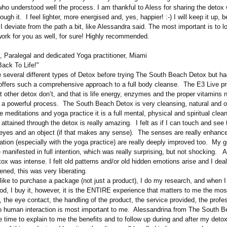
ho understood well the process. I am thankful to Aless for sharing the detox
ough it. I feel lighter, more energised and, yes, happier! :-) I will keep it up, b
 deviate from the path a bit, like Alessandra said. The most important is to l
 work for you as well, for sure! Highly recommended.
, Paralegal and dedicated Yoga practitioner, Miami
Back To Life!"
several different types of Detox before trying The South Beach Detox but h
 offers such a comprehensive approach to a full body cleanse. The E3 Live p
 other detox don’t, and that is life energy, enzymes and the proper vitamins 
 a powerful process. The South Beach Detox is very cleansing, natural and 
e meditations and yoga practice it is a full mental, physical and spiritual cle
is attained through the detox is really amazing. I felt as if I can touch and see
yes and an object (if that makes any sense). The senses are really enhance
tion (especially with the yoga practice) are really deeply improved too. My 
manifested in full intention, which was really surprising, but not shocking. A
ox was intense. I felt old patterns and/or old hidden emotions arise and I dea
ened, this was very liberating.
 like to purchase a package (not just a product), I do my research, and when 
od, I buy it, however, it is the ENTIRE experience that matters to me the mos
the eye contact, the handling of the product, the service provided, the profe
 human interaction is most important to me. Alessandrina from The South 
 time to explain to me the benefits and to follow up during and after my detox