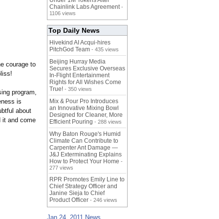
Under 1M Tokens After
Chainlink Labs Agreement
-
1106 views
Top Daily News
Hivekind AI Acqui-hires
PitchGod Team
- 435 views
Beijing Hurray Media
the courage to
Secures Exclusive Overseas
bliss!
In‑Flight Entertainment
Rights for All Wishes Come
True!
- 350 views
sing program,
eness is
Mix & Pour Pro Introduces
an Innovative Mixing Bowl
ubtful about
Designed for Cleaner, More
d it and come
Efficient Pouring
- 288 views
Why Baton Rouge's Humid
Climate Can Contribute to
Carpenter Ant Damage —
J&J Exterminating Explains
How to Protect Your Home
-
277 views
RPR Promotes Emily Line to
Chief Strategy Officer and
Janine Sieja to Chief
Product Officer
- 246 views
Jan 24, 2011 News