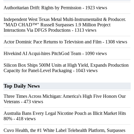
Authoritarian Drift: Rights by Permission
- 1923 views
Independent West Texas Metal Multi-Instrumentalist & Producer.
"MAD CHAD™" Russell Surpasses 1.9 Million Project
Interactions Via DFGS Productions
- 1313 views
Actor Dominic Pace Returns to Television and Film
- 1308 views
Hivekind AI Acqui-hires PitchGod Team
- 1090 views
Silicon Box Ships 500M Units at High Yield, Expands Production
Capacity for Panel-Level Packaging
- 1043 views
Top Daily News
Three Times Across Michigan: America's High Five Honors Our
Veterans
- 473 views
Australia Bans Every Legal Nicotine Pouch as Illicit Market Hits
80%
- 418 views
Cuvo Health, the #1 White Label Telehealth Platform, Surpasses