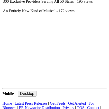
300 Exclusive Providers Serving All 50 States
- 195 views
An Entirely New Kind of Musical
- 172 views
Mobile
|
Home
|
Latest Press Releases
|
Get Feeds
|
Get Alerted
|
For
Bloggers
|
PR Newswire Distribution
|
Privacy
|
TOS
|
Contact
|