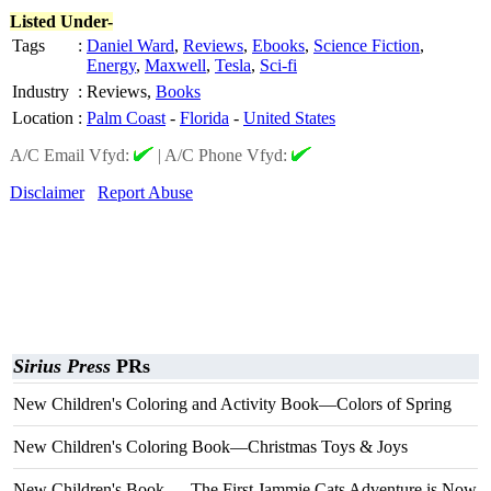
Listed Under-
Tags
:
Daniel Ward
,
Reviews
,
Ebooks
,
Science Fiction
,
Energy
,
Maxwell
,
Tesla
,
Sci-fi
Industry
:
Reviews,
Books
Location
:
Palm Coast
-
Florida
-
United States
A/C Email Vfyd:
|
A/C Phone Vfyd:
Disclaimer
Report Abuse
Sirius Press
PRs
New Children's Coloring and Activity Book—Colors of Spring
New Children's Coloring Book—Christmas Toys & Joys
New Children's Book — The First Jammie Cats Adventure is Now