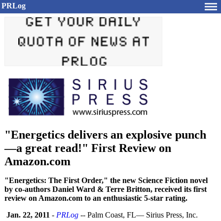
PRLog
"Energetics delivers an explosive punch
—a great read!" First Review on
Amazon.com
"Energetics: The First Order," the new Science Fiction novel
by co-authors Daniel Ward & Terre Britton, received its first
review on Amazon.com to an enthusiastic 5-star rating.
Jan. 22, 2011
-
PRLog
-- Palm Coast, FL— Sirius Press, Inc.