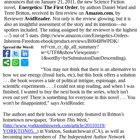
announces that on January 21, 2011, the new Science Fiction
novel,
Energetics: The First Order
, by authors Daniel Ward and
Terre Britton, received its first review on
Amazon.com
, by
Reviewer
AvidReader
. Not only is the review glowing, but it is
also an insightful assessment of the story and its intention—no
spoilers included. The rating assigned by the reviewer is the highest
—5 out of 5 stars. (http://www.amazon.com/
Energetics-Orders-
Inherent-Freedom-
ebook/product-
reviews/B004I8WPDK/
ref=cm_cr_dp_
all_summary?
Spread the Word:
ie=UTF8&showViewpoints=
1&sortBy=bySubmissionDateDescending)
.
“You may not think that there is an alternative to
how we use energy (fossil fuels, etc), but this book offers a solution
. . . the book weaves a tale of political intrigue, espionage, and
scientific experiments . . . I could not stop reading, and when I was
finished, I wanted to buy the next book in the series, which isn't
even out yet! There is something for everyone in this novel . . . You
won't be disappointed,”
says AvidReader.
The authors and their book were recently featured in Britton’s
hometown newspaper, ‘
Yorkton This Week
,’
(
http://www.yorktonthisweek.com/
article/20110119/
YORKTON05...
) in Yorkton, Saskatchewan (CA), as well as
becoming new members of
The Independent Author Network