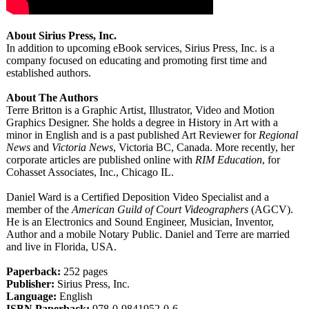
About Sirius Press, Inc.
In addition to upcoming eBook services, Sirius Press, Inc. is a
company focused on educating and promoting first time and
established authors.
About The Authors
Terre Britton is a Graphic Artist, Illustrator, Video and Motion
Graphics Designer. She holds a degree in History in Art with a
minor in English and is a past published Art Reviewer for
Regional
News
and
Victoria News
, Victoria BC, Canada. More recently, her
corporate articles are published online with
RIM Education
, for
Cohasset Associates, Inc., Chicago IL.
Daniel Ward is a Certified Deposition Video Specialist and a
member of the
American Guild of Court Videographers
(AGCV).
He is an Electronics and Sound Engineer, Musician, Inventor,
Author and a mobile Notary Public. Daniel and Terre are married
and live in Florida, USA.
Paperback:
252 pages
Publisher:
Sirius Press, Inc.
Language:
English
ISBN Paperback:
978-0-9841952-
0-6