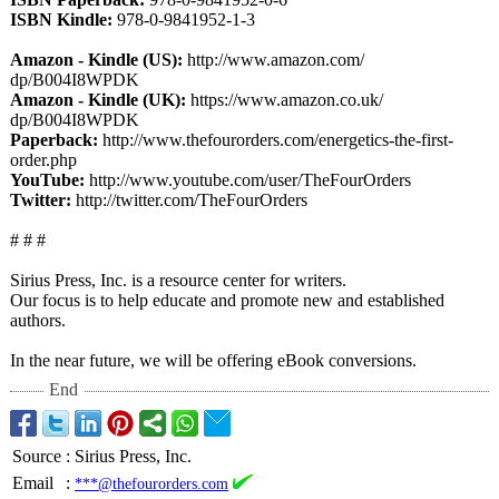
ISBN Kindle:
978-0-9841952-
1-3
Amazon - Kindle (US):
http://www.amazon.com/
dp/B004I8WPDK
Amazon - Kindle (UK):
https://www.amazon.co.uk/
dp/B004I8WPDK
Paperback:
http://www.thefourorders.com/
energetics-the-
first-
order.php
YouTube:
http://www.youtube.com/
user/TheFourOrders
Twitter:
http://twitter.com/
TheFourOrders
# # #
Sirius Press, Inc. is a resource center for writers.
Our focus is to help educate and promote new and established
authors.
In the near future, we will be offering eBook conversions.
End
Source
:
Sirius Press, Inc.
Email
:
***@thefourorders.com