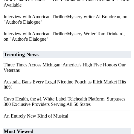
Available
Interview with American Thriller/Mystery writer Al Boudreau, on
"Author's Dialogue"
Interview with American Thriller/Mystery Writer Tom Drinkard,
on "Author's Dialogue"
Trending News
Three Times Across Michigan: America's High Five Honors Our
Veterans
Australia Bans Every Legal Nicotine Pouch as Illicit Market Hits
80%
Cuvo Health, the #1 White Label Telehealth Platform, Surpasses
300 Exclusive Providers Serving All 50 States
An Entirely New Kind of Musical
Most Viewed