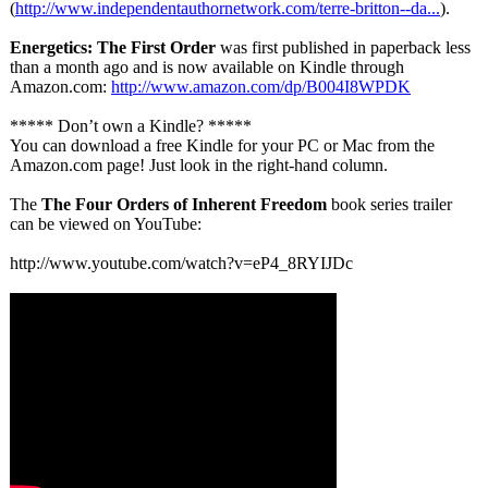
(
http://www.independentauthornetwork.com/
terre-britton--
da...
).
Energetics: The First Order
was first published in paperback less
than a month ago and is now available on Kindle through
Amazon.com:
http://www.amazon.com/
dp/B004I8WPDK
***** Don’t own a Kindle? *****
You can download a free Kindle for your PC or Mac from the
Amazon.com page! Just look in the right-hand column.
The
The Four Orders of Inherent Freedom
book series trailer
can be viewed on YouTube:
http://www.youtube.com/
watch?v=eP4_
8RYIJDc