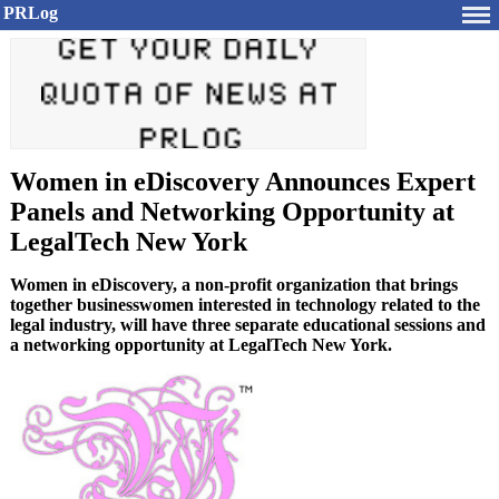
PRLog
Women in eDiscovery Announces Expert
Panels and Networking Opportunity at
LegalTech New York
Women in eDiscovery, a non-profit organization that brings
together businesswomen interested in technology related to the
legal industry, will have three separate educational sessions and
a networking opportunity at LegalTech New York.