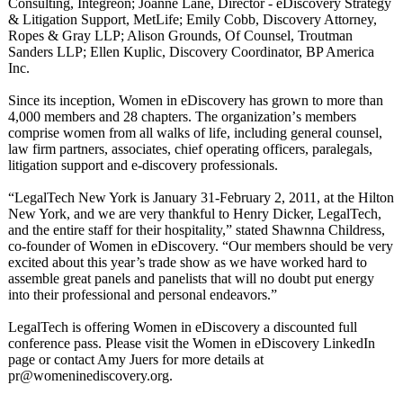
Consulting, Integreon; Joanne Lane, Director - eDiscovery Strategy
& Litigation Support, MetLife; Emily Cobb, Discovery Attorney,
Ropes & Gray LLP; Alison Grounds, Of Counsel, Troutman
Sanders LLP; Ellen Kuplic, Discovery Coordinator, BP America
Inc.
Since its inception, Women in eDiscovery has grown to more than
4,000 members and 28 chapters. The organization’
s members
comprise women from all walks of life, including general counsel,
law firm partners, associates, chief operating officers, paralegals,
litigation support and e-discovery professionals.
“LegalTech New York is January 31-February 2, 2011, at the Hilton
New York, and we are very thankful to Henry Dicker, LegalTech,
and the entire staff for their hospitality,”
stated Shawnna Childress,
co-founder of Women in eDiscovery. “Our members should be very
excited about this year’s trade show as we have worked hard to
assemble great panels and panelists that will no doubt put energy
into their professional and personal endeavors.”
LegalTech is offering Women in eDiscovery a discounted full
conference pass. Please visit the Women in eDiscovery LinkedIn
page or contact Amy Juers for more details at
pr@womeninediscovery.org.