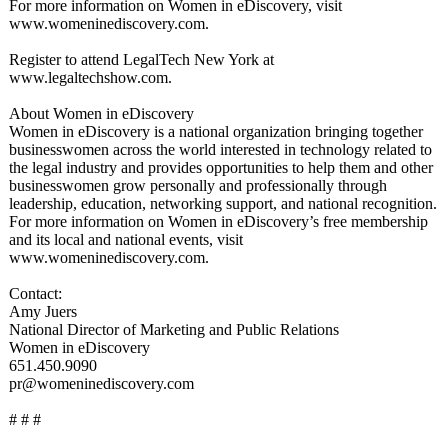
For more information on Women in eDiscovery, visit
www.womeninediscovery.com.
Register to attend LegalTech New York at
www.legaltechshow.com.
About Women in eDiscovery
Women in eDiscovery is a national organization bringing together
businesswomen across the world interested in technology related to
the legal industry and provides opportunities to help them and other
businesswomen grow personally and professionally through
leadership, education, networking support, and national recognition.
For more information on Women in eDiscovery’s free membership
and its local and national events, visit
www.womeninediscovery.com.
Contact:
Amy Juers
National Director of Marketing and Public Relations
Women in eDiscovery
651.450.9090
pr@womeninediscovery.com
# # #