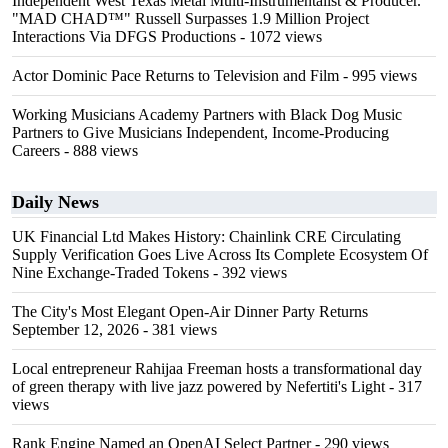
Independent West Texas Metal Multi-Instrumentalist & Producer.
"MAD CHAD™" Russell Surpasses 1.9 Million Project
Interactions Via DFGS Productions
- 1072 views
Actor Dominic Pace Returns to Television and Film
- 995 views
Working Musicians Academy Partners with Black Dog Music
Partners to Give Musicians Independent, Income-Producing
Careers
- 888 views
Daily News
UK Financial Ltd Makes History: Chainlink CRE Circulating
Supply Verification Goes Live Across Its Complete Ecosystem Of
Nine Exchange-Traded Tokens
- 392 views
The City's Most Elegant Open-Air Dinner Party Returns
September 12, 2026
- 381 views
Local entrepreneur Rahijaa Freeman hosts a transformational day
of green therapy with live jazz powered by Nefertiti's Light
- 317
views
Rank Engine Named an OpenAI Select Partner
- 290 views