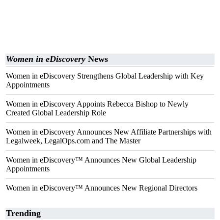
Women in eDiscovery
News
Women in eDiscovery Strengthens Global Leadership with Key
Appointments
Women in eDiscovery Appoints Rebecca Bishop to Newly
Created Global Leadership Role
Women in eDiscovery Announces New Affiliate Partnerships with
Legalweek, LegalOps.com and The Master
Women in eDiscovery™ Announces New Global Leadership
Appointments
Women in eDiscovery™ Announces New Regional Directors
Trending