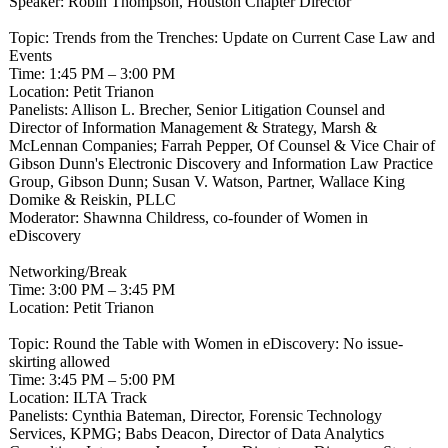
Speaker: Robin Thompson, Houston Chapter Director
Topic: Trends from the Trenches: Update on Current Case Law and
Events
Time: 1:45 PM – 3:00 PM
Location: Petit Trianon
Panelists: Allison L. Brecher, Senior Litigation Counsel and
Director of Information Management & Strategy, Marsh &
McLennan Companies; Farrah Pepper, Of Counsel & Vice Chair of
Gibson Dunn's Electronic Discovery and Information Law Practice
Group, Gibson Dunn; Susan V. Watson, Partner, Wallace King
Domike & Reiskin, PLLC
Moderator: Shawnna Childress, co-founder of Women in
eDiscovery
Networking/Break
Time: 3:00 PM – 3:45 PM
Location: Petit Trianon
Topic: Round the Table with Women in eDiscovery: No issue-
skirting allowed
Time: 3:45 PM – 5:00 PM
Location: ILTA Track
Panelists: Cynthia Bateman, Director, Forensic Technology
Services, KPMG; Babs Deacon, Director of Data Analytics