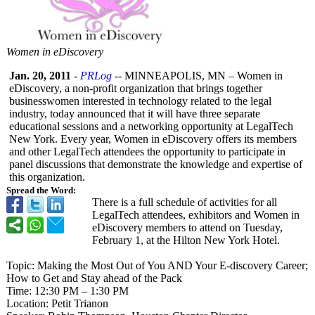
Women in eDiscovery
Jan. 20, 2011
-
PRLog
-- MINNEAPOLIS, MN – Women in
eDiscovery, a non-profit organization that brings together
businesswomen interested in technology related to the legal
industry, today announced that it will have three separate
educational sessions and a networking opportunity at LegalTech
New York. Every year, Women in eDiscovery offers its members
and other LegalTech attendees the opportunity to participate in
panel discussions that demonstrate the knowledge and expertise of
this organization.
Spread the Word:
There is a full schedule of activities for all
LegalTech attendees, exhibitors and Women in
eDiscovery members to attend on Tuesday,
February 1, at the Hilton New York Hotel.
Topic: Making the Most Out of You AND Your E-discovery Career;
How to Get and Stay ahead of the Pack
Time: 12:30 PM – 1:30 PM
Location: Petit Trianon