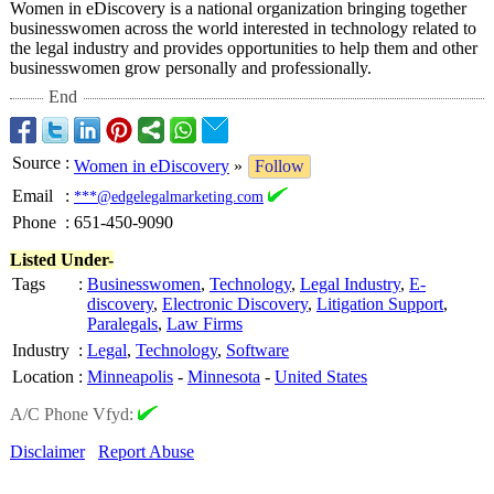
Women in eDiscovery is a national organization bringing together
businesswomen across the world interested in technology related to
the legal industry and provides opportunities to help them and other
businesswomen grow personally and professionally.
End
Source
:
Women in eDiscovery
»
Follow
Email
:
***@edgelegalmarketing.com
Phone
:
651-450-9090
Listed Under-
Tags
:
Businesswomen
,
Technology
,
Legal Industry
,
E-
discovery
,
Electronic Discovery
,
Litigation Support
,
Paralegals
,
Law Firms
Industry
:
Legal
,
Technology
,
Software
Location
:
Minneapolis
-
Minnesota
-
United States
A/C Phone Vfyd:
Disclaimer
Report Abuse