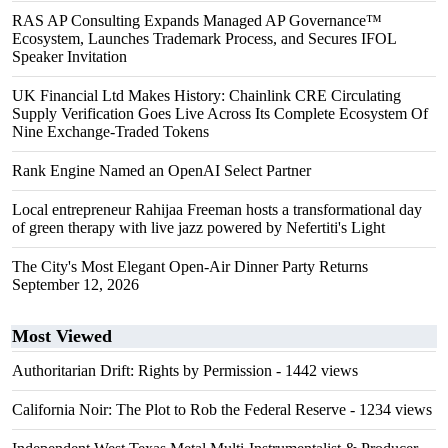
RAS AP Consulting Expands Managed AP Governance™
Ecosystem, Launches Trademark Process, and Secures IFOL
Speaker Invitation
UK Financial Ltd Makes History: Chainlink CRE Circulating
Supply Verification Goes Live Across Its Complete Ecosystem Of
Nine Exchange-Traded Tokens
Rank Engine Named an OpenAI Select Partner
Local entrepreneur Rahijaa Freeman hosts a transformational day
of green therapy with live jazz powered by Nefertiti's Light
The City's Most Elegant Open-Air Dinner Party Returns
September 12, 2026
Most Viewed
Authoritarian Drift: Rights by Permission
- 1442 views
California Noir: The Plot to Rob the Federal Reserve
- 1234 views