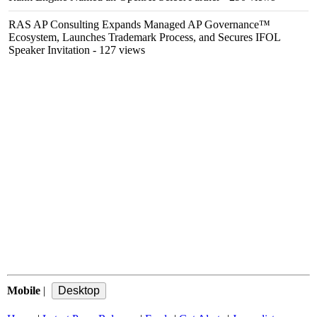
RAS AP Consulting Expands Managed AP Governance™
Ecosystem, Launches Trademark Process, and Secures IFOL
Speaker Invitation
- 127 views
Mobile
|