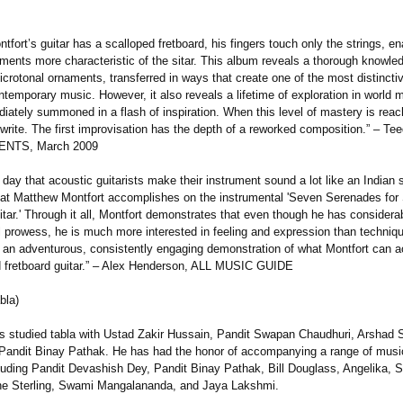
fort’s guitar has a scalloped fretboard, his fingers touch only the strings, en
ments more characteristic of the sitar. This album reveals a thorough knowle
crotonal ornaments, transferred in ways that create one of the most distinctiv
temporary music. However, it also reveals a lifetime of exploration in world 
ately summoned in a flash of inspiration. When this level of mastery is reac
write. The first improvisation has the depth of a reworked composition.”
– Tee
ENTS, March 2009
ry day that acoustic guitarists make their instrument sound a lot like an Indian s
hat Matthew Montfort accomplishes on the instrumental 'Seven Serenades for
tar.' Through it all, Montfort demonstrates that even though he has consider
l prowess, he is much more interested in feeling and expression than techniqu
 an adventurous, consistently engaging demonstration of what Montfort can 
d fretboard guitar.” – Alex Henderson, ALL MUSIC GUIDE
bla)
s studied tabla with Ustad Zakir Hussain, Pandit Swapan Chaudhuri, Arshad 
Pandit Binay Pathak. He has had the honor of accompanying a range of musi
luding Pandit Devashish Dey, Pandit Binay Pathak, Bill Douglass, Angelika, S
e Sterling, Swami Mangalananda, and Jaya Lakshmi.