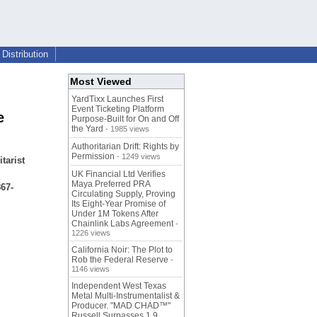
Distribution
Most Viewed
YardTixx Launches First
Event Ticketing Platform
e
Purpose-Built for On and Off
the Yard
- 1985 views
Authoritarian Drift: Rights by
Permission
- 1249 views
tarist
,
UK Financial Ltd Verifies
Maya Preferred PRA
67-
Circulating Supply, Proving
Its Eight-Year Promise of
Under 1M Tokens After
Chainlink Labs Agreement
-
1226 views
California Noir: The Plot to
Rob the Federal Reserve
-
1146 views
Independent West Texas
Metal Multi-Instrumentalist &
Producer. "MAD CHAD™"
Russell Surpasses 1.9