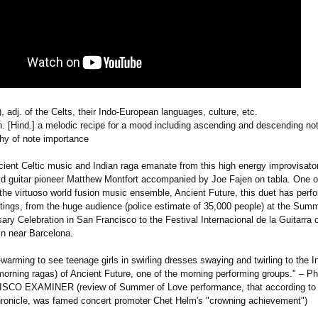
k), adj. of the Celts, their Indo-European languages, culture, etc.
 n. [Hind.] a melodic recipe for a mood including ascending and descending no
chy of note importance
ncient Celtic music and Indian raga emanate from this high energy improvisato
rld guitar pioneer Matthew Montfort accompanied by Joe Fajen on tabla. One o
 the virtuoso world fusion music ensemble, Ancient Future, this duet has perf
ettings, from the huge audience (police estimate of 35,000 people) at the Sum
ary Celebration in San Francisco to the Festival Internacional de la Guitarra 
in near Barcelona.
-warming to see teenage girls in swirling dresses swaying and twirling to the 
morning ragas) of Ancient Future, one of the morning performing groups." – Ph
CO EXAMINER (review of Summer of Love performance, that according to
ronicle, was famed concert promoter Chet Helm's "crowning achievement")