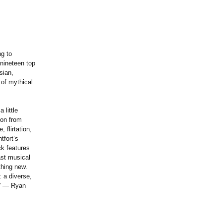
g to
 nineteen top
sian,
of mythical
 little
ion from
 flirtation,
tfort’s
ck features
ast musical
thing new.
: a diverse,
y.” — Ryan