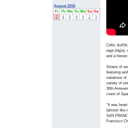
August 2026
Fr
Th
We
Tu
Mo
Su
Sa
7
6
5
4
3
2
1
Celtic (kel'ti
raga (räg'a),
and a hierar
Strains of a
featuring wo
variations of
variety of s
30th Annivers
coast of Spa
"It was heart
(almost like 
SAN FRANCIS
Francisco Ch