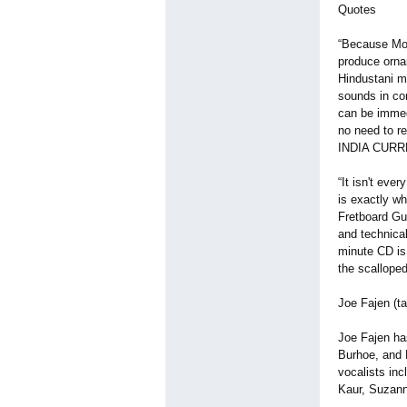
Quotes
“Because Mont
produce orna
Hindustani mi
sounds in con
can be immedi
no need to re
INDIA CURR
“It isn't eve
is exactly w
Fretboard Gui
and technica
minute CD is
the scallope
Joe Fajen (ta
Joe Fajen ha
Burhoe, and 
vocalists inc
Kaur, Suzann