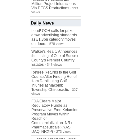
Million Project Interactions
Via DFGS Productions
- 993
views
Daily News
Loud! OOH calls for prize
draw advertising standards
as £1.3bn category moves
outdoors
- 578 views
Walker's Realty Announces
the Listing of One of Sussex
County's Premier Country
Estates
- 348 views
Retiree Returns to the Golf
Course After Finding Relief
from Debilitating Golf
Injuries at Macomb
Township Chiropractic
- 327
views
FDA Clears Major
Regulatory Hurdle as
Preservative-Free Ketamine
Program Moves Within
Reach of
Commercialization: NRx
Pharmaceuticals: (NAS
DAQ: NRXP)
- 273 views