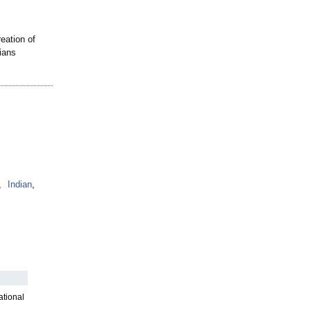
eation of
ians
,
Indian
,
ational