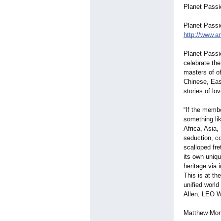
Planet Passi
Planet Passi
http://www.an
Planet Passi
celebrate the
masters of of
Chinese, Eas
stories of lov
“If the membe
something lik
Africa, Asia,
seduction, c
scalloped fre
its own uniqu
heritage via i
This is at th
unified world
Allen, LEO W
Matthew Mont