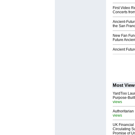
First Video R
Concerts from
Ancient-Futur
the San Franci
New Fan Fund
Future Ancien
Ancient Futu
Most View
YardTixx Laun
Purpose-Built
views
Authoritarian 
views
UK Financial 
Circulating Su
Promise of Un