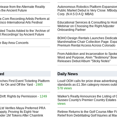
elease from the Alternate Reality
Autonomous Robotics Platform Expansion
 the Ancient Future
Public Market Debut is Very Close: MBody
Corp. (N A S D A Q: MBAI)
e.Com Recording Artists Perform at
sco International Arts Festival
Educational Services & Consulting to Hos
Webinar on Choosing the Right Adjuster
Onboarding Partner
ed Tracks Added to the 'Archive of
t Recordings' by Ancient Future
BOHO Design Rentals Launches Dedicat
Marshmallow Chair Collection Page. Exp
re Bay Area Concerts
Premium Rental Access Across Colorado
From Addiction and Incarceration to Spok
Word and Purpose, Alvin "Testimony" Bo
Releases Debut Album "Sticky Notes"
ed
Daily News
ches First Event Ticketing Platform
Loud! OOH calls for prize draw advertisin
 for On and Off the Yard
- 1985
standards as £1.3bn category moves outd
578 views
Drift: Rights by Permission
- 1249
Walker's Realty Announces the Listing of 
Sussex County's Premier Country Estates
views
Ltd Verifies Maya Preferred PRA
pply, Proving Its Eight-Year
Retiree Returns to the Golf Course After F
der 1M Tokens After Chainlink
Relief from Debilitating Golf Injuries at 