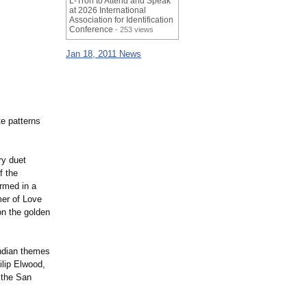
L-Tron to Attend and Speak
at 2026 International
Association for Identification
Conference
- 253 views
Jan 18, 2011 News
te patterns
ry duet
f the
ormed in a
mer of Love
on the golden
Indian themes
ilip Elwood,
 the San