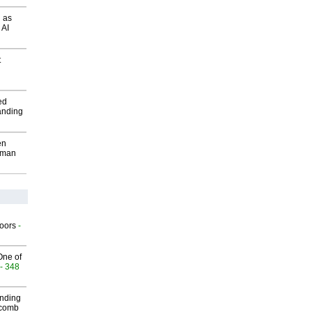
 as
 AI
t
ed
anding
en
wman
g
oors
-
One of
- 348
inding
Macomb