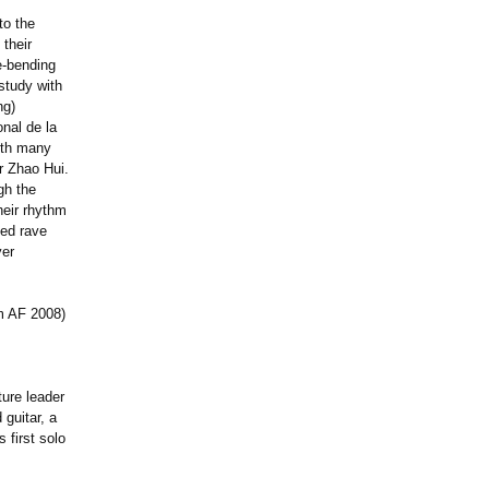
to the
 their
te-bending
study with
ng)
onal de la
ith many
r Zhao Hui.
gh the
heir rhythm
ned rave
yer
m AF 2008)
ture leader
guitar, a
 first solo