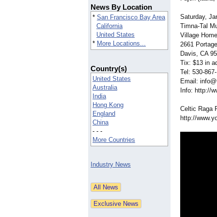
News By Location
Saturday, Ja
*
San Francisco Bay Area
California
Timna-Tal Mu
United States
Village Hom
*
More Locations...
2661 Portag
Davis, CA 9
Tix: $13 in a
Country(s)
Tel: 530-867
United States
Email: info
Australia
Info: http://
India
Hong Kong
Celtic Raga 
England
http://www.y
China
- - -
More Countries
Industry News