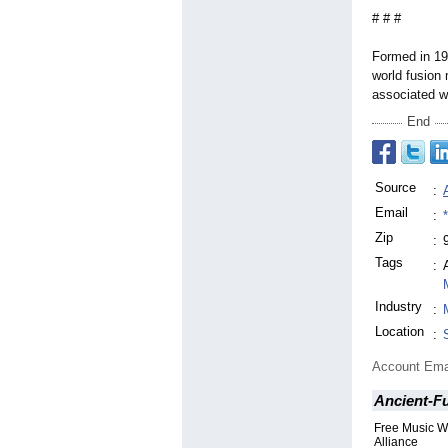
# # #
Formed in 197
world fusion
associated w
End
Source
:
Email
:
Zip
:
Tags
:
Industry
:
Location
:
Account Ema
Ancient-F
Free Music W
Alliance