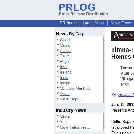
Press Release Distribution
PR Home
Latest News
News Feeds
News By Tag
*
World
*
Music
Timna-T
*
Fusion
Homes C
*
Celtic
*
Raga
*
Irish
Timna-T
*
Ireland
Matthew
*
India
Village
*
Indian
1032.
*
Matthew Montfort
*
Davis
By:
Ancient-
*
More Tags...
Jan. 18, 201
Industry News
Presents Anc
*
Music
Celtic Raga 
*
Arts
*
More Industries...
(scalloped fr
Fajen (tabla,