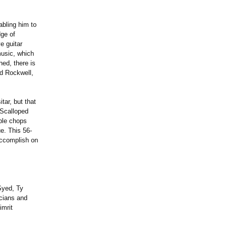
abling him to
dge of
e guitar
music, which
hed, there is
d Rockwell,
itar, but that
 Scalloped
able chops
e. This 56-
accomplish on
Syed, Ty
cians and
imrit