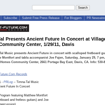
Subscribe
Submit Free Press Release
For Bloggers
PR Newswire 
al Presents Ancient Future In Concert at Villag
ommunity Center, 1/29/11, Davis
al Music presents Ancient Future in concert with scalloped fretboard gui
 Montfort and tabla accompanist Joe Fajen, Saturday, January 29, 7 pm
 Homes Community Center, 2661 Portage Bay East, Davis, CA. Info: 530-8
Future.Com Records
1
-
PRLog
-- Timna-Tal Music
ient Future In Concert
Program featuring Matthew Montfort
etboard and fretless guitars) and Joe
 percussion)