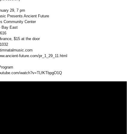
nuary 29, 7 pm
sic Presents Ancient Future
es Community Center
e Bay East
5616
dvance, $15 at the door
-1032
@timnatalmusic.com
www.ancient-
future.com/pr_
1_29_11.html
Program
outube.com/
watch?v=TLfKTbpgO1Q