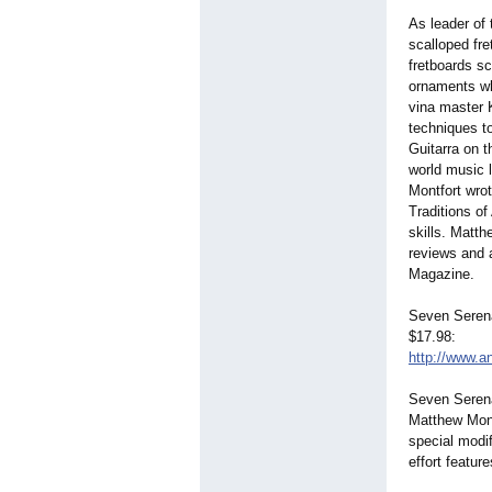
As leader of
scalloped fre
fretboards sc
ornaments whi
vina master 
techniques to
Guitarra on 
world music 
Montfort wrot
Traditions o
skills. Matt
reviews and 
Magazine.
Seven Serena
$17.98:
http://www.an
Seven Serena
Matthew Mont
special modif
effort featur