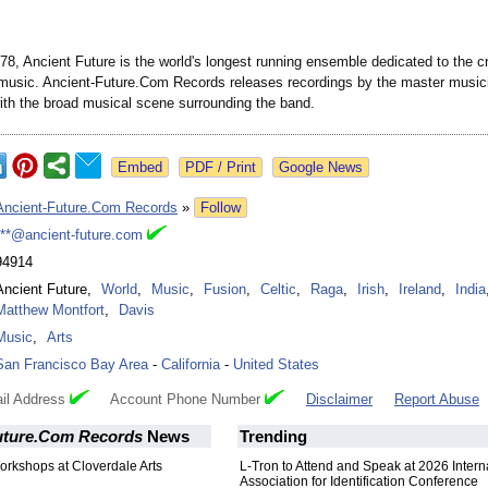
8, Ancient Future is the world's longest running ensemble dedicated to the cr
 music. Ancient-Future.Com Records releases recordings by the master music
ith the broad musical scene surrounding the band.
Google News
Ancient-Future.Com Records
»
Follow
***@ancient-future.com
94914
Ancient Future
,
World
,
Music
,
Fusion
,
Celtic
,
Raga
,
Irish
,
Ireland
,
India
Matthew Montfort
,
Davis
Music
,
Arts
San Francisco Bay Area
-
California
-
United States
il Address
Account Phone Number
Disclaimer
Report Abuse
uture.Com Records
News
Trending
orkshops at Cloverdale Arts
L-Tron to Attend and Speak at 2026 Intern
Association for Identification Conference