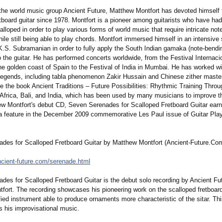
 the world music group Ancient Future, Matthew Montfort has devoted himself 
tboard guitar since 1978. Montfort is a pioneer among guitarists who have had
alloped in order to play various forms of world music that require intricate no
le still being able to play chords. Montfort immersed himself in an intensive 
K.S. Subramanian in order to fully apply the South Indian gamaka (note-bendi
 the guitar. He has performed concerts worldwide, from the Festival Internaci
the golden coast of Spain to the Festival of India in Mumbai. He has worked w
legends, including tabla phenomenon Zakir Hussain and Chinese zither maste
e the book Ancient Traditions – Future Possibilities:
Rhythmic Training Throu
f Africa, Bali, and India, which has been used by many musicians to improve t
hew Montfort's debut CD, Seven Serenades for Scalloped Fretboard Guitar ear
a feature in the December 2009 commemorative Les Paul issue of Guitar Pla
des for Scalloped Fretboard Guitar by Matthew Montfort (Ancient-Future.Co
cient-
future.com/serenade.html
des for Scalloped Fretboard Guitar is the debut solo recording by Ancient Fu
fort. The recording showcases his pioneering work on the scalloped fretboard 
ied instrument able to produce ornaments more characteristic of the sitar. This
es his improvisational music.