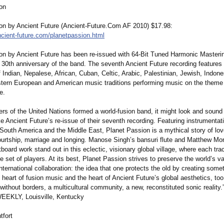
on
on by Ancient Future (Ancient-Future.Com AF 2010) $17.98:
cient-
future.com/planetpassion.html
on by Ancient Future has been re-issued with 64-Bit Tuned Harmonic Masterin
 30th anniversary of the band. The seventh Ancient Future recording features
 Indian, Nepalese, African, Cuban, Celtic, Arabic, Palestinian, Jewish, Indone
tern European and American music traditions performing music on the theme 
e.
rs of the United Nations formed a world-fusion band, it might look and sound a
e Ancient Future’s re-issue of their seventh recording. Featuring instrumentat
 South America and the Middle East, Planet Passion is a mythical story of love,
ourtship, marriage and longing. Manose Singh’s bansuri flute and Matthew Mon
tboard work stand out in this eclectic, visionary global village, where each tra
e set of players. At its best, Planet Passion strives to preserve the world’s v
nternational collaboration:
the idea that one protects the old by creating some
e heart of fusion music and the heart of Ancient Future’s global aesthetics, too
 without borders, a multicultural community, a new, reconstituted sonic realit
EEKLY, Louisville, Kentucky
fort