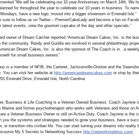
ented “We will be celebrating our 10 year Anniversary on March 14th. We ha
planned for throughout the year to celebrate our 10 years in business. To nam
Mondays, have a new logo, moved into a bigger showroom in Emerald Isle.”
e sure to follow us on Twitter – PremierCakeLady and become a fan on Faceb
r latest events, view the gourmet cupcake of the day and other specials.”
rd owner of Dream Catcher reported “American Dream Cakes, Inc. is the bus
 the community. Randy and Gunilla are involved in several philanthropy projec
merican Dream Cakes, Inc. is also the sponsor of The Coach is in…a weekl
 growth for small business owners”.
hus is a member of NFIB, the Carteret, Jacksonville-
Onslow and the Swansb
 You can visit her website at
http://americandreamcakes.com
or stop by the
201 Emerald Drive, Emerald Isle, North Carolina.
r, Business & Life Coaching is a Veteran Owned Business. Coach Jaynine is 
s Marine and former psychotherapist who works with Veterans and those on Ac
are a Veteran Business Owner or still on Active Duty, Coach Jaynine is the c
ch you the systems and strategies needed to grow your business, have a succ
r, or transition into civilian life. You can start turning your dreams into reality
e ecourse My 5 Secrets to Networking Success
http://networkingdetox.com/