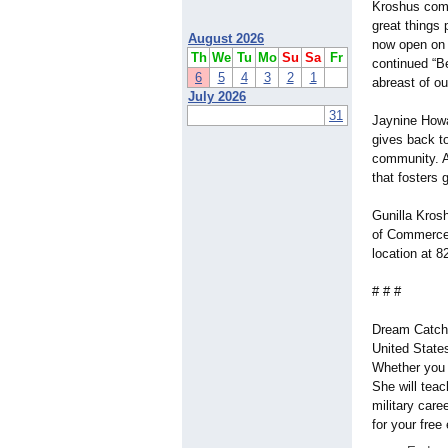
Kroshus comm
great things 
August 2026
now open on 
Th
We
Tu
Mo
Su
Sa
Fr
continued “B
6
5
4
3
2
1
abreast of ou
July 2026
31
Jaynine Howa
gives back to
community. A
that fosters
Gunilla Kros
of Commerce.
location at 8
# # #
Dream Catche
United State
Whether you 
She will tea
military caree
for your fre