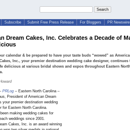
Subscribe
Submit Free Press Release
For Bloggers
PR Newswire 
n Dream Cakes, Inc. Celebrates a Decade of M
icious
our calendar & be prepared to have your taste buds “wowed” as Americ
akes, Inc., your premier destination wedding cake designer, continues 
fe delicious at various bridal shows and expos throughout Eastern Nort
a.
 Howard
-
PRLog
-- Eastern North Carolina –
hus, President of American Dream
is your premier destination wedding
 for Eastern North Carolina.
 been making wedding cakes for
beach weddings since 2001.
am Cakes, Inc. is an award winning
g won two silver medals in national