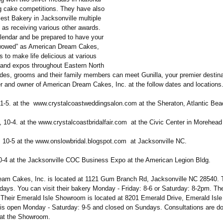
 cake competitions. They have also
est Bakery in Jacksonville multiple
 as receiving various other awards.
lendar and be prepared to have your
“wowed” as American Dream Cakes,
s to make life delicious at various
 and expos throughout Eastern North
ides, grooms and their family members can meet Gunilla, your premier destin
r and owner of American Dream Cakes, Inc. at the follow dates and locations
 1-5. at the www.crystalcoastweddingsalon.com at the Sheraton, Atlantic Be
, 10-4. at the www.crystalcoastbridalfair.com at the Civic Center in Morehead
, 10-5 at the www.onslowbridal.blogspot.com at Jacksonville NC.
0-4 at the Jacksonville COC Business Expo at the American Legion Bldg.
am Cakes, Inc. is located at 1121 Gum Branch Rd, Jacksonville NC 28540. 
ays. You can visit their bakery Monday - Friday: 8-6 or Saturday: 8-2pm. Th
Their Emerald Isle Showroom is located at 8201 Emerald Drive, Emerald Isle
 is open Monday - Saturday: 9-5 and closed on Sundays. Consultations are d
at the Showroom.