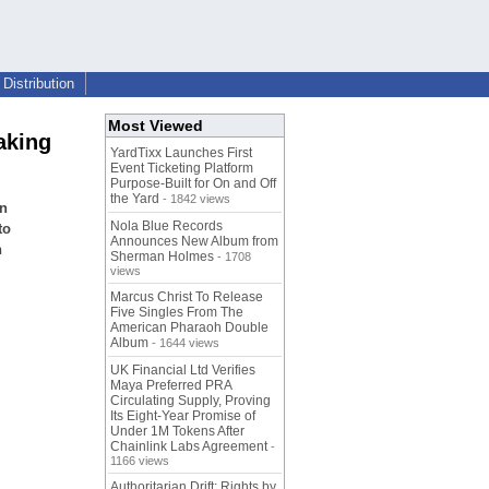
Distribution
Most Viewed
aking
YardTixx Launches First
Event Ticketing Platform
Purpose-Built for On and Off
the Yard
- 1842 views
an
Nola Blue Records
to
Announces New Album from
h
Sherman Holmes
- 1708
views
Marcus Christ To Release
Five Singles From The
American Pharaoh Double
Album
- 1644 views
UK Financial Ltd Verifies
Maya Preferred PRA
Circulating Supply, Proving
Its Eight-Year Promise of
Under 1M Tokens After
Chainlink Labs Agreement
-
1166 views
Authoritarian Drift: Rights by