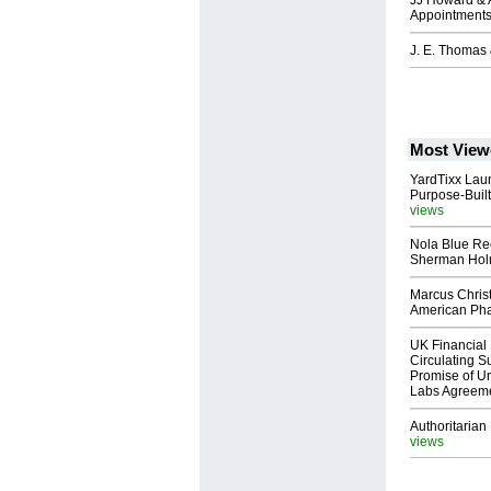
JJ Howard & A
Appointment
J. E. Thomas 
Most View
YardTixx Laun
Purpose-Built
views
Nola Blue Re
Sherman Ho
Marcus Chris
American Ph
UK Financial 
Circulating Su
Promise of Un
Labs Agreem
Authoritarian 
views