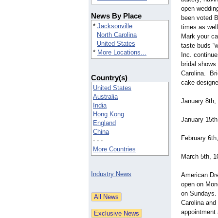
open wedding
News By Place
been voted B
*
Jacksonville
times as well
North Carolina
Mark your ca
United States
taste buds 
*
More Locations...
Inc. continue
bridal shows
Carolina. Br
Country(s)
cake designe
United States
Australia
January 8th,
India
Hong Kong
January 15th
England
China
February 6th
- - -
More Countries
March 5th, 1
Industry News
American Dre
open on Mond
on Sundays. 
Carolina and
appointment 