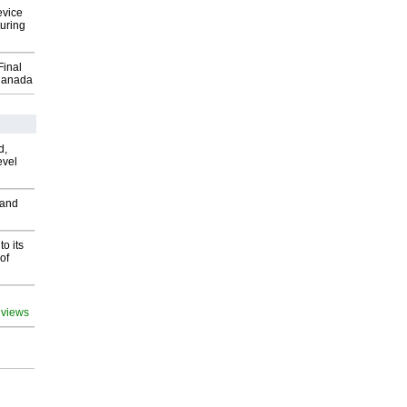
evice
uring
Final
Canada
d,
evel
 and
o its
of
 views