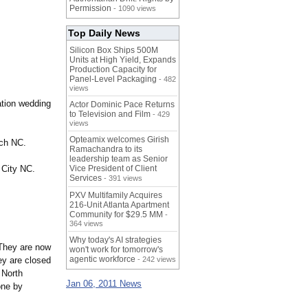
Permission
- 1090 views
Top Daily News
Silicon Box Ships 500M
Units at High Yield, Expands
Production Capacity for
Panel-Level Packaging
- 482
views
ation wedding
Actor Dominic Pace Returns
to Television and Film
- 429
.
views
Opteamix welcomes Girish
ach NC.
Ramachandra to its
leadership team as Senior
 City NC.
Vice President of Client
Services
- 391 views
PXV Multifamily Acquires
216-Unit Atlanta Apartment
Community for $29.5 MM
-
364 views
Why today's AI strategies
They are now
won't work for tomorrow's
agentic workforce
ey are closed
- 242 views
 North
Jan 06, 2011 News
one by