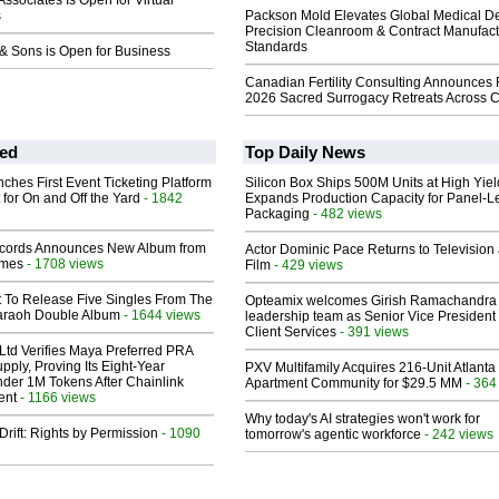
ssociates Is Open for Virtual
s
Packson Mold Elevates Global Medical D
Precision Cleanroom & Contract Manufact
Standards
& Sons is Open for Business
Canadian Fertility Consulting Announces 
2026 Sacred Surrogacy Retreats Across 
ed
Top Daily News
ches First Event Ticketing Platform
Silicon Box Ships 500M Units at High Yiel
 for On and Off the Yard
- 1842
Expands Production Capacity for Panel-L
Packaging
- 482 views
cords Announces New Album from
Actor Dominic Pace Returns to Television
lmes
- 1708 views
Film
- 429 views
t To Release Five Singles From The
Opteamix welcomes Girish Ramachandra t
araoh Double Album
- 1644 views
leadership team as Senior Vice President 
Client Services
- 391 views
Ltd Verifies Maya Preferred PRA
pply, Proving Its Eight-Year
PXV Multifamily Acquires 216-Unit Atlanta
der 1M Tokens After Chainlink
Apartment Community for $29.5 MM
- 364
ent
- 1166 views
Why today's AI strategies won't work for
Drift: Rights by Permission
- 1090
tomorrow's agentic workforce
- 242 views