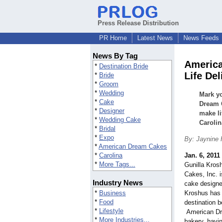
Press Release Distribution
PR Home
Latest News
News Feeds
News By Tag
America
*
Destination Bride
Life Del
*
Bride
*
Groom
*
Wedding
Mark y
*
Cake
Dream C
*
Designer
make li
*
Wedding Cake
Carolin
*
Bridal
*
Expo
By: Jaynine
*
American Dream Cakes
*
Carolina
Jan. 6, 2011
*
More Tags...
Gunilla Kros
Cakes, Inc. 
Industry News
cake designer
*
Business
Kroshus has
*
Food
destination 
*
Lifestyle
American Dre
*
More Industries...
bakery, havin