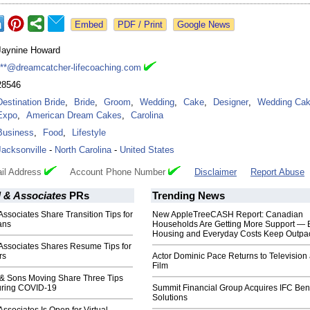
Google News
Jaynine Howard
***@dreamcatcher-lifecoaching.com
28546
Destination Bride
,
Bride
,
Groom
,
Wedding
,
Cake
,
Designer
,
Wedding Ca
Expo
,
American Dream Cakes
,
Carolina
Business
,
Food
,
Lifestyle
Jacksonville
-
North Carolina
-
United States
il Address
Account Phone Number
Disclaimer
Report Abuse
 & Associates
PRs
Trending News
ssociates Share Transition Tips for
New AppleTreeCASH Report: Canadian
rans
Households Are Getting More Support — 
Housing and Everyday Costs Keep Outpac
Associates Shares Resume Tips for
rs
Actor Dominic Pace Returns to Television
Film
 & Sons Moving Share Three Tips
uring COVID-19
Summit Financial Group Acquires IFC Bene
Solutions