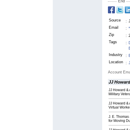
End
Source
:
Email
:
Zip
:
Tags
:
Industry
:
Location
:
Account Ema
JJ Howard
JJ Howard & A
Military Vete
JJ Howard & 
Virtual Worke
J. E. Thomas
for Moving D