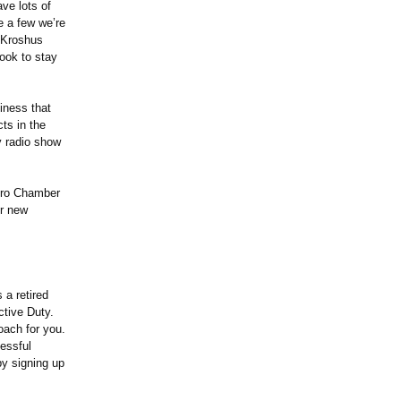
ve lots of
e a few we’re
 Kroshus
ook to stay
iness that
ts in the
y radio show
oro Chamber
ir new
a retired
tive Duty.
oach for you.
essful
 by signing up