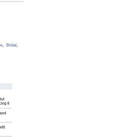
ke
,
Bridal
,
But
ing It
 and
fit