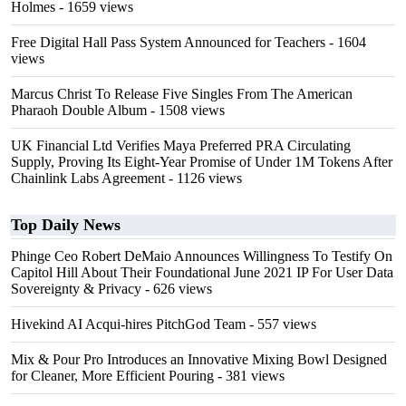
Holmes
- 1659 views
Free Digital Hall Pass System Announced for Teachers
- 1604
views
Marcus Christ To Release Five Singles From The American
Pharaoh Double Album
- 1508 views
UK Financial Ltd Verifies Maya Preferred PRA Circulating
Supply, Proving Its Eight-Year Promise of Under 1M Tokens After
Chainlink Labs Agreement
- 1126 views
Top Daily News
Phinge Ceo Robert DeMaio Announces Willingness To Testify On
Capitol Hill About Their Foundational June 2021 IP For User Data
Sovereignty & Privacy
- 626 views
Hivekind AI Acqui-hires PitchGod Team
- 557 views
Mix & Pour Pro Introduces an Innovative Mixing Bowl Designed
for Cleaner, More Efficient Pouring
- 381 views