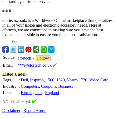
outstanding customer service.
# # #
efortech.co.uk, is a Worldwide Online marketplace that specializes
in all of your laptop and electronic accessory needs. Here at
efortech, we are committed to making sure you have the best
experience possible to ensure you the upmost satisfaction.
End
Source
:
efortech
»
Follow
Email
:
***@efortech.co.uk
Listed Under-
Tags
:
Dell
,
Inspiron
,
1500
,
1520
,
Vostro 1720
,
Video Card
Industry
:
Computers
,
Coupons
,
Business
Location
:
Birmingham
-
England
A/C Email Vfyd:
Disclaimer
Report Abuse