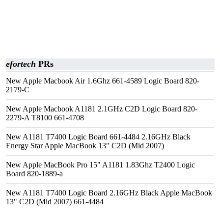
efortech
PRs
New Apple Macbook Air 1.6Ghz 661-4589 Logic Board 820-
2179-C
New Apple Macbook A1181 2.1GHz C2D Logic Board 820-
2279-A T8100 661-4708
New A1181 T7400 Logic Board 661-4484 2.16GHz Black
Energy Star Apple MacBook 13" C2D (Mid 2007)
New Apple MacBook Pro 15" A1181 1.83Ghz T2400 Logic
Board 820-1889-a
New A1181 T7400 Logic Board 2.16GHz Black Apple MacBook
13" C2D (Mid 2007) 661-4484