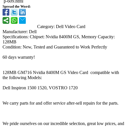
p-609.html
Spread the Word:
Category: Dell Video Card
Manufacturer:
Dell
Specifications:
Chipset: Nvidia 8400M GS, Memory Capacity:
128MB
Condition: New, Tested and Guaranteed to Work Perfectly
60 days warranty!
128MB GM716 Nvidia 8400M GS Video Card compatible with
the following Models:
Dell Inspiron 1500 1520, VOSTRO 1720
We carry parts for and offer service after-sell repairs for the parts.
We pride ourselves on our incredible selection, great low prices, and