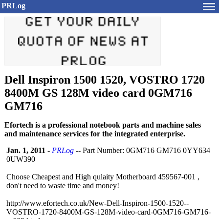
PRLog
Dell Inspiron 1500 1520, VOSTRO 1720
8400M GS 128M video card 0GM716
GM716
Efortech is a professional notebook parts and machine sales
and maintenance services for the integrated enterprise.
Jan. 1, 2011
-
PRLog
-- Part Number: 0GM716 GM716 0YY634
0UW390
Choose Cheapest and High qulaity Motherboard 459567-001 ,
don't need to waste time and money!
http://www.efortech.co.uk/
New-Dell-Inspiron-
1500-1520--
VOSTRO-
1720-8400M-GS-
128M-video-card-
0GM716-GM716-