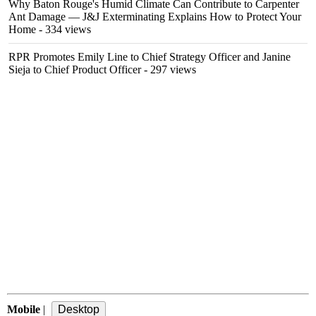
Why Baton Rouge's Humid Climate Can Contribute to Carpenter
Ant Damage — J&J Exterminating Explains How to Protect Your
Home
- 334 views
RPR Promotes Emily Line to Chief Strategy Officer and Janine
Sieja to Chief Product Officer
- 297 views
Mobile
|