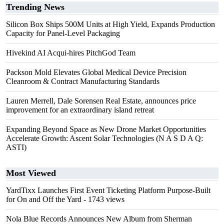
Trending News
Silicon Box Ships 500M Units at High Yield, Expands Production
Capacity for Panel-Level Packaging
Hivekind AI Acqui-hires PitchGod Team
Packson Mold Elevates Global Medical Device Precision
Cleanroom & Contract Manufacturing Standards
Lauren Merrell, Dale Sorensen Real Estate, announces price
improvement for an extraordinary island retreat
Expanding Beyond Space as New Drone Market Opportunities
Accelerate Growth: Ascent Solar Technologies (N A S D A Q:
ASTI)
Most Viewed
YardTixx Launches First Event Ticketing Platform Purpose-Built
for On and Off the Yard
- 1743 views
Nola Blue Records Announces New Album from Sherman