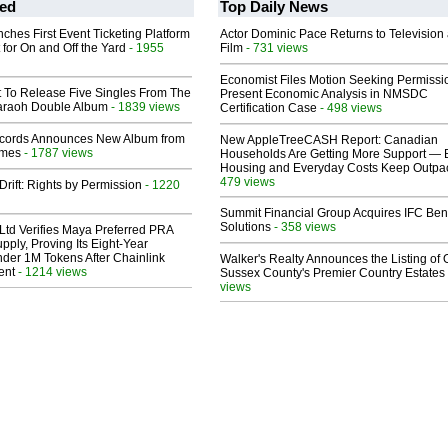
ed
Top Daily News
ches First Event Ticketing Platform
Actor Dominic Pace Returns to Television
 for On and Off the Yard
- 1955
Film
- 731 views
Economist Files Motion Seeking Permissi
t To Release Five Singles From The
Present Economic Analysis in NMSDC
araoh Double Album
- 1839 views
Certification Case
- 498 views
cords Announces New Album from
New AppleTreeCASH Report: Canadian
lmes
- 1787 views
Households Are Getting More Support — 
Housing and Everyday Costs Keep Outpac
479 views
Drift: Rights by Permission
- 1220
Summit Financial Group Acquires IFC Bene
Solutions
- 358 views
Ltd Verifies Maya Preferred PRA
pply, Proving Its Eight-Year
der 1M Tokens After Chainlink
Walker's Realty Announces the Listing of 
ent
- 1214 views
Sussex County's Premier Country Estates
views