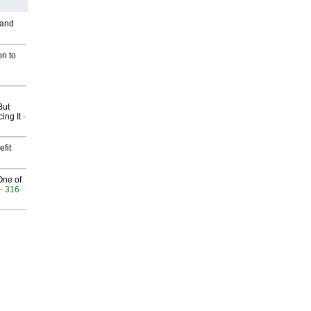
 and
on to
But
ing It
-
fit
One of
- 316