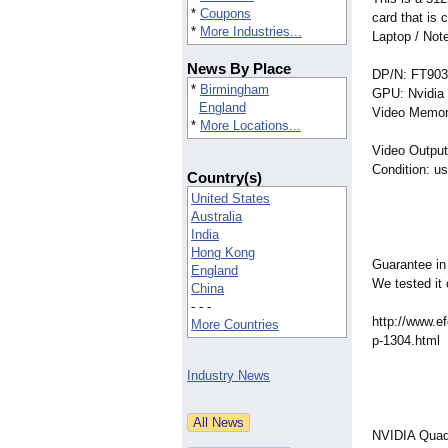
*
Coupons
card that is
*
More Industries...
Laptop / No
News By Place
DP/N: FT903
*
Birmingham
GPU: Nvidi
England
Video Memor
*
More Locations...
Video Output
Condition: u
Country(s)
United States
Australia
India
Hong Kong
Guarantee in
England
We tested it 
China
- - -
http://www.ef
More Countries
p-1304.html
Industry News
NVIDIA Quadr