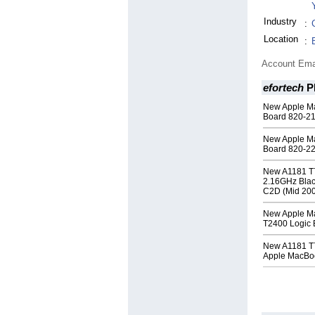
Industry
:
Location
:
Account Ema
efortech
P
New Apple Ma
Board 820-2
New Apple M
Board 820-2
New A1181 T
2.16GHz Blac
C2D (Mid 20
New Apple M
T2400 Logic 
New A1181 T
Apple MacBo