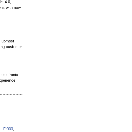
el 4.0,
ons with new
e upmost
ding customer
 electronic
xperience
,
Ft903
,