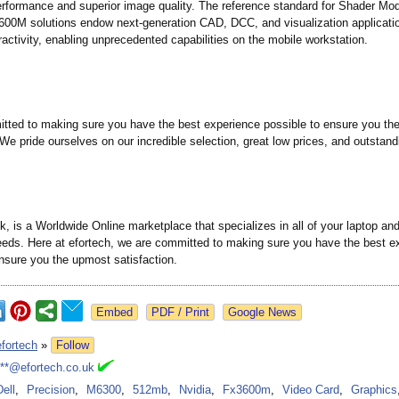
rformance and superior image quality. The reference standard for Shader Mod
00M solutions endow next-generation CAD, DCC, and visualization applicati
eractivity, enabling unprecedented capabilities on the mobile workstation.
tted to making sure you have the best experience possible to ensure you th
 We pride ourselves on our incredible selection, great low prices, and outstan
k, is a Worldwide Online marketplace that specializes in all of your laptop and
eds. Here at efortech, we are committed to making sure you have the best e
ensure you the upmost satisfaction.
Google News
efortech
»
Follow
***@efortech.co.uk
Dell
,
Precision
,
M6300
,
512mb
,
Nvidia
,
Fx3600m
,
Video Card
,
Graphics