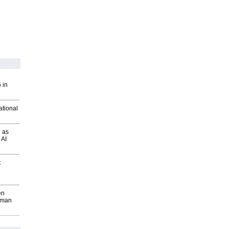
 in
ational
 as
 AI
t
en
wman