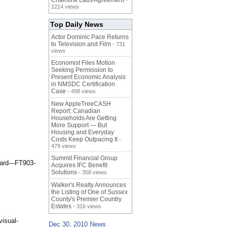
Chainlink Labs Agreement
-
1214 views
Top Daily News
Actor Dominic Pace Returns
to Television and Film
- 731
views
Economist Files Motion
Seeking Permission to
Present Economic Analysis
in NMSDC Certification
Case
- 498 views
New AppleTreeCASH
Report: Canadian
Households Are Getting
More Support — But
Housing and Everyday
Costs Keep Outpacing It
-
479 views
Summit Financial Group
ard---FT903-
Acquires IFC Benefit
Solutions
- 358 views
Walker's Realty Announces
the Listing of One of Sussex
County's Premier Country
Estates
- 316 views
visual-
Dec 30, 2010 News