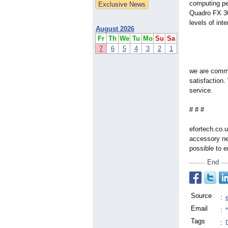
computing pe
Quadro FX 36
levels of int
August 2026
Fr
Th
We
Tu
Mo
Su
Sa
7
6
5
4
3
2
1
we are commi
satisfaction.
service.
# # #
efortech.co.u
accessory ne
possible to 
End
Source
:
Email
:
Tags
: