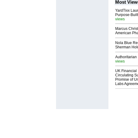
Most View
YardTixx Laun
Purpose-Built
views
Marcus Chris
American Ph
Nola Blue Re
Sherman Ho
Authoritarian 
views
UK Financial 
Circulating Su
Promise of Un
Labs Agreem