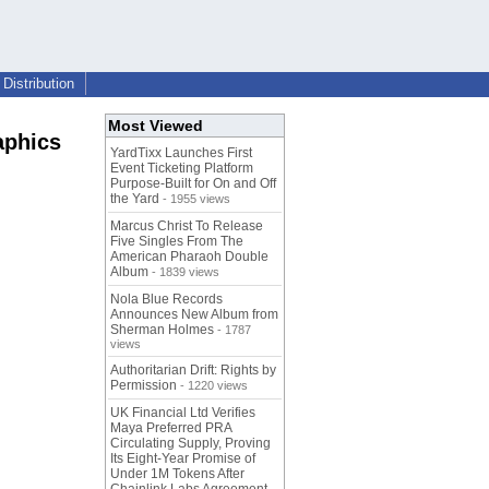
Distribution
Most Viewed
aphics
YardTixx Launches First
Event Ticketing Platform
Purpose-Built for On and Off
the Yard
- 1955 views
Marcus Christ To Release
Five Singles From The
American Pharaoh Double
Album
- 1839 views
Nola Blue Records
Announces New Album from
Sherman Holmes
- 1787
views
Authoritarian Drift: Rights by
Permission
- 1220 views
UK Financial Ltd Verifies
Maya Preferred PRA
Circulating Supply, Proving
Its Eight-Year Promise of
Under 1M Tokens After