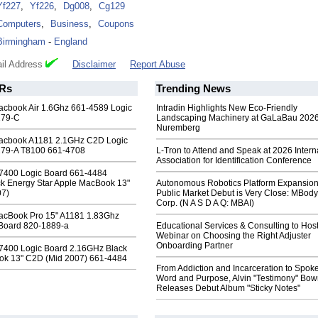
Yf227
,
Yf226
,
Dg008
,
Cg129
Computers
,
Business
,
Coupons
Birmingham
-
England
il Address
Disclaimer
Report Abuse
Rs
Trending News
cbook Air 1.6Ghz 661-4589 Logic
Intradin Highlights New Eco-Friendly
179-C
Landscaping Machinery at GaLaBau 2026
Nuremberg
acbook A1181 2.1GHz C2D Logic
279-A T8100 661-4708
L-Tron to Attend and Speak at 2026 Intern
Association for Identification Conference
7400 Logic Board 661-4484
k Energy Star Apple MacBook 13"
Autonomous Robotics Platform Expansion
07)
Public Market Debut is Very Close: MBody
Corp. (N A S D A Q: MBAI)
acBook Pro 15" A1181 1.83Ghz
Board 820-1889-a
Educational Services & Consulting to Hos
Webinar on Choosing the Right Adjuster
Onboarding Partner
7400 Logic Board 2.16GHz Black
ok 13" C2D (Mid 2007) 661-4484
From Addiction and Incarceration to Spok
Word and Purpose, Alvin "Testimony" Bo
Releases Debut Album "Sticky Notes"