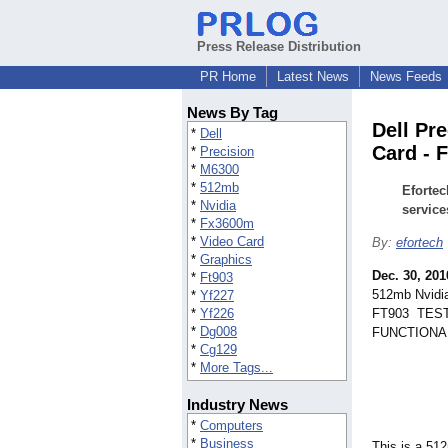
Press Release Distribution
PR Home
Latest News
News Feeds
News By Tag
Dell Pr
*
Dell
Card - 
*
Precision
*
M6300
*
512mb
Efortec
*
Nvidia
service
*
Fx3600m
*
Video Card
By:
efortech
*
Graphics
Dec. 30, 201
*
Ft903
512mb Nvidi
*
Yf227
*
Yf226
FT903 TEST
*
Dg008
FUNCTIONA
*
Cg129
*
More Tags...
Industry News
*
Computers
*
Business
This is a 5