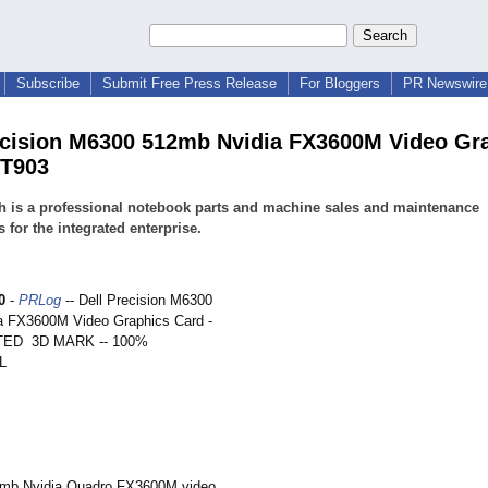
Subscribe
Submit Free Press Release
For Bloggers
PR Newswire 
ecision M6300 512mb Nvidia FX3600M Video Gr
FT903
h is a professional notebook parts and machine sales and maintenance
s for the integrated enterprise.
0
-
PRLog
-- Dell Precision M6300
a FX3600M Video Graphics Card -
ED 3D MARK -- 100%
L
12mb Nvidia Quadro FX3600M video