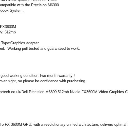
 compatible with the Precision M6300
tebook System.
a FX3600M
y: 512mb
 Type:Graphics adapter
sed, Working pull tested and guaranteed to work.
 good working condition.Two month warranty !
over night, so please be confidence with purchasing.
ortech.co.uk/
Dell-Precision-
M6300-512mb-
Nvidia-FX3600M-
Video-Graphics-
C
o FX 3600M GPU, with a revolutionary unified architecture, delivers optimal 