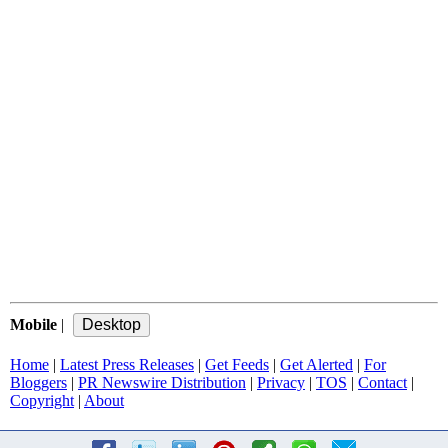
Mobile
|
Home
|
Latest Press Releases
|
Get Feeds
|
Get Alerted
|
For
Bloggers
|
PR Newswire Distribution
|
Privacy
|
TOS
|
Contact
|
Copyright
|
About