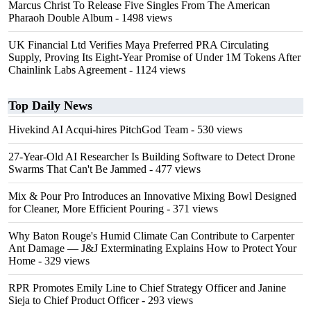
Marcus Christ To Release Five Singles From The American
Pharaoh Double Album
- 1498 views
UK Financial Ltd Verifies Maya Preferred PRA Circulating
Supply, Proving Its Eight-Year Promise of Under 1M Tokens After
Chainlink Labs Agreement
- 1124 views
Top Daily News
Hivekind AI Acqui-hires PitchGod Team
- 530 views
27-Year-Old AI Researcher Is Building Software to Detect Drone
Swarms That Can't Be Jammed
- 477 views
Mix & Pour Pro Introduces an Innovative Mixing Bowl Designed
for Cleaner, More Efficient Pouring
- 371 views
Why Baton Rouge's Humid Climate Can Contribute to Carpenter
Ant Damage — J&J Exterminating Explains How to Protect Your
Home
- 329 views
RPR Promotes Emily Line to Chief Strategy Officer and Janine
Sieja to Chief Product Officer
- 293 views