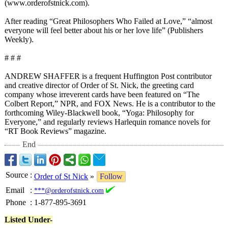
(www.orderofstnick.com)
.
After reading “Great Philosophers Who Failed at Love,” “almost
everyone will feel better about his or her love life” (Publishers
Weekly).
# # #
ANDREW SHAFFER is a frequent Huffington Post contributor
and creative director of Order of St. Nick, the greeting card
company whose irreverent cards have been featured on “The
Colbert Report,” NPR, and FOX News. He is a contributor to the
forthcoming Wiley-Blackwell book, “Yoga: Philosophy for
Everyone,” and regularly reviews Harlequin romance novels for
“RT Book Reviews” magazine.
End
Source
:
Order of St Nick
»
Follow
Email
:
***@orderofstnick.com
Phone
:
1-877-895-3691
Listed Under-