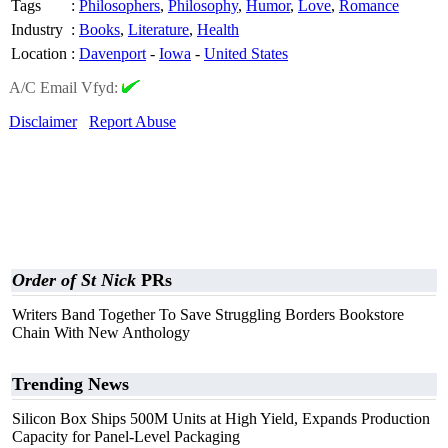
Tags
:
Philosophers
,
Philosophy
,
Humor
,
Love
,
Romance
Industry
:
Books
,
Literature
,
Health
Location
:
Davenport
-
Iowa
-
United States
A/C Email Vfyd:
Disclaimer
Report Abuse
Order of St Nick
PRs
Writers Band Together To Save Struggling Borders Bookstore
Chain With New Anthology
Trending News
Silicon Box Ships 500M Units at High Yield, Expands Production
Capacity for Panel-Level Packaging