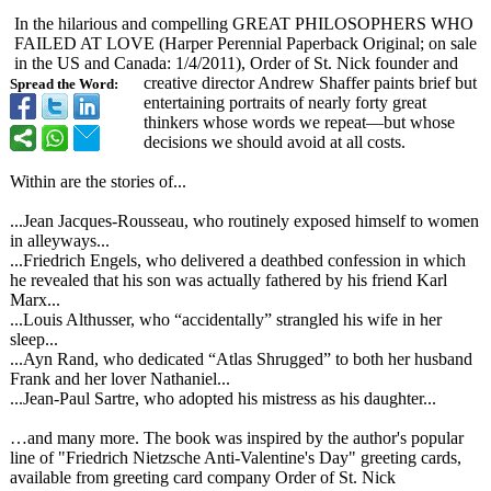
In the hilarious and compelling GREAT PHILOSOPHERS WHO
FAILED AT LOVE (Harper Perennial Paperback Original; on sale
in the US and Canada: 1/4/2011), Order of St. Nick founder and
creative director Andrew Shaffer paints brief but
Spread the Word:
entertaining portraits of nearly forty great
thinkers whose words we repeat—but whose
decisions we should avoid at all costs.
Within are the stories of...
...Jean Jacques-Rousseau, who routinely exposed himself to women
in alleyways...
...Friedrich Engels, who delivered a deathbed confession in which
he revealed that his son was actually fathered by his friend Karl
Marx...
...Louis Althusser, who “accidentally”
strangled his wife in her
sleep...
...Ayn Rand, who dedicated “Atlas Shrugged” to both her husband
Frank and her lover Nathaniel...
...Jean-Paul Sartre, who adopted his mistress as his daughter...
…and many more. The book was inspired by the author's popular
line of "Friedrich Nietzsche Anti-Valentine's Day" greeting cards,
available from greeting card company Order of St. Nick