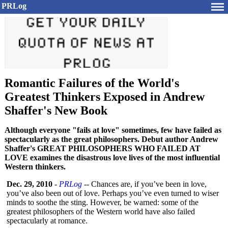
PRLog
Romantic Failures of the World's
Greatest Thinkers Exposed in Andrew
Shaffer's New Book
Although everyone "fails at love" sometimes, few have failed as
spectacularly as the great philosophers. Debut author Andrew
Shaffer's GREAT PHILOSOPHERS WHO FAILED AT
LOVE examines the disastrous love lives of the most influential
Western thinkers.
Dec. 29, 2010
-
PRLog
-- Chances are, if you’ve been in love,
you’ve also been out of love. Perhaps you’ve even turned to wiser
minds to soothe the sting. However, be warned: some of the
greatest philosophers of the Western world have also failed
spectacularly at romance.