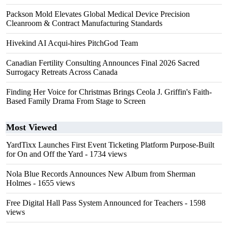
Packson Mold Elevates Global Medical Device Precision
Cleanroom & Contract Manufacturing Standards
Hivekind AI Acqui-hires PitchGod Team
Canadian Fertility Consulting Announces Final 2026 Sacred
Surrogacy Retreats Across Canada
Finding Her Voice for Christmas Brings Ceola J. Griffin's Faith-
Based Family Drama From Stage to Screen
Most Viewed
YardTixx Launches First Event Ticketing Platform Purpose-Built
for On and Off the Yard
- 1734 views
Nola Blue Records Announces New Album from Sherman
Holmes
- 1655 views
Free Digital Hall Pass System Announced for Teachers
- 1598
views