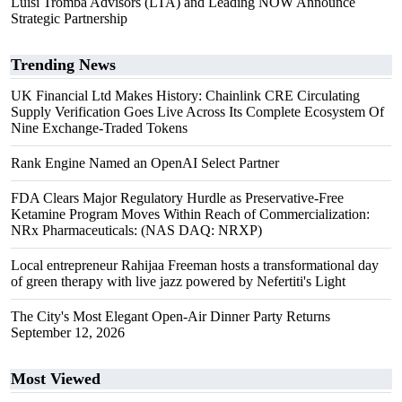
Luisi Tromba Advisors (LTA) and Leading NOW Announce
Strategic Partnership
Trending News
UK Financial Ltd Makes History: Chainlink CRE Circulating
Supply Verification Goes Live Across Its Complete Ecosystem Of
Nine Exchange-Traded Tokens
Rank Engine Named an OpenAI Select Partner
FDA Clears Major Regulatory Hurdle as Preservative-Free
Ketamine Program Moves Within Reach of Commercialization:
NRx Pharmaceuticals: (NAS DAQ: NRXP)
Local entrepreneur Rahijaa Freeman hosts a transformational day
of green therapy with live jazz powered by Nefertiti's Light
The City's Most Elegant Open-Air Dinner Party Returns
September 12, 2026
Most Viewed