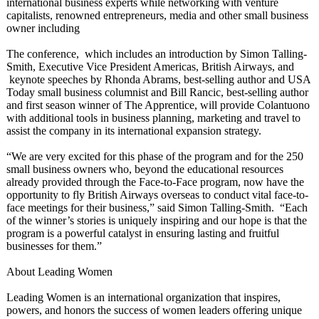
international business experts while networking with venture
capitalists, renowned entrepreneurs, media and other small business
owner including
The conference, which includes an introduction by Simon Talling-
Smith, Executive Vice President Americas, British Airways, and
keynote speeches by Rhonda Abrams, best-selling author and USA
Today small business columnist and Bill Rancic, best-selling author
and first season winner of The Apprentice, will provide Colantuono
with additional tools in business planning, marketing and travel to
assist the company in its international expansion strategy.
“We are very excited for this phase of the program and for the 250
small business owners who, beyond the educational resources
already provided through the Face-to-Face program, now have the
opportunity to fly British Airways overseas to conduct vital face-to-
face meetings for their business,” said Simon Talling-Smith. “Each
of the winner’s stories is uniquely inspiring and our hope is that the
program is a powerful catalyst in ensuring lasting and fruitful
businesses for them.”
About Leading Women
Leading Women is an international organization that inspires,
powers, and honors the success of women leaders offering unique