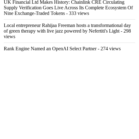
UK Financial Ltd Makes History: Chainlink CRE Circulating
Supply Verification Goes Live Across Its Complete Ecosystem Of
Nine Exchange-Traded Tokens
- 333 views
Local entrepreneur Rahijaa Freeman hosts a transformational day
of green therapy with live jazz powered by Nefertiti's Light
- 298
views
Rank Engine Named an OpenAI Select Partner
- 274 views