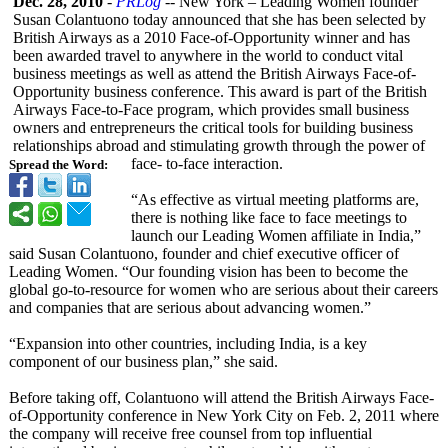
Dec. 28, 2010
-
PRLog
-- New York – Leading Women founder
Susan Colantuono today announced that she has been selected by
British Airways as a 2010 Face-of-Opportunity winner and has
been awarded travel to anywhere in the world to conduct vital
business meetings as well as attend the British Airways Face-of-
Opportunity business conference. This award is part of the British
Airways Face-to-Face program, which provides small business
owners and entrepreneurs the critical tools for building business
relationships abroad and stimulating growth through the power of
face- to-face interaction.
Spread the Word:
“As effective as virtual meeting platforms are,
there is nothing like face to face meetings to
launch our Leading Women affiliate in India,”
said Susan Colantuono, founder and chief executive officer of
Leading Women. “Our founding vision has been to become the
global go-to-resource for women who are serious about their careers
and companies that are serious about advancing women.”
“Expansion into other countries, including India, is a key
component of our business plan,” she said.
Before taking off, Colantuono will attend the British Airways Face-
of-Opportunity conference in New York City on Feb. 2, 2011 where
the company will receive free counsel from top influential