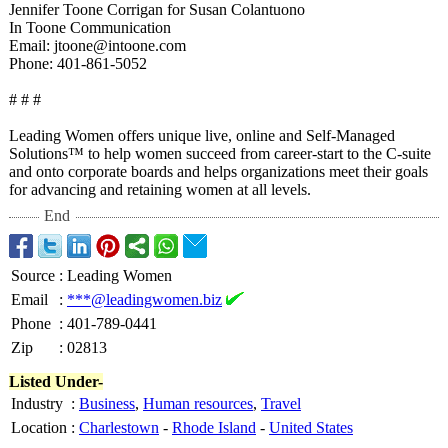
Jennifer Toone Corrigan for Susan Colantuono
In Toone Communication
Email: jtoone@intoone.com
Phone: 401-861-5052
# # #
Leading Women offers unique live, online and Self-Managed
Solutions™ to help women succeed from career-start to the C-suite
and onto corporate boards and helps organizations meet their goals
for advancing and retaining women at all levels.
End
Source
:
Leading Women
Email
:
***@leadingwomen.biz
Phone
:
401-789-0441
Zip
:
02813
Listed Under-
Industry
:
Business
,
Human resources
,
Travel
Location
:
Charlestown
-
Rhode Island
-
United States