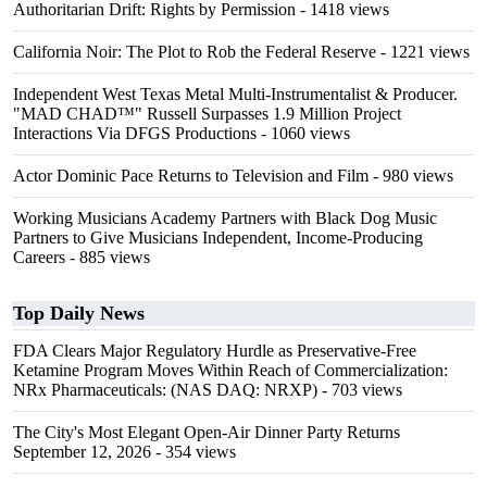
Authoritarian Drift: Rights by Permission
- 1418 views
California Noir: The Plot to Rob the Federal Reserve
- 1221 views
Independent West Texas Metal Multi-Instrumentalist & Producer.
"MAD CHAD™" Russell Surpasses 1.9 Million Project
Interactions Via DFGS Productions
- 1060 views
Actor Dominic Pace Returns to Television and Film
- 980 views
Working Musicians Academy Partners with Black Dog Music
Partners to Give Musicians Independent, Income-Producing
Careers
- 885 views
Top Daily News
FDA Clears Major Regulatory Hurdle as Preservative-Free
Ketamine Program Moves Within Reach of Commercialization:
NRx Pharmaceuticals: (NAS DAQ: NRXP)
- 703 views
The City's Most Elegant Open-Air Dinner Party Returns
September 12, 2026
- 354 views