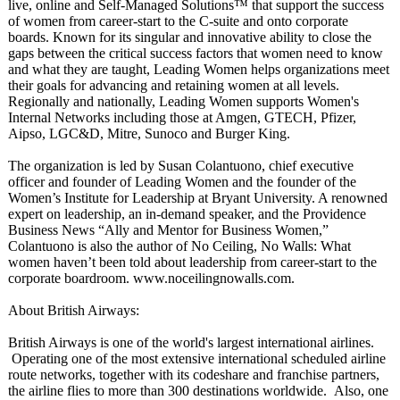
live, online and Self-Managed Solutions™ that support the success
of women from career-start to the C-suite and onto corporate
boards. Known for its singular and innovative ability to close the
gaps between the critical success factors that women need to know
and what they are taught, Leading Women helps organizations meet
their goals for advancing and retaining women at all levels.
Regionally and nationally, Leading Women supports Women's
Internal Networks including those at Amgen, GTECH, Pfizer,
Aipso, LGC&D, Mitre, Sunoco and Burger King.
The organization is led by Susan Colantuono, chief executive
officer and founder of Leading Women and the founder of the
Women’s Institute for Leadership at Bryant University. A renowned
expert on leadership, an in-demand speaker, and the Providence
Business News “Ally and Mentor for Business Women,”
Colantuono is also the author of No Ceiling, No Walls: What
women haven’t been told about leadership from career-start to the
corporate boardroom. www.noceilingnowalls.com.
About British Airways:
British Airways is one of the world's largest international airlines.
Operating one of the most extensive international scheduled airline
route networks, together with its codeshare and franchise partners,
the airline flies to more than 300 destinations worldwide. Also, one