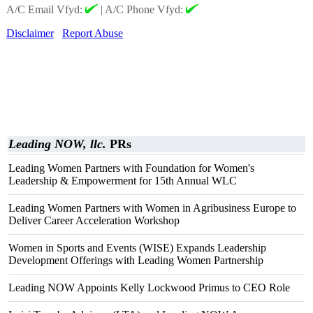
A/C Email Vfyd:
|
A/C Phone Vfyd:
Disclaimer
Report Abuse
Leading NOW, llc.
PRs
Leading Women Partners with Foundation for Women's
Leadership & Empowerment for 15th Annual WLC
Leading Women Partners with Women in Agribusiness Europe to
Deliver Career Acceleration Workshop
Women in Sports and Events (WISE) Expands Leadership
Development Offerings with Leading Women Partnership
Leading NOW Appoints Kelly Lockwood Primus to CEO Role