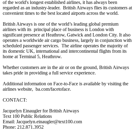
of the world's longest established airlines, it has always been
regarded as an industry-leader. British Airways flies its customers at
convenient times to the best located airports across the world.
British Airways is one of the world’s leading global premium
airlines with its principal place of business is London with
significant presence at Heathrow, Gatwick and London City. It also
operates a worldwide air cargo business, largely in conjunction with
scheduled passenger services. The airline operates the majority of
its domestic UK, international and intercontinental flights from its
home at Terminal 5, Heathrow.
Whether customers are in the air or on the ground, British Airways
takes pride in providing a full service experience.
Additional information on Face-to-Face is available by visiting the
airlines website, ba.com/
facetoface.
CONTACT:
Jacquelyn Einaugler for British Airways
Text 100 Public Relations
Email: Jacquelyn.einaugler@
text100.com
Phone: 212.871.3952