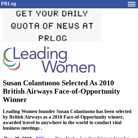
PRLog
Susan Colantuono Selected As 2010
British Airways Face-of-Opportunity
Winner
Leading Women founder Susan Colantuono has been selected
by British Airways as a 2010 Face-of-Opportunity winner,
awarded travel to anywhere in the world to conduct vital
business meetings .