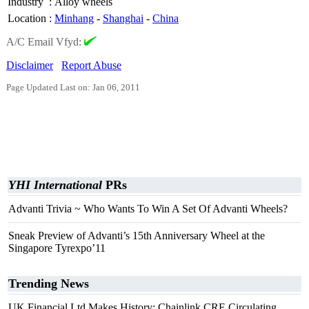
Industry
:
Alloy wheels
Location
:
Minhang
-
Shanghai
-
China
A/C Email Vfyd:
Disclaimer
Report Abuse
Page Updated Last on: Jan 06, 2011
YHI International
PRs
Advanti Trivia ~ Who Wants To Win A Set Of Advanti Wheels?
Sneak Preview of Advanti’s 15th Anniversary Wheel at the
Singapore Tyrexpo’11
Trending News
UK Financial Ltd Makes History: Chainlink CRE Circulating