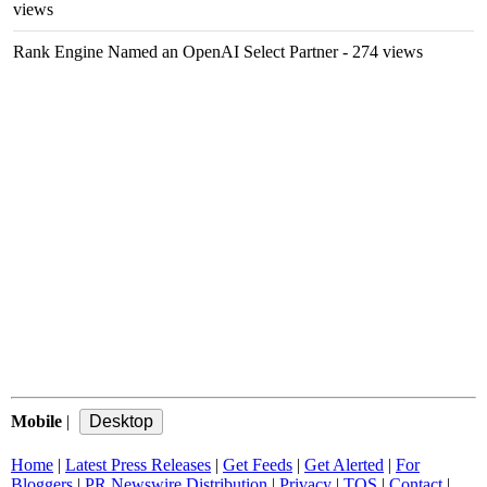
views
Rank Engine Named an OpenAI Select Partner
- 274 views
Mobile
|
Home
|
Latest Press Releases
|
Get Feeds
|
Get Alerted
|
For
Bloggers
|
PR Newswire Distribution
|
Privacy
|
TOS
|
Contact
|