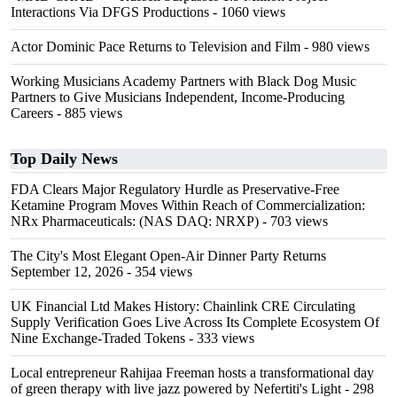
Interactions Via DFGS Productions
- 1060 views
Actor Dominic Pace Returns to Television and Film
- 980 views
Working Musicians Academy Partners with Black Dog Music
Partners to Give Musicians Independent, Income-Producing
Careers
- 885 views
Top Daily News
FDA Clears Major Regulatory Hurdle as Preservative-Free
Ketamine Program Moves Within Reach of Commercialization:
NRx Pharmaceuticals: (NAS DAQ: NRXP)
- 703 views
The City's Most Elegant Open-Air Dinner Party Returns
September 12, 2026
- 354 views
UK Financial Ltd Makes History: Chainlink CRE Circulating
Supply Verification Goes Live Across Its Complete Ecosystem Of
Nine Exchange-Traded Tokens
- 333 views
Local entrepreneur Rahijaa Freeman hosts a transformational day
of green therapy with live jazz powered by Nefertiti's Light
- 298