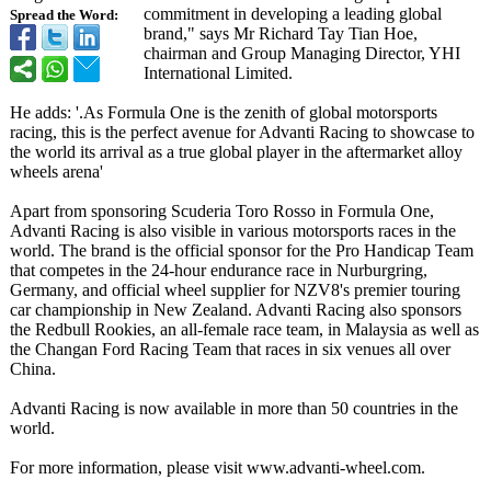
commitment in developing a leading global
Spread the Word:
brand," says Mr Richard Tay Tian Hoe,
chairman and Group Managing Director, YHI
International Limited.
He adds: '.As Formula One is the zenith of global motorsports
racing, this is the perfect avenue for Advanti Racing to showcase to
the world its arrival as a true global player in the aftermarket alloy
wheels arena'
Apart from sponsoring Scuderia Toro Rosso in Formula One,
Advanti Racing is also visible in various motorsports races in the
world. The brand is the official sponsor for the Pro Handicap Team
that competes in the 24-hour endurance race in Nurburgring,
Germany, and official wheel supplier for NZV8's premier touring
car championship in New Zealand. Advanti Racing also sponsors
the Redbull Rookies, an all-female race team, in Malaysia as well as
the Changan Ford Racing Team that races in six venues all over
China.
Advanti Racing is now available in more than 50 countries in the
world.
For more information, please visit www.advanti-
wheel.com.