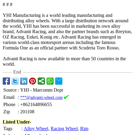
# # #
YHI Manufacturing is a world leading manufacturing and
distributing alloy wheels. With a large distribution network around
the world, YHI has been successful in marketing its own alloy
brand, Advanti Racing, and also the partner brands such as Breyton,
OZ Racing, Enkei, Konig etc. Advanti Racing has emerged in
various world-class motorsport arenas including the famous
Formula One as an official partner with Scuderia Toro Rosso.
Advanti Racing is now available in more than 50 countries in the
world.
End
Source
:
YHI - Marcomm Dept
Email
:
***@advanti-wheel.com
Phone
:
+862164896655
Zip
:
201108
Listed Under-
Tags
:
Alloy Wheel
,
Racing Wheel
,
Rim