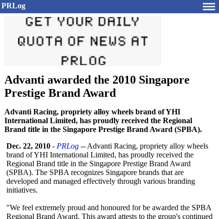
PRLog
Advanti awarded the 2010 Singapore
Prestige Brand Award
Advanti Racing, propriety alloy wheels brand of YHI
International Limited, has proudly received the Regional
Brand title in the Singapore Prestige Brand Award (SPBA).
Dec. 22, 2010
-
PRLog
-- Advanti Racing, propriety alloy wheels
brand of YHI International Limited, has proudly received the
Regional Brand title in the Singapore Prestige Brand Award
(SPBA). The SPBA recognizes Singapore brands that are
developed and managed effectively through various branding
initiatives.
"We feel extremely proud and honoured for be awarded the SPBA
Regional Brand Award. This award attests to the group's continued