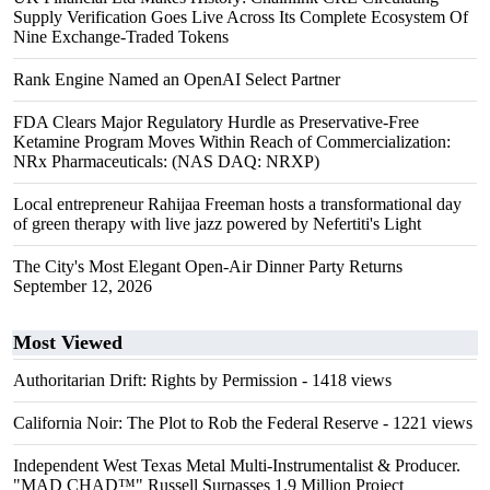
Supply Verification Goes Live Across Its Complete Ecosystem Of
Nine Exchange-Traded Tokens
Rank Engine Named an OpenAI Select Partner
FDA Clears Major Regulatory Hurdle as Preservative-Free
Ketamine Program Moves Within Reach of Commercialization:
NRx Pharmaceuticals: (NAS DAQ: NRXP)
Local entrepreneur Rahijaa Freeman hosts a transformational day
of green therapy with live jazz powered by Nefertiti's Light
The City's Most Elegant Open-Air Dinner Party Returns
September 12, 2026
Most Viewed
Authoritarian Drift: Rights by Permission
- 1418 views
California Noir: The Plot to Rob the Federal Reserve
- 1221 views
Independent West Texas Metal Multi-Instrumentalist & Producer.
"MAD CHAD™" Russell Surpasses 1.9 Million Project