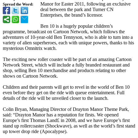
Manor for Easter 2011, following an exclusive
Spread the Word:
deal between the park and Turner CN
Enterprises, the brand’s licensor.
Ben 10 is a hugely popular children’s
programme, broadcast on Cartoon Network, which follows the
adventures of 10-year-old Ben Tennyson, who is able to turn into a
variety of alien superheroes, each with unique powers, thanks to his
mysterious Omnitrix watch.
The exciting new roller coaster will be part of an amazing Cartoon
Network Street, which will include a fully branded restaurant and
shop, selling Ben 10 merchandise and products relating to other
shows on Cartoon Network.
Children and their parents will get to revel in the world of Ben 10
even before they get on the ride with queue entertainment. Full
details of the ride will be unveiled closer to the launch.
Colin Bryan, Managing Director of Drayton Manor Theme Park,
said: “Drayton Manor has a reputation for firsts. We opened
Europe’s first Thomas Land£ in 2008, and we have Europe’s first
stand up rollercoaster (Shockwave), as well as the world’s first stand
up tower drop ride (Apocalypse)
.