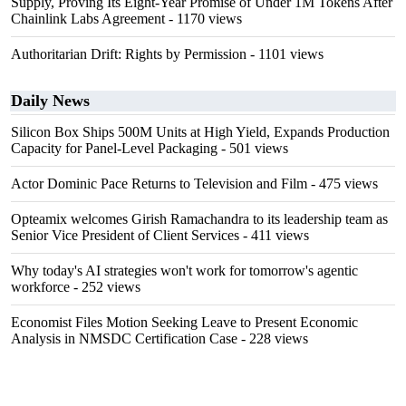
Supply, Proving Its Eight-Year Promise of Under 1M Tokens After
Chainlink Labs Agreement
- 1170 views
Authoritarian Drift: Rights by Permission
- 1101 views
Daily News
Silicon Box Ships 500M Units at High Yield, Expands Production
Capacity for Panel-Level Packaging
- 501 views
Actor Dominic Pace Returns to Television and Film
- 475 views
Opteamix welcomes Girish Ramachandra to its leadership team as
Senior Vice President of Client Services
- 411 views
Why today's AI strategies won't work for tomorrow's agentic
workforce
- 252 views
Economist Files Motion Seeking Leave to Present Economic
Analysis in NMSDC Certification Case
- 228 views