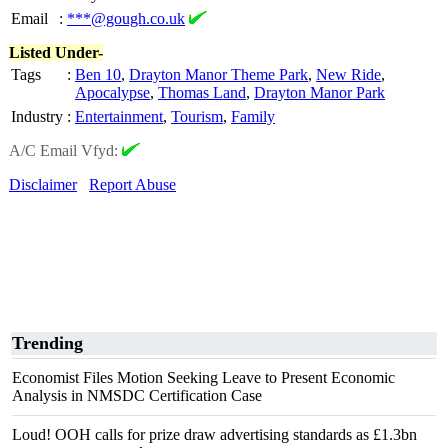
Email
:
***@gough.co.uk
Listed Under-
Tags
:
Ben 10
,
Drayton Manor Theme Park
,
New Ride
,
Apocalypse
,
Thomas Land
,
Drayton Manor Park
Industry
:
Entertainment
,
Tourism
,
Family
A/C Email Vfyd:
Disclaimer
Report Abuse
Trending
Economist Files Motion Seeking Leave to Present Economic
Analysis in NMSDC Certification Case
Loud! OOH calls for prize draw advertising standards as £1.3bn