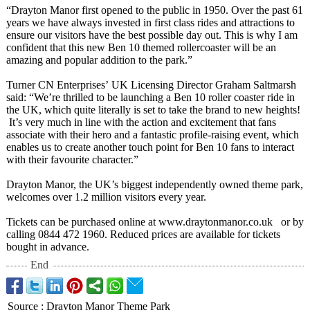
“Drayton Manor first opened to the public in 1950. Over the past 61
years we have always invested in first class rides and attractions to
ensure our visitors have the best possible day out. This is why I am
confident that this new Ben 10 themed rollercoaster will be an
amazing and popular addition to the park.”
Turner CN Enterprises’
UK Licensing Director Graham Saltmarsh
said: “We’re thrilled to be launching a Ben 10 roller coaster ride in
the UK, which quite literally is set to take the brand to new heights!
It’s very much in line with the action and excitement that fans
associate with their hero and a fantastic profile-raising event, which
enables us to create another touch point for Ben 10 fans to interact
with their favourite character.”
Drayton Manor, the UK’s biggest independently owned theme park,
welcomes over 1.2 million visitors every year.
Tickets can be purchased online at www.draytonmanor.co.uk or by
calling 0844 472 1960. Reduced prices are available for tickets
bought in advance.
End
Source
:
Drayton Manor Theme Park