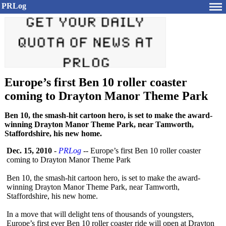
PRLog
Europe’s first Ben 10 roller coaster
coming to Drayton Manor Theme Park
Ben 10, the smash-hit cartoon hero, is set to make the award-
winning Drayton Manor Theme Park, near Tamworth,
Staffordshire, his new home.
Dec. 15, 2010
-
PRLog
-- Europe’s first Ben 10 roller coaster
coming to Drayton Manor Theme Park
Ben 10, the smash-hit cartoon hero, is set to make the award-
winning Drayton Manor Theme Park, near Tamworth,
Staffordshire, his new home.
In a move that will delight tens of thousands of youngsters,
Europe’s first ever Ben 10 roller coaster ride will open at Drayton