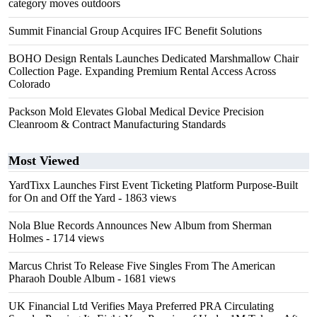
category moves outdoors
Summit Financial Group Acquires IFC Benefit Solutions
BOHO Design Rentals Launches Dedicated Marshmallow Chair
Collection Page. Expanding Premium Rental Access Across
Colorado
Packson Mold Elevates Global Medical Device Precision
Cleanroom & Contract Manufacturing Standards
Most Viewed
YardTixx Launches First Event Ticketing Platform Purpose-Built
for On and Off the Yard
- 1863 views
Nola Blue Records Announces New Album from Sherman
Holmes
- 1714 views
Marcus Christ To Release Five Singles From The American
Pharaoh Double Album
- 1681 views
UK Financial Ltd Verifies Maya Preferred PRA Circulating