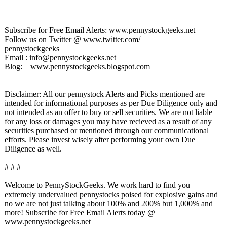
Subscribe for Free Email Alerts: www.pennystockgeeks.net
Follow us on Twitter @ www.twitter.com/
pennystockgeeks
Email : info@pennystockgeeks.net
Blog: www.pennystockgeeks.blogspot.com
Disclaimer: All our pennystock Alerts and Picks mentioned are
intended for informational purposes as per Due Diligence only and
not intended as an offer to buy or sell securities. We are not liable
for any loss or damages you may have recieved as a result of any
securities purchased or mentioned through our communicational
efforts. Please invest wisely after performing your own Due
Diligence as well.
# # #
Welcome to PennyStockGeeks. We work hard to find you
extremely undervalued pennystocks poised for explosive gains and
no we are not just talking about 100% and 200% but 1,000% and
more! Subscribe for Free Email Alerts today @
www.pennystockgeeks.net