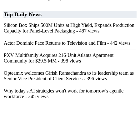
Top Daily News
Silicon Box Ships 500M Units at High Yield, Expands Production
Capacity for Panel-Level Packaging
- 487 views
Actor Dominic Pace Returns to Television and Film
- 442 views
PXV Multifamily Acquires 216-Unit Atlanta Apartment
Community for $29.5 MM
- 398 views
Opteamix welcomes Girish Ramachandra to its leadership team as
Senior Vice President of Client Services
- 396 views
Why today's AI strategies won't work for tomorrow's agentic
workforce
- 245 views