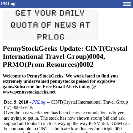
PRLog
PennyStockGeeks Update: CINT(Crystal
International Travel Group)0004,
PRMO(Prom Resources)0002
Welcome to PennyStockGeeks. We work hard to find you
extremely undervalued pennystocks poised for explosive
gains.Subscribe for Free Email Alerts today @
www.pennystockgeeks.net
Dec. 9, 2010
-
PRLog
-- CINT(Crystal International Travel Group
Inc) 0004 cents
Over the past week there has been heavy accumulation as buyers
are trying to get in. The stock has now shown strong bid and ask
support and looks to inch its way up the way IGSM did. IGSM can
be comparable to CINT as both are low floaters for a triple 000