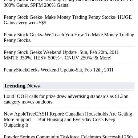
300% Gains, SPFM 200% Gains!
Penny Stock Geeks- Make Money Trading Penny Stocks- HUGE
Gains every week$$$
Penny Stock Geeks- We Teach You How To Make Money Trading
Penny Stocks.
Penny Stock Geeks Weekend Update- Sun, Feb 20th, 2011-
MMTE 350%, HESV 500%+, CNUV 250%+& More!
PennyStockGeeks Weekend Update-Sat, Feb 12th, 2011
Trending News
Loud! OOH calls for prize draw advertising standards as £1.3bn
category moves outdoors
New AppleTreeCASH Report: Canadian Households Are Getting
More Support — But Housing and Everyday Costs Keep
Outpacing It
Powder Springs Community Taskforce Celebrates Successful 25th