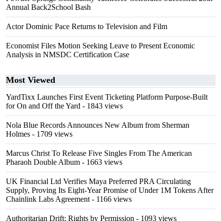
Annual Back2School Bash
Actor Dominic Pace Returns to Television and Film
Economist Files Motion Seeking Leave to Present Economic
Analysis in NMSDC Certification Case
Most Viewed
YardTixx Launches First Event Ticketing Platform Purpose-Built
for On and Off the Yard
- 1843 views
Nola Blue Records Announces New Album from Sherman
Holmes
- 1709 views
Marcus Christ To Release Five Singles From The American
Pharaoh Double Album
- 1663 views
UK Financial Ltd Verifies Maya Preferred PRA Circulating
Supply, Proving Its Eight-Year Promise of Under 1M Tokens After
Chainlink Labs Agreement
- 1166 views
Authoritarian Drift: Rights by Permission
- 1093 views