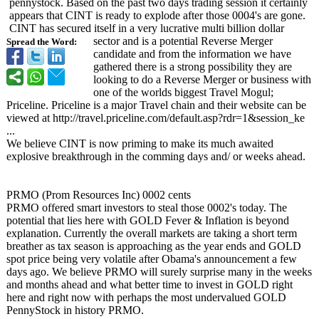
pennystock. Based on the past two days trading session it certainly
appears that CINT is ready to explode after those 0004's are gone.
CINT has secured itself in a very lucrative multi billion dollar
sector and is a potential Reverse Merger
Spread the Word:
candidate and from the information we have
gathered there is a strong possibility they are
looking to do a Reverse Merger or business with
one of the worlds biggest Travel Mogul;
Priceline. Priceline is a major Travel chain and their website can be
viewed at http://travel.priceline.com/
default.asp?
rdr=1&session_
ke
...
We believe CINT is now priming to make its much awaited
explosive breakthrough in the comming days and/ or weeks ahead.
PRMO (Prom Resources Inc) 0002 cents
PRMO offered smart investors to steal those 0002's today. The
potential that lies here with GOLD Fever & Inflation is beyond
explanation. Currently the overall markets are taking a short term
breather as tax season is approaching as the year ends and GOLD
spot price being very volatile after Obama's announcement a few
days ago. We believe PRMO will surely surprise many in the weeks
and months ahead and what better time to invest in GOLD right
here and right now with perhaps the most undervalued GOLD
PennyStock in history PRMO.