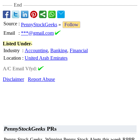
End
Source
:
PennyStockGeeks
»
Follow
Email
:
***@gmail.com
Listed Under-
Industry
:
Accounting
,
Banking
,
Financial
Location
:
United Arab Emirates
A/C Email Vfyd:
Disclaimer
Report Abuse
PennyStockGeeks
PRs
Penny Stock Geeks- Winning Penny Stock Alerts this week RPPR