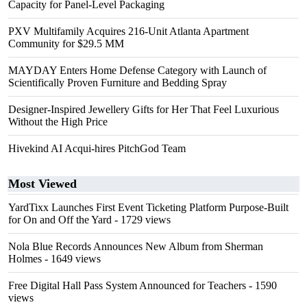
Capacity for Panel-Level Packaging
PXV Multifamily Acquires 216-Unit Atlanta Apartment
Community for $29.5 MM
MAYDAY Enters Home Defense Category with Launch of
Scientifically Proven Furniture and Bedding Spray
Designer-Inspired Jewellery Gifts for Her That Feel Luxurious
Without the High Price
Hivekind AI Acqui-hires PitchGod Team
Most Viewed
YardTixx Launches First Event Ticketing Platform Purpose-Built
for On and Off the Yard
- 1729 views
Nola Blue Records Announces New Album from Sherman
Holmes
- 1649 views
Free Digital Hall Pass System Announced for Teachers
- 1590
views