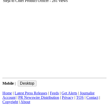
Sieja to Chief Product Officer
- 281 views
Mobile
|
Home
|
Latest Press Releases
|
Feeds
|
Get Alerts
|
Journalist
Account
|
PR Newswire Distribution
|
Privacy
|
TOS
|
Contact
|
Copyright
|
About