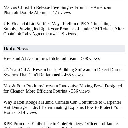
Marcus Christ To Release Five Singles From The American
Pharaoh Double Album
- 1475 views
UK Financial Ltd Verifies Maya Preferred PRA Circulating
Supply, Proving Its Eight-Year Promise of Under 1M Tokens After
Chainlink Labs Agreement
- 1119 views
Daily News
Hivekind AI Acqui-hires PitchGod Team
- 508 views
27-Year-Old AI Researcher Is Building Software to Detect Drone
Swarms That Can't Be Jammed
- 465 views
Mix & Pour Pro Introduces an Innovative Mixing Bowl Designed
for Cleaner, More Efficient Pouring
- 356 views
Why Baton Rouge's Humid Climate Can Contribute to Carpenter
Ant Damage — J&J Exterminating Explains How to Protect Your
Home
- 314 views
RPR Promotes Emily Line to Chief Strategy Officer and Janine