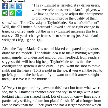
Spread the Word:
"The r7 Limited is targeted at r7 driver users,
whom we refer to as 'technicians' – players who
like having the ability to adjust their equipment
to promote and improve the quality of their
shots," said Tom Olsavsky at TaylorMade. So what's different?
Well, the r7 Limited Superquad allowed a left to right change in
trajectory of 28 yards but the new r7 Limited increases this to a
massive 35 yards change from side to side using just 3 standard
weights! (16g, 1g and 1g).
Also, the TaylorMade r7 is neutral biased compared to previous
draw biased models. The whole idea is to make moving weights
much simpler to understand and our own feedback from readers
suggests this will be a big help. TaylorMade tell us that the
configuration system is dead easy... if you want the shot to move
right, put the heavy (16g) weight in the toe, if you want the ball to
go left, put it in the heel, and if you want to nail it arrow straight
then just leave it in the middle!
We've yet to get our dirty paws on this beast but from what we can
see, the r7 Limited is another sleek and stylish design with a fast
looking triangular shaped head, lots of smooth, curvy lines and a
particularly striking radium ion-plated finish. It’s also longer from
face to back than the SuperQuad and has a larger footprint which