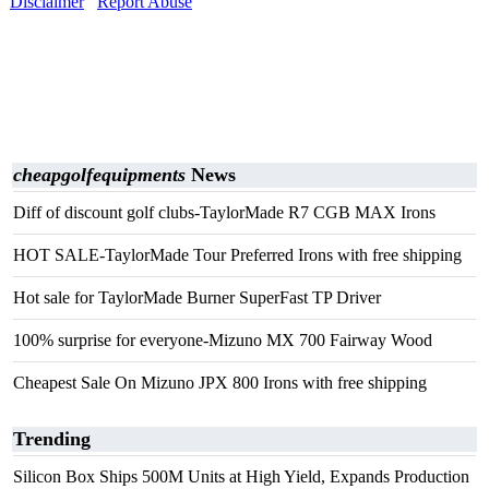
Disclaimer
Report Abuse
cheapgolfequipments
News
Diff of discount golf clubs-TaylorMade R7 CGB MAX Irons
HOT SALE-TaylorMade Tour Preferred Irons with free shipping
Hot sale for TaylorMade Burner SuperFast TP Driver
100% surprise for everyone-Mizuno MX 700 Fairway Wood
Cheapest Sale On Mizuno JPX 800 Irons with free shipping
Trending
Silicon Box Ships 500M Units at High Yield, Expands Production