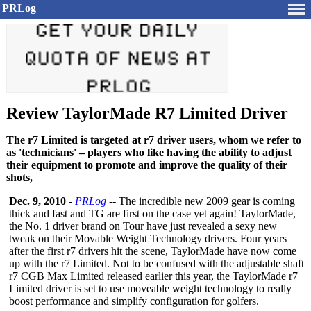
PRLog
Review TaylorMade R7 Limited Driver
The r7 Limited is targeted at r7 driver users, whom we refer to
as 'technicians' – players who like having the ability to adjust
their equipment to promote and improve the quality of their
shots,
Dec. 9, 2010
-
PRLog
-- The incredible new 2009 gear is coming
thick and fast and TG are first on the case yet again! TaylorMade,
the No. 1 driver brand on Tour have just revealed a sexy new
tweak on their Movable Weight Technology drivers. Four years
after the first r7 drivers hit the scene, TaylorMade have now come
up with the r7 Limited. Not to be confused with the adjustable shaft
r7 CGB Max Limited released earlier this year, the TaylorMade r7
Limited driver is set to use moveable weight technology to really
boost performance and simplify configuration for golfers.