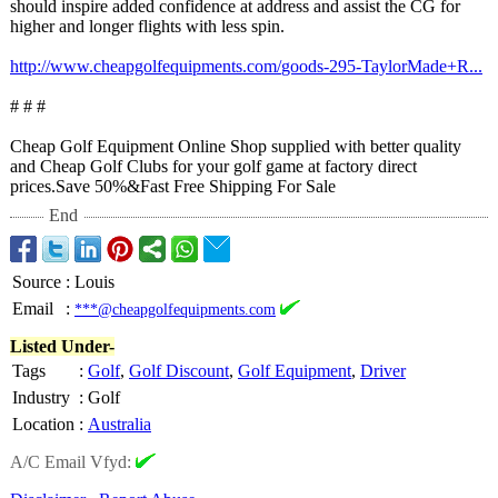
should inspire added confidence at address and assist the CG for
higher and longer flights with less spin.
http://www.cheapgolfequipments.com/
goods-295-TaylorMade+
R...
# # #
Cheap Golf Equipment Online Shop supplied with better quality
and Cheap Golf Clubs for your golf game at factory direct
prices.Save 50%&Fast Free Shipping For Sale
End
Source
:
Louis
Email
:
***@cheapgolfequipments.com
Listed Under-
Tags
:
Golf
,
Golf Discount
,
Golf Equipment
,
Driver
Industry
:
Golf
Location
:
Australia
A/C Email Vfyd: