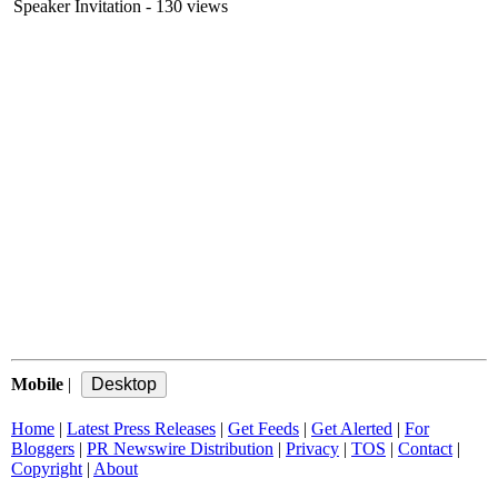
Speaker Invitation
- 130 views
Mobile
|
Home
|
Latest Press Releases
|
Get Feeds
|
Get Alerted
|
For
Bloggers
|
PR Newswire Distribution
|
Privacy
|
TOS
|
Contact
|
Copyright
|
About