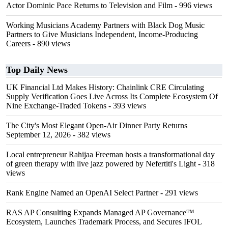
Actor Dominic Pace Returns to Television and Film
- 996 views
Working Musicians Academy Partners with Black Dog Music
Partners to Give Musicians Independent, Income-Producing
Careers
- 890 views
Top Daily News
UK Financial Ltd Makes History: Chainlink CRE Circulating
Supply Verification Goes Live Across Its Complete Ecosystem Of
Nine Exchange-Traded Tokens
- 393 views
The City's Most Elegant Open-Air Dinner Party Returns
September 12, 2026
- 382 views
Local entrepreneur Rahijaa Freeman hosts a transformational day
of green therapy with live jazz powered by Nefertiti's Light
- 318
views
Rank Engine Named an OpenAI Select Partner
- 291 views
RAS AP Consulting Expands Managed AP Governance™
Ecosystem, Launches Trademark Process, and Secures IFOL