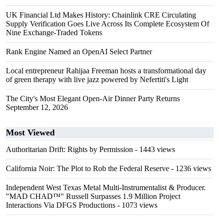
UK Financial Ltd Makes History: Chainlink CRE Circulating
Supply Verification Goes Live Across Its Complete Ecosystem Of
Nine Exchange-Traded Tokens
Rank Engine Named an OpenAI Select Partner
Local entrepreneur Rahijaa Freeman hosts a transformational day
of green therapy with live jazz powered by Nefertiti's Light
The City's Most Elegant Open-Air Dinner Party Returns
September 12, 2026
Most Viewed
Authoritarian Drift: Rights by Permission
- 1443 views
California Noir: The Plot to Rob the Federal Reserve
- 1236 views
Independent West Texas Metal Multi-Instrumentalist & Producer.
"MAD CHAD™" Russell Surpasses 1.9 Million Project
Interactions Via DFGS Productions
- 1073 views