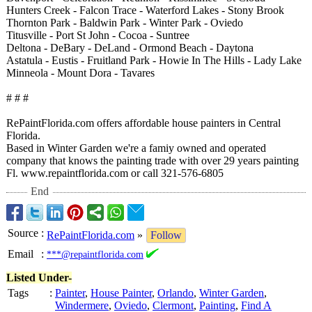
Hunters Creek - Falcon Trace - Waterford Lakes - Stony Brook
Thornton Park - Baldwin Park - Winter Park - Oviedo
Titusville - Port St John - Cocoa - Suntree
Deltona - DeBary - DeLand - Ormond Beach - Daytona
Astatula - Eustis - Fruitland Park - Howie In The Hills - Lady Lake
Minneola - Mount Dora - Tavares
# # #
RePaintFlorida.com offers affordable house painters in Central
Florida.
Based in Winter Garden we're a famiy owned and operated
company that knows the painting trade with over 29 years painting
Fl. www.repaintflorida.com or call 321-576-6805
End
Source
:
RePaintFlorida.com
»
Follow
Email
:
***@repaintflorida.com
Listed Under-
Tags
:
Painter
,
House Painter
,
Orlando
,
Winter Garden
,
Windermere
,
Oviedo
,
Clermont
,
Painting
,
Find A