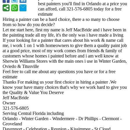
best painters you'll find in Orlando at a price you
can afford, call 321-576-6805 today for a free
estimate
Hiring a painter can be a hard choice, there a so many to choose
from so how do you decide?
Let me start here, first my name is Jeff MacBride and i have been in
the painting trade all my life, it's the only was i have made a living
If your looking for a painter that cares about his work & name call
me, i work 1 on 1 with homeowners to give them a quality paint job
at a good price, most of my work comes from friends & family of
customers whose homes i painted before and i am well know at
Sherwin Williams Stores with the main ones i use in Winter Garden,
Oviedo & Titusville
Feel free to call me about any questions you have or for a free
estimate
Thanks For making us your first choice in hiring a painter .We
know your have many choices that's why we work hard to give you
the Quality & Value You Deserve
Jeff MacBride
Owner
321-576-6805
Serving Central Florida including
Orlando - Winter Garden - Windermere - Dr Phillips - Clermont -
Groveland
Davenport - Celebration - Reunion - Kissimmee - St Cloud