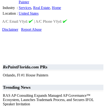
Painter
Industry
:
Services
,
Real Estate
,
Home
Location
:
United States
A/C Email Vfyd:
|
A/C Phone Vfyd:
Disclaimer
Report Abuse
RePaintFlorida.com
PRs
Orlando, Fl #1 House Painters
Trending News
RAS AP Consulting Expands Managed AP Governance™
Ecosystem, Launches Trademark Process, and Secures IFOL
Speaker Invitation