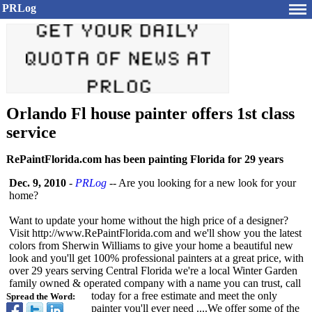
PRLog
Orlando Fl house painter offers 1st class
service
RePaintFlorida.com has been painting Florida for 29 years
Dec. 9, 2010
-
PRLog
-- Are you looking for a new look for your
home?
Want to update your home without the high price of a designer?
Visit http://www.RePaintFlorida.com and we'll show you the latest
colors from Sherwin Williams to give your home a beautiful new
look and you'll get 100% professional painters at a great price, with
over 29 years serving Central Florida we're a local Winter Garden
family owned & operated company with a name you can trust, call
today for a free estimate and meet the only
Spread the Word:
painter you'll ever need ....We offer some of the