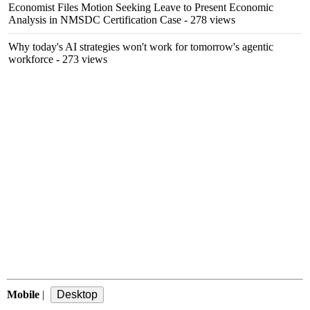
Economist Files Motion Seeking Leave to Present Economic
Analysis in NMSDC Certification Case
- 278 views
Why today's AI strategies won't work for tomorrow's agentic
workforce
- 273 views
Mobile
|