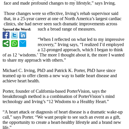
face and made profound changes to my lifestyle,” says Irving.
Those changes were so effective, Irving’s rehab supervisor said
that, in a 25-year career at one of North America’s largest cardiac
clinics, she had never seen such dramatic improvements across
such a broad range of measures.
Spread the Word:
“When I reflected on what led to my impressive
recovery,” Irving says, “I realized I’d employed
a 12-pronged approach, which I began to think
of as 12 ‘wisdoms.’
The more I thought about it, the more I wanted
to share my approach with others.”
Michael C. Irving, PhD and Patrick K. Porter, PhD have since
teamed up to offer clients a new way to battle heart disease and
achieve heart health.
Porter, founder of California-based PorterVision, says the
breakthrough method is a combination of PorterVision’
s mind
technology and Irving’s “12 Wisdoms to a Healthy Heart.”
“A heart attack or diagnosis of heart disease is a dramatic wake-up
call,” says Porter. “We want people to see such an event as a gift,
the opportunity to create a heart-healthy lifestyle and a brand new
life.”