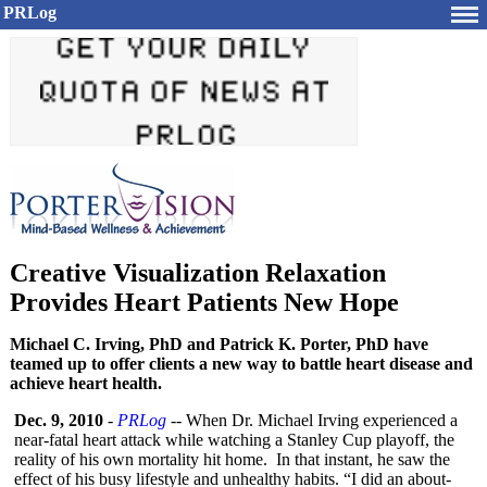
PRLog
Creative Visualization Relaxation
Provides Heart Patients New Hope
Michael C. Irving, PhD and Patrick K. Porter, PhD have
teamed up to offer clients a new way to battle heart disease and
achieve heart health.
Dec. 9, 2010
-
PRLog
-- When Dr. Michael Irving experienced a
near-fatal heart attack while watching a Stanley Cup playoff, the
reality of his own mortality hit home. In that instant, he saw the
effect of his busy lifestyle and unhealthy habits. “I did an about-