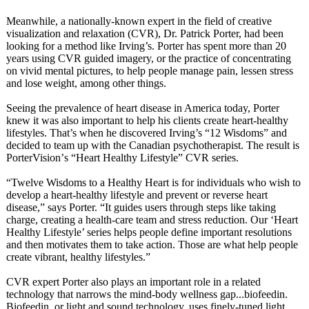
Meanwhile, a nationally-known expert in the field of creative
visualization and relaxation (CVR), Dr. Patrick Porter, had been
looking for a method like Irving’s. Porter has spent more than 20
years using CVR guided imagery, or the practice of concentrating
on vivid mental pictures, to help people manage pain, lessen stress
and lose weight, among other things.
Seeing the prevalence of heart disease in America today, Porter
knew it was also important to help his clients create heart-healthy
lifestyles. That’s when he discovered Irving’s “12 Wisdoms” and
decided to team up with the Canadian psychotherapist. The result is
PorterVision’
s “Heart Healthy Lifestyle” CVR series.
“Twelve Wisdoms to a Healthy Heart is for individuals who wish to
develop a heart-healthy lifestyle and prevent or reverse heart
disease,” says Porter. “It guides users through steps like taking
charge, creating a health-care team and stress reduction. Our ‘Heart
Healthy Lifestyle’ series helps people define important resolutions
and then motivates them to take action. Those are what help people
create vibrant, healthy lifestyles.”
CVR expert Porter also plays an important role in a related
technology that narrows the mind-body wellness gap...biofeedin.
Biofeedin, or light and sound technology, uses finely-tuned light