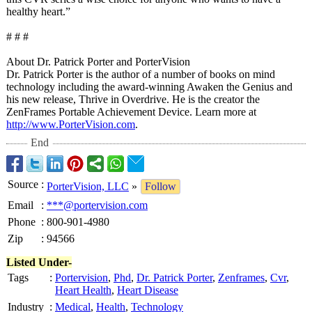
healthy heart.”
# # #
About Dr. Patrick Porter and PorterVision
Dr. Patrick Porter is the author of a number of books on mind
technology including the award-winning Awaken the Genius and
his new release, Thrive in Overdrive. He is the creator the
ZenFrames Portable Achievement Device. Learn more at
http://www.PorterVision.com
.
End
Source
:
PorterVision, LLC
»
Follow
Email
:
***@portervision.com
Phone
:
800-901-4980
Zip
:
94566
Listed Under-
Tags
:
Portervision
,
Phd
,
Dr. Patrick Porter
,
Zenframes
,
Cvr
,
Heart Health
,
Heart Disease
Industry
:
Medical
,
Health
,
Technology