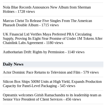
Nola Blue Records Announces New Album from Sherman
Holmes
- 1728 views
Marcus Christ To Release Five Singles From The American
Pharaoh Double Album
- 1715 views
UK Financial Ltd Verifies Maya Preferred PRA Circulating
Supply, Proving Its Eight-Year Promise of Under 1M Tokens After
Chainlink Labs Agreement
- 1180 views
Authoritarian Drift: Rights by Permission
- 1140 views
Daily News
Actor Dominic Pace Returns to Television and Film
- 579 views
Silicon Box Ships 500M Units at High Yield, Expands Production
Capacity for Panel-Level Packaging
- 545 views
Opteamix welcomes Girish Ramachandra to its leadership team as
Senior Vice President of Client Services
- 456 views