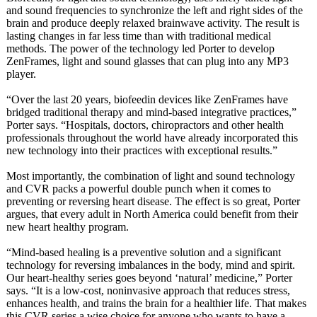
and sound frequencies to synchronize the left and right sides of the
brain and produce deeply relaxed brainwave activity. The result is
lasting changes in far less time than with traditional medical
methods. The power of the technology led Porter to develop
ZenFrames, light and sound glasses that can plug into any MP3
player.
“Over the last 20 years, biofeedin devices like ZenFrames have
bridged traditional therapy and mind-based integrative practices,”
Porter says. “Hospitals, doctors, chiropractors and other health
professionals throughout the world have already incorporated this
new technology into their practices with exceptional results.”
Most importantly, the combination of light and sound technology
and CVR packs a powerful double punch when it comes to
preventing or reversing heart disease. The effect is so great, Porter
argues, that every adult in North America could benefit from their
new heart healthy program.
“Mind-based healing is a preventive solution and a significant
technology for reversing imbalances in the body, mind and spirit.
Our heart-healthy series goes beyond ‘natural’ medicine,” Porter
says. “It is a low-cost, noninvasive approach that reduces stress,
enhances health, and trains the brain for a healthier life. That makes
this CVR series a wise choice for anyone who wants to have a