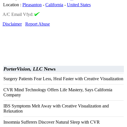
Location
:
Pleasanton
-
California
-
United States
A/C Email Vfyd:
Disclaimer
Report Abuse
PorterVision, LLC
News
Surgery Patients Fear Less, Heal Faster with Creative Visualization
CVR Mind Technology Offers Life Mastery, Says California
Company
IBS Symptoms Melt Away with Creative Visualization and
Relaxation
Insomnia Sufferers Discover Natural Sleep with CVR