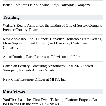
Better Golf Starts in Your Mind, Says California Company
Trending
Walker's Realty Announces the Listing of One of Sussex County's
Premier Country Estates
New AppleTreeCASH Report: Canadian Households Are Getting
More Support — But Housing and Everyday Costs Keep
Outpacing It
Actor Dominic Pace Returns to Television and Film
Canadian Fertility Consulting Announces Final 2026 Sacred
Surrogacy Retreats Across Canada
New Chief Revenue Officer at MITY, Inc
Most Viewed
YardTixx Launches First Event Ticketing Platform Purpose-Built
for On and Off the Yard
- 1894 views