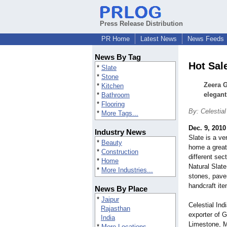
Press Release Distribution
PR Home
Latest News
News Feeds
News By Tag
Hot Sal
*
Slate
*
Stone
Zeera G
*
Kitchen
elegant
*
Bathroom
*
Flooring
By: Celestial
*
More Tags...
Dec. 9, 2010
Industry News
Slate is a ve
*
Beauty
home a great 
*
Construction
different se
*
Home
Natural Slate
*
More Industries...
stones, pave
handcraft it
News By Place
*
Jaipur
Celestial Ind
Rajasthan
exporter of G
India
Limestone, M
*
More Locations...