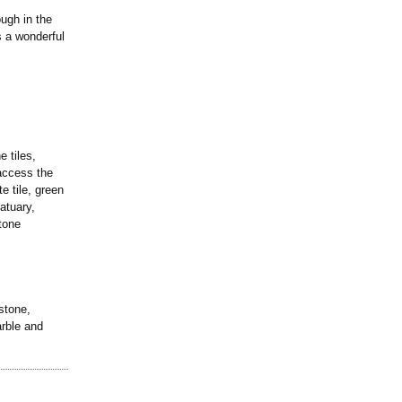
ugh in the
s a wonderful
e tiles,
 access the
e tile, green
atuary,
tone
stone,
arble and