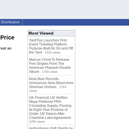
Distribution
Most Viewed
 Price
YardTixx Launches First
Event Ticketing Platform
reat an
Purpose-Built for On and Off
the Yard
- 1915 views
Marcus Christ To Release
Five Singles From The
American Pharaoh Double
Album
- 1790 views
Nola Blue Records
Announces New Album from
Sherman Holmes
- 1763
views
UK Financial Ltd Verifies
Maya Preferred PRA
Circulating Supply, Proving
Its Eight-Year Promise of
Under 1M Tokens After
Chainlink Labs Agreement
-
1200 views
Authoritarian Drift: Rights by