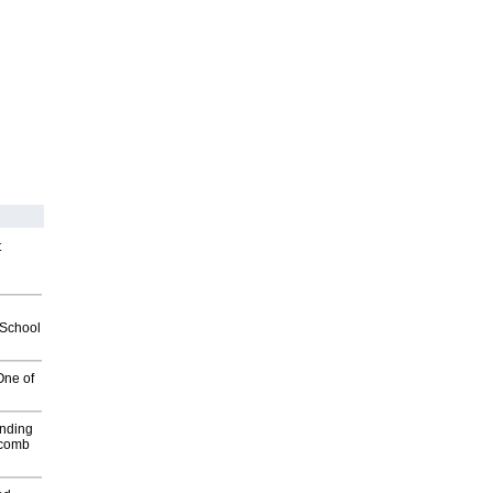
t
2School
One of
inding
Macomb