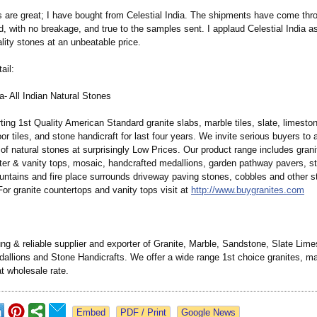
 are great; I have bought from Celestial India. The shipments have come thro
d, with no breakage, and true to the samples sent. I applaud Celestial India a
lity stones at an unbeatable price.
ail:
ia- All Indian Natural Stones
ing 1st Quality American Standard granite slabs, marble tiles, slate, limeston
or tiles, and stone handicraft for last four years. We invite serious buyers to
of natural stones at surprisingly Low Prices. Our product range includes granit
ter & vanity tops, mosaic, handcrafted medallions, garden pathway pavers, st
untains and fire place surrounds driveway paving stones, cobbles and other s
For granite countertops and vanity tops visit at
http://www.buygranites.com
ng & reliable supplier and exporter of Granite, Marble, Sandstone, Slate Lime
allions and Stone Handicrafts. We offer a wide range 1st choice granites, m
t wholesale rate.
Google News