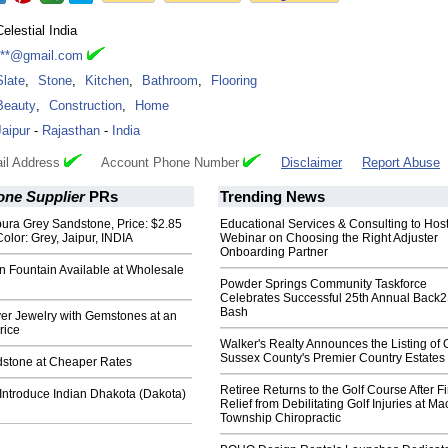
Celestial India
***@gmail.com
Slate
,
Stone
,
Kitchen
,
Bathroom
,
Flooring
Beauty
,
Construction
,
Home
Jaipur
-
Rajasthan
-
India
il Address
Account Phone Number
Disclaimer
Report Abuse
one Supplier
PRs
Trending News
ura Grey Sandstone, Price: $2.85
Educational Services & Consulting to Hos
Color: Grey, Jaipur, INDIA
Webinar on Choosing the Right Adjuster
Onboarding Partner
n Fountain Available at Wholesale
Powder Springs Community Taskforce
Celebrates Successful 25th Annual Back
Bash
ver Jewelry with Gemstones at an
rice
Walker's Realty Announces the Listing of 
Sussex County's Premier Country Estates
dstone at Cheaper Rates
Retiree Returns to the Golf Course After F
Introduce Indian Dhakota (Dakota)
Relief from Debilitating Golf Injuries at 
Township Chiropractic