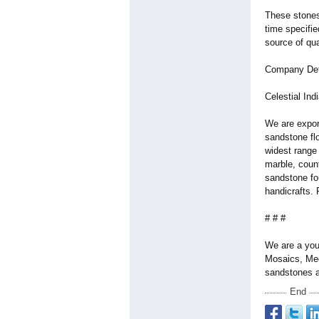
These stones
time specifie
source of qua
Company Det
Celestial Ind
We are export
sandstone flo
widest range 
marble, coun
sandstone fo
handicrafts. 
# # #
We are a you
Mosaics, Med
sandstones a
End