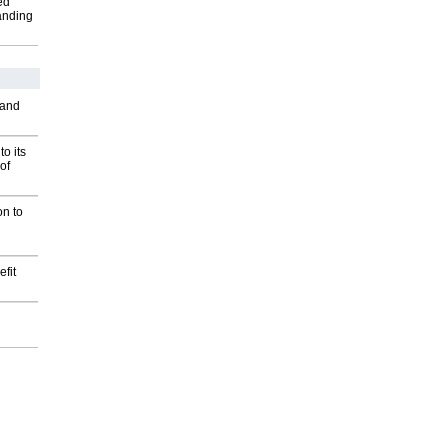
ed
anding
 and
o its
of
on to
fit