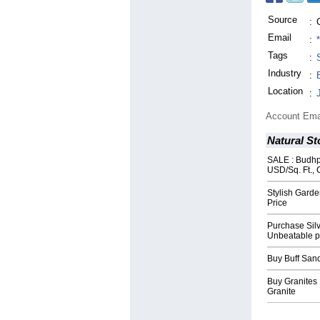
Source
:
Email
:
Tags
:
Industry
:
Location
:
Account Ema
Natural St
SALE : Budhp
USD/Sq. Ft., 
Stylish Garde
Price
Purchase Sil
Unbeatable p
Buy Buff San
Buy Granites 
Granite