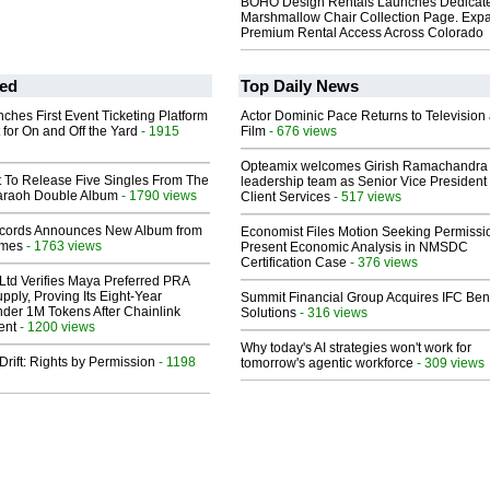
BOHO Design Rentals Launches Dedicat
Marshmallow Chair Collection Page. Exp
Premium Rental Access Across Colorado
ed
Top Daily News
ches First Event Ticketing Platform
Actor Dominic Pace Returns to Television
 for On and Off the Yard
- 1915
Film
- 676 views
Opteamix welcomes Girish Ramachandra t
t To Release Five Singles From The
leadership team as Senior Vice President 
araoh Double Album
- 1790 views
Client Services
- 517 views
cords Announces New Album from
Economist Files Motion Seeking Permissi
lmes
- 1763 views
Present Economic Analysis in NMSDC
Certification Case
- 376 views
Ltd Verifies Maya Preferred PRA
pply, Proving Its Eight-Year
Summit Financial Group Acquires IFC Bene
der 1M Tokens After Chainlink
Solutions
- 316 views
ent
- 1200 views
Why today's AI strategies won't work for
Drift: Rights by Permission
- 1198
tomorrow's agentic workforce
- 309 views