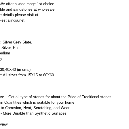
 We offer a wide range 1st choice
rble and sandstones at wholesale
e details please visit at
lestialindia.net
 Silver Grey Slate.
 Silver, Rust
Medium
ny
30,40X40 (in cms)
r: All sizes from 15X15 to 60X60
 – Get all type of stones for about the Price of Traditional stones
in Quantities which is suitable for your home
to Corrosion, Heat, Scratching, and Wear
 - More Durable than Synthetic Surfaces
view: