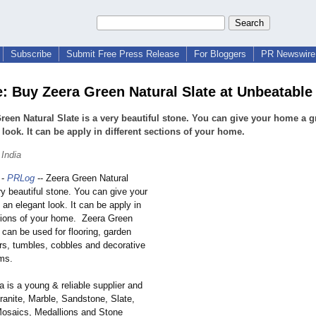
Subscribe
Submit Free Press Release
For Bloggers
PR Newswire 
e: Buy Zeera Green Natural Slate at Unbeatable
reen Natural Slate is a very beautiful stone. You can give your home a g
 look. It can be apply in different sections of your home.
 India
-
PRLog
-- Zeera Green Natural
ry beautiful stone. You can give your
an elegant look. It can be apply in
ctions of your home. Zeera Green
 can be used for flooring, garden
rs, tumbles, cobbles and decorative
ems.
ia is a young & reliable supplier and
ranite, Marble, Sandstone, Slate,
osaics, Medallions and Stone