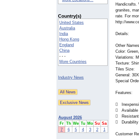
Handicrafts.
granites, ma
Country(s)
rate. For mor
http://www.ce
United States
Australia
India
Details:
Hong Kong
England
Other Names:
China
Color: Green,
- - -
Variations: 
More Countries
Texture: Shi
Tiles Size:
General: 30X
Industry News
Special Orde
Features:
 Inexpensive
 Available 
 Resistant 
August 2026
 Durability
Fr
Th
We
Tu
Mo
Su
Sa
7
6
5
4
3
2
1
Customer Re