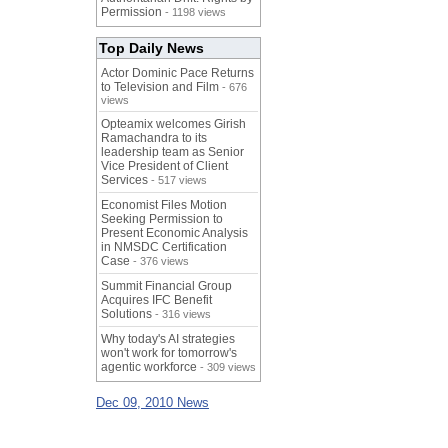
Permission
- 1198 views
Top Daily News
Actor Dominic Pace Returns
to Television and Film
- 676
views
Opteamix welcomes Girish
Ramachandra to its
leadership team as Senior
Vice President of Client
Services
- 517 views
Economist Files Motion
Seeking Permission to
Present Economic Analysis
in NMSDC Certification
Case
- 376 views
Summit Financial Group
Acquires IFC Benefit
Solutions
- 316 views
Why today's AI strategies
won't work for tomorrow's
agentic workforce
- 309 views
Dec 09, 2010 News