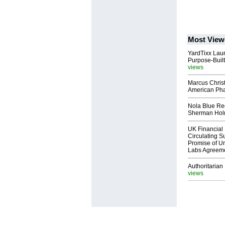
Most View
YardTixx Laun
Purpose-Built
views
Marcus Chris
American Ph
Nola Blue Re
Sherman Ho
UK Financial 
Circulating Su
Promise of Un
Labs Agreem
Authoritarian 
views