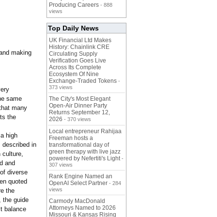
Producing Careers
- 888
views
Top Daily News
UK Financial Ltd Makes
History: Chainlink CRE
 and making
Circulating Supply
Verification Goes Live
Across Its Complete
Ecosystem Of Nine
Exchange-Traded Tokens
-
373 views
very
the same
The City's Most Elegant
Open-Air Dinner Party
 that many
Returns September 12,
ts the
2026
- 370 views
Local entrepreneur Rahijaa
 a high
Freeman hosts a
 described in
transformational day of
green therapy with live jazz
 culture,
powered by Nefertiti's Light
-
nd and
307 views
of diverse
Rank Engine Named an
een quoted
OpenAI Select Partner
- 284
views
re the
, the guide
Carmody MacDonald
Attorneys Named to 2026
ct balance
Missouri & Kansas Rising