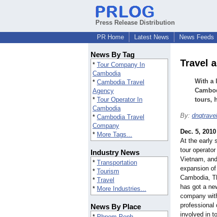
Press Release Distribution
PR Home
Latest News
News Feeds
News By Tag
Travel 
*
Tour Company In
Cambodia
With a 
*
Cambodia Travel
Cambodi
Agency
*
Tour Operator In
tours, 
Cambodia
By:
dnqtrave
*
Cambodia Travel
Company
Dec. 5, 2010
*
More Tags...
At the early 
tour operator 
Industry News
Vietnam, and
*
Transportation
expansion of 
*
Tourism
Cambodia, Th
*
Travel
has got a ne
*
More Industries...
company with
professional 
News By Place
involved in 
*
Phnom Penh