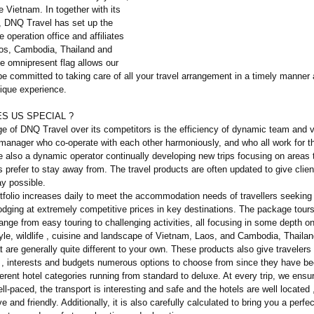
e Vietnam. In together with its
 DNQ Travel has set up the
e operation office and affiliates
aos, Cambodia, Thailand and
 omnipresent flag allows our
e committed to taking care of all your travel arrangement in a timely manner
nique experience.
S US SPECIAL ?
e of DNQ Travel over its competitors is the efficiency of dynamic team and 
manager who co-operate with each other harmoniously, and who all work for 
e also a dynamic operator continually developing new trips focusing on areas
s prefer to stay away from. The travel products are often updated to give clien
ay possible.
tfolio increases daily to meet the accommodation needs of travellers seeking
odging at extremely competitive prices in key destinations. The package tours
ange from easy touring to challenging activities, all focusing in some depth on
style, wildlife , cuisine and landscape of Vietnam, Laos, and Cambodia, Thaila
are generally quite different to your own. These products also give travelers 
, interests and budgets numerous options to choose from since they have b
erent hotel categories running from standard to deluxe. At every trip, we ensu
well-paced, the transport is interesting and safe and the hotels are well located 
ve and friendly. Additionally, it is also carefully calculated to bring you a perfe