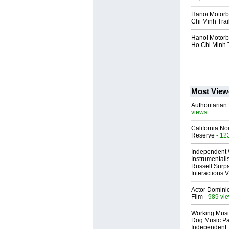
Hanoi Motorb
Chi Minh Trai
Hanoi Motorbi
Ho Chi Minh T
Most View
Authoritarian 
views
California No
Reserve
- 12
Independent 
Instrumental
Russell Surpa
Interactions
Actor Dominic
Film
- 989 vi
Working Musi
Dog Music Pa
Independent,