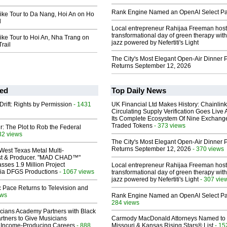
Rank Engine Named an OpenAI Select Pa
ike Tour to Da Nang, Hoi An on Ho
l
Local entrepreneur Rahijaa Freeman host
transformational day of green therapy with
ke Tour to Hoi An, Nha Trang on
jazz powered by Nefertiti's Light
rail
The City's Most Elegant Open-Air Dinner P
Returns September 12, 2026
ed
Top Daily News
Drift: Rights by Permission
- 1431
UK Financial Ltd Makes History: Chainli
Circulating Supply Verification Goes Live 
Its Complete Ecosystem Of Nine Exchang
Traded Tokens
- 373 views
ir: The Plot to Rob the Federal
32 views
The City's Most Elegant Open-Air Dinner P
Returns September 12, 2026
- 370 views
West Texas Metal Multi-
ist & Producer. "MAD CHAD™"
sses 1.9 Million Project
Local entrepreneur Rahijaa Freeman host
 Via DFGS Productions
- 1067 views
transformational day of green therapy with
jazz powered by Nefertiti's Light
- 307 vie
 Pace Returns to Television and
ews
Rank Engine Named an OpenAI Select Pa
284 views
cians Academy Partners with Black
rtners to Give Musicians
Carmody MacDonald Attorneys Named to
 Income-Producing Careers
- 888
Missouri & Kansas Rising Stars® List
- 15