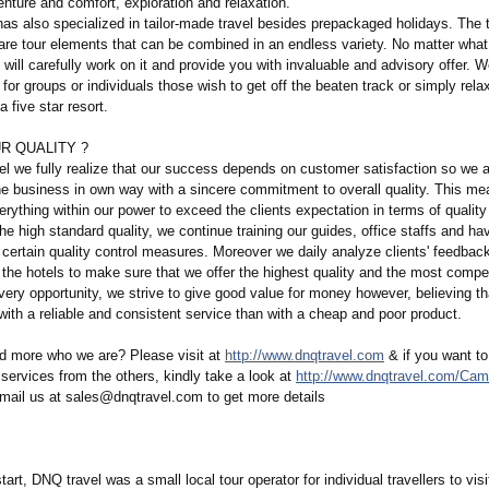
nture and comfort, exploration and relaxation.
as also specialized in tailor-made travel besides prepackaged holidays. The t
 are tour elements that can be combined in an endless variety. No matter what
t will carefully work on it and provide you with invaluable and advisory offer.
for groups or individuals those wish to get off the beaten track or simply rela
 five star resort.
R QUALITY ?
l we fully realize that our success depends on customer satisfaction so we 
he business in own way with a sincere commitment to overall quality. This me
rything within our power to exceed the clients expectation in terms of quality
he high standard quality, we continue training our guides, office staffs and ha
certain quality control measures. Moreover we daily analyze clients' feedbac
the hotels to make sure that we offer the highest quality and the most compet
very opportunity, we strive to give good value for money however, believing tha
 with a reliable and consistent service than with a cheap and poor product.
d more who we are? Please visit at
http://www.dnqtravel.com
& if you want to
r services from the others, kindly take a look at
http://www.dnqtravel.com/
Camb
mail us at sales@dnqtravel.com to get more details
start, DNQ travel was a small local tour operator for individual travellers to vis