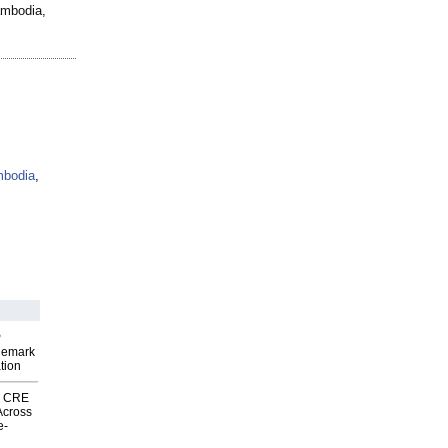
ambodia,
mbodia
,
P
demark
tion
nk CRE
Across
e-