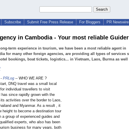
Subscribe
Submit Free Press Release
For Bloggers
PR Newswire 
agency in Cambodia - Your most reliable Guider
long-term experience in tourism, we have been a most reliable agent in
a for many other foreign agencies, are providing all types of services 
hotel bookings, boat tickets, logistics... in Vietnam, Laos, Burma as well
l
-
PRLog
-- WHO WE ARE ?
start, DNQ travel was a small local
for individual travellers to visit
 has since rapidly grown with the
its activities over the border to Laos,
ailand and Myanmar. As a result , it
w height to become a destination tour
 a group of experienced guides and
qualified experts, who also has been
tourism business for many years, both