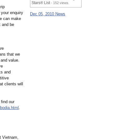
Stars® List
- 152 views
rip
 your enquiry
Dec 05, 2010 News
 We can make
x and be
are
ans that we
 and value.
ve
ks and
itive
t clients will
 find our
odia.html
.
it Vietnam,