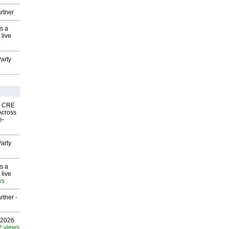
rtner
s a
 live
arty
nk CRE
Across
e-
arty
s a
 live
ws
rtner
-
 2026
2 views