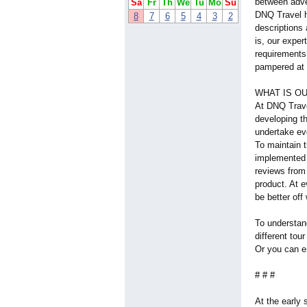
between adve
Sa
Fr
Th
We
Tu
Mo
Su
DNQ Travel h
8
7
6
5
4
3
2
descriptions
is, our exper
requirements 
pampered at a
WHAT IS OU
At DNQ Trave
developing t
undertake eve
To maintain t
implemented 
reviews from 
product. At e
be better off
To understan
different tou
Or you can e
# # #
At the early 