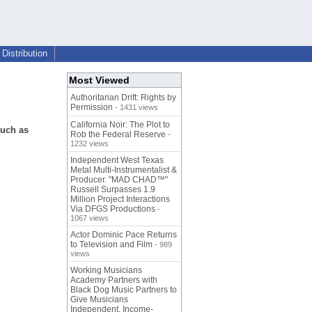
Distribution
Most Viewed
Authoritarian Drift: Rights by
Permission
- 1431 views
California Noir: The Plot to
such as
Rob the Federal Reserve
-
1232 views
Independent West Texas
Metal Multi-Instrumentalist &
Producer. "MAD CHAD™"
Russell Surpasses 1.9
Million Project Interactions
Via DFGS Productions
-
1067 views
Actor Dominic Pace Returns
to Television and Film
- 989
views
Working Musicians
Academy Partners with
Black Dog Music Partners to
Give Musicians
Independent, Income-