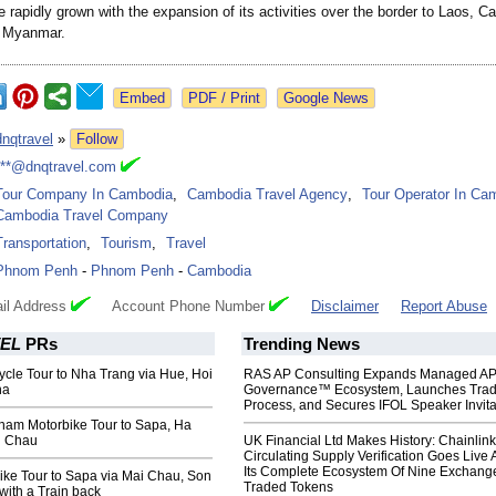
 rapidly grown with the expansion of its activities over the border to Laos, C
d Myanmar.
Google News
dnqtravel
»
Follow
***@dnqtravel.com
Tour Company In Cambodia
,
Cambodia Travel Agency
,
Tour Operator In Ca
Cambodia Travel Company
Transportation
,
Tourism
,
Travel
Phnom Penh
-
Phnom Penh
-
Cambodia
il Address
Account Phone Number
Disclaimer
Report Abuse
EL
PRs
Trending News
cle Tour to Nha Trang via Hue, Hoi
RAS AP Consulting Expands Managed A
ha
Governance™ Ecosystem, Launches Tra
Process, and Secures IFOL Speaker Invita
tnam Motorbike Tour to Sapa, Ha
i Chau
UK Financial Ltd Makes History: Chainli
Circulating Supply Verification Goes Live 
Its Complete Ecosystem Of Nine Exchang
ike Tour to Sapa via Mai Chau, Son
Traded Tokens
with a Train back