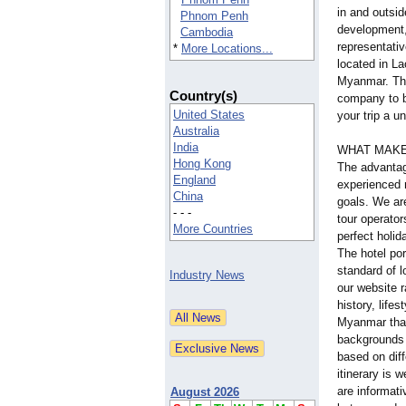
in and outsid
Phnom Penh
development,
Cambodia
representativ
*
More Locations...
located in L
Myanmar. The
Country(s)
company to b
United States
your trip a u
Australia
India
WHAT MAKE
Hong Kong
The advantag
England
experienced 
China
goals. We ar
- - -
tour operator
More Countries
perfect holid
The hotel por
standard of l
Industry News
our website r
history, life
Myanmar that 
backgrounds 
based on diff
itinerary is 
are informati
August 2026