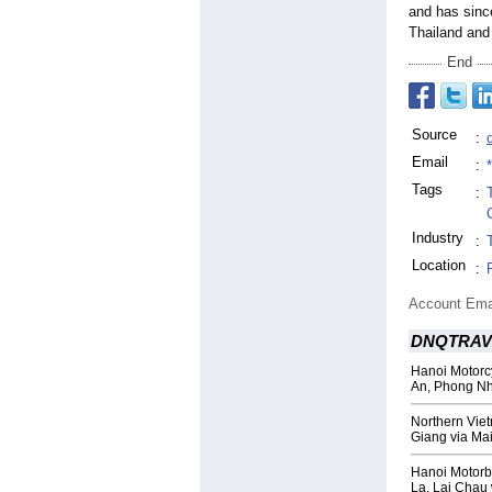
and has since
Thailand an
End
Source
:
Email
:
Tags
:
Industry
:
Location
:
Account Ema
DNQTRAV
Hanoi Motorcy
An, Phong N
Northern Vie
Giang via Ma
Hanoi Motorb
La, Lai Chau 