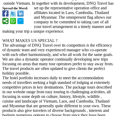
outside Vietnam. In together with its development, DNQ Travel has
set up the representative operation office and
Spread the Word:
affiliates located in Laos, Cambodia, Thailand
and Myanmar. The omnipresent flag allows our
company to be committed to taking care of all
your travel arrangement in a timely manner and
making your trip a unique experience.
WHAT MAKES US SPECIAL ?
The advantage of DNQ Travel over its competitors is the efficiency
of dynamic team and very experienced manager who co-operate
with each other harmoniously, and who all work for the same goals.
We are also a dynamic operator continually developing new trips
focusing on areas that many tour operators prefer to stay away from.
The travel products are often updated to give clients the perfect
holiday possible.
The hotel portfolio increases daily to meet the accommodation
needs of travellers seeking a high standard of lodging at extremely
competitive prices in key destinations. The package tours described
in our website range from easy touring to challenging activities, all
focusing in some depth on culture, history, lifestyle, wildlife ,
cuisine and landscape of Vietnam, Laos, and Cambodia, Thailand
and Myanmar that are generally quite different to your own. These
products also give travelers of diverse backgrounds , interests and
budgets numerous options to choose from since they have been