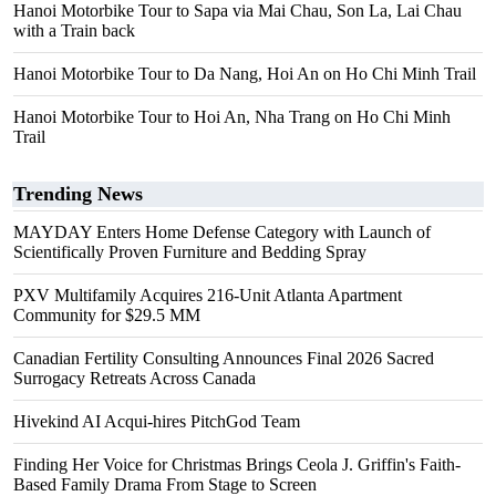
Hanoi Motorbike Tour to Sapa via Mai Chau, Son La, Lai Chau
with a Train back
Hanoi Motorbike Tour to Da Nang, Hoi An on Ho Chi Minh Trail
Hanoi Motorbike Tour to Hoi An, Nha Trang on Ho Chi Minh
Trail
Trending News
MAYDAY Enters Home Defense Category with Launch of
Scientifically Proven Furniture and Bedding Spray
PXV Multifamily Acquires 216-Unit Atlanta Apartment
Community for $29.5 MM
Canadian Fertility Consulting Announces Final 2026 Sacred
Surrogacy Retreats Across Canada
Hivekind AI Acqui-hires PitchGod Team
Finding Her Voice for Christmas Brings Ceola J. Griffin's Faith-
Based Family Drama From Stage to Screen