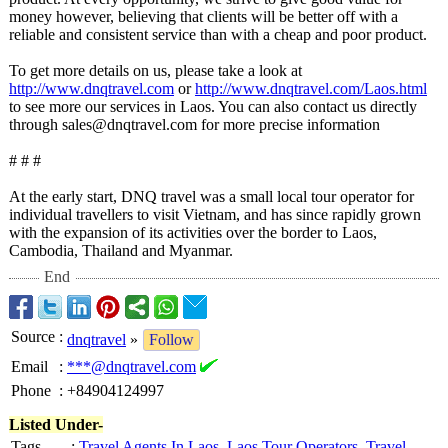
money however, believing that clients will be better off with a
reliable and consistent service than with a cheap and poor product.
To get more details on us, please take a look at
http://www.dnqtravel.com
or
http://www.dnqtravel.com/
Laos.html
to see more our services in Laos. You can also contact us directly
through sales@dnqtravel.com for more precise information
# # #
At the early start, DNQ travel was a small local tour operator for
individual travellers to visit Vietnam, and has since rapidly grown
with the expansion of its activities over the border to Laos,
Cambodia, Thailand and Myanmar.
End
Source
:
dnqtravel
»
Follow
Email
:
***@dnqtravel.com
Phone
:
+84904124997
Listed Under-
Tags
:
Travel Agents In Laos
,
Laos Tour Operators
,
Travel