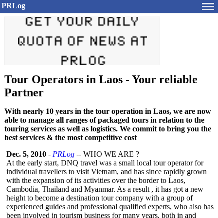
PRLog
Tour Operators in Laos - Your reliable
Partner
With nearly 10 years in the tour operation in Laos, we are now
able to manage all ranges of packaged tours in relation to the
touring services as well as logistics. We commit to bring you the
best services & the most competitive cost
Dec. 5, 2010
-
PRLog
-- WHO WE ARE ?
At the early start, DNQ travel was a small local tour operator for
individual travellers to visit Vietnam, and has since rapidly grown
with the expansion of its activities over the border to Laos,
Cambodia, Thailand and Myanmar. As a result , it has got a new
height to become a destination tour company with a group of
experienced guides and professional qualified experts, who also has
been involved in tourism business for many years, both in and