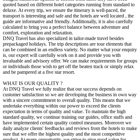
quoted based on different hotel categories running from standard to
deluxe. At every trip, we ensure the itinerary is well-paced, the
transport is interesting and safe and the hotels are well located , the
guide are informative and friendly. Additionally, it is also carefully
calculated to bring you a perfect balance between adventure and
comfort, exploration and relaxation.
DNQ Travel has also specialized in tailor-made travel besides
prepackaged holidays. The trip descriptions are tour elements that
can be combined in an endless variety. No matter what your enquiry
is, our expert will carefully work on it and provide you with
invaluable and advisory offer. We can make requirements for groups
or individuals those wish to get off the beaten track or simply relax
and be pampered at a five star resort.
WHAT IS OUR QUALITY ?
At DNQ Travel we fully realize that our success depends on
customer satisfaction so we are developing the business in own way
with a sincere commitment to overall quality. This means that we
undertake everything within our power to exceed the clients
expectation in terms of quality and value. To maintain the high
standard quality, we continue training our guides, office staffs and
have implemented certain quality control measures. Moreover we
daily analyze clients' feedbacks and reviews from the hotels to make
sure that we offer the highest quality and the most competitive
product. At every opportunity, we strive to give good value for