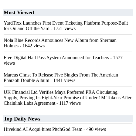
Most Viewed
YardTixx Launches First Event Ticketing Platform Purpose-Built
for On and Off the Yard
- 1721 views
Nola Blue Records Announces New Album from Sherman
Holmes
- 1642 views
Free Digital Hall Pass System Announced for Teachers
- 1577
views
Marcus Christ To Release Five Singles From The American
Pharaoh Double Album
- 1441 views
UK Financial Ltd Verifies Maya Preferred PRA Circulating
Supply, Proving Its Eight-Year Promise of Under 1M Tokens After
Chainlink Labs Agreement
- 1117 views
Top Daily News
Hivekind AI Acqui-hires PitchGod Team
- 490 views