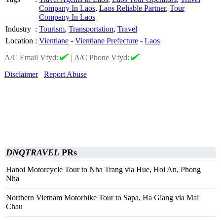
Company In Laos
,
Laos Reliable Partner
,
Tour
Company In Laos
Industry
:
Tourism
,
Transportation
,
Travel
Location
:
Vientiane
-
Vientiane Prefecture
-
Laos
A/C Email Vfyd:
|
A/C Phone Vfyd:
Disclaimer
Report Abuse
DNQTRAVEL
PRs
Hanoi Motorcycle Tour to Nha Trang via Hue, Hoi An, Phong
Nha
Northern Vietnam Motorbike Tour to Sapa, Ha Giang via Mai
Chau