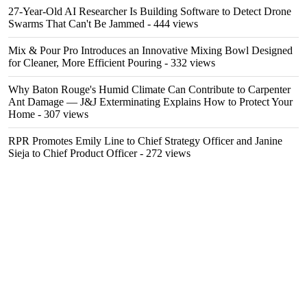
27-Year-Old AI Researcher Is Building Software to Detect Drone
Swarms That Can't Be Jammed
- 444 views
Mix & Pour Pro Introduces an Innovative Mixing Bowl Designed
for Cleaner, More Efficient Pouring
- 332 views
Why Baton Rouge's Humid Climate Can Contribute to Carpenter
Ant Damage — J&J Exterminating Explains How to Protect Your
Home
- 307 views
RPR Promotes Emily Line to Chief Strategy Officer and Janine
Sieja to Chief Product Officer
- 272 views