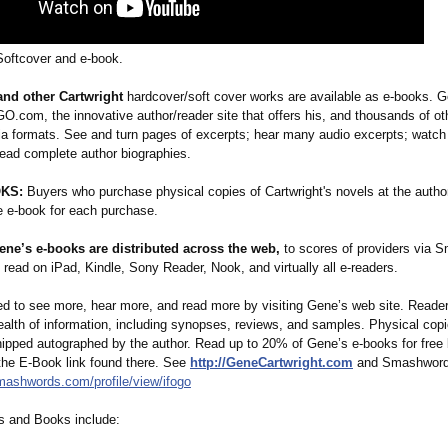
 Softcover and e-book.
and other Cartwright
hardcover/soft cover works are available as e-books. G
.com, the innovative author/reader site that offers his, and thousands of ot
ia formats. See and turn pages of excerpts; hear many audio excerpts; watch 
read complete author biographies.
KS:
Buyers who purchase physical copies of Cartwright's novels at the author
ee e-book for each purchase.
ene’s e-books are distributed across the web,
to scores of providers via 
read on iPad, Kindle, Sony Reader, Nook, and virtually all e-readers.
ted to see more, hear more, and read more by visiting Gene’s web site. Reade
ealth of information, including synopses, reviews, and samples. Physical cop
hipped autographed by the author. Read up to 20% of Gene’s e-books for free b
 the E-Book link found there. See
http://GeneCartwright.com
and Smashword
smashwords.com/
profile/view/
ifogo
s and Books include: