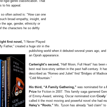
d rigid genre classification. That
s to his appeal.
 so often asked is: "How can one
such broad empathy, insight, and
 the age, gender, ethnicity or
f the characters he so deftly
ght first novel,
“I Never Played
 Father,” created a huge stir in the
publishing world when it debuted several years ago, and
an Oprah appearance.
Cartwright’s second,
“Half Moon, Full Heart” has been 
best real love-story written in the past half-century. It h
described as “Romeo and Juliet” find “Bridges of Madis
“Cold Mountain.”
His third, “A Family Gathering,”
was nominated for a
Prize
for Fiction in 2007. This family saga garnered Gen
of Emmy-Award, winning, Oscar nominated icon
Cicely
called it the most moving and powerful novel she had r
Haley’s “Roots.”
Ms. Tyson has already "laid claim" to 