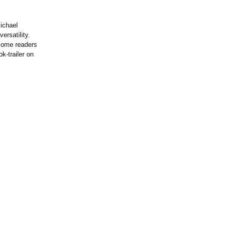
ichael
ersatility.
d some readers
k-trailer on