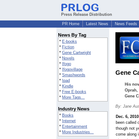
Press Release Distribution
PR Home
Latest News
News Feeds
News By Tag
*
E-books
*
Fiction
*
Gene Cartwright
*
Novels
*
Ifogo
*
Ifogovillage
Gene Ca
*
Smashwords
*
Ipad
His nov
*
Kindle
Oprah, 
*
Free E-books
Gene Ca
*
More Tags...
By: Jane Au
Industry News
*
Books
Dec. 6, 2010
*
Internet
been called o
*
Entertainment
though not ye
*
More Industries...
come along i