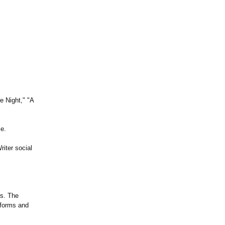
e Night," "A
le.
riter social
rs. The
nforms and