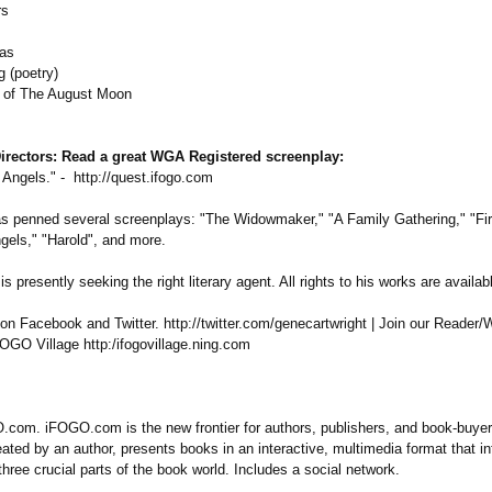
rs
as
g (poetry)
t of The August Moon
irectors:
Read a great WGA Registered screenplay:
 Angels." - http://quest.ifogo.com
s penned several screenplays:
"The Widowmaker,"
"A Family Gathering," "Fir
gels," "Harold", and more.
s presently seeking the right literary agent. All rights to his works are availab
n Facebook and Twitter. http://twitter.com/
genecartwright | Join our Reader/W
OGO Village http:/ifogovillage.ning.com
com. iFOGO.com is the new frontier for authors, publishers, and book-buye
ated by an author, presents books in an interactive, multimedia format that i
three crucial parts of the book world. Includes a social network.