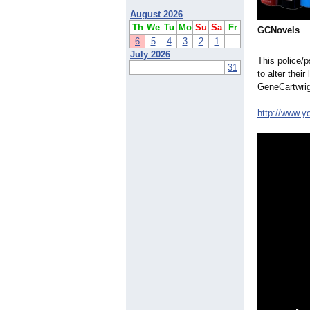
August 2026
Th
We
Tu
Mo
Su
Sa
Fr
GCNovels
6
5
4
3
2
1
July 2026
This police/
31
to alter thei
GeneCartwrig
http://www.y