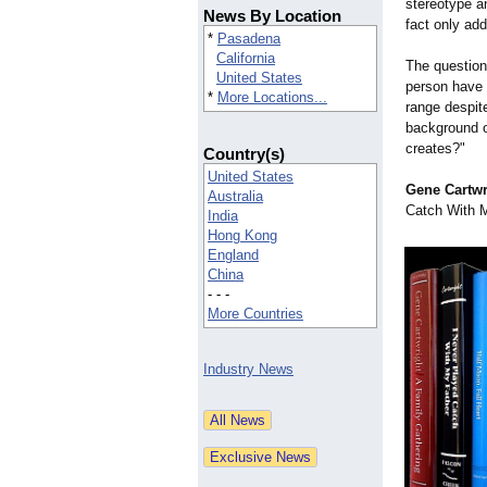
stereotype an
News By Location
fact only add
*
Pasadena
California
The question
United States
person have 
*
More Locations...
range despite
background o
creates?"
Country(s)
United States
Gene Cartwri
Australia
Catch With My
India
Hong Kong
England
China
- - -
More Countries
Industry News