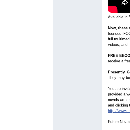
Available in
Now, these 
founded iFOGO
full multimed
videos, and 
FREE EBOO
receive a fr
Presently, G
They may be 
You are invi
provided a w
novels are s
and clicking
http://www.
Future Novel