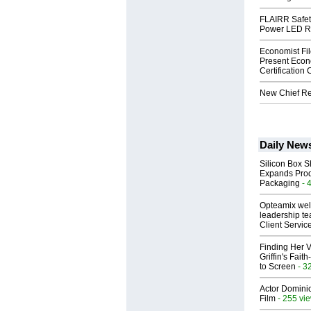
FLAIRR Safe
Power LED R
Economist Fi
Present Econ
Certification
New Chief Rev
Daily New
Silicon Box S
Expands Prod
Packaging
- 
Opteamix wel
leadership te
Client Servic
Finding Her V
Griffin's Fai
to Screen
- 3
Actor Dominic
Film
- 255 vi