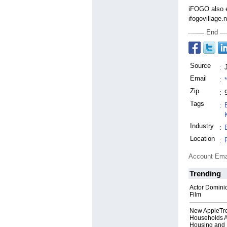
iFOGO also e
ifogovillage.
End
Source
:
Email
:
Zip
:
Tags
:
Industry
:
Location
:
Account Ema
Trending
Actor Dominic
Film
New AppleTr
Households A
Housing and 