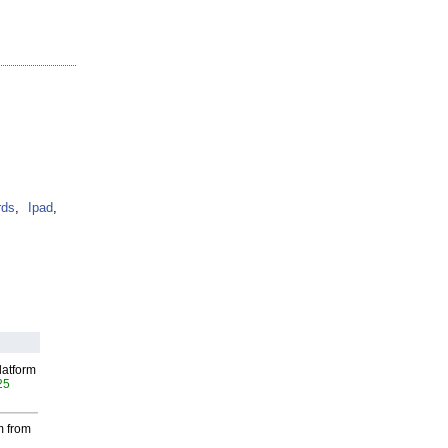
ds
,
Ipad
,
latform
25
m from