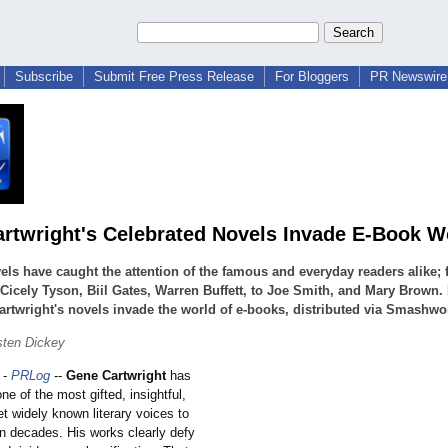
Subscribe
Submit Free Press Release
For Bloggers
PR Newswire 
rtwright's Celebrated Novels Invade E-Book W
els have caught the attention of the famous and everyday readers alike;
Cicely Tyson, Biil Gates, Warren Buffett, to Joe Smith, and Mary Brown.
rtwright's novels invade the world of e-books, distributed via Smashwo
sten Dickey
-
PRLog
--
Gene Cartwright
has
ne of the most gifted, insightful,
t widely known literary voices to
n decades. His works clearly defy