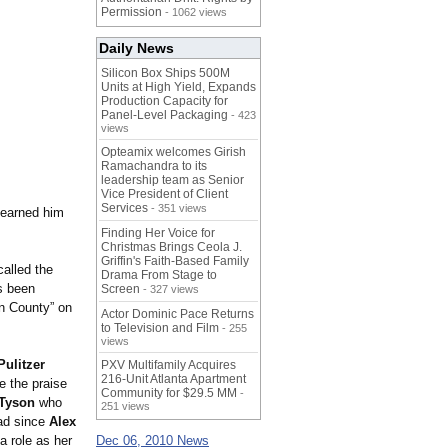
Permission
- 1062 views
Daily News
Silicon Box Ships 500M
Units at High Yield, Expands
Production Capacity for
Panel-Level Packaging
- 423
views
Opteamix welcomes Girish
Ramachandra to its
leadership team as Senior
Vice President of Client
Services
- 351 views
 earned him
Finding Her Voice for
Christmas Brings Ceola J.
Griffin's Faith-Based Family
called the
Drama From Stage to
as been
Screen
- 327 views
on County” on
Actor Dominic Pace Returns
to Television and Film
- 255
views
Pulitzer
PXV Multifamily Acquires
216-Unit Atlanta Apartment
e the praise
Community for $29.5 MM
-
 Tyson
who
251 views
ead since
Alex
a role as her
Dec 06, 2010 News