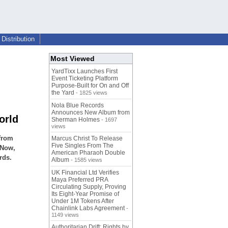
Distribution
Most Viewed
YardTixx Launches First
Event Ticketing Platform
Purpose-Built for On and Off
the Yard
- 1825 views
Nola Blue Records
Announces New Album from
orld
Sherman Holmes
- 1697
views
 from
Marcus Christ To Release
Five Singles From The
 Now,
American Pharaoh Double
rds.
Album
- 1585 views
UK Financial Ltd Verifies
Maya Preferred PRA
Circulating Supply, Proving
Its Eight-Year Promise of
Under 1M Tokens After
Chainlink Labs Agreement
-
1149 views
Authoritarian Drift: Rights by