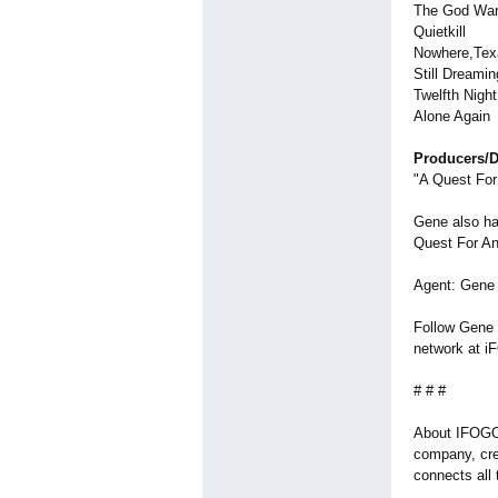
The God Wa
Quietkill
Nowhere,Tex
Still Dreamin
Twelfth Nigh
Alone Again
Producers/D
"A Quest For
Gene also ha
Quest For An
Agent: Gene i
Follow Gene o
network at iF
# # #
About IFOGO.
company, cre
connects all 