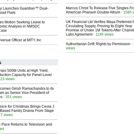
Marcus Christ To Release Five Singles F
ty Launches Guardian™ Dual-
American Pharaoh Double Album
- 1585 
oad Flare
UK Financial Ltd Verifies Maya Preferred
les Motion Seeking Leave to
Circulating Supply, Proving Its Eight-Year
omic Analysis in NMSDC
Promise of Under 1M Tokens After Chainli
 Case
Labs Agreement
- 1149 views
enue Officer at MITY, Inc
Authoritarian Drift: Rights by Permission
-
views
s
hips 500M Units at High Yield,
uction Capacity for Panel-Level
423 views
comes Girish Ramachandra to its
am as Senior Vice President of
es
- 351 views
oice for Christmas Brings Ceola J.
th-Based Family Drama From Stage
27 views
 Pace Returns to Television and
ews