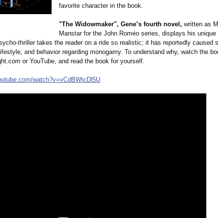
favorite character in the book.
"The Widowmaker", Gene’s fourth novel,
written as M
Manstar for the John Roméo series, displays his unique v
psycho-
thriller takes the reader on a ride so realistic; it has reportedly cause
r lifestyle, and behavior regarding monogamy. To understand why, watch the boo
ht.com or YouTube, and read the book for yourself.
outube.com/
watch?v=vCdBWtcDl5U