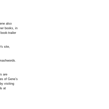
ene also
her books, in
book-trailer
's site,
Smashwords.
rs are
ies of Gene’s
y visiting
s at