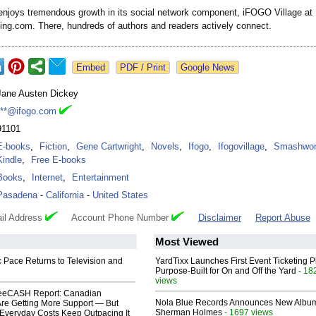
njoys tremendous growth in its social network component, iFOGO Village at
ning.com. There, hundreds of authors and readers actively connect.
Google News
Jane Austen Dickey
***@ifogo.com
91101
E-books
,
Fiction
,
Gene Cartwright
,
Novels
,
Ifogo
,
Ifogovillage
,
Smashwor
Kindle
,
Free E-books
Books
,
Internet
,
Entertainment
Pasadena
-
California
-
United States
il Address
Account Phone Number
Disclaimer
Report Abuse
Most Viewed
 Pace Returns to Television and
YardTixx Launches First Event Ticketing P
Purpose-Built for On and Off the Yard
- 18
views
eeCASH Report: Canadian
Nola Blue Records Announces New Albu
re Getting More Support — But
Sherman Holmes
- 1697 views
Everyday Costs Keep Outpacing It