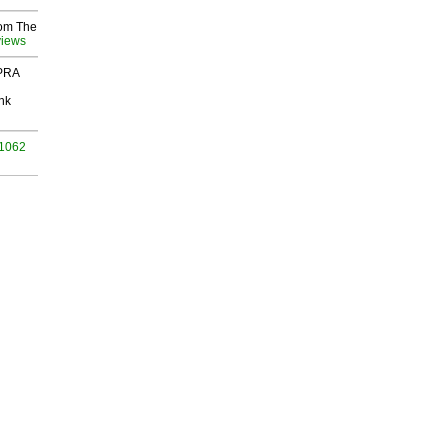
rom The
views
 PRA
nk
 1062