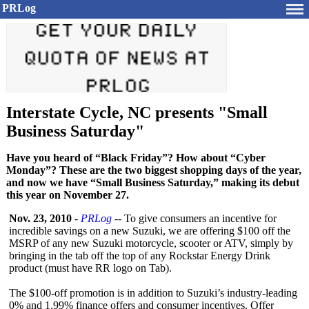
PRLog
Interstate Cycle, NC presents "Small
Business Saturday"
Have you heard of “Black Friday”? How about “Cyber
Monday”? These are the two biggest shopping days of the year,
and now we have “Small Business Saturday,” making its debut
this year on November 27.
Nov. 23, 2010
-
PRLog
-- To give consumers an incentive for
incredible savings on a new Suzuki, we are offering $100 off the
MSRP of any new Suzuki motorcycle, scooter or ATV, simply by
bringing in the tab off the top of any Rockstar Energy Drink
product (must have RR logo on Tab).
The $100-off promotion is in addition to Suzuki’s industry-leading
0% and 1.99% finance offers and consumer incentives. Offer