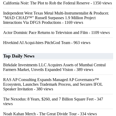
California Noir: The Plot to Rob the Federal Reserve
- 1350 views
Independent West Texas Metal Multi-Instrumentalist & Producer.
"MAD CHAD™" Russell Surpasses 1.9 Million Project
Interactions Via DFGS Productions
- 1169 views
Actor Dominic Pace Returns to Television and Film
- 1109 views
Hivekind AI Acqui-hires PitchGod Team
- 963 views
Top Daily News
Birkdale Investments LLC Acquires Assets of Mumbai Central
Farmers Market, Unveils Expanded Vision
- 389 views
RAS AP Consulting Expands Managed AP Governance™
Ecosystem, Launches Trademark Process, and Secures IFOL
Speaker Invitation
- 380 views
The Nexodus: 8 Years, $260, and 7 Billion Square Feet
- 347
views
Noah Kahan Merch - The Great Divide Tour
- 334 views