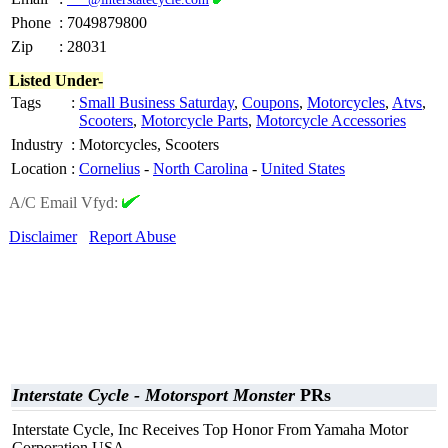
Phone
:
7049879800
Zip
:
28031
Listed Under-
Tags
:
Small Business Saturday
,
Coupons
,
Motorcycles
,
Atvs
,
Scooters
,
Motorcycle Parts
,
Motorcycle Accessories
Industry
:
Motorcycles, Scooters
Location
:
Cornelius
-
North Carolina
-
United States
A/C Email Vfyd:
Disclaimer
Report Abuse
Interstate Cycle - Motorsport Monster
PRs
Interstate Cycle, Inc Receives Top Honor From Yamaha Motor
Corporation USA