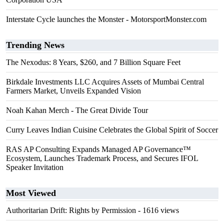
Interstate Cycle launches the Monster - MotorsportMonster.com
Trending News
The Nexodus: 8 Years, $260, and 7 Billion Square Feet
Birkdale Investments LLC Acquires Assets of Mumbai Central
Farmers Market, Unveils Expanded Vision
Noah Kahan Merch - The Great Divide Tour
Curry Leaves Indian Cuisine Celebrates the Global Spirit of Soccer
RAS AP Consulting Expands Managed AP Governance™
Ecosystem, Launches Trademark Process, and Secures IFOL
Speaker Invitation
Most Viewed
Authoritarian Drift: Rights by Permission
- 1616 views