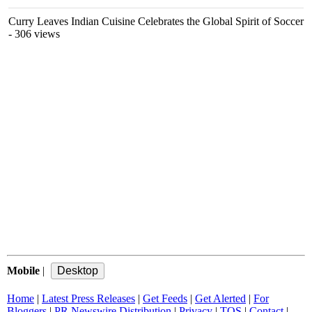
Curry Leaves Indian Cuisine Celebrates the Global Spirit of Soccer
- 306 views
Mobile
|
Home
|
Latest Press Releases
|
Get Feeds
|
Get Alerted
|
For
Bloggers
|
PR Newswire Distribution
|
Privacy
|
TOS
|
Contact
|