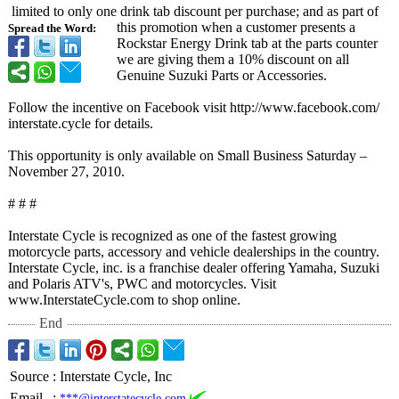
limited to only one drink tab discount per purchase; and as part of
this promotion when a customer presents a
Spread the Word:
Rockstar Energy Drink tab at the parts counter
we are giving them a 10% discount on all
Genuine Suzuki Parts or Accessories.
Follow the incentive on Facebook visit http://www.facebook.com/
interstate.cycle for details.
This opportunity is only available on Small Business Saturday –
November 27, 2010.
# # #
Interstate Cycle is recognized as one of the fastest growing
motorcycle parts, accessory and vehicle dealerships in the country.
Interstate Cycle, inc. is a franchise dealer offering Yamaha, Suzuki
and Polaris ATV's, PWC and motorcycles. Visit
www.InterstateCycle.com to shop online.
End
Source
:
Interstate Cycle, Inc
Email
:
***@interstatecycle.com