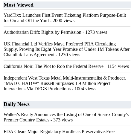
Most Viewed
YardTixx Launches First Event Ticketing Platform Purpose-Built
for On and Off the Yard
- 2000 views
Authoritarian Drift: Rights by Permission
- 1273 views
UK Financial Ltd Verifies Maya Preferred PRA Circulating
Supply, Proving Its Eight-Year Promise of Under 1M Tokens After
Chainlink Labs Agreement
- 1230 views
California Noir: The Plot to Rob the Federal Reserve
- 1154 views
Independent West Texas Metal Multi-Instrumentalist & Producer.
"MAD CHAD™" Russell Surpasses 1.9 Million Project
Interactions Via DFGS Productions
- 1004 views
Daily News
Walker's Realty Announces the Listing of One of Sussex County's
Premier Country Estates
- 373 views
FDA Clears Major Regulatory Hurdle as Preservative-Free