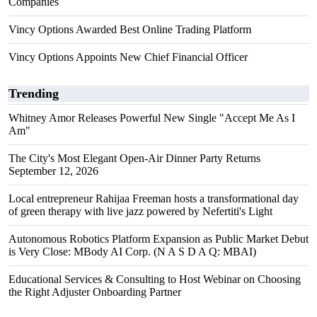
Companies
Vincy Options Awarded Best Online Trading Platform
Vincy Options Appoints New Chief Financial Officer
Trending
Whitney Amor Releases Powerful New Single "Accept Me As I
Am"
The City's Most Elegant Open-Air Dinner Party Returns
September 12, 2026
Local entrepreneur Rahijaa Freeman hosts a transformational day
of green therapy with live jazz powered by Nefertiti's Light
Autonomous Robotics Platform Expansion as Public Market Debut
is Very Close: MBody AI Corp. (N A S D A Q: MBAI)
Educational Services & Consulting to Host Webinar on Choosing
the Right Adjuster Onboarding Partner