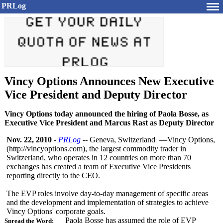
PRLog
Vincy Options Announces New Executive
Vice President and Deputy Director
Vincy Options today announced the hiring of Paola Bosse, as
Executive Vice President and Marcus Rast as Deputy Director
Nov. 22, 2010
-
PRLog
-- Geneva, Switzerland —Vincy Options,
(http://vincyoptions.com)
, the largest commodity trader in
Switzerland, who operates in 12 countries on more than 70
exchanges has created a team of Executive Vice Presidents
reporting directly to the CEO.
The EVP roles involve day-to-day management of specific areas
and the development and implementation of strategies to achieve
Vincy Options' corporate goals.
Paola Bosse has assumed the role of EVP
Spread the Word: