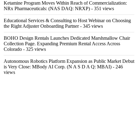
Ketamine Program Moves Within Reach of Commercialization:
NRx Pharmaceuticals: (NAS DAQ: NRXP)
- 351 views
Educational Services & Consulting to Host Webinar on Choosing
the Right Adjuster Onboarding Partner
- 345 views
BOHO Design Rentals Launches Dedicated Marshmallow Chair
Collection Page. Expanding Premium Rental Access Across
Colorado
- 325 views
Autonomous Robotics Platform Expansion as Public Market Debut
is Very Close: MBody AI Corp. (N A S D A Q: MBAI)
- 246
views