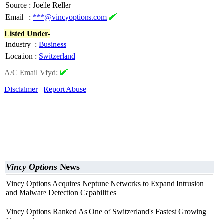
Source
:
Joelle Reller
Email
:
***@vincyoptions.com
Listed Under-
Industry
:
Business
Location
:
Switzerland
A/C Email Vfyd:
Disclaimer
Report Abuse
Vincy Options
News
Vincy Options Acquires Neptune Networks to Expand Intrusion
and Malware Detection Capabilities
Vincy Options Ranked As One of Switzerland's Fastest Growing