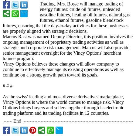
Trading. Mrs. Bosse will manage trading of
energy futures: crude oil futures, unleaded
gasoline futures, heating oil futures, natural gas
futures, ethanol futures, gasoline blendstock
futures, ensuring that the day-to-day activities for these businesses
are properly aligned with strategic decisions.
Marcus Rast was named Deputy Director, this position involves the
ongoing management of proprietary trading activities as well as
strategic and corporate risk management. Marcus will also provide
senior management oversight for the Vincy Options' merchant
trainee program.
Vincy Options believes these changes will allow company to
continue to effectively manage its existing operations as well as
continue on a strong growth path toward its goals.
# # #
As the swiss’ leading and most diverse derivatives marketplace,
Vincy Options is where the world comes to manage risk. Vincy
Options brings buyers and sellers together through its electronic
trading platform and its trading facilities in 12 countries.
End