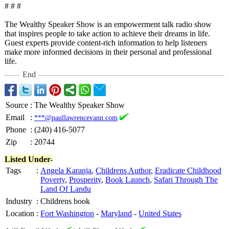
# # #
The Wealthy Speaker Show is an empowerment talk radio show
that inspires people to take action to achieve their dreams in life.
Guest experts provide content-rich information to help listeners
make more informed decisions in their personal and professional
life.
End
Source
:
The Wealthy Speaker Show
Email
:
***@paullawrencevann.com
Phone
:
(240) 416-5077
Zip
:
20744
Listed Under-
Tags
:
Angela Karanja
,
Childrens Author
,
Eradicate Childhood
Poverty
,
Prosperity
,
Book Launch
,
Safari Through The
Land Of Landu
Industry
:
Childrens book
Location
:
Fort Washington
-
Maryland
-
United States