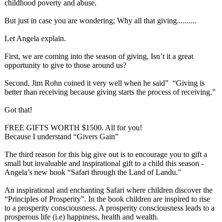
childhood poverty and abuse.
But just in case you are wondering; Why all that giving..........
Let Angela explain.
First, we are coming into the season of giving, Isn’t it a great
opportunity to give to those around us?
Second, Jim Rohn coined it very well when he said” “Giving is
better than receiving because giving starts the process of receiving.”
Got that!
FREE GIFTS WORTH $1500. All for you!
Because I understand “Givers Gain”
The third reason for this big give out is to encourage you to gift a
small but invaluable and inspirational gift to a child this season -
Angela’s new book “Safari through the Land of Landu."
An inspirational and enchanting Safari where children discover the
“Principles of Prosperity”. In the book children are inspired to rise
to a prosperity consciousness. A prosperity consciousness leads to a
prosperous life (i.e) happiness, health and wealth.