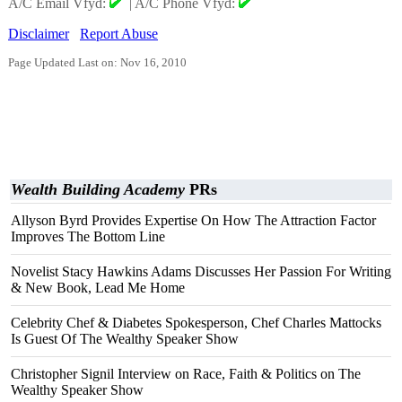
A/C Email Vfyd:
|
A/C Phone Vfyd:
Disclaimer
Report Abuse
Page Updated Last on: Nov 16, 2010
Wealth Building Academy
PRs
Allyson Byrd Provides Expertise On How The Attraction Factor
Improves The Bottom Line
Novelist Stacy Hawkins Adams Discusses Her Passion For Writing
& New Book, Lead Me Home
Celebrity Chef & Diabetes Spokesperson, Chef Charles Mattocks
Is Guest Of The Wealthy Speaker Show
Christopher Signil Interview on Race, Faith & Politics on The
Wealthy Speaker Show