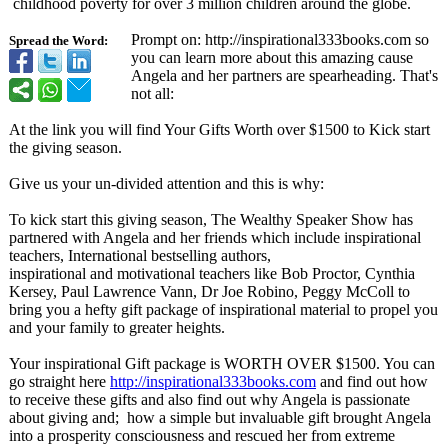
childhood poverty for over 3 million children around the globe.
Prompt on: http://inspirational333books.com so
Spread the Word:
you can learn more about this amazing cause
Angela and her partners are spearheading. That's
not all:
At the link you will find Your Gifts Worth over $1500 to Kick start
the giving season.
Give us your un-divided attention and this is why:
To kick start this giving season, The Wealthy Speaker Show has
partnered with Angela and her friends which include inspirational
teachers, International bestselling authors,
inspirational and motivational teachers like Bob Proctor, Cynthia
Kersey, Paul Lawrence Vann, Dr Joe Robino, Peggy McColl to
bring you a hefty gift package of inspirational material to propel you
and your family to greater heights.
Your inspirational Gift package is WORTH OVER $1500. You can
go straight here
http://inspirational333books.com
and find out how
to receive these gifts and also find out why Angela is passionate
about giving and; how a simple but invaluable gift brought Angela
into a prosperity consciousness and rescued her from extreme