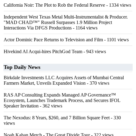
California Noir: The Plot to Rob the Federal Reserve
- 1334 views
Independent West Texas Metal Multi-Instrumentalist & Producer.
"MAD CHAD™" Russell Surpasses 1.9 Million Project
Interactions Via DFGS Productions
- 1164 views
Actor Dominic Pace Returns to Television and Film
- 1101 views
Hivekind AI Acqui-hires PitchGod Team
- 943 views
Top Daily News
Birkdale Investments LLC Acquires Assets of Mumbai Central
Farmers Market, Unveils Expanded Vision
- 370 views
RAS AP Consulting Expands Managed AP Governance™
Ecosystem, Launches Trademark Process, and Secures IFOL
Speaker Invitation
- 362 views
The Nexodus: 8 Years, $260, and 7 Billion Square Feet
- 330
views
Noah Kahan Merch - The Great Divide Tour
- 322 views