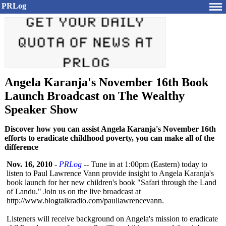
PRLog
Angela Karanja's November 16th Book
Launch Broadcast on The Wealthy
Speaker Show
Discover how you can assist Angela Karanja's November 16th
efforts to eradicate childhood poverty, you can make all of the
difference
Nov. 16, 2010
-
PRLog
-- Tune in at 1:00pm (Eastern) today to
listen to Paul Lawrence Vann provide insight to Angela Karanja's
book launch for her new children's book "Safari through the Land
of Landu." Join us on the live broadcast at
http://www.blogtalkradio.com/
paullawrencevann.
Listeners will receive background on Angela's mission to eradicate