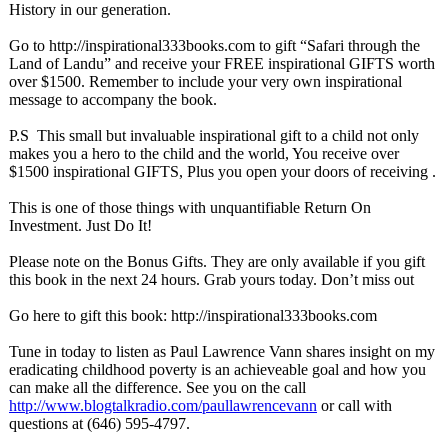
History in our generation.
Go to http://inspirational333books.com to gift “Safari through the
Land of Landu” and receive your FREE inspirational GIFTS worth
over $1500. Remember to include your very own inspirational
message to accompany the book.
P.S This small but invaluable inspirational gift to a child not only
makes you a hero to the child and the world, You receive over
$1500 inspirational GIFTS, Plus you open your doors of receiving .
This is one of those things with unquantifiable Return On
Investment. Just Do It!
Please note on the Bonus Gifts. They are only available if you gift
this book in the next 24 hours. Grab yours today. Don’t miss out
Go here to gift this book: http://inspirational333books.com
Tune in today to listen as Paul Lawrence Vann shares insight on my
eradicating childhood poverty is an achieveable goal and how you
can make all the difference. See you on the call
http://www.blogtalkradio.com/
paullawrencevann
or call with
questions at (646) 595-4797.