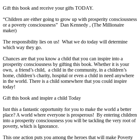
Gift this book and receive your gifts TODAY.
“Children are either going to grow up with prosperity consciousness
or a poverty consciousness”
Dan Kennedy , (The Millionaire
maker)
The responsibility lies on us! What we do today will determine
which way they go.
Chances are that you know a child that you can inspire into a
prosperity consciousness by gifting this book. Whether it is your
own, a friend’s child, a child in the community, in a children’s
home, children’s charity, hospital or even a child in need anywhere
in the world. There is a child somewhere that you could inspire
today!
Gift this book and inspire a child Today
Isnt this a fantastic opportunity for you to make the world a better
place? A world where everyone is prosperous! By entering children
into a prosperity consciousness you will be tackling the very root of
poverty, which is Ignorance.
This one action puts you among the heroes that will make Poverty