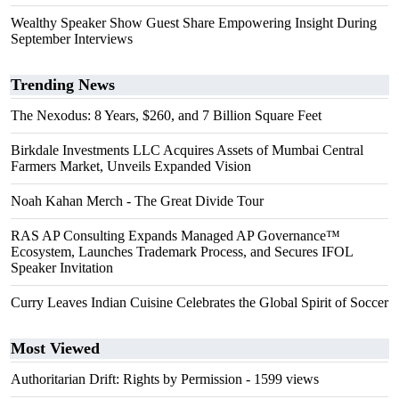
Wealthy Speaker Show Guest Share Empowering Insight During
September Interviews
Trending News
The Nexodus: 8 Years, $260, and 7 Billion Square Feet
Birkdale Investments LLC Acquires Assets of Mumbai Central
Farmers Market, Unveils Expanded Vision
Noah Kahan Merch - The Great Divide Tour
RAS AP Consulting Expands Managed AP Governance™
Ecosystem, Launches Trademark Process, and Secures IFOL
Speaker Invitation
Curry Leaves Indian Cuisine Celebrates the Global Spirit of Soccer
Most Viewed
Authoritarian Drift: Rights by Permission
- 1599 views