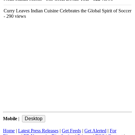
Curry Leaves Indian Cuisine Celebrates the Global Spirit of Soccer
- 290 views
Mobile
|
Home
|
Latest Press Releases
|
Get Feeds
|
Get Alerted
|
For