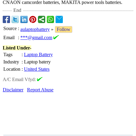
CNAON camcorder batteries, MAKITA power tools batteries.
End
Source
:
aulaptopbattery
»
Follow
Email
:
***@gmail.com
Listed Under-
Tags
:
Laptop Battery
Industry
:
Laptop batery
Location
:
United States
A/C Email Vfyd:
Disclaimer
Report Abuse