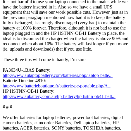
It is not harmful to use your laptop connected to the mains while we
have the battery inserted in it. Also so we have a small UPS
equipment that will save our work possible cuts. However, just as in
the previous paragraph mentioned how bad it is to keep the battery
fully discharged, is strongly discouraged (very bad) to maintain the
battery at 100% forever. Therefore, although it is not bad to use the
laptop plugged in and the HP HSTNN-OB41 Battery in place, the
ideal is to disconnect the charger when the battery is above 90% and
reconnect when about 10%. The battery will last longer if you move
(ie, uploads and downloads) that if you use little.
These three tips will come in handy, I’m sure.
PA3634U-1BAS Battery:
http://www.aulaptopbattery.com/
batteries.php/
laptop-batte...
Batterie Timeline 4810:
http://www.batterieboutique.fr/
batterie-pc-
portable.php/
A...
HP HSTNN-OB41 Battery:
http://www.aubattery.com.au/
hp-battery/hp-
hstnn-ob41-batt...
# # #
We offer batteries for laptop batteries, power tool batteries, digital
camera batteries, camcorder Batteries, Dell laptop batteries, HP
batteries, ACER batteries, SONY batteries, TOSHIBA batteries,