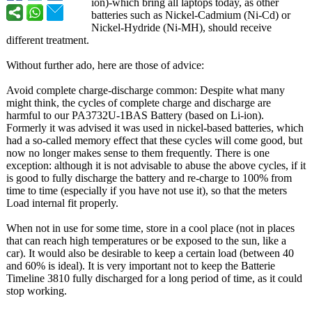
ion)-which bring all laptops today, as other
batteries such as Nickel-Cadmium (Ni-Cd) or
Nickel-Hydride (Ni-MH), should receive
different treatment.
Without further ado, here are those of advice:
Avoid complete charge-discharge common: Despite what many
might think, the cycles of complete charge and discharge are
harmful to our PA3732U-1BAS Battery (based on Li-ion).
Formerly it was advised it was used in nickel-based batteries, which
had a so-called memory effect that these cycles will come good, but
now no longer makes sense to them frequently. There is one
exception: although it is not advisable to abuse the above cycles, if it
is good to fully discharge the battery and re-charge to 100% from
time to time (especially if you have not use it), so that the meters
Load internal fit properly.
When not in use for some time, store in a cool place (not in places
that can reach high temperatures or be exposed to the sun, like a
car). It would also be desirable to keep a certain load (between 40
and 60% is ideal). It is very important not to keep the Batterie
Timeline 3810 fully discharged for a long period of time, as it could
stop working.