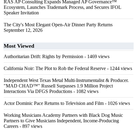
RAS AP Consulting Expands Managed AP Governance™
Ecosystem, Launches Trademark Process, and Secures IFOL
Speaker Invitation
The City's Most Elegant Open-Air Dinner Party Returns
September 12, 2026
Most Viewed
Authoritarian Drift: Rights by Permission
- 1469 views
California Noir: The Plot to Rob the Federal Reserve
- 1244 views
Independent West Texas Metal Multi-Instrumentalist & Producer.
"MAD CHAD™" Russell Surpasses 1.9 Million Project
Interactions Via DFGS Productions
- 1082 views
Actor Dominic Pace Returns to Television and Film
- 1026 views
Working Musicians Academy Partners with Black Dog Music
Partners to Give Musicians Independent, Income-Producing
Careers
- 897 views