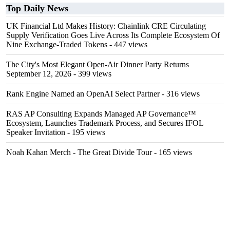
Top Daily News
UK Financial Ltd Makes History: Chainlink CRE Circulating
Supply Verification Goes Live Across Its Complete Ecosystem Of
Nine Exchange-Traded Tokens
- 447 views
The City's Most Elegant Open-Air Dinner Party Returns
September 12, 2026
- 399 views
Rank Engine Named an OpenAI Select Partner
- 316 views
RAS AP Consulting Expands Managed AP Governance™
Ecosystem, Launches Trademark Process, and Secures IFOL
Speaker Invitation
- 195 views
Noah Kahan Merch - The Great Divide Tour
- 165 views