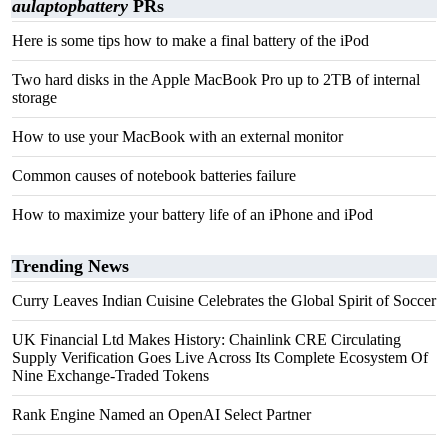
aulaptopbattery
PRs
Here is some tips how to make a final battery of the iPod
Two hard disks in the Apple MacBook Pro up to 2TB of internal
storage
How to use your MacBook with an external monitor
Common causes of notebook batteries failure
How to maximize your battery life of an iPhone and iPod
Trending News
Curry Leaves Indian Cuisine Celebrates the Global Spirit of Soccer
UK Financial Ltd Makes History: Chainlink CRE Circulating
Supply Verification Goes Live Across Its Complete Ecosystem Of
Nine Exchange-Traded Tokens
Rank Engine Named an OpenAI Select Partner