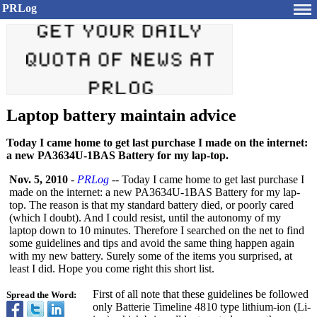
PRLog
Laptop battery maintain advice
Today I came home to get last purchase I made on the internet:
a new PA3634U-1BAS Battery for my lap-top.
Nov. 5, 2010
-
PRLog
-- Today I came home to get last purchase I
made on the internet: a new PA3634U-1BAS Battery for my lap-
top. The reason is that my standard battery died, or poorly cared
(which I doubt). And I could resist, until the autonomy of my
laptop down to 10 minutes. Therefore I searched on the net to find
some guidelines and tips and avoid the same thing happen again
with my new battery. Surely some of the items you surprised, at
least I did. Hope you come right this short list.
First of all note that these guidelines be followed
Spread the Word:
only Batterie Timeline 4810 type lithium-ion (Li-