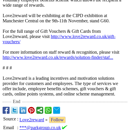
wide range of rewards.
Love2reward will be exhibiting at the CIPD exhibition at
Manchester Central on the 9th-11th November, stand G60.
For the full range of Gift Vouchers & Gift Cards from
Love2reward, please visit
http://www.love2reward.co.uk/
gift-
vouchers/
For more information on staff reward & recognition, please visit
http://www.love2reward.co.uk/
rewards/solution-
finder/staf...
# # #
Love2reward is a leading incentives and motivation solutions
provider for customers and employees. The type of services we
offer include, employee benefits schemes, gift vouchers & gift
cards, online points systems, and online scheme management.
End
Source
:
Love2reward
»
Follow
Email
:
***@parkgroup.co.uk