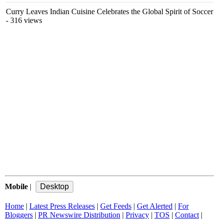
Curry Leaves Indian Cuisine Celebrates the Global Spirit of Soccer
- 316 views
Mobile
|
Home
|
Latest Press Releases
|
Get Feeds
|
Get Alerted
|
For
Bloggers
|
PR Newswire Distribution
|
Privacy
|
TOS
|
Contact
|