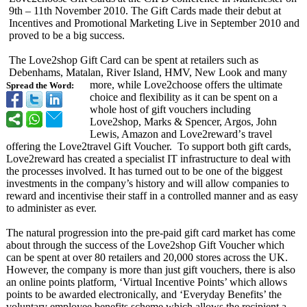
9th – 11th November 2010. The Gift Cards made their debut at
Incentives and Promotional Marketing Live in September 2010 and
proved to be a big success.
The Love2shop Gift Card can be spent at retailers such as
Debenhams, Matalan, River Island, HMV, New Look and many
more, while Love2choose offers the ultimate
Spread the Word:
choice and flexibility as it can be spent on a
whole host of gift vouchers including
Love2shop, Marks & Spencer, Argos, John
Lewis, Amazon and Love2reward’
s travel
offering the Love2travel Gift Voucher. To support both gift cards,
Love2reward has created a specialist IT infrastructure to deal with
the processes involved. It has turned out to be one of the biggest
investments in the company’s history and will allow companies to
reward and incentivise their staff in a controlled manner and as easy
to administer as ever.
The natural progression into the pre-paid gift card market has come
about through the success of the Love2shop Gift Voucher which
can be spent at over 80 retailers and 20,000 stores across the UK.
However, the company is more than just gift vouchers, there is also
an online points platform, ‘Virtual Incentive Points’ which allows
points to be awarded electronically, and ‘Everyday Benefits’ the
voluntary employee benefits scheme which allows the recipient a