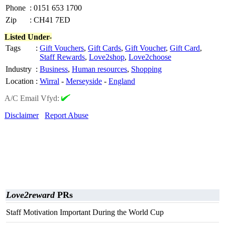
Phone
:
0151 653 1700
Zip
:
CH41 7ED
Listed Under-
Tags
:
Gift Vouchers
,
Gift Cards
,
Gift Voucher
,
Gift Card
,
Staff Rewards
,
Love2shop
,
Love2choose
Industry
:
Business
,
Human resources
,
Shopping
Location
:
Wirral
-
Merseyside
-
England
A/C Email Vfyd:
Disclaimer
Report Abuse
Love2reward
PRs
Staff Motivation Important During the World Cup