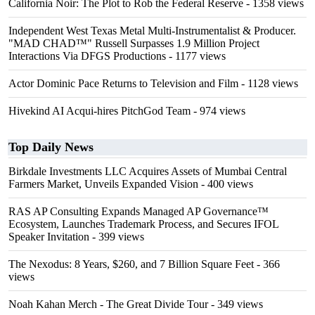
California Noir: The Plot to Rob the Federal Reserve
- 1358 views
Independent West Texas Metal Multi-Instrumentalist & Producer.
"MAD CHAD™" Russell Surpasses 1.9 Million Project
Interactions Via DFGS Productions
- 1177 views
Actor Dominic Pace Returns to Television and Film
- 1128 views
Hivekind AI Acqui-hires PitchGod Team
- 974 views
Top Daily News
Birkdale Investments LLC Acquires Assets of Mumbai Central
Farmers Market, Unveils Expanded Vision
- 400 views
RAS AP Consulting Expands Managed AP Governance™
Ecosystem, Launches Trademark Process, and Secures IFOL
Speaker Invitation
- 399 views
The Nexodus: 8 Years, $260, and 7 Billion Square Feet
- 366
views
Noah Kahan Merch - The Great Divide Tour
- 349 views