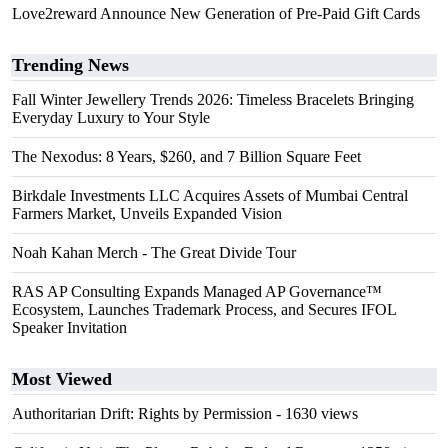
Love2reward Announce New Generation of Pre-Paid Gift Cards
Trending News
Fall Winter Jewellery Trends 2026: Timeless Bracelets Bringing
Everyday Luxury to Your Style
The Nexodus: 8 Years, $260, and 7 Billion Square Feet
Birkdale Investments LLC Acquires Assets of Mumbai Central
Farmers Market, Unveils Expanded Vision
Noah Kahan Merch - The Great Divide Tour
RAS AP Consulting Expands Managed AP Governance™
Ecosystem, Launches Trademark Process, and Secures IFOL
Speaker Invitation
Most Viewed
Authoritarian Drift: Rights by Permission
- 1630 views