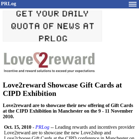
PRLog
Love2reward Showcase Gift Cards at
CIPD Exhibition
Love2reward are to showcase their new offering of Gift Cards
at the CIPD Exhibition in Manchester on the 9 - 11 November
2010.
Oct. 15, 2010
-
PRLog
-- Leading rewards and incentives provider
Love2reward are to showcase the new Love2shop and
Love2choose Gift Cards at the CIPD conference in Manchester on