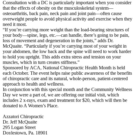
Consultation with a DC is particularly important when you consider
that the effects of obesity on the musculoskeletal system—
osteoarthritis, back pain, neck pain and joint pain—often cause
overweight people to avoid physical activity and exercise when they
need it most.
“If you’re carrying more weight than the load-bearing structures of
your body—spine, legs, etc.—can handle, there’s going to be pain,
loss of movement and degeneration in the joints,” adds Dr.
McQuaite. “Particularly if you’re carrying most of your weight in
your abdomen, the low back and the spine will need to work harder
to hold you upright. This adds extra stress and tension on your
muscles, which in turn creates stiffness.”
Sponsored by ACA, National Chiropractic Health Month is held
each October. The event helps raise public awareness of the benefits
of chiropractic care and its natural, whole-person, patient-centered
approach to health and wellness.
In conjunction with this special month and the Community Wellness
Day we were a part of, we are offering our initial visit, which
includes 2 x-rays, exam and treatment for $20, which will then be
donated to A Women’s Place.
Azzatori Chiropractic
Dr. Jeff McQuaite
295 Logan Street
Doylestown, Pa. 18901