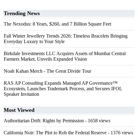
Trending News
The Nexodus: 8 Years, $260, and 7 Billion Square Feet
Fall Winter Jewellery Trends 2026: Timeless Bracelets Bringing
Everyday Luxury to Your Style
Birkdale Investments LLC Acquires Assets of Mumbai Central
Farmers Market, Unveils Expanded Vision
Noah Kahan Merch - The Great Divide Tour
RAS AP Consulting Expands Managed AP Governance™
Ecosystem, Launches Trademark Process, and Secures IFOL
Speaker Invitation
Most Viewed
Authoritarian Drift: Rights by Permission
- 1658 views
California Noir: The Plot to Rob the Federal Reserve
- 1376 views