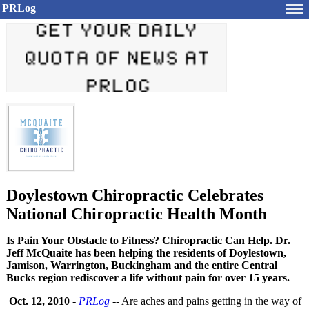
PRLog
Doylestown Chiropractic Celebrates
National Chiropractic Health Month
Is Pain Your Obstacle to Fitness? Chiropractic Can Help. Dr.
Jeff McQuaite has been helping the residents of Doylestown,
Jamison, Warrington, Buckingham and the entire Central
Bucks region rediscover a life without pain for over 15 years.
Oct. 12, 2010
-
PRLog
-- Are aches and pains getting in the way of