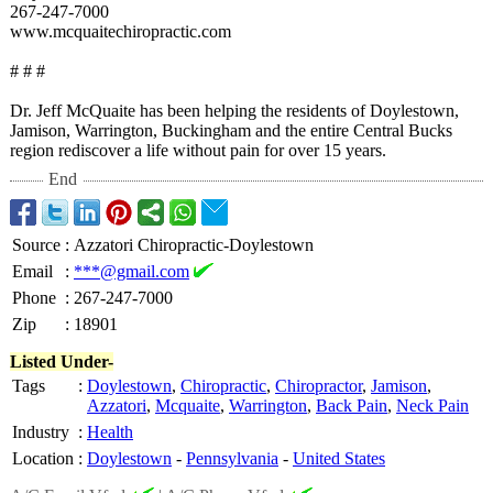
267-247-7000
www.mcquaitechiropractic.com
# # #
Dr. Jeff McQuaite has been helping the residents of Doylestown,
Jamison, Warrington, Buckingham and the entire Central Bucks
region rediscover a life without pain for over 15 years.
End
Source
:
Azzatori Chiropractic-Doylestown
Email
:
***@gmail.com
Phone
:
267-247-7000
Zip
:
18901
Listed Under-
Tags
:
Doylestown
,
Chiropractic
,
Chiropractor
,
Jamison
,
Azzatori
,
Mcquaite
,
Warrington
,
Back Pain
,
Neck Pain
Industry
:
Health
Location
:
Doylestown
-
Pennsylvania
-
United States