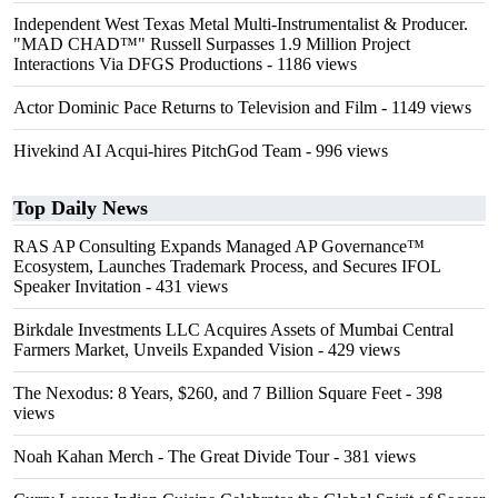
Independent West Texas Metal Multi-Instrumentalist & Producer.
"MAD CHAD™" Russell Surpasses 1.9 Million Project
Interactions Via DFGS Productions
- 1186 views
Actor Dominic Pace Returns to Television and Film
- 1149 views
Hivekind AI Acqui-hires PitchGod Team
- 996 views
Top Daily News
RAS AP Consulting Expands Managed AP Governance™
Ecosystem, Launches Trademark Process, and Secures IFOL
Speaker Invitation
- 431 views
Birkdale Investments LLC Acquires Assets of Mumbai Central
Farmers Market, Unveils Expanded Vision
- 429 views
The Nexodus: 8 Years, $260, and 7 Billion Square Feet
- 398
views
Noah Kahan Merch - The Great Divide Tour
- 381 views