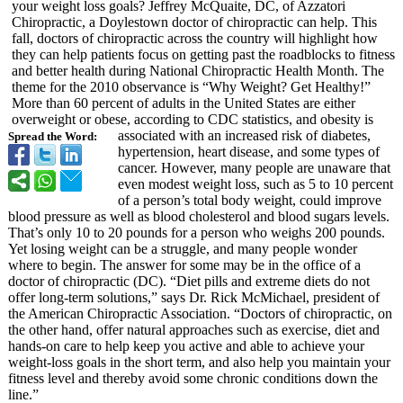
your weight loss goals? Jeffrey McQuaite, DC, of Azzatori
Chiropractic, a Doylestown doctor of chiropractic can help. This
fall, doctors of chiropractic across the country will highlight how
they can help patients focus on getting past the roadblocks to fitness
and better health during National Chiropractic Health Month. The
theme for the 2010 observance is “Why Weight? Get Healthy!”
More than 60 percent of adults in the United States are either
overweight or obese, according to CDC statistics, and obesity is
associated with an increased risk of diabetes,
Spread the Word:
hypertension, heart disease, and some types of
cancer. However, many people are unaware that
even modest weight loss, such as 5 to 10 percent
of a person’s total body weight, could improve
blood pressure as well as blood cholesterol and blood sugars levels.
That’s only 10 to 20 pounds for a person who weighs 200 pounds.
Yet losing weight can be a struggle, and many people wonder
where to begin. The answer for some may be in the office of a
doctor of chiropractic (DC). “Diet pills and extreme diets do not
offer long-term solutions,” says Dr. Rick McMichael, president of
the American Chiropractic Association. “Doctors of chiropractic, on
the other hand, offer natural approaches such as exercise, diet and
hands-on care to help keep you active and able to achieve your
weight-loss goals in the short term, and also help you maintain your
fitness level and thereby avoid some chronic conditions down the
line.”