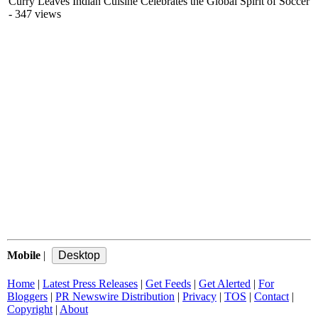
Curry Leaves Indian Cuisine Celebrates the Global Spirit of Soccer
- 347 views
Mobile
|
Home
|
Latest Press Releases
|
Get Feeds
|
Get Alerted
|
For
Bloggers
|
PR Newswire Distribution
|
Privacy
|
TOS
|
Contact
|
Copyright
|
About