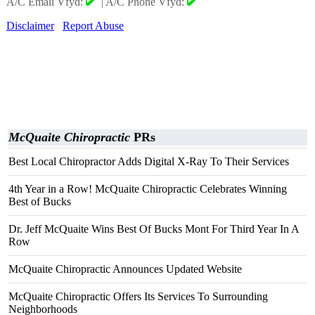
A/C Email Vfyd:
|
A/C Phone Vfyd:
Disclaimer
Report Abuse
McQuaite Chiropractic
PRs
Best Local Chiropractor Adds Digital X-Ray To Their Services
4th Year in a Row! McQuaite Chiropractic Celebrates Winning
Best of Bucks
Dr. Jeff McQuaite Wins Best Of Bucks Mont For Third Year In A
Row
McQuaite Chiropractic Announces Updated Website
McQuaite Chiropractic Offers Its Services To Surrounding
Neighborhoods