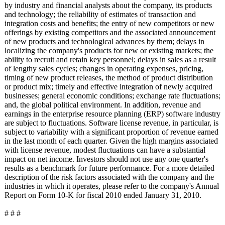
by industry and financial analysts about the company, its products
and technology; the reliability of estimates of transaction and
integration costs and benefits; the entry of new competitors or new
offerings by existing competitors and the associated announcement
of new products and technological advances by them; delays in
localizing the company's products for new or existing markets; the
ability to recruit and retain key personnel; delays in sales as a result
of lengthy sales cycles; changes in operating expenses, pricing,
timing of new product releases, the method of product distribution
or product mix; timely and effective integration of newly acquired
businesses; general economic conditions; exchange rate fluctuations;
and, the global political environment. In addition, revenue and
earnings in the enterprise resource planning (ERP) software industry
are subject to fluctuations. Software license revenue, in particular, is
subject to variability with a significant proportion of revenue earned
in the last month of each quarter. Given the high margins associated
with license revenue, modest fluctuations can have a substantial
impact on net income. Investors should not use any one quarter's
results as a benchmark for future performance. For a more detailed
description of the risk factors associated with the company and the
industries in which it operates, please refer to the company's Annual
Report on Form 10-K for fiscal 2010 ended January 31, 2010.
# # #