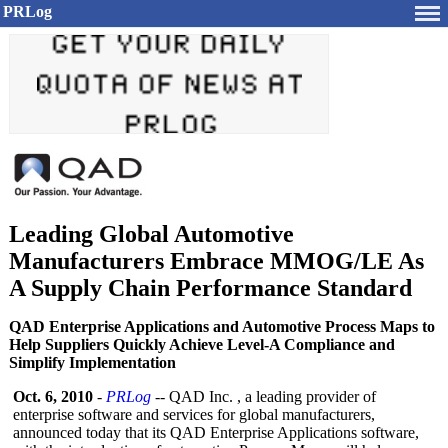
PRLog
Leading Global Automotive
Manufacturers Embrace MMOG/LE As
A Supply Chain Performance Standard
QAD Enterprise Applications and Automotive Process Maps to
Help Suppliers Quickly Achieve Level-A Compliance and
Simplify Implementation
Oct. 6, 2010
-
PRLog
-- QAD Inc. , a leading provider of
enterprise software and services for global manufacturers,
announced today that its QAD Enterprise Applications software,