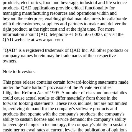
products, electronics, food and beverage, industrial and life science
products. QAD applications provide critical functionality for
managing manufacturing resources and operations within and
beyond the enterprise, enabling global manufacturers to collaborate
with their customers, suppliers and partners to make and deliver the
right product, at the right cost and at the right time. For more
information about QAD, telephone +1 805-566-6000, or visit the
QAD web site at www.qad.com.
"QAD" is a registered trademark of QAD Inc. All other products or
company names herein may be trademarks of their respective
owners.
Note to Investors:
This press release contains certain forward-looking statements made
under the "safe harbor" provisions of the Private Securities
Litigation Reform Act of 1995. A number of risks and uncertainties
could cause actual results to differ materially from those in the
forward-looking statements. These risks include, but are not limited
to, evolving demand for the company's software products and
products that operate with the company's products; the company's
ability to sustain license and service demand; the company's ability
to leverage changes in technology; the company's ability to sustain
customer renewal rates at current levels; the publication of opinions