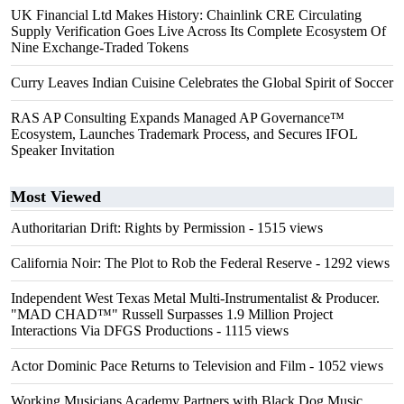
UK Financial Ltd Makes History: Chainlink CRE Circulating
Supply Verification Goes Live Across Its Complete Ecosystem Of
Nine Exchange-Traded Tokens
Curry Leaves Indian Cuisine Celebrates the Global Spirit of Soccer
RAS AP Consulting Expands Managed AP Governance™
Ecosystem, Launches Trademark Process, and Secures IFOL
Speaker Invitation
Most Viewed
Authoritarian Drift: Rights by Permission
- 1515 views
California Noir: The Plot to Rob the Federal Reserve
- 1292 views
Independent West Texas Metal Multi-Instrumentalist & Producer.
"MAD CHAD™" Russell Surpasses 1.9 Million Project
Interactions Via DFGS Productions
- 1115 views
Actor Dominic Pace Returns to Television and Film
- 1052 views
Working Musicians Academy Partners with Black Dog Music