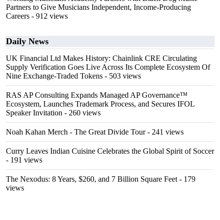
Partners to Give Musicians Independent, Income-Producing
Careers
- 912 views
Daily News
UK Financial Ltd Makes History: Chainlink CRE Circulating
Supply Verification Goes Live Across Its Complete Ecosystem Of
Nine Exchange-Traded Tokens
- 503 views
RAS AP Consulting Expands Managed AP Governance™
Ecosystem, Launches Trademark Process, and Secures IFOL
Speaker Invitation
- 260 views
Noah Kahan Merch - The Great Divide Tour
- 241 views
Curry Leaves Indian Cuisine Celebrates the Global Spirit of Soccer
- 191 views
The Nexodus: 8 Years, $260, and 7 Billion Square Feet
- 179
views