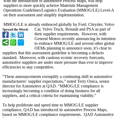
with the introduction of automotive Process Maps, will help
suppliers to more quickly acheive Materials Management
Operations Guidelines/Logistics Evaluation (MMOG/LE) Level-A
on their assessment and simplify implementation.
MMOG/LE is already embraced globally by Ford, Chrysler, Volvo
Car, Volvo Truck, Renault and PSA as part of
Spread the Word:
their supplier requirements. However, with
General Motors recently announcing its intention
to embrace MMOG/LE and several other global
OEMs planning to announce soon, it’s clear to
suppliers that this assessment guideline is becoming a defacto
standard. Moreover, with cautious ecomic recovery forecasts,
automotive suppliers are under more pressure than ever to improve
efficiencies to stay competitive.
“These announcements exemplify a continuing shift in automotive
manufacturers’
supplier expectations,”
noted Terry Onica, senior
director for Automotive at QAD. “MMOG/LE compliance is
increasingly becoming a condition of doing business for all
suppliers, and a critical criteria for maintaining viability.”
To help proliferate and speed time to MMOG/LE supplier
compliance, QAD has introduced its automotive Process Maps,
based on MMOG/LE compliance requirements. QAD Automotive