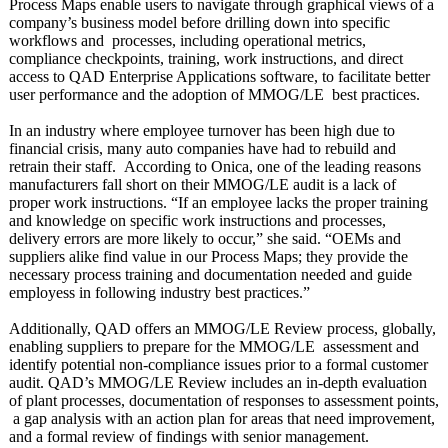
Process Maps enable users to navigate through graphical views of a
company’s business model before drilling down into specific
workflows and processes, including operational metrics,
compliance checkpoints, training, work instructions, and direct
access to QAD Enterprise Applications software, to facilitate better
user performance and the adoption of MMOG/LE best practices.
In an industry where employee turnover has been high due to
financial crisis, many auto companies have had to rebuild and
retrain their staff. According to Onica, one of the leading reasons
manufacturers fall short on their MMOG/LE audit is a lack of
proper work instructions. “If an employee lacks the proper training
and knowledge on specific work instructions and processes,
delivery errors are more likely to occur,” she said. “OEMs and
suppliers alike find value in our Process Maps; they provide the
necessary process training and documentation needed and guide
employess in following industry best practices.”
Additionally, QAD offers an MMOG/LE Review process, globally,
enabling suppliers to prepare for the MMOG/LE assessment and
identify potential non-compliance issues prior to a formal customer
audit. QAD’s MMOG/LE Review includes an in-depth evaluation
of plant processes, documentation of responses to assessment points,
a gap analysis with an action plan for areas that need improvement,
and a formal review of findings with senior management.