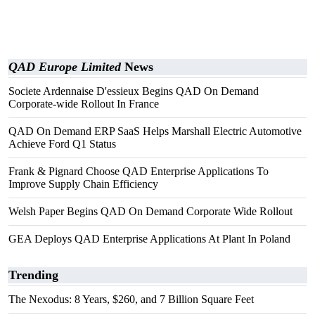
QAD Europe Limited
News
Societe Ardennaise D'essieux Begins QAD On Demand
Corporate-wide Rollout In France
QAD On Demand ERP SaaS Helps Marshall Electric Automotive
Achieve Ford Q1 Status
Frank & Pignard Choose QAD Enterprise Applications To
Improve Supply Chain Efficiency
Welsh Paper Begins QAD On Demand Corporate Wide Rollout
GEA Deploys QAD Enterprise Applications At Plant In Poland
Trending
The Nexodus: 8 Years, $260, and 7 Billion Square Feet