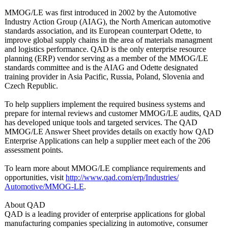
MMOG/LE was first introduced in 2002 by the Automotive
Industry Action Group (AIAG), the North American automotive
standards association, and its European counterpart Odette, to
improve global supply chains in the area of materials managment
and logistics performance. QAD is the only enterprise resource
planning (ERP) vendor serving as a member of the MMOG/LE
standards committee and is the AIAG and Odette designated
training provider in Asia Pacific, Russia, Poland, Slovenia and
Czech Republic.
To help suppliers implement the required business systems and
prepare for internal reviews and customer MMOG/LE audits, QAD
has developed unique tools and targeted services. The QAD
MMOG/LE Answer Sheet provides details on exactly how QAD
Enterprise Applications can help a supplier meet each of the 206
assessment points.
To learn more about MMOG/LE compliance requirements and
opportunities, visit
http://www.qad.com/
erp/Industries/
Automotive/MMOG-
LE
.
About QAD
QAD is a leading provider of enterprise applications for global
manufacturing companies specializing in automotive, consumer