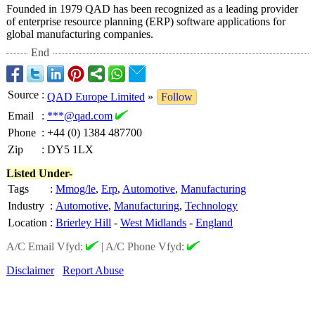
Founded in 1979 QAD has been recognized as a leading provider
of enterprise resource planning (ERP) software applications for
global manufacturing companies.
End
Source
:
QAD Europe Limited
»
Follow
Email
:
***@qad.com
Phone
:
+44 (0) 1384 487700
Zip
:
DY5 1LX
Listed Under-
Tags
:
Mmog/le
,
Erp
,
Automotive
,
Manufacturing
Industry
:
Automotive
,
Manufacturing
,
Technology
Location
:
Brierley Hill
-
West Midlands
-
England
A/C Email Vfyd:
|
A/C Phone Vfyd:
Disclaimer
Report Abuse