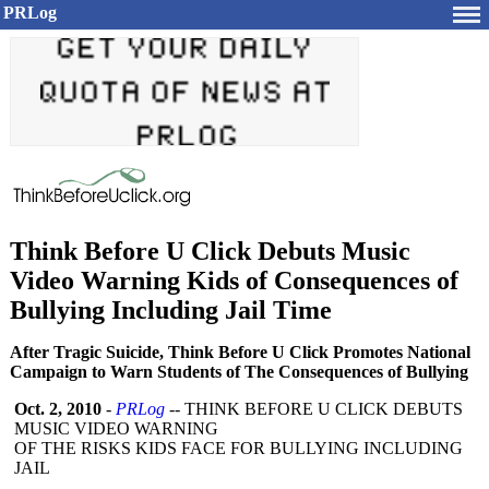
PRLog
Think Before U Click Debuts Music
Video Warning Kids of Consequences of
Bullying Including Jail Time
After Tragic Suicide, Think Before U Click Promotes National
Campaign to Warn Students of The Consequences of Bullying
Oct. 2, 2010
-
PRLog
-- THINK BEFORE U CLICK DEBUTS
MUSIC VIDEO WARNING
OF THE RISKS KIDS FACE FOR BULLYING INCLUDING
JAIL