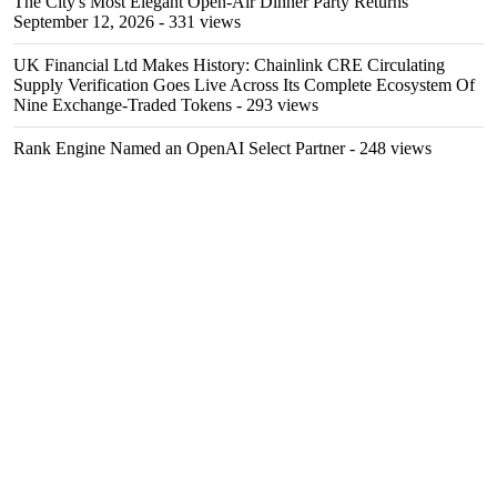
The City's Most Elegant Open-Air Dinner Party Returns
September 12, 2026
- 331 views
UK Financial Ltd Makes History: Chainlink CRE Circulating
Supply Verification Goes Live Across Its Complete Ecosystem Of
Nine Exchange-Traded Tokens
- 293 views
Rank Engine Named an OpenAI Select Partner
- 248 views