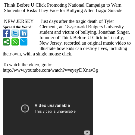
Think Before U Click Promoting National Campaign to Warn
Students of Risks They Face for Bullying After Tragic Suicide
NEW JERSEY — Just days after the tragic death of Tyler
Clementi, an 18-year-old Rutgers University
Spread the Word:
student and victim of bullying, Jonathan Singer,
founder of Think Before U Click in Tenafly,
New Jersey, recorded an original music video to
illustrate how kids can destroy lives, including
their own, with a single mouse click.
To watch the video, go to:
http://www.youtube.com/
watch?v=eyeyDXnav3g