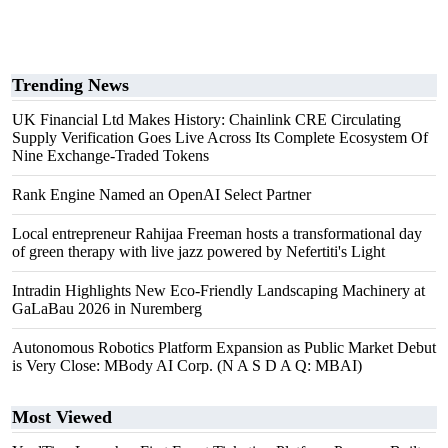
Trending News
UK Financial Ltd Makes History: Chainlink CRE Circulating
Supply Verification Goes Live Across Its Complete Ecosystem Of
Nine Exchange-Traded Tokens
Rank Engine Named an OpenAI Select Partner
Local entrepreneur Rahijaa Freeman hosts a transformational day
of green therapy with live jazz powered by Nefertiti's Light
Intradin Highlights New Eco-Friendly Landscaping Machinery at
GaLaBau 2026 in Nuremberg
Autonomous Robotics Platform Expansion as Public Market Debut
is Very Close: MBody AI Corp. (N A S D A Q: MBAI)
Most Viewed