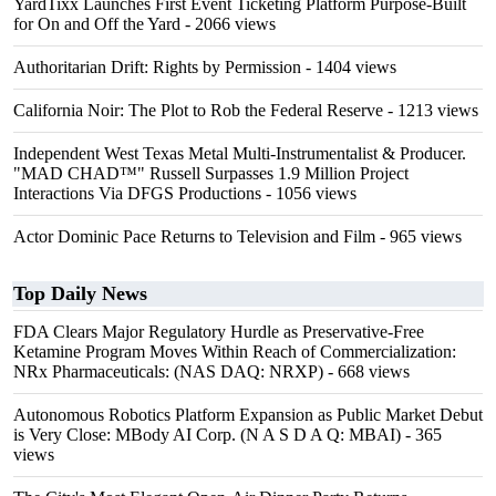
YardTixx Launches First Event Ticketing Platform Purpose-Built
for On and Off the Yard
- 2066 views
Authoritarian Drift: Rights by Permission
- 1404 views
California Noir: The Plot to Rob the Federal Reserve
- 1213 views
Independent West Texas Metal Multi-Instrumentalist & Producer.
"MAD CHAD™" Russell Surpasses 1.9 Million Project
Interactions Via DFGS Productions
- 1056 views
Actor Dominic Pace Returns to Television and Film
- 965 views
Top Daily News
FDA Clears Major Regulatory Hurdle as Preservative-Free
Ketamine Program Moves Within Reach of Commercialization:
NRx Pharmaceuticals: (NAS DAQ: NRXP)
- 668 views
Autonomous Robotics Platform Expansion as Public Market Debut
is Very Close: MBody AI Corp. (N A S D A Q: MBAI)
- 365
views