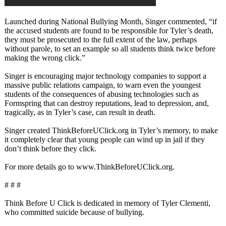
Launched during National Bullying Month, Singer commented, “if
the accused students are found to be responsible for Tyler’s death,
they must be prosecuted to the full extent of the law, perhaps
without parole, to set an example so all students think twice before
making the wrong click.”
Singer is encouraging major technology companies to support a
massive public relations campaign, to warn even the youngest
students of the consequences of abusing technologies such as
Formspring that can destroy reputations, lead to depression, and,
tragically, as in Tyler’s case, can result in death.
Singer created ThinkBeforeUClick.org in Tyler’s memory, to make
it completely clear that young people can wind up in jail if they
don’t think before they click.
For more details go to www.ThinkBeforeUClick.org.
# # #
Think Before U Click is dedicated in memory of Tyler Clementi,
who committed suicide because of bullying.