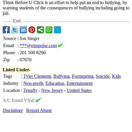
Think Before U Click is an effort to help put an end to bullying, by
warning students of the consequences of bullying including going to
jail.
End
Source
:
Jon Singer
Email
:
***@eimpulse.com
Phone
:
201 500 8290
Zip
:
07670
Listed Under-
Tags
:
Tyler Clementi
,
Bullying
,
Formspring
,
Suicide
,
Kids
Industry
:
Non-profit
,
Education
,
Entertainment
Location
:
Tenafly
-
New Jersey
-
United States
A/C Email Vfyd:
Disclaimer
Report Abuse