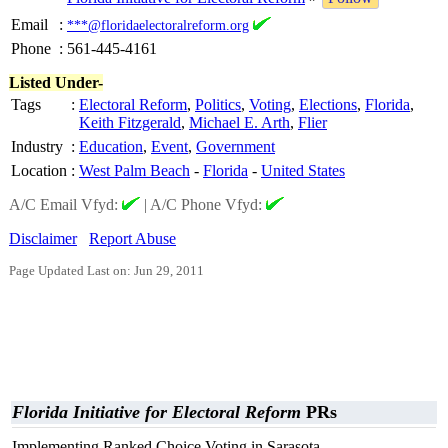
Email
:
***@floridaelectoralreform.org
Phone
:
561-445-4161
Listed Under-
Tags
:
Electoral Reform
,
Politics
,
Voting
,
Elections
,
Florida
,
Keith Fitzgerald
,
Michael E. Arth
,
Flier
Industry
:
Education
,
Event
,
Government
Location
:
West Palm Beach
-
Florida
-
United States
A/C Email Vfyd:
|
A/C Phone Vfyd:
Disclaimer
Report Abuse
Page Updated Last on: Jun 29, 2011
Florida Initiative for Electoral Reform
PRs
Implementing Ranked Choice Voting in Sarasota