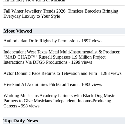
Fall Winter Jewellery Trends 2026: Timeless Bracelets Bringing
Everyday Luxury to Your Style
Most Viewed
Authoritarian Drift: Rights by Permission
- 1897 views
Independent West Texas Metal Multi-Instrumentalist & Producer.
"MAD CHAD™" Russell Surpasses 1.9 Million Project
Interactions Via DFGS Productions
- 1299 views
Actor Dominic Pace Returns to Television and Film
- 1288 views
Hivekind AI Acqui-hires PitchGod Team
- 1083 views
Working Musicians Academy Partners with Black Dog Music
Partners to Give Musicians Independent, Income-Producing
Careers
- 998 views
Top Daily News