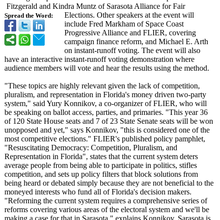
Fitzgerald and Kindra Muntz of Sarasota Alliance for Fair
Elections. Other speakers at the event will
Spread the Word:
include Fred Markham of Space Coast
Progressive Alliance and FLIER, covering
campaign finance reform, and Michael E. Arth
on instant-runoff voting. The event will also
have an interactive instant-runoff voting demonstration where
audience members will vote and hear the results using the method.
"These topics are highly relevant given the lack of competition,
pluralism, and representation in Florida's money driven two-party
system," said Yury Konnikov, a co-organizer of FLIER, who will
be speaking on ballot access, parties, and primaries. "This year 36
of 120 State House seats and 7 of 23 State Senate seats will be won
unopposed and yet," says Konnikov, "this is considered one of the
most competitive elections." FLIER's published policy pamphlet,
"Resuscitating Democracy: Competition, Pluralism, and
Representation in Florida", states that the current system deters
average people from being able to participate in politics, stifles
competition, and sets up policy filters that block solutions from
being heard or debated simply because they are not beneficial to the
moneyed interests who fund all of Florida's decision makers.
"Reforming the current system requires a comprehensive series of
reforms covering various areas of the electoral system and we'll be
making a case for that in Sarasota," explains Konnikov. Sarasota is