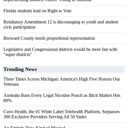
Florida students lead on Right to Vote
Retaliatory Amendment 12 is discouraging to youth and student
civic participation
Broward County needs proportional representation
Legislative and Congressional districts would be more fair with
"super districts"
Trending News
Three Times Across Michigan: America's High Five Honors Our
Veterans
Australia Bans Every Legal Nicotine Pouch as Illicit Market Hits
80%
Cuvo Health, the #1 White Label Telehealth Platform, Surpasses
300 Exclusive Providers Serving All 50 States
An Entirely New Kind of Musical