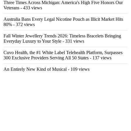
Three Times Across Michigan: America's High Five Honors Our
Veterans
- 433 views
Australia Bans Every Legal Nicotine Pouch as Illicit Market Hits
80%
- 372 views
Fall Winter Jewellery Trends 2026: Timeless Bracelets Bringing
Everyday Luxury to Your Style
- 331 views
Cuvo Health, the #1 White Label Telehealth Platform, Surpasses
300 Exclusive Providers Serving All 50 States
- 137 views
An Entirely New Kind of Musical
- 109 views