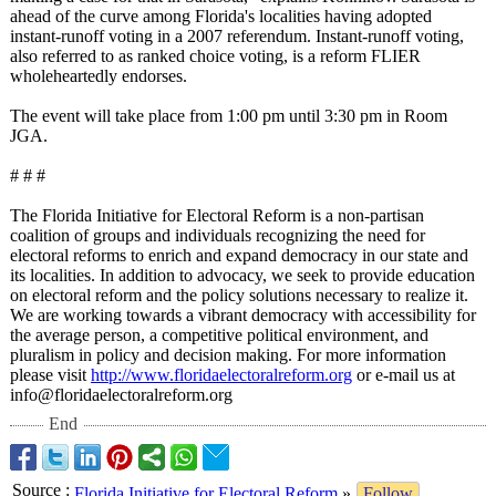
ahead of the curve among Florida's localities having adopted
instant-runoff voting in a 2007 referendum. Instant-runoff voting,
also referred to as ranked choice voting, is a reform FLIER
wholeheartedly endorses.
The event will take place from 1:00 pm until 3:30 pm in Room
JGA.
# # #
The Florida Initiative for Electoral Reform is a non-partisan
coalition of groups and individuals recognizing the need for
electoral reforms to enrich and expand democracy in our state and
its localities. In addition to advocacy, we seek to provide education
on electoral reform and the policy solutions necessary to realize it.
We are working towards a vibrant democracy with accessibility for
the average person, a competitive political environment, and
pluralism in policy and decision making. For more information
please visit
http://www.floridaelectoralreform.org
or e-mail us at
info@floridaelectoralreform.org
End
Source
:
Florida Initiative for Electoral Reform
»
Follow