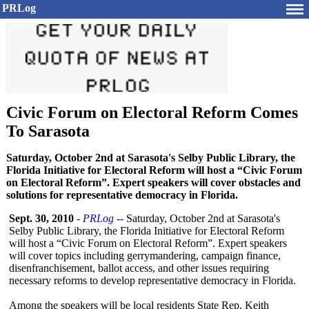
PRLog
Civic Forum on Electoral Reform Comes
To Sarasota
Saturday, October 2nd at Sarasota's Selby Public Library, the
Florida Initiative for Electoral Reform will host a “Civic Forum
on Electoral Reform”. Expert speakers will cover obstacles and
solutions for representative democracy in Florida.
Sept. 30, 2010
-
PRLog
-- Saturday, October 2nd at Sarasota's
Selby Public Library, the Florida Initiative for Electoral Reform
will host a “Civic Forum on Electoral Reform”. Expert speakers
will cover topics including gerrymandering, campaign finance,
disenfranchisement, ballot access, and other issues requiring
necessary reforms to develop representative democracy in Florida.
Among the speakers will be local residents State Rep. Keith