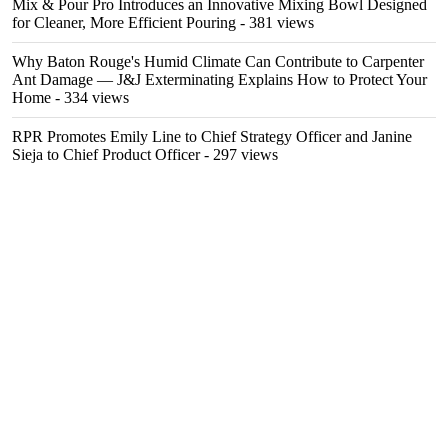
Mix & Pour Pro Introduces an Innovative Mixing Bowl Designed
for Cleaner, More Efficient Pouring
- 381 views
Why Baton Rouge's Humid Climate Can Contribute to Carpenter
Ant Damage — J&J Exterminating Explains How to Protect Your
Home
- 334 views
RPR Promotes Emily Line to Chief Strategy Officer and Janine
Sieja to Chief Product Officer
- 297 views