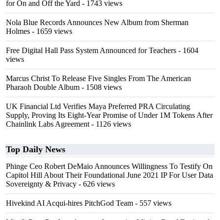
for On and Off the Yard
- 1743 views
Nola Blue Records Announces New Album from Sherman
Holmes
- 1659 views
Free Digital Hall Pass System Announced for Teachers
- 1604
views
Marcus Christ To Release Five Singles From The American
Pharaoh Double Album
- 1508 views
UK Financial Ltd Verifies Maya Preferred PRA Circulating
Supply, Proving Its Eight-Year Promise of Under 1M Tokens After
Chainlink Labs Agreement
- 1126 views
Top Daily News
Phinge Ceo Robert DeMaio Announces Willingness To Testify On
Capitol Hill About Their Foundational June 2021 IP For User Data
Sovereignty & Privacy
- 626 views
Hivekind AI Acqui-hires PitchGod Team
- 557 views