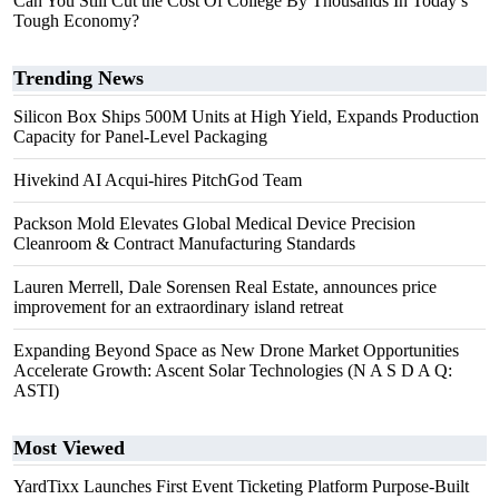
Can You Still Cut the Cost Of College By Thousands In Today’s
Tough Economy?
Trending News
Silicon Box Ships 500M Units at High Yield, Expands Production
Capacity for Panel-Level Packaging
Hivekind AI Acqui-hires PitchGod Team
Packson Mold Elevates Global Medical Device Precision
Cleanroom & Contract Manufacturing Standards
Lauren Merrell, Dale Sorensen Real Estate, announces price
improvement for an extraordinary island retreat
Expanding Beyond Space as New Drone Market Opportunities
Accelerate Growth: Ascent Solar Technologies (N A S D A Q:
ASTI)
Most Viewed
YardTixx Launches First Event Ticketing Platform Purpose-Built