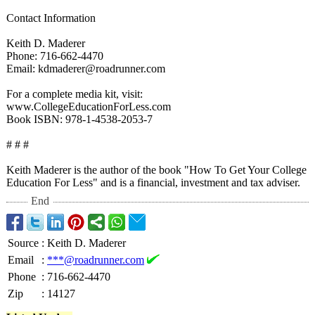
Contact Information
Keith D. Maderer
Phone: 716-662-4470
Email: kdmaderer@roadrunner.com
For a complete media kit, visit:
www.CollegeEducationForLess.com
Book ISBN: 978-1-4538-2053-
7
# # #
Keith Maderer is the author of the book "How To Get Your College
Education For Less" and is a financial, investment and tax adviser.
End
Source
:
Keith D. Maderer
Email
:
***@roadrunner.com
Phone
:
716-662-4470
Zip
:
14127