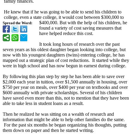
family finances.
He knew that if he was going to be able to send his children to
college, even a state college, it would cost between $300,000 to
$400,000. But with the help of his children, he
Spread the Word:
found a variety of cost saving measures that
have helped reduce this cost.
It took long hours of research over the past
seven years as his oldest daughter began looking into college, but
now with his youngest daughters (twins) entering college, he has
mapped out a strategic plan of cost reductions. It started while they
were in high school and has now begun in earnest during college.
By following this plan step by step he has been able to save over
$2,000 each year in tuition, over $1,500 annually in housing, over
$750 per year on meals, over $400 per year on textbooks and over
$600 annually with private scholarships. Several of his children
have saved even more than this, not to mention that they have been
able to take less in student loans as a result.
Then he realized he was sitting on a wealth of research and
information that might be able to help other families do the same.
For the past six months he began organizing his thoughts, putting
them down on paper and then he started writing.