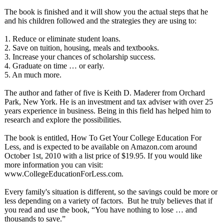
The book is finished and it will show you the actual steps that he
and his children followed and the strategies they are using to:
1. Reduce or eliminate student loans.
2. Save on tuition, housing, meals and textbooks.
3. Increase your chances of scholarship success.
4. Graduate on time … or early.
5. An much more.
The author and father of five is Keith D. Maderer from Orchard
Park, New York. He is an investment and tax adviser with over 25
years experience in business. Being in this field has helped him to
research and explore the possibilities.
The book is entitled, How To Get Your College Education For
Less, and is expected to be available on Amazon.com around
October 1st, 2010 with a list price of $19.95. If you would like
more information you can visit:
www.CollegeEducationForLess.com.
Every family's situation is different, so the savings could be more or
less depending on a variety of factors. But he truly believes that if
you read and use the book, “You have nothing to lose … and
thousands to save.”