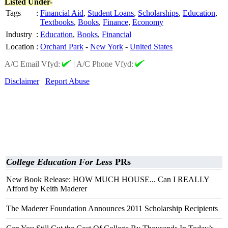
Listed Under-
Tags
:
Financial Aid
,
Student Loans
,
Scholarships
,
Education
,
Textbooks
,
Books
,
Finance
,
Economy
Industry
:
Education
,
Books
,
Financial
Location
:
Orchard Park
-
New York
-
United States
A/C Email Vfyd:
|
A/C Phone Vfyd:
Disclaimer
Report Abuse
College Education For Less
PRs
New Book Release: HOW MUCH HOUSE... Can I REALLY
Afford by Keith Maderer
The Maderer Foundation Announces 2011 Scholarship Recipients