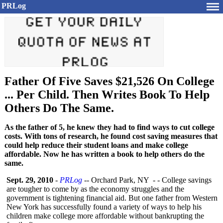
PRLog
Father Of Five Saves $21,526 On College
... Per Child. Then Writes Book To Help
Others Do The Same.
As the father of 5, he knew they had to find ways to cut college
costs. With tons of research, he found cost saving measures that
could help reduce their student loans and make college
affordable. Now he has written a book to help others do the
same.
Sept. 29, 2010
-
PRLog
-- Orchard Park, NY - - College savings
are tougher to come by as the economy struggles and the
government is tightening financial aid. But one father from Western
New York has successfully found a variety of ways to help his
children make college more affordable without bankrupting the