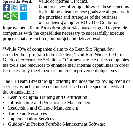
value of internal CI teams.
Spread the Word:
Guidon’s new offering addresses these concerns
by building a team whose goals are aligned with
the priorities and strategies of the business,
guaranteeing a higher ROI. The Continuous
Improvement Team Breakthrough service was designed to provide
companies with the capabilities necessary to successfully execute
projects that are on time, on budget and deliver results.
“While 70% of companies claim to do Lean Six Sigma, few
consider their program to be effective,” said Ron Wince, CEO of
Guidon Performance Solutions. “Our new service offers companies
the tools and resources to enhance their internal capabilities in order
to successfully meet their continuous improvement objectives.”
The CI Team Breakthrough offering includes the following menu of
services, which can be customized based on the specific needs of
the organization:
• Lean Six Sigma Training and Certification
• Infrastructure and Performance Management
• Leadership and Change Management
• Tools and Resources
• Implementation Services
• GuidonVue Project Portfolio Management Software