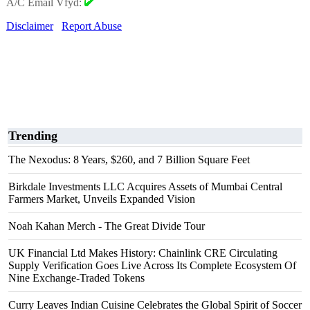
A/C Email Vfyd:
Disclaimer
Report Abuse
Trending
The Nexodus: 8 Years, $260, and 7 Billion Square Feet
Birkdale Investments LLC Acquires Assets of Mumbai Central
Farmers Market, Unveils Expanded Vision
Noah Kahan Merch - The Great Divide Tour
UK Financial Ltd Makes History: Chainlink CRE Circulating
Supply Verification Goes Live Across Its Complete Ecosystem Of
Nine Exchange-Traded Tokens
Curry Leaves Indian Cuisine Celebrates the Global Spirit of Soccer