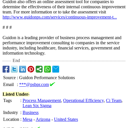
Guidon also offers an online assessment tool for companies to
determine the effectiveness of their internal continuous improvement
team. For more information or to take the assessment visit
http://www.guidonps.com/
services/continuous-
improvement-
t...
# # #
Guidon is a leading provider of business process management and
performance improvement consulting to companies in the service
industry, including healthcare, financial services, government and
information technology.
End
Source
:
Guidon Performance Solutions
Email
:
***@psbpr.com
Listed Under-
Tags
:
Process Management
,
Operational Efficiency
,
Ci Team
,
Lean Six Sigma
Industry
:
Business
Location
:
Mesa
-
Arizona
-
United States