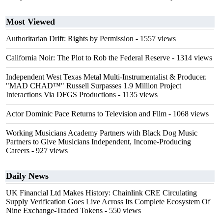
Most Viewed
Authoritarian Drift: Rights by Permission
- 1557 views
California Noir: The Plot to Rob the Federal Reserve
- 1314 views
Independent West Texas Metal Multi-Instrumentalist & Producer.
"MAD CHAD™" Russell Surpasses 1.9 Million Project
Interactions Via DFGS Productions
- 1135 views
Actor Dominic Pace Returns to Television and Film
- 1068 views
Working Musicians Academy Partners with Black Dog Music
Partners to Give Musicians Independent, Income-Producing
Careers
- 927 views
Daily News
UK Financial Ltd Makes History: Chainlink CRE Circulating
Supply Verification Goes Live Across Its Complete Ecosystem Of
Nine Exchange-Traded Tokens
- 550 views