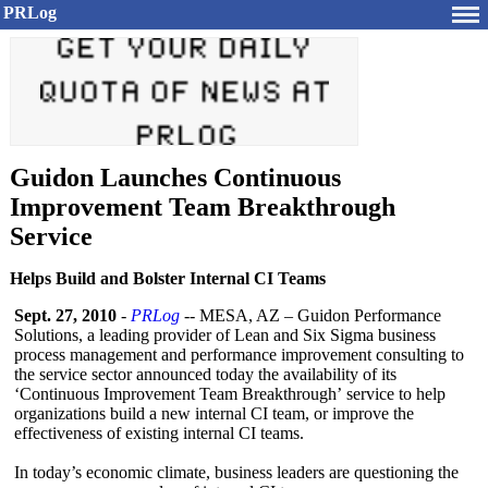
PRLog
Guidon Launches Continuous
Improvement Team Breakthrough
Service
Helps Build and Bolster Internal CI Teams
Sept. 27, 2010
-
PRLog
-- MESA, AZ – Guidon Performance
Solutions, a leading provider of Lean and Six Sigma business
process management and performance improvement consulting to
the service sector announced today the availability of its
‘Continuous Improvement Team Breakthrough’
service to help
organizations build a new internal CI team, or improve the
effectiveness of existing internal CI teams.
In today’s economic climate, business leaders are questioning the