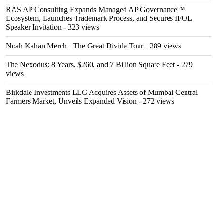
RAS AP Consulting Expands Managed AP Governance™
Ecosystem, Launches Trademark Process, and Secures IFOL
Speaker Invitation
- 323 views
Noah Kahan Merch - The Great Divide Tour
- 289 views
The Nexodus: 8 Years, $260, and 7 Billion Square Feet
- 279
views
Birkdale Investments LLC Acquires Assets of Mumbai Central
Farmers Market, Unveils Expanded Vision
- 272 views