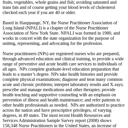
fruits, vegetables, whole grains and fish; avoiding saturated and
trans fats and of course getting your blood levels of cholesterol
checked each year if you are 40 or older.
Based in Hauppauge, NY, the Nurse Practitioner Association of
Long Island (NPALI) is a chapter of the Nurse Practitioner
Association of New York State. NPALI was formed in 1980, and
works in concert with the state organization for the purpose of
uniting, representing, and advocating for the profession.
Nurse practitioners (NPs) are registered nurses who are prepared,
through advanced education and clinical training, to provide a wide
range of preventive and acute health care services to individuals of
all ages. NPs complete graduate-level education preparation that
leads to a master’s degree. NPs take health histories and provide
complete physical examinations;
diagnose and treat many common
acute and chronic problems; interpret laboratory results and X-rays;
prescribe and manage medications and other therapies; provide
health teaching and supportive counseling with an emphasis on
prevention of illness and health maintenance;
and refer patients to
other health professionals as needed. NPs are authorized to practice
across the nation and have prescriptive privileges, of varying
degrees, in 49 states. The most recent Health Resources and
Services Administration Sample Survey report (2008) shows
158,348 Nurse Practitioners in the United States, an increase of