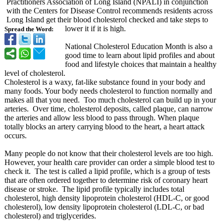
Practitioners Association of Long Island (NPALI) in conjunction
with the Centers for Disease Control recommends residents across
Long Island get their blood cholesterol checked and take steps to
lower it if it is high.
Spread the Word:
National Cholesterol Education Month is also a
good time to learn about lipid profiles and about
food and lifestyle choices that maintain a healthy
level of cholesterol.
Cholesterol is a waxy, fat-like substance found in your body and
many foods. Your body needs cholesterol to function normally and
makes all that you need. Too much cholesterol can build up in your
arteries. Over time, cholesterol deposits, called plaque, can narrow
the arteries and allow less blood to pass through. When plaque
totally blocks an artery carrying blood to the heart, a heart attack
occurs.
Many people do not know that their cholesterol levels are too high.
However, your health care provider can order a simple blood test to
check it. The test is called a lipid profile, which is a group of tests
that are often ordered together to determine risk of coronary heart
disease or stroke. The lipid profile typically includes total
cholesterol, high density lipoprotein cholesterol (HDL-C, or good
cholesterol)
, low density lipoprotein cholesterol (LDL-C, or bad
cholesterol)
and triglycerides.