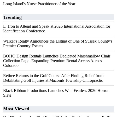
Long Island’s Nurse Practitioner of the Year
Trending
L-Tron to Attend and Speak at 2026 International Association for
Identification Conference
Walker's Realty Announces the Listing of One of Sussex County's
Premier Country Estates
BOHO Design Rentals Launches Dedicated Marshmallow Chair
Collection Page. Expanding Premium Rental Access Across
Colorado
Retiree Returns to the Golf Course After Finding Relief from
Debilitating Golf Injuries at Macomb Township Chiropractic
Black Ribbon Productions Launches With Fearless 2026 Horror
Slate
Most Viewed