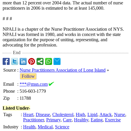
more than 12 percent over 2004 data. The actual number of nurse
practitioners in 2006 is estimated to be at least 145,000.
# # #
NPALI is a chapter of the Nurse Practitioner Association of NYS.
NPALI was formed in 1980, and works in concert with the state
organization for the purpose of uniting, representing, and
advocating for the profession.
End
Source
:
Nurse Practitioners Association of Long Island
»
Follow
Email
:
***@msn.com
Phone
:
516-603-1779
Zip
:
11788
Listed Under-
Tags
:
Heart
,
Disease
,
Cholesterol
,
High
,
Lipid
,
Attack
,
Nurse
,
Practitioner
,
Primary
,
Care
,
Healthy
,
Eating
,
Exercise
Industry
:
Health
,
Medical
,
Science