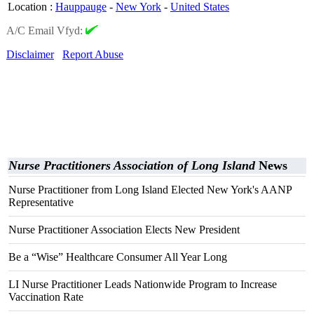
Location
:
Hauppauge
-
New York
-
United States
A/C Email Vfyd:
Disclaimer
Report Abuse
Nurse Practitioners Association of Long Island
News
Nurse Practitioner from Long Island Elected New York's AANP
Representative
Nurse Practitioner Association Elects New President
Be a “Wise” Healthcare Consumer All Year Long
LI Nurse Practitioner Leads Nationwide Program to Increase
Vaccination Rate