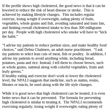
If the profile shows high cholesterol, the good news is that it can be
lowered to reduce the risk of heart disease or stroke. This is
achieved by making lifestyle changes. This includes regular
exercise, losing weight if overweight, eating plenty of fruits,
vegetables, whole grains and fish, avoiding saturated and trans fats,
and limiting overall cholesterol intake to less than 300 milligrams
per day. People with high cholesterol who smoke will have to “kick
the habit.”
“I advise my patients to reduce portion sizes, and make healthy food
choices,” said Debra Chalmers, an adult nurse practitioner. “I ask
my patients to select lean cuts of meat, fish or poultry. In addition, I
advise my patients to avoid anything white, including bread,
potatoes, pasta and rice. Instead, I tell them to choose brown, such
as whole grains, oatmeal along with colorful vegetables, fruits and
leafy greens.”
If healthy eating and exercise don't work to lower the cholesterol
level, the NPALI suggests that medicine, such as statins, resins,
fibrates or niacin, be used along with the life style changes.
While it is good news that high cholesterol can be treated, it is even
better news that it can be prevented. The formula for preventing
high cholesterol is similar to treating it. The NPALI recommends
exercising regularly; losing weight if overweight; eating plenty of