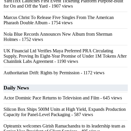
YardTixx Launches First Event Ticketing Platform Purpose-Built
for On and Off the Yard
- 1907 views
Marcus Christ To Release Five Singles From The American
Pharaoh Double Album
- 1754 views
Nola Blue Records Announces New Album from Sherman
Holmes
- 1752 views
UK Financial Ltd Verifies Maya Preferred PRA Circulating
Supply, Proving Its Eight-Year Promise of Under 1M Tokens After
Chainlink Labs Agreement
- 1190 views
Authoritarian Drift: Rights by Permission
- 1172 views
Daily News
Actor Dominic Pace Returns to Television and Film
- 645 views
Silicon Box Ships 500M Units at High Yield, Expands Production
Capacity for Panel-Level Packaging
- 587 views
Opteamix welcomes Girish Ramachandra to its leadership team as