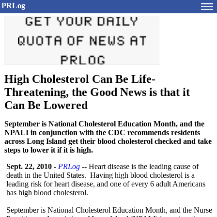
PRLog
High Cholesterol Can Be Life-
Threatening, the Good News is that it
Can Be Lowered
September is National Cholesterol Education Month, and the
NPALI in conjunction with the CDC recommends residents
across Long Island get their blood cholesterol checked and take
steps to lower it if it is high.
Sept. 22, 2010
-
PRLog
-- Heart disease is the leading cause of
death in the United States. Having high blood cholesterol is a
leading risk for heart disease, and one of every 6 adult Americans
has high blood cholesterol.
September is National Cholesterol Education Month, and the Nurse