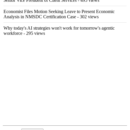
Senior Vice President of Client Services
- 495 views
Economist Files Motion Seeking Leave to Present Economic
Analysis in NMSDC Certification Case
- 302 views
Why today's AI strategies won't work for tomorrow's agentic
workforce
- 295 views