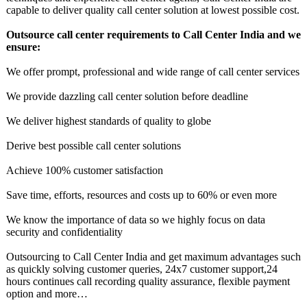
capable to deliver quality call center solution at lowest possible cost.
Outsource call center requirements to Call Center India and we
ensure:
We offer prompt, professional and wide range of call center services
We provide dazzling call center solution before deadline
We deliver highest standards of quality to globe
Derive best possible call center solutions
Achieve 100% customer satisfaction
Save time, efforts, resources and costs up to 60% or even more
We know the importance of data so we highly focus on data
security and confidentiality
Outsourcing to Call Center India and get maximum advantages such
as quickly solving customer queries, 24x7 customer support,24
hours continues call recording quality assurance, flexible payment
option and more…