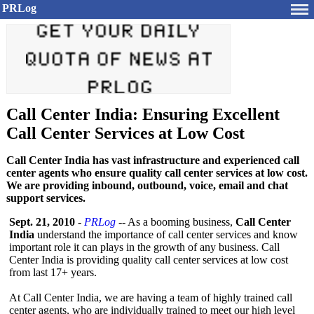
PRLog
Call Center India: Ensuring Excellent
Call Center Services at Low Cost
Call Center India has vast infrastructure and experienced call
center agents who ensure quality call center services at low cost.
We are providing inbound, outbound, voice, email and chat
support services.
Sept. 21, 2010
-
PRLog
-- As a booming business,
Call Center
India
understand the importance of call center services and know
important role it can plays in the growth of any business. Call
Center India is providing quality call center services at low cost
from last 17+ years.
At Call Center India, we are having a team of highly trained call
center agents, who are individually trained to meet our high level