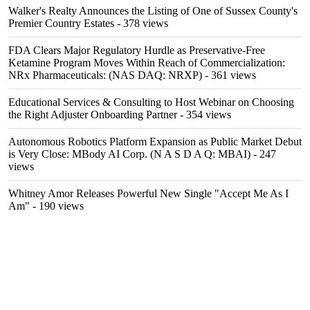
Walker's Realty Announces the Listing of One of Sussex County's
Premier Country Estates
- 378 views
FDA Clears Major Regulatory Hurdle as Preservative-Free
Ketamine Program Moves Within Reach of Commercialization:
NRx Pharmaceuticals: (NAS DAQ: NRXP)
- 361 views
Educational Services & Consulting to Host Webinar on Choosing
the Right Adjuster Onboarding Partner
- 354 views
Autonomous Robotics Platform Expansion as Public Market Debut
is Very Close: MBody AI Corp. (N A S D A Q: MBAI)
- 247
views
Whitney Amor Releases Powerful New Single "Accept Me As I
Am"
- 190 views