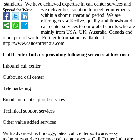
standards. We have achieved expertise in call center services and
we deliver best solution to meet requirements
Spread the Word:
within a short turnaround period. We are
offering cost-effective, quality and time-bound
call center services to our global clients who are
mainly from USA, UK, Australia, Canada and
other part of world. Further information available at:
http://www.callcentreindia.com
Call Center India is providing following services at low cost:
Inbound call center
Outbound call center
Telemarketing
Email and chat support services
Technical support services
Other value added services
With advanced technology, latest call center software, easy
techniques and experience call center agents, Call Center India are