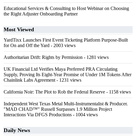
Educational Services & Consulting to Host Webinar on Choosing
the Right Adjuster Onboarding Partner
Most Viewed
YardTixx Launches First Event Ticketing Platform Purpose-Built
for On and Off the Yard
- 2003 views
Authoritarian Drift: Rights by Permission
- 1281 views
UK Financial Ltd Verifies Maya Preferred PRA Circulating
Supply, Proving Its Eight-Year Promise of Under 1M Tokens After
Chainlink Labs Agreement
- 1231 views
California Noir: The Plot to Rob the Federal Reserve
- 1158 views
Independent West Texas Metal Multi-Instrumentalist & Producer.
"MAD CHAD™" Russell Surpasses 1.9 Million Project
Interactions Via DFGS Productions
- 1004 views
Daily News