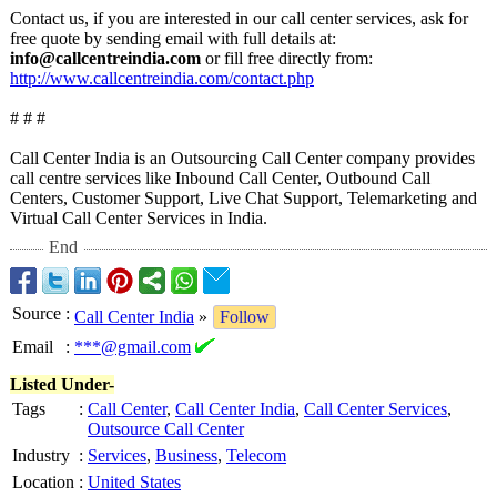
Contact us, if you are interested in our call center services, ask for
free quote by sending email with full details at:
info@callcentreindia.com
or fill free directly from:
http://www.callcentreindia.com/
contact.php
# # #
Call Center India is an Outsourcing Call Center company provides
call centre services like Inbound Call Center, Outbound Call
Centers, Customer Support, Live Chat Support, Telemarketing and
Virtual Call Center Services in India.
End
Source
:
Call Center India
»
Follow
Email
:
***@gmail.com
Listed Under-
Tags
:
Call Center
,
Call Center India
,
Call Center Services
,
Outsource Call Center
Industry
:
Services
,
Business
,
Telecom
Location
:
United States