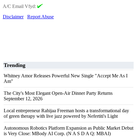
A/C Email Vfyd:
Disclaimer
Report Abuse
Trending
Whitney Amor Releases Powerful New Single "Accept Me As I
Am"
The City's Most Elegant Open-Air Dinner Party Returns
September 12, 2026
Local entrepreneur Rahijaa Freeman hosts a transformational day
of green therapy with live jazz powered by Nefertiti's Light
Autonomous Robotics Platform Expansion as Public Market Debut
is Very Close: MBody AI Corp. (N A S D A Q: MBAI)