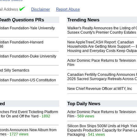
il Address
Disclaimer
Report Abuse
 Death Questions
PRs
Trending News
stian Foundation-Yale University
Walker's Realty Announces the Listing of 
Sussex County's Premier Country Estates
istian Foundation-Harvard
New AppleTreeCASH Report: Canadian
36
Households Are Getting More Support — 
Housing and Everyday Costs Keep Outpac
istian Foundation-Duke University
Actor Dominic Pace Returns to Television
Film
nd Silly Semantics
Canadian Fertility Consulting Announces 
2026 Sacred Surrogacy Retreats Across 
istian Foundation-US Constitution
New Chief Revenue Officer at MITY, Inc
ed
Top Daily News
ches First Event Ticketing Platform
Actor Dominic Pace Returns to Television
 for On and Off the Yard
- 1892
Film
- 569 views
Silicon Box Ships 500M Units at High Yiel
cords Announces New Album from
Expands Production Capacity for Panel-L
lmes
- 1727 views
Packaging
- 541 views