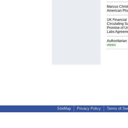
Marcus Chris
American Ph
UK Financial 
Circulating Su
Promise of Un
Labs Agreem
Authoritarian 
views
SiteMap
Privacy Policy
Terms of Se