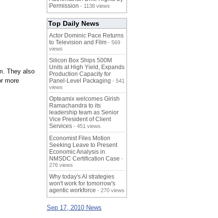
Permission
- 1138 views
Top Daily News
Actor Dominic Pace Returns
to Television and Film
- 569
views
Silicon Box Ships 500M
Units at High Yield, Expands
m. They also
Production Capacity for
or more
Panel-Level Packaging
- 541
views
Opteamix welcomes Girish
Ramachandra to its
leadership team as Senior
Vice President of Client
Services
- 451 views
Economist Files Motion
Seeking Leave to Present
Economic Analysis in
NMSDC Certification Case
-
276 views
Why today's AI strategies
won't work for tomorrow's
agentic workforce
- 270 views
Sep 17, 2010 News