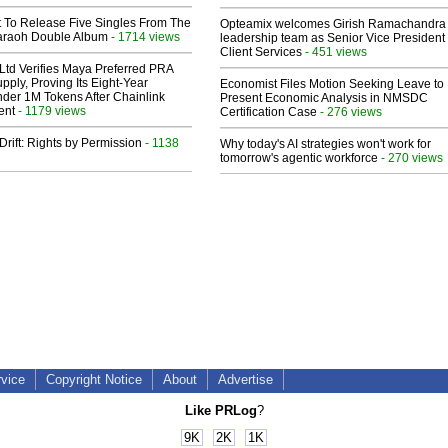
t To Release Five Singles From The
Opteamix welcomes Girish Ramachandra t
araoh Double Album
- 1714 views
leadership team as Senior Vice President 
Client Services
- 451 views
Ltd Verifies Maya Preferred PRA
pply, Proving Its Eight-Year
Economist Files Motion Seeking Leave to
der 1M Tokens After Chainlink
Present Economic Analysis in NMSDC
ent
- 1179 views
Certification Case
- 276 views
Drift: Rights by Permission
- 1138
Why today's AI strategies won't work for
tomorrow's agentic workforce
- 270 views
rvice
Copyright Notice
About
Advertise
Like PRLog
?
9K
2K
1K