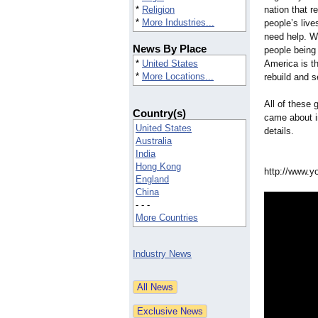
*
Religion
nation that re
*
More Industries...
people’s lives
need help. Wh
News By Place
people being
*
United States
America is th
*
More Locations...
rebuild and s
All of these
Country(s)
came about in
United States
details.
Australia
India
Hong Kong
http://www.y
England
China
- - -
More Countries
Industry News