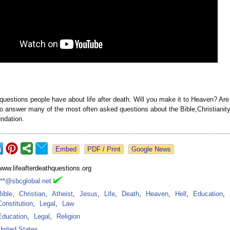
questions people have about life after death. Will you make it to Heaven? Ar
so answer many of the most often asked questions about the Bible,Christiani
undation.
Google News
www.lifeafterdeathquestions.org
***@sbcglobal.net
Bible
,
Christian
,
Atheist
,
Jesus
,
Life
,
Death
,
Heaven
,
Hell
,
Education
,
Constitution
,
Legal
,
Law
Education
,
Legal
,
Religion
United States