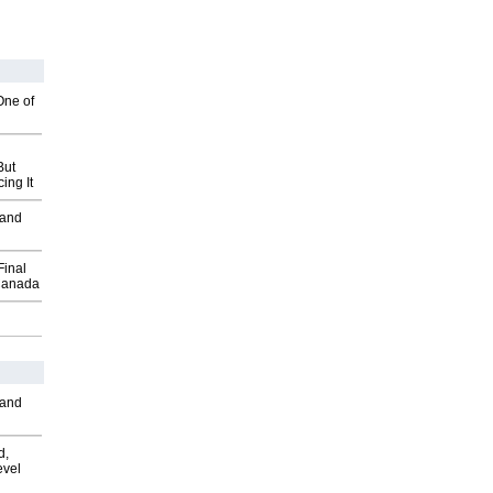
One of
But
ing It
 and
Final
Canada
 and
d,
evel