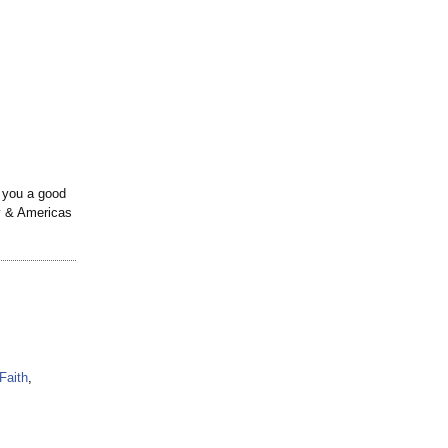
e you a good
ty & Americas
Faith
,