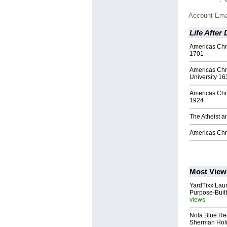
Account Ema
Life After
Americas Chri
1701
Americas Chr
University 16
Americas Chr
1924
The Atheist a
Americas Chr
Most View
YardTixx Laun
Purpose-Built
views
Nola Blue Re
Sherman Ho