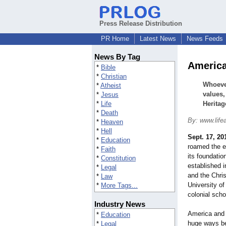
Press Release Distribution
PR Home
Latest News
News Feeds
News By Tag
America
*
Bible
*
Christian
Whoever
*
Atheist
values,
*
Jesus
*
Life
Heritag
*
Death
By: www.life
*
Heaven
*
Hell
Sept. 17, 20
*
Education
roamed the e
*
Faith
its foundatio
*
Constitution
established i
*
Legal
and the Chris
*
Law
University of
*
More Tags...
colonial scho
Industry News
America and t
*
Education
huge ways be
*
Legal