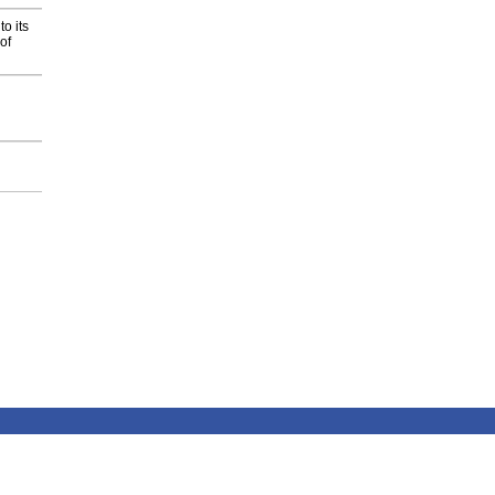
o its
of