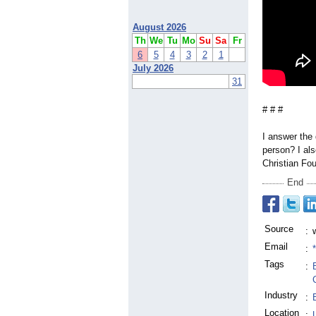
August 2026
Th
We
Tu
Mo
Su
Sa
Fr
6
5
4
3
2
1
July 2026
31
# # #
I answer the 
person? I al
Christian Fo
End
Source
:
Email
:
Tags
:
Industry
:
Location
: