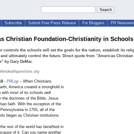
Subscribe
Submit Free Press Release
For Bloggers
PR Newswire 
s Christian Foundation-Christianity in Schools
 controls the schools will set the goals for the nation, establish its reli
 and ultimately control the future. Direct quote from "Americas Christian
e" by Gary DeMar.
afterdeathquestions.org
10
-
PRLog
-- When Christians
arth, America created a stronghold in
n with most of its schools well
n the doctrines of the Bible, Jesus
tian faith. With the exception of the
 Pennsylvania in 1755, all of the
ols began as Christian institutions.
he rest of the world has benefited in
cause of it. Can you name another