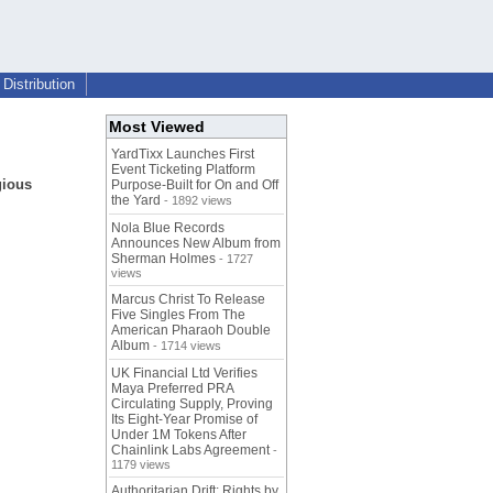
Distribution
Most Viewed
YardTixx Launches First
Event Ticketing Platform
gious
Purpose-Built for On and Off
the Yard
- 1892 views
Nola Blue Records
Announces New Album from
Sherman Holmes
- 1727
views
Marcus Christ To Release
Five Singles From The
American Pharaoh Double
Album
- 1714 views
UK Financial Ltd Verifies
Maya Preferred PRA
Circulating Supply, Proving
Its Eight-Year Promise of
Under 1M Tokens After
Chainlink Labs Agreement
-
1179 views
Authoritarian Drift: Rights by