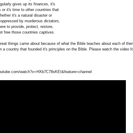
gularly gives up its finances, it's
 or it's time to other countries that
ether it's a natural disaster or
 oppressed by murderous dictators,
ere to provide, protect, restore,
et free those countries captives.
 great things came about because of what the Bible teaches about each of the
 a country that founded it's principles on the Bible. Please watch the video f
outube.com/
watch?v=HXb7C78sKEI&
feature=channel