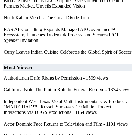
Birkdale Investments LLC Acquires Assets of Mumbai Central
Farmers Market, Unveils Expanded Vision
Noah Kahan Merch - The Great Divide Tour
RAS AP Consulting Expands Managed AP Governance™
Ecosystem, Launches Trademark Process, and Secures IFOL
Speaker Invitation
Curry Leaves Indian Cuisine Celebrates the Global Spirit of Soccer
Most Viewed
Authoritarian Drift: Rights by Permission
- 1599 views
California Noir: The Plot to Rob the Federal Reserve
- 1334 views
Independent West Texas Metal Multi-Instrumentalist & Producer.
"MAD CHAD™" Russell Surpasses 1.9 Million Project
Interactions Via DFGS Productions
- 1164 views
Actor Dominic Pace Returns to Television and Film
- 1101 views