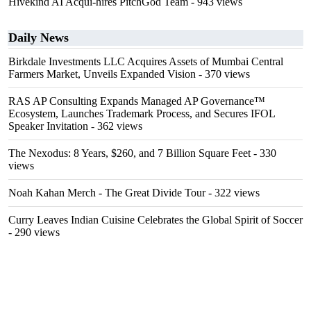
Hivekind AI Acqui-hires PitchGod Team
- 943 views
Daily News
Birkdale Investments LLC Acquires Assets of Mumbai Central
Farmers Market, Unveils Expanded Vision
- 370 views
RAS AP Consulting Expands Managed AP Governance™
Ecosystem, Launches Trademark Process, and Secures IFOL
Speaker Invitation
- 362 views
The Nexodus: 8 Years, $260, and 7 Billion Square Feet
- 330
views
Noah Kahan Merch - The Great Divide Tour
- 322 views
Curry Leaves Indian Cuisine Celebrates the Global Spirit of Soccer
- 290 views