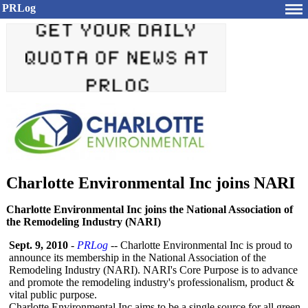
PRLog
Charlotte Environmental Inc joins NARI
Charlotte Environmental Inc joins the National Association of
the Remodeling Industry (NARI)
Sept. 9, 2010
-
PRLog
-- Charlotte Environmental Inc is proud to
announce its membership in the National Association of the
Remodeling Industry (NARI). NARI's Core Purpose is to advance
and promote the remodeling industry's professionalism, product &
vital public purpose.
Charlotte Environmental Inc aims to be a single source for all green