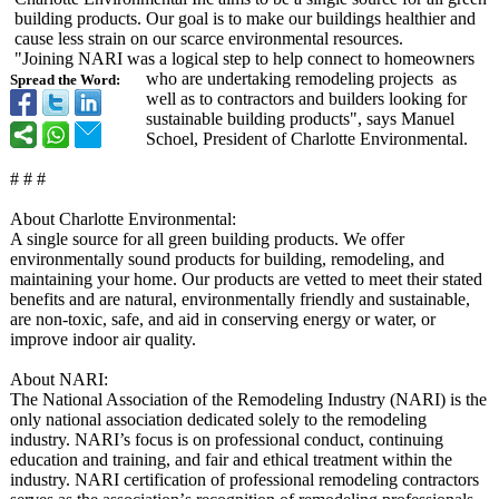
building products. Our goal is to make our buildings healthier and
cause less strain on our scarce environmental resources.
"Joining NARI was a logical step to help connect to homeowners
who are undertaking remodeling projects as
Spread the Word:
well as to contractors and builders looking for
sustainable building products", says Manuel
Schoel, President of Charlotte Environmental.
# # #
About Charlotte Environmental:
A single source for all green building products. We offer
environmentally sound products for building, remodeling, and
maintaining your home. Our products are vetted to meet their stated
benefits and are natural, environmentally friendly and sustainable,
are non-toxic, safe, and aid in conserving energy or water, or
improve indoor air quality.
About NARI:
The National Association of the Remodeling Industry (NARI) is the
only national association dedicated solely to the remodeling
industry. NARI’s focus is on professional conduct, continuing
education and training, and fair and ethical treatment within the
industry. NARI certification of professional remodeling contractors