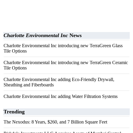
Charlotte Environmental Inc
News
Charlotte Environmental Inc introducing new TerraGreen Glass
Tile Options
Charlotte Environmental Inc introducing new TerraGreen Ceramic
Tile Options
Charlotte Environmental Inc adding Eco-Friendly Drywall,
Sheathing and Fiberboards
Charlotte Environmental Inc adding Water Filtration Systems
Trending
The Nexodus: 8 Years, $260, and 7 Billion Square Feet