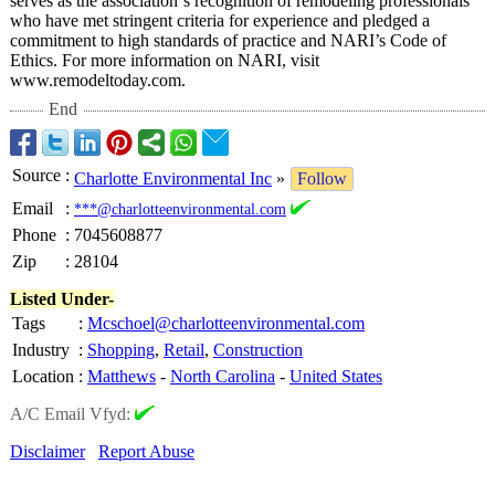
serves as the association’
s recognition of remodeling professionals
who have met stringent criteria for experience and pledged a
commitment to high standards of practice and NARI’s Code of
Ethics. For more information on NARI, visit
www.remodeltoday.com.
End
Source
:
Charlotte Environmental Inc
»
Follow
Email
:
***@charlotteenvironmental.com
Phone
:
7045608877
Zip
:
28104
Listed Under-
Tags
:
Mcschoel@charlotteenvironmental.com
Industry
:
Shopping
,
Retail
,
Construction
Location
:
Matthews
-
North Carolina
-
United States
A/C Email Vfyd:
Disclaimer
Report Abuse