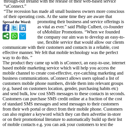
through-out Ireland with the release of their web-based service
“uConnect.”
“The recession has made all small business owners more conscious
of their operating costs. At the same time they are aware that
promoting their business and service offerings is
Spread the Word:
as vital as ever.” said Philip Culbert, co-founder
of uMobilize Promotions. “When we founded
the company our aim was to develop an easy-to-
use, flexible service that would allow our clients
communicate with their customers and contacts in a reliable, cost
effective manner. We felt that mobile technology was the perfect
way to do this. ”
The product they came up with is uConnect, an easy-to-use, internet
based mobile marketing service which will help you access the
mobile channel to create cost-effective, eye-catching marketing and
business communications. uConnect allows users upload a list of
customers mobile phone numbers, divide them into relevant groups
(e.g. based on customers location, gender, purchasing habits etc)
and send bulk, low cost SMS messages to these contacts in seconds.
Customers can purchase SMS credit online at a fraction of the cost
of standard SMS messages and send messages to their customers
from their web portal or direct from their mobile phone. Customers
can also register a keyword which they can then advertise in-store
or on their promotional literature to automatically build up their list
of mobile contacts e.g. you can ask your customers to text the