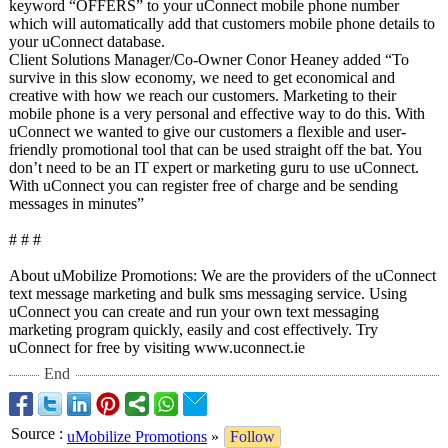
keyword “OFFERS” to your uConnect mobile phone number
which will automatically add that customers mobile phone details to
your uConnect database.
Client Solutions Manager/Co-Owner Conor Heaney added “To
survive in this slow economy, we need to get economical and
creative with how we reach our customers. Marketing to their
mobile phone is a very personal and effective way to do this. With
uConnect we wanted to give our customers a flexible and user-
friendly promotional tool that can be used straight off the bat. You
don’t need to be an IT expert or marketing guru to use uConnect.
With uConnect you can register free of charge and be sending
messages in minutes”
# # #
About uMobilize Promotions: We are the providers of the uConnect
text message marketing and bulk sms messaging service. Using
uConnect you can create and run your own text messaging
marketing program quickly, easily and cost effectively. Try
uConnect for free by visiting www.uconnect.ie
End
Source
:
uMobilize Promotions
»
Follow