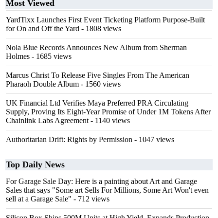
Most Viewed
YardTixx Launches First Event Ticketing Platform Purpose-Built
for On and Off the Yard
- 1808 views
Nola Blue Records Announces New Album from Sherman
Holmes
- 1685 views
Marcus Christ To Release Five Singles From The American
Pharaoh Double Album
- 1560 views
UK Financial Ltd Verifies Maya Preferred PRA Circulating
Supply, Proving Its Eight-Year Promise of Under 1M Tokens After
Chainlink Labs Agreement
- 1140 views
Authoritarian Drift: Rights by Permission
- 1047 views
Top Daily News
For Garage Sale Day: Here is a painting about Art and Garage
Sales that says "Some art Sells For Millions, Some Art Won't even
sell at a Garage Sale"
- 712 views
Silicon Box Ships 500M Units at High Yield, Expands Production