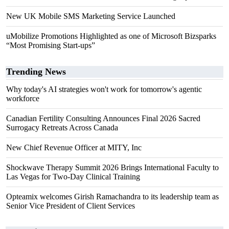
New UK Mobile SMS Marketing Service Launched
uMobilize Promotions Highlighted as one of Microsoft Bizsparks
“Most Promising Start-ups”
Trending News
Why today's AI strategies won't work for tomorrow's agentic
workforce
Canadian Fertility Consulting Announces Final 2026 Sacred
Surrogacy Retreats Across Canada
New Chief Revenue Officer at MITY, Inc
Shockwave Therapy Summit 2026 Brings International Faculty to
Las Vegas for Two-Day Clinical Training
Opteamix welcomes Girish Ramachandra to its leadership team as
Senior Vice President of Client Services