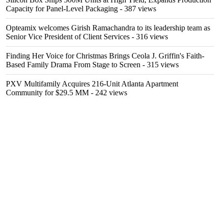
Capacity for Panel-Level Packaging
- 387 views
Opteamix welcomes Girish Ramachandra to its leadership team as
Senior Vice President of Client Services
- 316 views
Finding Her Voice for Christmas Brings Ceola J. Griffin's Faith-
Based Family Drama From Stage to Screen
- 315 views
PXV Multifamily Acquires 216-Unit Atlanta Apartment
Community for $29.5 MM
- 242 views