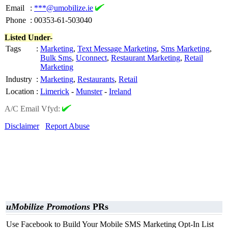
Email
:
***@umobilize.ie
Phone
:
00353-61-503040
Listed Under-
Tags
:
Marketing
,
Text Message Marketing
,
Sms Marketing
,
Bulk Sms
,
Uconnect
,
Restaurant Marketing
,
Retail
Marketing
Industry
:
Marketing
,
Restaurants
,
Retail
Location
:
Limerick
-
Munster
-
Ireland
A/C Email Vfyd:
Disclaimer
Report Abuse
uMobilize Promotions
PRs
Use Facebook to Build Your Mobile SMS Marketing Opt-In List