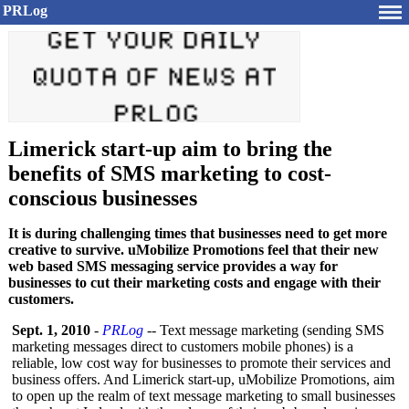
PRLog
Limerick start-up aim to bring the
benefits of SMS marketing to cost-
conscious businesses
It is during challenging times that businesses need to get more
creative to survive. uMobilize Promotions feel that their new
web based SMS messaging service provides a way for
businesses to cut their marketing costs and engage with their
customers.
Sept. 1, 2010
-
PRLog
-- Text message marketing (sending SMS
marketing messages direct to customers mobile phones) is a
reliable, low cost way for businesses to promote their services and
business offers. And Limerick start-up, uMobilize Promotions, aim
to open up the realm of text message marketing to small businesses