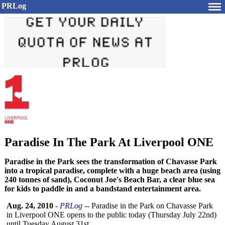
PRLog
Paradise In The Park At Liverpool ONE
Paradise in the Park sees the transformation of Chavasse Park
into a tropical paradise, complete with a huge beach area (using
240 tonnes of sand), Coconut Joe's Beach Bar, a clear blue sea
for kids to paddle in and a bandstand entertainment area.
Aug. 24, 2010
-
PRLog
-- Paradise in the Park on Chavasse Park
in Liverpool ONE opens to the public today (Thursday July 22nd)
until Tuesday August 31st.