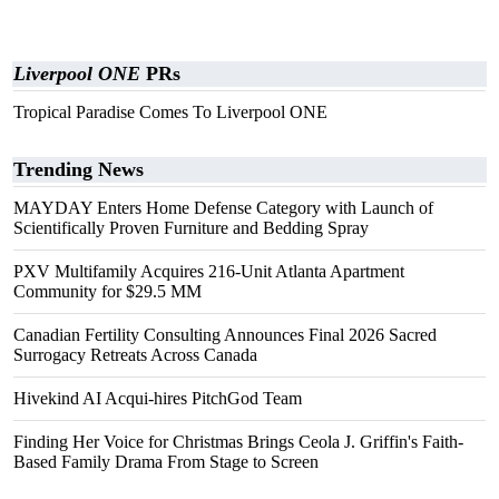
Liverpool ONE
PRs
Tropical Paradise Comes To Liverpool ONE
Trending News
MAYDAY Enters Home Defense Category with Launch of
Scientifically Proven Furniture and Bedding Spray
PXV Multifamily Acquires 216-Unit Atlanta Apartment
Community for $29.5 MM
Canadian Fertility Consulting Announces Final 2026 Sacred
Surrogacy Retreats Across Canada
Hivekind AI Acqui-hires PitchGod Team
Finding Her Voice for Christmas Brings Ceola J. Griffin's Faith-
Based Family Drama From Stage to Screen