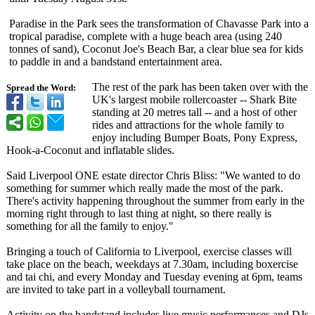
Paradise in the Park sees the transformation of Chavasse Park into a
tropical paradise, complete with a huge beach area (using 240
tonnes of sand), Coconut Joe's Beach Bar, a clear blue sea for kids
to paddle in and a bandstand entertainment area.
The rest of the park has been taken over with the
Spread the Word:
UK's largest mobile rollercoaster -- Shark Bite
standing at 20 metres tall -- and a host of other
rides and attractions for the whole family to
enjoy including Bumper Boats, Pony Express,
Hook-a-Coconut and inflatable slides.
Said Liverpool ONE estate director Chris Bliss: "We wanted to do
something for summer which really made the most of the park.
There's activity happening throughout the summer from early in the
morning right through to last thing at night, so there really is
something for all the family to enjoy."
Bringing a touch of California to Liverpool, exercise classes will
take place on the beach, weekdays at 7.30am, including boxercise
and tai chi, and every Monday and Tuesday evening at 6pm, teams
are invited to take part in a volleyball tournament.
Activity on the bandstand includes live music performances and DJs