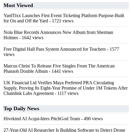
Most Viewed
YardTixx Launches First Event Ticketing Platform Purpose-Built
for On and Off the Yard
- 1721 views
Nola Blue Records Announces New Album from Sherman
Holmes
- 1642 views
Free Digital Hall Pass System Announced for Teachers
- 1577
views
Marcus Christ To Release Five Singles From The American
Pharaoh Double Album
- 1441 views
UK Financial Ltd Verifies Maya Preferred PRA Circulating
Supply, Proving Its Eight-Year Promise of Under 1M Tokens After
Chainlink Labs Agreement
- 1117 views
Top Daily News
Hivekind AI Acqui-hires PitchGod Team
- 490 views
27-Year-Old AI Researcher Is Building Software to Detect Drone