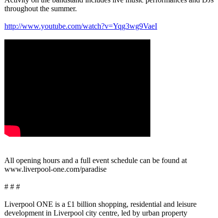
throughout the summer.
http://www.youtube.com/
watch?v=Yqg3wg9VaeI
All opening hours and a full event schedule can be found at
www.liverpool-
one.com/paradise
# # #
Liverpool ONE is a £1 billion shopping, residential and leisure
development in Liverpool city centre, led by urban property