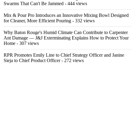
Swarms That Can't Be Jammed
- 444 views
Mix & Pour Pro Introduces an Innovative Mixing Bowl Designed
for Cleaner, More Efficient Pouring
- 332 views
Why Baton Rouge's Humid Climate Can Contribute to Carpenter
Ant Damage — J&J Exterminating Explains How to Protect Your
Home
- 307 views
RPR Promotes Emily Line to Chief Strategy Officer and Janine
Sieja to Chief Product Officer
- 272 views