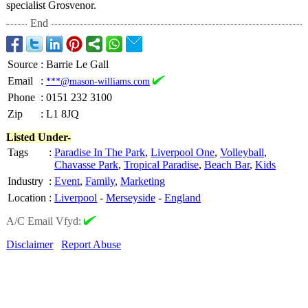
specialist Grosvenor.
End
Source
:
Barrie Le Gall
Email
:
***@mason-williams.com
Phone
:
0151 232 3100
Zip
:
L1 8JQ
Listed Under-
Tags
:
Paradise In The Park
,
Liverpool One
,
Volleyball
,
Chavasse Park
,
Tropical Paradise
,
Beach Bar
,
Kids
Industry
:
Event
,
Family
,
Marketing
Location
:
Liverpool
-
Merseyside
-
England
A/C Email Vfyd:
Disclaimer
Report Abuse