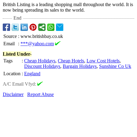
British Listing is a leading shopping mall throughout the world. It is
now being spreading its sales to the world.
End
Source
:
www.britishbay.co.uk
Email
:
***@yahoo.com
Listed Under-
Tags
:
Cheap Holidays
,
Cheap Hotels
,
Low Cost Hotels
,
Discount Holidays
,
Bargain Holidays
,
Sunshine Co Uk
Location
:
England
A/C Email Vfyd:
Disclaimer
Report Abuse