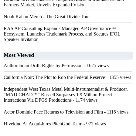
Farmers Market, Unveils Expanded Vision
Noah Kahan Merch - The Great Divide Tour
RAS AP Consulting Expands Managed AP Governance™
Ecosystem, Launches Trademark Process, and Secures IFOL
Speaker Invitation
Most Viewed
Authoritarian Drift: Rights by Permission
- 1625 views
California Noir: The Plot to Rob the Federal Reserve
- 1355 views
Independent West Texas Metal Multi-Instrumentalist & Producer.
"MAD CHAD™" Russell Surpasses 1.9 Million Project
Interactions Via DFGS Productions
- 1174 views
Actor Dominic Pace Returns to Television and Film
- 1115 views
Hivekind AI Acqui-hires PitchGod Team
- 972 views