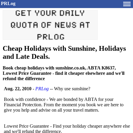
PRLog
Cheap Holidays with Sunshine, Holidays
and Late Deals.
Book cheap holidays with sunshine.co.uk, ABTA K8637,
Lowest Price Guarantee - find it cheaper elsewhere and we'll
refund the difference
Aug. 22, 2010
-
PRLog
-- Why use sunshine?
Book with confidence - We are bonded by ABTA for your
Financial Protection. From the moment you book we are here to
give you help and advise on all your travel matters.
Lowest Price Guarantee - Find your holiday cheaper anywhere else
and we'll refund the difference.