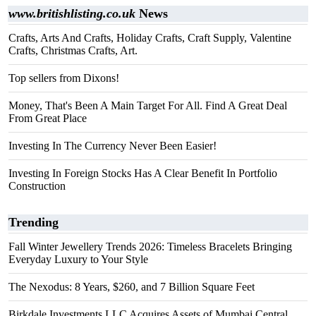
www.britishlisting.co.uk
News
Crafts, Arts And Crafts, Holiday Crafts, Craft Supply, Valentine
Crafts, Christmas Crafts, Art.
Top sellers from Dixons!
Money, That's Been A Main Target For All. Find A Great Deal
From Great Place
Investing In The Currency Never Been Easier!
Investing In Foreign Stocks Has A Clear Benefit In Portfolio
Construction
Trending
Fall Winter Jewellery Trends 2026: Timeless Bracelets Bringing
Everyday Luxury to Your Style
The Nexodus: 8 Years, $260, and 7 Billion Square Feet
Birkdale Investments LLC Acquires Assets of Mumbai Central