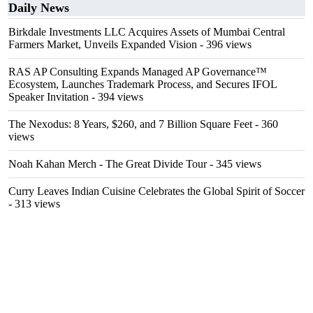
Daily News
Birkdale Investments LLC Acquires Assets of Mumbai Central
Farmers Market, Unveils Expanded Vision
- 396 views
RAS AP Consulting Expands Managed AP Governance™
Ecosystem, Launches Trademark Process, and Secures IFOL
Speaker Invitation
- 394 views
The Nexodus: 8 Years, $260, and 7 Billion Square Feet
- 360
views
Noah Kahan Merch - The Great Divide Tour
- 345 views
Curry Leaves Indian Cuisine Celebrates the Global Spirit of Soccer
- 313 views