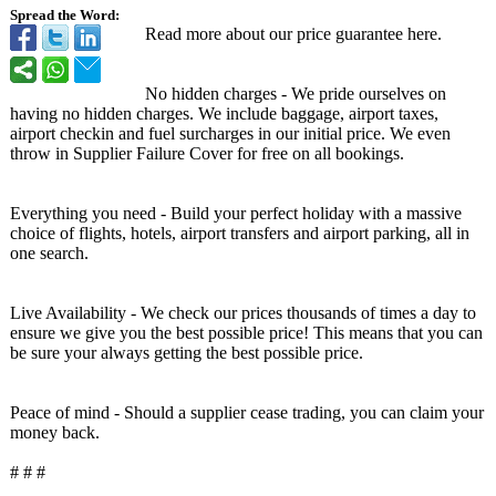
Spread the Word:
Read more about our price guarantee here.
No hidden charges - We pride ourselves on
having no hidden charges. We include baggage, airport taxes,
airport checkin and fuel surcharges in our initial price. We even
throw in Supplier Failure Cover for free on all bookings.
Everything you need - Build your perfect holiday with a massive
choice of flights, hotels, airport transfers and airport parking, all in
one search.
Live Availability - We check our prices thousands of times a day to
ensure we give you the best possible price! This means that you can
be sure your always getting the best possible price.
Peace of mind - Should a supplier cease trading, you can claim your
money back.
# # #