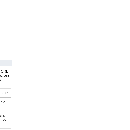
nk CRE
Across
e-
rtner
ngle
s a
 live