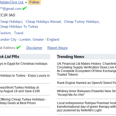
HolidayClick Ltd.
»
Follow
***@gmail.com
EC1R 3AD
Cheap Holidays
,
Cheap Holidays Abroad
,
Cheap Turkey Holidays
,
Cheap Holidays To Turkey
Tourism
,
Travel
London City
-
London, Greater
-
England
il Address
Disclaimer
Report Abuse
ck Ltd
PRs
Trending News
s in Egypt for Christmas holidays
UK Financial Ltd Makes History: Chainli
Circulating Supply Verification Goes Live 
Its Complete Ecosystem Of Nine Exchang
Traded Tokens
lidays to Turkey - Enjoy Luxury in
Rank Engine Named an OpenAI Select Pa
Beachfront Turkey Holiday at
 by August 18 and Save £190
Whitney Amor Releases Powerful New Si
"Accept Me As I Am"
Offering Cheap Turkey Holidays -
liday Deals at Best Prices
Local entrepreneur Rahijaa Freeman host
transformational day of green therapy with
jazz powered by Nefertiti's Light