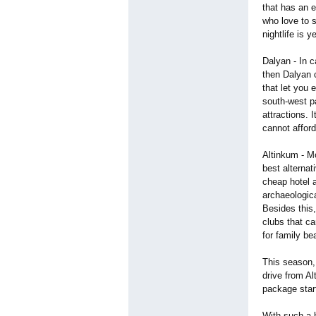
that has an e
who love to s
nightlife is 
Dalyan - In c
then Dalyan c
that let you 
south-west pa
attractions. 
cannot afford
Altinkum - Mo
best alterna
cheap hotel 
archaeologica
Besides this
clubs that ca
for family be
This season, 
drive from Al
package star
With such a 