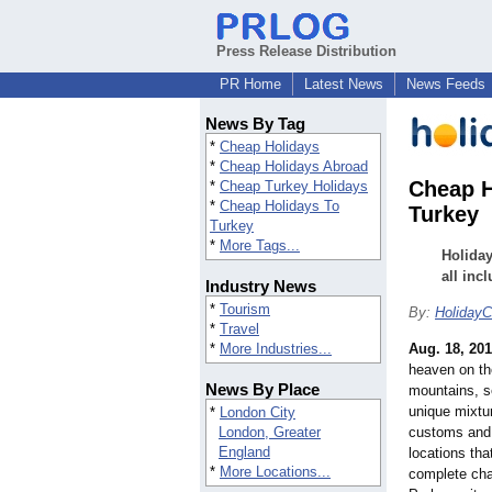
Press Release Distribution
PR Home
Latest News
News Feeds
News By Tag
*
Cheap Holidays
*
Cheap Holidays Abroad
Cheap H
*
Cheap Turkey Holidays
*
Cheap Holidays To
Turkey
Turkey
*
More Tags...
Holiday
all inc
Industry News
*
Tourism
By:
HolidayCl
*
Travel
*
More Industries...
Aug. 18, 20
heaven on the
News By Place
mountains, s
unique mixtur
*
London City
London, Greater
customs and
England
locations tha
*
More Locations...
complete chan