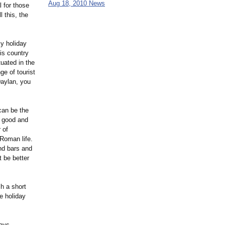
Aug 18, 2010 News
l for those
l this, the
ly holiday
his country
tuated in the
ge of tourist
Daylan, you
can be the
f good and
 of
 Roman life.
nd bars and
t be better
ch a short
e holiday
days