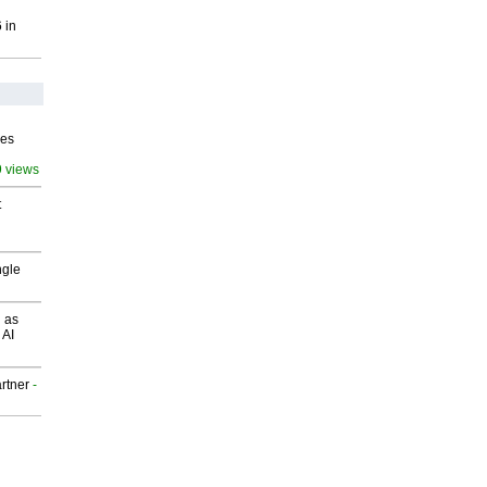
 in
ves
9 views
t
ngle
 as
 AI
rtner
-