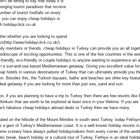
on’t be wrong to say that today it is
erging tourist paradises that receive
umber of tourist footfalls on every
 you can enjoy cheap holidays in
h holidayclick.co.uk
tter whether you are looking to spend
s(http://
www.holidayclick.co.uk/)
ily members or friends, cheap holidays in Turkey can provide you an all toget
idoscope of exciting opportunities. This is one of the few countries in the wor
n-friendly, eco-friendly or couple holidays to anyone wanting to experience an al
on a sun-and-sea based Mediterranean getaway. Giving you excellent value fo
ap hotels in various destinations of Turkey that can ultimately provide you t
on. Besides this, the Turkish bazaars, baths and beaches are other key featu
deal getaway if you are looking for more than just sea, sand and sun.
n, if you are planning to have a trip to Turkey then there are few resorts like 
tinkum that are worth to be explored at least once in your lifetime. If you are
such fabulous cheap holidays abroad deals to Turkey then we have many.
ated on the hillside of the Mount Mendos in south west Turkey, today Fethiye
 a gem of Turkey's Mediterranean coast. It is a well known holiday resorts i
e scenery have always pulled holidaymakers from every corner of the world 
tic break, beach holiday or a cultural tour of Turkey, Fethiye is an ideal holid