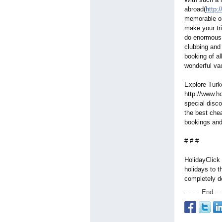
abroad(
http:
memorable on
make your tr
do enormous v
clubbing and
booking of al
wonderful va
Explore Turke
http://www.ho
special disco
the best chea
bookings an
# # #
HolidayClick 
holidays to 
completely d
End