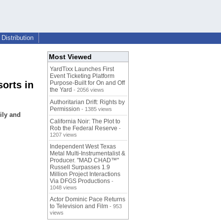
Distribution
Most Viewed
YardTixx Launches First
Event Ticketing Platform
orts in
Purpose-Built for On and Off
the Yard
- 2056 views
Authoritarian Drift: Rights by
Permission
- 1385 views
ily and
California Noir: The Plot to
Rob the Federal Reserve
-
1207 views
Independent West Texas
Metal Multi-Instrumentalist &
Producer. "MAD CHAD™"
Russell Surpasses 1.9
Million Project Interactions
Via DFGS Productions
-
1048 views
Actor Dominic Pace Returns
to Television and Film
- 953
views