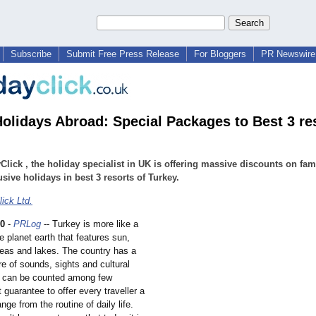
Subscribe
Submit Free Press Release
For Bloggers
PR Newswire 
olidays Abroad: Special Packages to Best 3 res
Click , the holiday specialist in UK is offering massive discounts on fam
lusive holidays in best 3 resorts of Turkey.
ick Ltd.
10
-
PRLog
-- Turkey is more like a
 planet earth that features sun,
eas and lakes. The country has a
e of sounds, sights and cultural
 can be counted among few
t guarantee to offer every traveller a
ge from the routine of daily life.