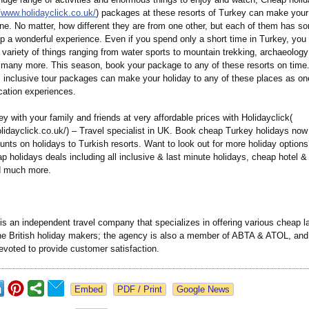
//www.holidayclick.co.uk/
) packages at these resorts of Turkey can make your
e. No matter, how different they are from one other, but each of them has so
ip a wonderful experience. Even if you spend only a short time in Turkey, yo
ariety of things ranging from water sports to mountain trekking, archaeology 
 many more. This season, book your package to any of these resorts on time
l inclusive tour packages can make your holiday to any of these places as on
cation experiences.
y with your family and friends at very affordable prices with Holidayclick(
lidayclick.co.uk/)
– Travel specialist in UK. Book cheap Turkey holidays now
unts on holidays to Turkish resorts. Want to look out for more holiday options
p holidays deals including all inclusive & last minute holidays, cheap hotel & 
d much more.
is an independent travel company that specializes in offering various cheap l
the British holiday makers; the agency is also a member of ABTA & ATOL, and
evoted to provide customer satisfaction.
Google News