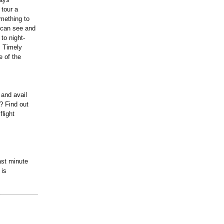
 tour a
mething to
u can see and
to night-
. Timely
e of the
 and avail
? Find out
flight
ast minute
 is