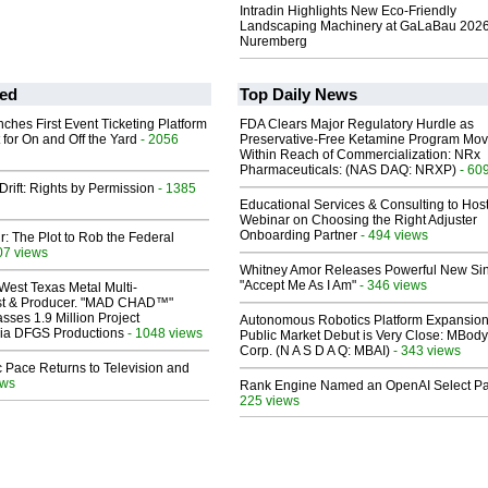
Intradin Highlights New Eco-Friendly
Landscaping Machinery at GaLaBau 2026
Nuremberg
ed
Top Daily News
ches First Event Ticketing Platform
FDA Clears Major Regulatory Hurdle as
 for On and Off the Yard
- 2056
Preservative-Free Ketamine Program Mo
Within Reach of Commercialization: NRx
Pharmaceuticals: (NAS DAQ: NRXP)
- 60
Drift: Rights by Permission
- 1385
Educational Services & Consulting to Hos
Webinar on Choosing the Right Adjuster
Onboarding Partner
- 494 views
ir: The Plot to Rob the Federal
07 views
Whitney Amor Releases Powerful New Si
"Accept Me As I Am"
- 346 views
West Texas Metal Multi-
ist & Producer. "MAD CHAD™"
sses 1.9 Million Project
Autonomous Robotics Platform Expansion
 Via DFGS Productions
- 1048 views
Public Market Debut is Very Close: MBody
Corp. (N A S D A Q: MBAI)
- 343 views
 Pace Returns to Television and
ews
Rank Engine Named an OpenAI Select Pa
225 views