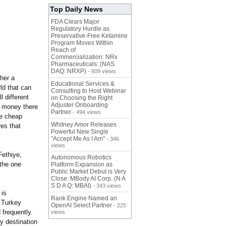
Top Daily News
FDA Clears Major
Regulatory Hurdle as
Preservative-Free Ketamine
Program Moves Within
Reach of
Commercialization: NRx
Pharmaceuticals: (NAS
DAQ: NRXP)
- 609 views
her a
Educational Services &
ld that can
Consulting to Host Webinar
l different
on Choosing the Right
Adjuster Onboarding
r money there
Partner
- 494 views
he cheap
Whitney Amor Releases
res that
Powerful New Single
"Accept Me As I Am"
- 346
views
Fethiye,
Autonomous Robotics
 the one
Platform Expansion as
Public Market Debut is Very
Close: MBody AI Corp. (N A
S D A Q: MBAI)
- 343 views
 is
Rank Engine Named an
n Turkey
OpenAI Select Partner
- 225
frequently.
views
ay destination