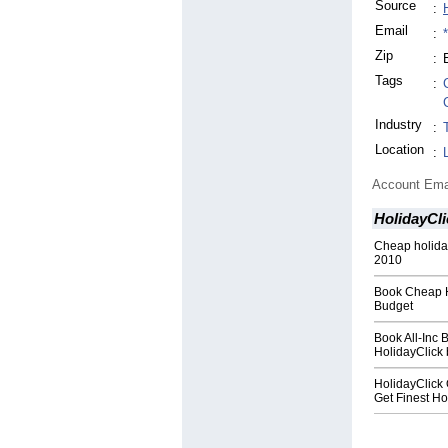
Source
:
Email
:
Zip
:
Tags
:
Industry
:
Location
:
Account Ema
HolidayCli
Cheap holiday
2010
Book Cheap Ho
Budget
Book All-Inc 
HolidayClick
HolidayClick 
Get Finest Ho