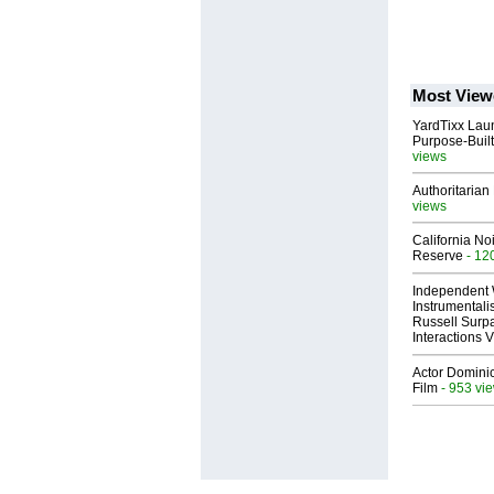
Most View
YardTixx Laun
Purpose-Built
views
Authoritarian 
views
California No
Reserve
- 12
Independent 
Instrumental
Russell Surpa
Interactions
Actor Dominic
Film
- 953 vi