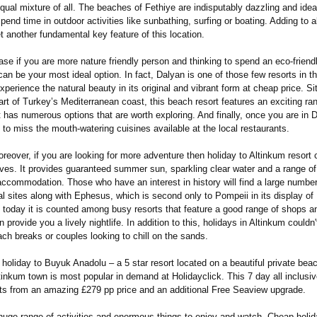
qual mixture of all. The beaches of Fethiye are indisputably dazzling and idea
pend time in outdoor activities like sunbathing, surfing or boating. Adding to al
yet another fundamental key feature of this location.
ase if you are more nature friendly person and thinking to spend an eco-friend
an be your most ideal option. In fact, Dalyan is one of those few resorts in t
experience the natural beauty in its original and vibrant form at cheap price. Si
rt of Turkey’s Mediterranean coast, this beach resort features an exciting ran
It has numerous options that are worth exploring. And finally, once you are in 
 to miss the mouth-watering cuisines available at the local restaurants.
reover, if you are looking for more adventure then holiday to Altinkum resort 
tives. It provides guaranteed summer sun, sparkling clear water and a range o
accommodation. Those who have an interest in history will find a large number
l sites along with Ephesus, which is second only to Pompeii in its display of
, today it is counted among busy resorts that feature a good range of shops a
n provide you a lively nightlife. In addition to this, holidays in Altinkum couldn'
ach breaks or couples looking to chill on the sands.
holiday to Buyuk Anadolu – a 5 star resort located on a beautiful private bea
tinkum town is most popular in demand at Holidayclick. This 7 day all inclusiv
ts from an amazing £279 pp price and an additional Free Seaview upgrade.
huge range of activities and enormous things to enjoy and watch, Cheap holi