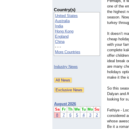
Perhaps, it w
one of the em
Country(s)
the highest n
United States
season. Now,
Australia
turkey throug
India
Hong Kong
It doesn’t ma
England
cheap holiday
China
with your fam
- - -
complete kale
More Countries
offer childre
ideal break 
are many che
Industry News
holidays opti
make it the i
So this seaso
Dalyan and Al
looking for 
August 2026
Sa
Fr
Th
We
Tu
Mo
Su
Fethiye - Loc
8
7
6
5
4
3
2
considered as
whose awesom
Be it a roman