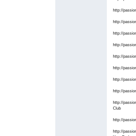
http://passio
http://passio
http://passio
http://passio
http://passio
http://passio
http://passio
http://passio
http://passio
Club
http://passio
http://passio