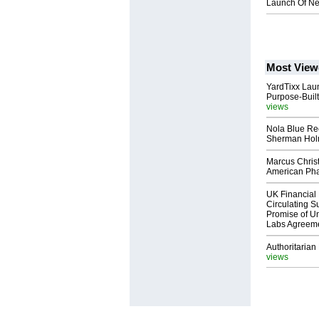
Launch Of Ne
Most View
YardTixx Laun
Purpose-Built
views
Nola Blue Re
Sherman Ho
Marcus Chris
American Ph
UK Financial 
Circulating Su
Promise of Un
Labs Agreem
Authoritarian 
views