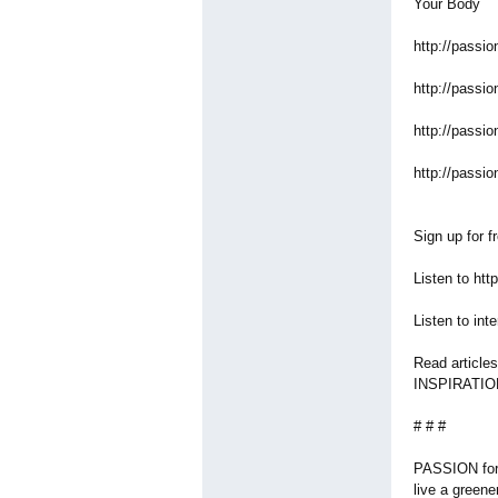
Your Body
http://passio
http://passio
http://passio
http://passio
Sign up for f
Listen to ht
Listen to in
Read article
INSPIRATIO
# # #
PASSION for 
live a greener