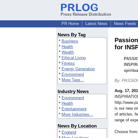
Press Release Distribution
PR Home
Latest News
News Feeds
News By Tag
Passion
*
Business
for INS
*
Health
*
Wealth
*
Ethical Living
PASSIO
*
Fitness
INSPIRA
*
Energy Generation
spiritu
*
Environment
*
More Tags...
By: PASSION
Aug. 17, 20
Industry News
INSPIRATIO
*
Environment
http://www.p
*
Health
is our new on
*
Entertainment
of articles, 
*
More Industries...
range of expe
News By Location
Choose from.
*
England
*
More Locations...