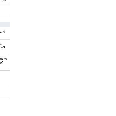
oors
 and
d,
evel
o its
of