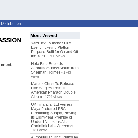
Distribution
Most Viewed
PASSION
YardTixx Launches First
Event Ticketing Platform
Purpose-Built for On and Off
the Yard
- 1900 views
Nola Blue Records
onment,
Announces New Album from
Sherman Holmes
- 1743
views
Marcus Christ To Release
Five Singles From The
American Pharaoh Double
Album
- 1724 views
UK Financial Ltd Verifies
Maya Preferred PRA
Circulating Supply, Proving
Its Eight-Year Promise of
Under 1M Tokens After
Chainlink Labs Agreement
-
1181 views
Authoritarian Drift: Rights by