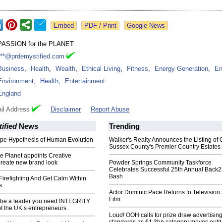
Google News
PASSION for the PLANET
***@prdemystified.com
Business
,
Health
,
Wealth
,
Ethical Living
,
Fitness
,
Energy Generation
,
En
Environment
,
Health
,
Entertainment
England
il Address
Disclaimer
Report Abuse
ified
News
Trending
Ape Hypothesis of Human Evolution
Walker's Realty Announces the Listing of 
Sussex County's Premier Country Estates
he Planet appoints Creative
create new brand look
Powder Springs Community Taskforce
Celebrates Successful 25th Annual Back
Bash
irefighting And Get Calm Within
s
Actor Dominic Pace Returns to Television
Film
o be a leader you need INTEGRITY.
f the UK’s entrepreneurs.
Loud! OOH calls for prize draw advertisin