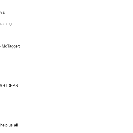
val
raining
e McTaggert
RESH IDEAS
help us all