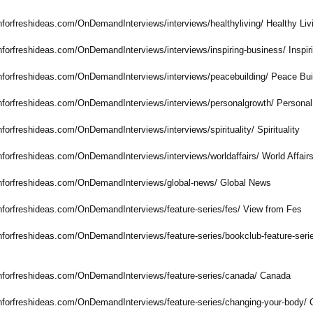
nforfreshideas.com/
OnDemandInterviews/
interviews/healthyliving/
Healthy Liv
nforfreshideas.com/
OnDemandInterviews/
interviews/inspiring-
business/ Inspi
nforfreshideas.com/
OnDemandInterviews/
interviews/peacebuilding/
Peace Bui
nforfreshideas.com/
OnDemandInterviews/
interviews/personalgrowth/
Personal
nforfreshideas.com/
OnDemandInterviews/
interviews/spirituality/
Spirituality
nforfreshideas.com/
OnDemandInterviews/
interviews/worldaffairs/
World Affair
nforfreshideas.com/
OnDemandInterviews/
global-news/
Global News
nforfreshideas.com/
OnDemandInterviews/
feature-series/
fes/ View from Fes
nforfreshideas.com/
OnDemandInterviews/
feature-series/
bookclub-feature-
seri
nforfreshideas.com/
OnDemandInterviews/
feature-series/
canada/ Canada
nforfreshideas.com/
OnDemandInterviews/
feature-series/
changing-your-
body/ 