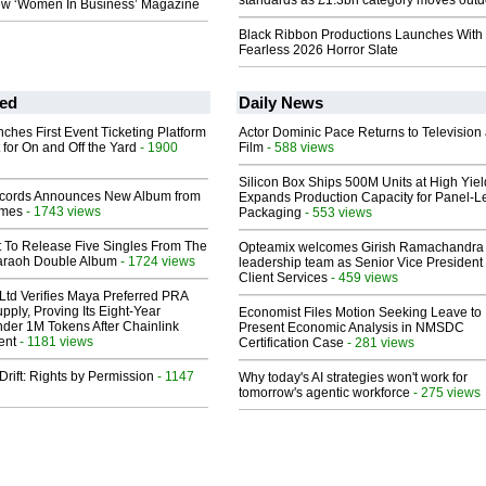
standards as £1.3bn category moves outd
w ‘Women In Business’ Magazine
Black Ribbon Productions Launches With
Fearless 2026 Horror Slate
ed
Daily News
ches First Event Ticketing Platform
Actor Dominic Pace Returns to Television
 for On and Off the Yard
- 1900
Film
- 588 views
Silicon Box Ships 500M Units at High Yiel
cords Announces New Album from
Expands Production Capacity for Panel-L
lmes
- 1743 views
Packaging
- 553 views
t To Release Five Singles From The
Opteamix welcomes Girish Ramachandra t
araoh Double Album
- 1724 views
leadership team as Senior Vice President 
Client Services
- 459 views
Ltd Verifies Maya Preferred PRA
pply, Proving Its Eight-Year
Economist Files Motion Seeking Leave to
der 1M Tokens After Chainlink
Present Economic Analysis in NMSDC
ent
- 1181 views
Certification Case
- 281 views
Drift: Rights by Permission
- 1147
Why today's AI strategies won't work for
tomorrow's agentic workforce
- 275 views