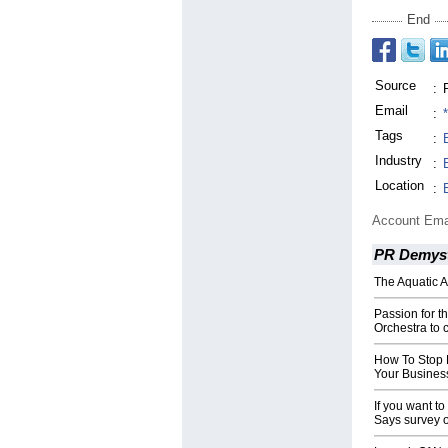
End
Source
:
Email
:
Tags
:
Industry
:
Location
:
Account Ema
PR Demyst
The Aquatic 
Passion for t
Orchestra to 
How To Stop F
Your Busines
If you want t
Says survey o