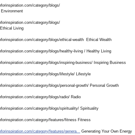
nforinspiration.com/
category/blogs/
Environment
nforinspiration.com/
category/blogs/
 Ethical Living
nforinspiration.com/
category/blogs/
ethical-wealth Ethical Wealth
nforinspiration.com/
category/blogs/
healthy-living / Healthy Living
nforinspiration.com/
category/blogs/
inspiring-business/
Inspiring Business
nforinspiration.com/
category/blogs/
lifestyle/ Lifestyle
nforinspiration.com/
category/blogs/
personal-growth/
Personal Growth
nforinspiration.com/
category/blogs/
radio/ Radio
nforinspiration.com/
category/blogs/
spirituality/
Spirituality
nforinspiration.com/
category/features/
fitness Fitness
nforinspiration.com/
category/features/
genera...
Generating Your Own Energy