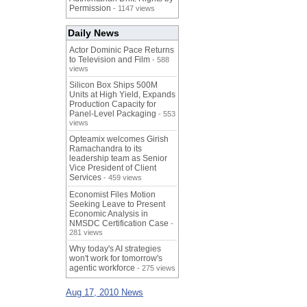
Permission
- 1147 views
Daily News
Actor Dominic Pace Returns
to Television and Film
- 588
views
Silicon Box Ships 500M
Units at High Yield, Expands
Production Capacity for
Panel-Level Packaging
- 553
views
Opteamix welcomes Girish
Ramachandra to its
leadership team as Senior
Vice President of Client
Services
- 459 views
Economist Files Motion
Seeking Leave to Present
Economic Analysis in
NMSDC Certification Case
-
281 views
Why today's AI strategies
won't work for tomorrow's
agentic workforce
- 275 views
Aug 17, 2010 News