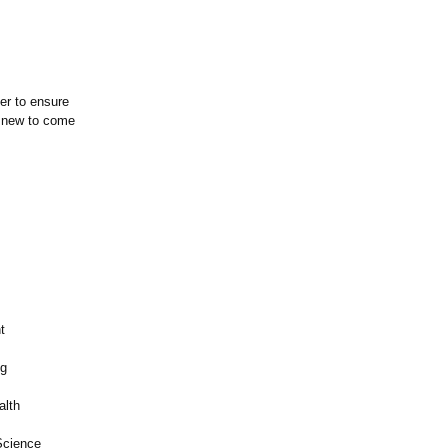
er to ensure
g new to come
t
ng
alth
Science