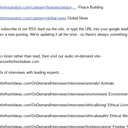
nforinspiration.com/
category/features/
peace-...
Peace Building
nforinspiration.com/
category/global-
news
Global News
subscribe to our RSS feed via the site, or type the URL into your google read
ss a new posting. We're updating it all the time - so there's always somethin
 to listen rather than read, then visit our audio on-demand site -
assionforfreshideas.com
00s of interviews with leading experts...
nforfreshideas.com/
OnDemandInterviews/
interviews/animals/
Animals
nforfreshideas.com/
OnDemandInterviews/
interviews/environment/
Environmen
nforfreshideas.com/
OnDemandInterviews/
interviews/ethicalliving/
Ethical Livi
nforfreshideas.com/
OnDemandInterviews/
interviews/ethicalwealth/
Ethical We
nforfreshideas.com/
OnDemandInterviews/
interviews/frontierscience/
Frontier 