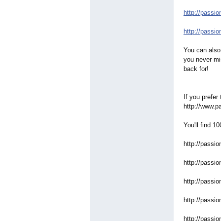
http://passio
http://passio
You can also 
you never mi
back for!
If you prefer
http://www.p
You'll find 1
http://passio
http://passio
http://passio
http://passio
http://passio