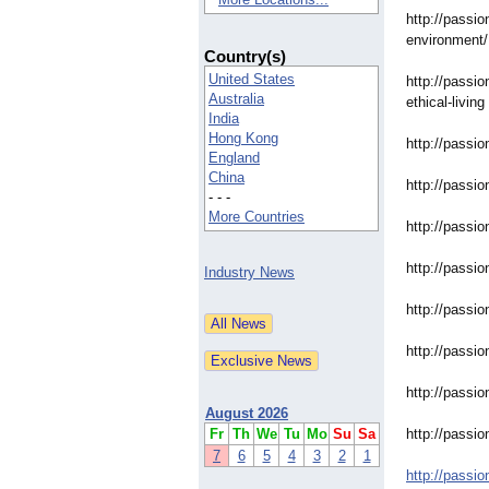
http://passio
environment/
Country(s)
United States
http://passio
Australia
ethical-living
India
Hong Kong
http://passio
England
China
http://passio
- - -
More Countries
http://passio
http://passio
Industry News
http://passio
http://passio
http://passio
August 2026
Fr
Th
We
Tu
Mo
Su
Sa
http://passio
7
6
5
4
3
2
1
http://passio