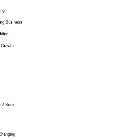
ing
ring Business
lding
 Growth
s
es/ Book
Changing