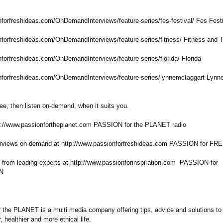
nforfreshideas.com/
OnDemandInterviews/
feature-series/
fes-festival/
Fes Festi
nforfreshideas.com/
OnDemandInterviews/
feature-series/
fitness/ Fitness and T
nforfreshideas.com/
OnDemandInterviews/
feature-series/
florida/ Florida
nforfreshideas.com/
OnDemandInterviews/
feature-series/
lynnemctaggart Lynn
ree, then listen on-demand, when it suits you.
tp://www.passionfortheplanet.com PASSION for the PLANET radio
terviews on-demand at http://www.passionforfreshideas.com PASSION for F
s from leading experts at http://www.passionforinspiration.com PASSION for
N
the PLANET is a multi media company offering tips, advice and solutions to 
, healthier and more ethical life.