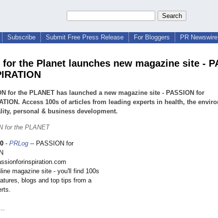
Subscribe
Submit Free Press Release
For Bloggers
PR Newswire 
 for the Planet launches new magazine site - 
PIRATION
N for the PLANET has launched a new magazine site - PASSION for
TION. Access 100s of articles from leading experts in health, the envir
ality, personal & business development.
 for the PLANET
10
-
PRLog
-- PASSION for
N
assionforinspiration.com
line magazine site - you'll find 100s
features, blogs and top tips from a
rts.
..