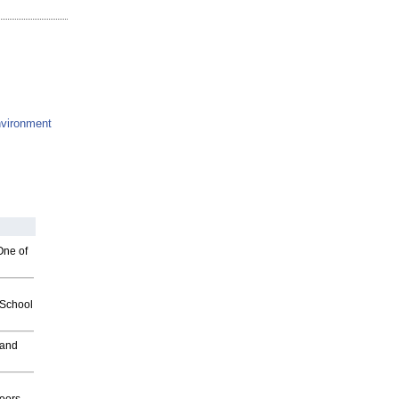
vironment
One of
2School
 and
g