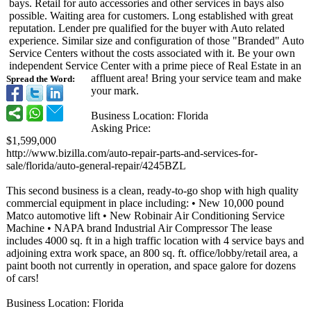
bays. Retail for auto accessories and other services in bays also
possible. Waiting area for customers. Long established with great
reputation. Lender pre qualified for the buyer with Auto related
experience. Similar size and configuration of those "Branded" Auto
Service Centers without the costs associated with it. Be your own
independent Service Center with a prime piece of Real Estate in an
affluent area! Bring your service team and make
Spread the Word:
your mark.
Business Location: Florida
Asking Price:
$1,599,000
http://www.bizilla.com/
auto-repair-
parts-and-services-
for-
sale/florida/
auto-general-
repair/4245BZL
This second business is a clean, ready-to-go shop with high quality
commercial equipment in place including: • New 10,000 pound
Matco automotive lift • New Robinair Air Conditioning Service
Machine • NAPA brand Industrial Air Compressor The lease
includes 4000 sq. ft in a high traffic location with 4 service bays and
adjoining extra work space, an 800 sq. ft. office/lobby/
retail area, a
paint booth not currently in operation, and space galore for dozens
of cars!
Business Location: Florida