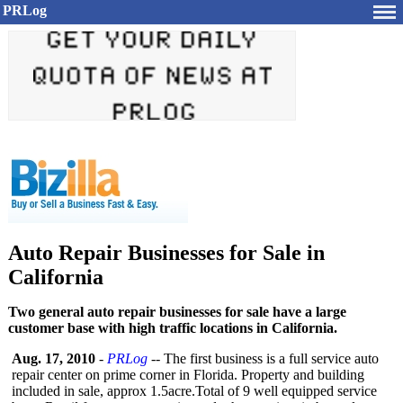
PRLog
Auto Repair Businesses for Sale in
California
Two general auto repair businesses for sale have a large
customer base with high traffic locations in California.
Aug. 17, 2010
-
PRLog
-- The first business is a full service auto
repair center on prime corner in Florida. Property and building
included in sale, approx 1.5acre.Total of 9 well equipped service