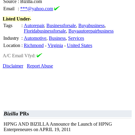
Source
:
Bizilla.com
Email
:
***@yahoo.com
Listed Under-
Tags
:
Autorepair
,
Businessforsale
,
Buyabusiness
,
Floridabusinessforsale
,
Buyaautorepairbusiness
Industry
:
Automotive
,
Business
,
Services
Location
:
Richmond
-
Virginia
-
United States
A/C Email Vfyd:
Disclaimer
Report Abuse
Bizilla
PRs
HPNG AND BIZILLA Announce the Launch of HPNG
Enterpreneures on APRIL 19, 2011