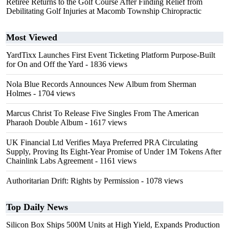
Retiree Returns to the Golf Course After Finding Relief from
Debilitating Golf Injuries at Macomb Township Chiropractic
Most Viewed
YardTixx Launches First Event Ticketing Platform Purpose-Built
for On and Off the Yard
- 1836 views
Nola Blue Records Announces New Album from Sherman
Holmes
- 1704 views
Marcus Christ To Release Five Singles From The American
Pharaoh Double Album
- 1617 views
UK Financial Ltd Verifies Maya Preferred PRA Circulating
Supply, Proving Its Eight-Year Promise of Under 1M Tokens After
Chainlink Labs Agreement
- 1161 views
Authoritarian Drift: Rights by Permission
- 1078 views
Top Daily News
Silicon Box Ships 500M Units at High Yield, Expands Production