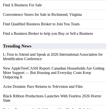
Find A Business For Sale
Convenience Stores for Sale in Richmond, Virginia
Find Qualified Business Broker to Join You Team.
Find a Business Broker to help you Buy or Sell a Business
Trending News
L-Tron to Attend and Speak at 2026 International Association for
Identification Conference
New AppleTreeCASH Report: Canadian Households Are Getting
More Support — But Housing and Everyday Costs Keep
Outpacing It
Actor Dominic Pace Returns to Television and Film
Black Ribbon Productions Launches With Fearless 2026 Horror
Slate