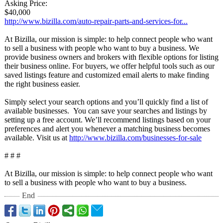
Asking Price:
$40,000
http://www.bizilla.com/
auto-repair-
parts-and-services-
for...
At Bizilla, our mission is simple: to help connect people who want
to sell a business with people who want to buy a business. We
provide business owners and brokers with flexible options for listing
their business online. For buyers, we offer helpful tools such as our
saved listings feature and customized email alerts to make finding
the right business easier.
Simply select your search options and you’ll quickly find a list of
available businesses. You can save your searches and listings by
setting up a free account. We’ll recommend listings based on your
preferences and alert you whenever a matching business becomes
available. Visit us at
http://www.bizilla.com/
businesses-for-
sale
# # #
At Bizilla, our mission is simple: to help connect people who want
to sell a business with people who want to buy a business.
End