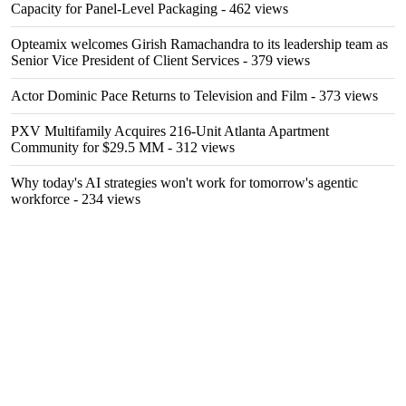
Capacity for Panel-Level Packaging
- 462 views
Opteamix welcomes Girish Ramachandra to its leadership team as
Senior Vice President of Client Services
- 379 views
Actor Dominic Pace Returns to Television and Film
- 373 views
PXV Multifamily Acquires 216-Unit Atlanta Apartment
Community for $29.5 MM
- 312 views
Why today's AI strategies won't work for tomorrow's agentic
workforce
- 234 views