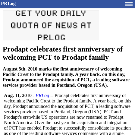
PRLog
Prodapt celebrates first anniversary of
welcoming PCT to Prodapt family
August 5th, 2010 marks the first anniversary of welcoming
Pacific Crest to the Prodapt family. A year back, on this day,
Prodapt announced the acquisition of PCT, a leading software
services provider based in Portland, Oregon (USA).
Aug. 11, 2010
-
PRLog
-- Prodapt celebrates first anniversary of
welcoming Pacific Crest to the Prodapt family. A year back, on this
day, Prodapt announced the acquisition of PCT, a leading software
services provider based in Portland, Oregon (USA). PCT and
Prodapt’s erstwhile US operations are now renamed to Prodapt
North America. Over the past year the acquisition and integration
of PCT has enabled Prodapt to successfully consolidate its position
as one of the leading software services companies with a single-