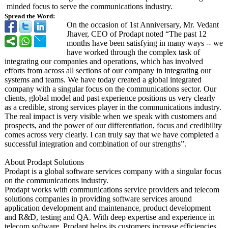
minded focus to serve the communications industry.
Spread the Word:
On the occasion of 1st Anniversary, Mr. Vedant
Jhaver, CEO of Prodapt noted “The past 12
months have been satisfying in many ways -- we
have worked through the complex task of
integrating our companies and operations, which has involved
efforts from across all sections of our company in integrating our
systems and teams. We have today created a global integrated
company with a singular focus on the communications sector. Our
clients, global model and past experience positions us very clearly
as a credible, strong services player in the communications industry.
The real impact is very visible when we speak with customers and
prospects, and the power of our differentiation, focus and credibility
comes across very clearly. I can truly say that we have completed a
successful integration and combination of our strengths”.
About Prodapt Solutions
Prodapt is a global software services company with a singular focus
on the communications industry.
Prodapt works with communications service providers and telecom
solutions companies in providing software services around
application development and maintenance, product development
and R&D, testing and QA. With deep expertise and experience in
telecom software, Prodapt helps its customers increase efficiencies