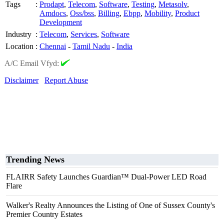
Tags
:
Prodapt
,
Telecom
,
Software
,
Testing
,
Metasolv
,
Amdocs
,
Oss/bss
,
Billing
,
Ebpp
,
Mobility
,
Product
Development
Industry
:
Telecom
,
Services
,
Software
Location
:
Chennai
-
Tamil Nadu
-
India
A/C Email Vfyd:
Disclaimer
Report Abuse
Trending News
FLAIRR Safety Launches Guardian™ Dual-Power LED Road
Flare
Walker's Realty Announces the Listing of One of Sussex County's
Premier Country Estates