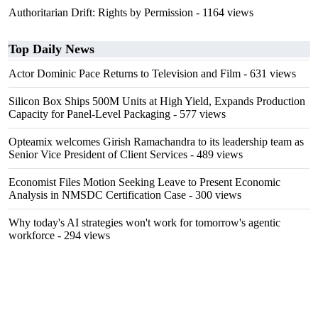
Authoritarian Drift: Rights by Permission
- 1164 views
Top Daily News
Actor Dominic Pace Returns to Television and Film
- 631 views
Silicon Box Ships 500M Units at High Yield, Expands Production
Capacity for Panel-Level Packaging
- 577 views
Opteamix welcomes Girish Ramachandra to its leadership team as
Senior Vice President of Client Services
- 489 views
Economist Files Motion Seeking Leave to Present Economic
Analysis in NMSDC Certification Case
- 300 views
Why today's AI strategies won't work for tomorrow's agentic
workforce
- 294 views