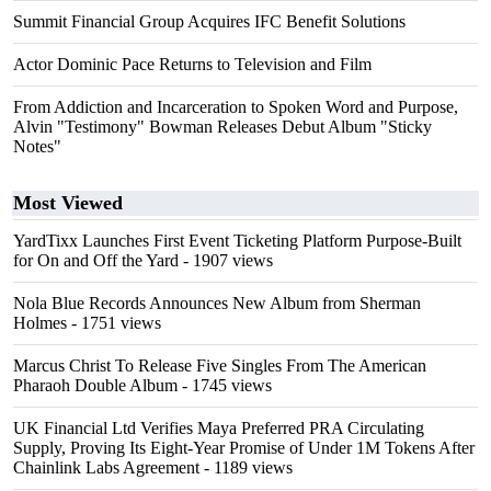
Summit Financial Group Acquires IFC Benefit Solutions
Actor Dominic Pace Returns to Television and Film
From Addiction and Incarceration to Spoken Word and Purpose,
Alvin "Testimony" Bowman Releases Debut Album "Sticky
Notes"
Most Viewed
YardTixx Launches First Event Ticketing Platform Purpose-Built
for On and Off the Yard
- 1907 views
Nola Blue Records Announces New Album from Sherman
Holmes
- 1751 views
Marcus Christ To Release Five Singles From The American
Pharaoh Double Album
- 1745 views
UK Financial Ltd Verifies Maya Preferred PRA Circulating
Supply, Proving Its Eight-Year Promise of Under 1M Tokens After
Chainlink Labs Agreement
- 1189 views