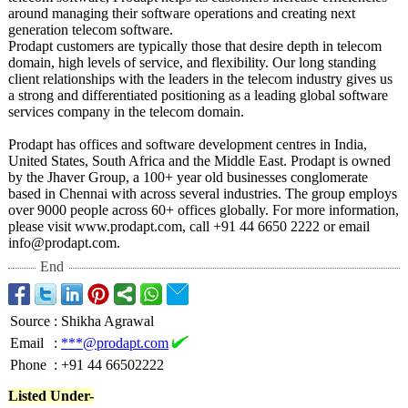
around managing their software operations and creating next
generation telecom software.
Prodapt customers are typically those that desire depth in telecom
domain, high levels of service, and flexibility. Our long standing
client relationships with the leaders in the telecom industry gives us
a strong and differentiated positioning as a leading global software
services company in the telecom domain.
Prodapt has offices and software development centres in India,
United States, South Africa and the Middle East. Prodapt is owned
by the Jhaver Group, a 100+ year old businesses conglomerate
based in Chennai with across several industries. The group employs
over 9000 people across 60+ offices globally. For more information,
please visit www.prodapt.com, call +91 44 6650 2222 or email
info@prodapt.com.
End
Source
:
Shikha Agrawal
Email
:
***@prodapt.com
Phone
:
+91 44 66502222
Listed Under-