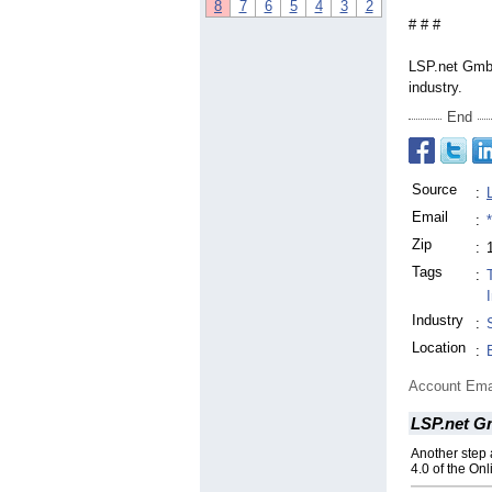
8
7
6
5
4
3
2
# # #
LSP.net GmbH
industry.
End
Source
:
Email
:
Zip
:
Tags
:
Industry
:
Location
:
Account Ema
LSP.net 
Another step 
4.0 of the O