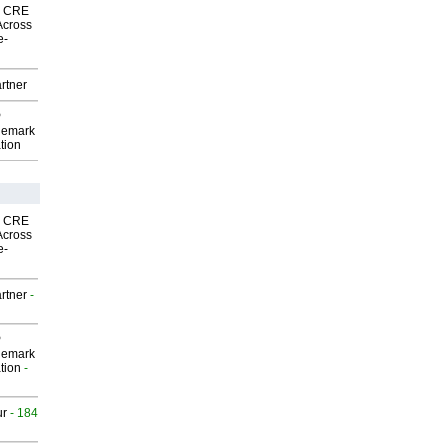
nk CRE
Across
e-
rtner
P
demark
tion
nk CRE
Across
e-
rtner
-
P
demark
tion
-
ur
- 184