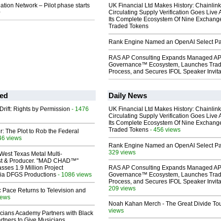
lation Network – Pilot phase starts
UK Financial Ltd Makes History: Chainli
0
Circulating Supply Verification Goes Live 
Its Complete Ecosystem Of Nine Exchang
Traded Tokens
Rank Engine Named an OpenAI Select Pa
RAS AP Consulting Expands Managed A
Governance™ Ecosystem, Launches Tra
Process, and Secures IFOL Speaker Invita
ed
Daily News
Drift: Rights by Permission
- 1476
UK Financial Ltd Makes History: Chainli
Circulating Supply Verification Goes Live 
Its Complete Ecosystem Of Nine Exchang
Traded Tokens
- 456 views
ir: The Plot to Rob the Federal
46 views
Rank Engine Named an OpenAI Select Pa
329 views
West Texas Metal Multi-
ist & Producer. "MAD CHAD™"
sses 1.9 Million Project
RAS AP Consulting Expands Managed A
 Via DFGS Productions
- 1086 views
Governance™ Ecosystem, Launches Tra
Process, and Secures IFOL Speaker Invita
209 views
 Pace Returns to Television and
iews
Noah Kahan Merch - The Great Divide To
views
cians Academy Partners with Black
rtners to Give Musicians