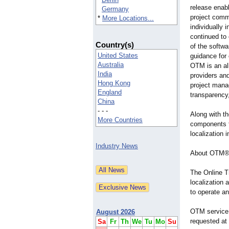
release enab
Germany
project comm
*
More Locations...
individually
continued to
Country(s)
of the softwa
United States
guidance for
Australia
OTM is an all
India
providers an
Hong Kong
project manag
England
transparency,
China
- - -
Along with t
More Countries
components f
localization 
Industry News
About OTM
The Online T
localization 
to operate an
OTM service s
August 2026
requested at
Sa
Fr
Th
We
Tu
Mo
Su