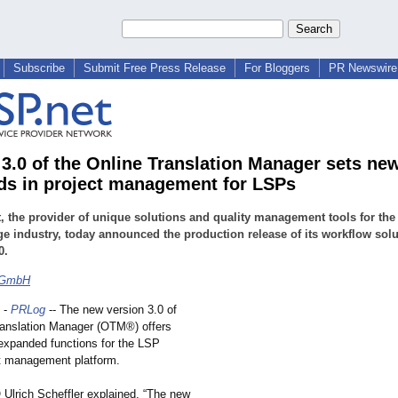
Subscribe
Submit Free Press Release
For Bloggers
PR Newswire 
 3.0 of the Online Translation Manager sets ne
ds in project management for LSPs
, the provider of unique solutions and quality management tools for the
e industry, today announced the production release of its workflow solu
0.
 GmbH
-
PRLog
-- The new version 3.0 of
ranslation Manager (OTM®) offers
 expanded functions for the LSP
ct management platform.
Ulrich Scheffler explained, “The new