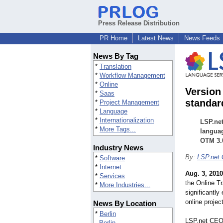
Press Release Distribution
PR Home
Latest News
News Feeds
News By Tag
*
Translation
*
Workflow Management
*
Online
Version
*
Saas
standar
*
Project Management
*
Language
*
Internationalization
LSP.net
*
More Tags...
languag
OTM 3.
Industry News
By:
LSP.net
*
Software
*
Internet
Aug. 3, 2010
*
Services
the Online T
*
More Industries...
significantly
online proje
News By Location
*
Berlin
LSP.net CEO 
Berlin