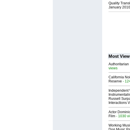
Quality Trans
January 201
Most View
Authoritarian 
views
California No
Reserve
- 12
Independent 
Instrumental
Russell Surpa
Interactions
Actor Dominic
Film
- 1030 v
Working Musi
Dog Music Pa