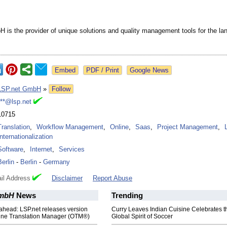
 is the provider of unique solutions and quality management tools for the l
Google News
LSP.net GmbH
»
Follow
***@lsp.net
10715
Translation
,
Workflow Management
,
Online
,
Saas
,
Project Management
,
Internationalization
Software
,
Internet
,
Services
Berlin
-
Berlin
-
Germany
il Address
Disclaimer
Report Abuse
GmbH
News
Trending
ahead: LSP.net releases version
Curry Leaves Indian Cuisine Celebrates t
nline Translation Manager (OTM®)
Global Spirit of Soccer