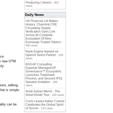
Producing Careers
- 903
views
Daily News
UK Financial Ltd Makes
History: Chainlink CRE
Circulating Supply
Verification Goes Live
Across Its Complete
Ecosystem Of Nine
Exchange-Traded Tokens
-
456 views
Rank Engine Named an
OpenAI Select Partner
- 329
ace
views
the new OTM
RAS AP Consulting
ily.
Expands Managed AP
Governance™ Ecosystem,
Launches Trademark
Process, and Secures IFOL
Speaker Invitation
- 209
ons, editing,
views
that is simple
Noah Kahan Merch - The
Great Divide Tour
- 184 views
Curry Leaves Indian Cuisine
ality can be
Celebrates the Global Spirit
of Soccer
- 123 views