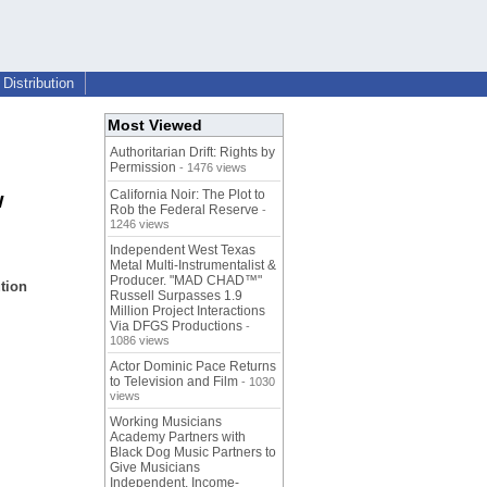
Distribution
Most Viewed
Authoritarian Drift: Rights by
Permission
- 1476 views
California Noir: The Plot to
w
Rob the Federal Reserve
-
1246 views
Independent West Texas
Metal Multi-Instrumentalist &
Producer. "MAD CHAD™"
tion
Russell Surpasses 1.9
Million Project Interactions
Via DFGS Productions
-
1086 views
Actor Dominic Pace Returns
to Television and Film
- 1030
views
Working Musicians
Academy Partners with
Black Dog Music Partners to
Give Musicians
Independent, Income-