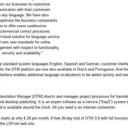
les our licensees to customize
unication with their customers
 in any language. We have also
 optimize the business components
re to offer users unobtrusive
 commercial correct processes.
-round solution for language service
d sets new standards for online
ement with respect to functionality,
 security and availability.”
he standard system languages English, Spanish and German, customer interf
or the OTM platform are now also available in Dutch and Portuguese. And 
interface enables additional language localizations to be added quickly and eas
®
ranslation Manager (OTM) directs and manages project processes for translati
and desktop publishing. It is an expert software as a service (“SaaS”) system 
d is available around the clock. All you need is an Internet connection.
tarts at only € 29 per month. A free 30-day trial of OTM 3.0 with full function
 the LSP.net web site.