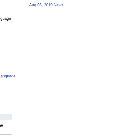
Aug 03, 2010 News
anguage
Language
,
he