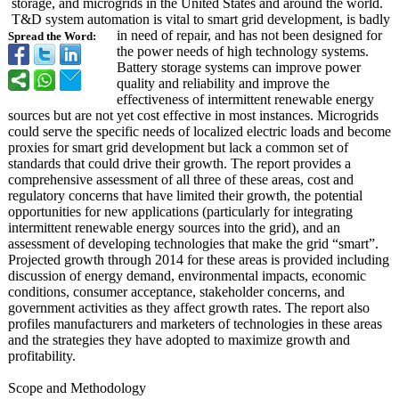
storage, and microgrids in the United States and around the world.
T&D system automation is vital to smart grid development, is badly
in need of repair, and has not been designed for
Spread the Word:
the power needs of high technology systems.
Battery storage systems can improve power
quality and reliability and improve the
effectiveness of intermittent renewable energy
sources but are not yet cost effective in most instances. Microgrids
could serve the specific needs of localized electric loads and become
proxies for smart grid development but lack a common set of
standards that could drive their growth. The report provides a
comprehensive assessment of all three of these areas, cost and
regulatory concerns that have limited their growth, the potential
opportunities for new applications (particularly for integrating
intermittent renewable energy sources into the grid), and an
assessment of developing technologies that make the grid “smart”.
Projected growth through 2014 for these areas is provided including
discussion of energy demand, environmental impacts, economic
conditions, consumer acceptance, stakeholder concerns, and
government activities as they affect growth rates. The report also
profiles manufacturers and marketers of technologies in these areas
and the strategies they have adopted to maximize growth and
profitability.
Scope and Methodology