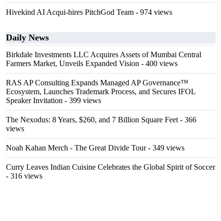
Hivekind AI Acqui-hires PitchGod Team
- 974 views
Daily News
Birkdale Investments LLC Acquires Assets of Mumbai Central
Farmers Market, Unveils Expanded Vision
- 400 views
RAS AP Consulting Expands Managed AP Governance™
Ecosystem, Launches Trademark Process, and Secures IFOL
Speaker Invitation
- 399 views
The Nexodus: 8 Years, $260, and 7 Billion Square Feet
- 366
views
Noah Kahan Merch - The Great Divide Tour
- 349 views
Curry Leaves Indian Cuisine Celebrates the Global Spirit of Soccer
- 316 views