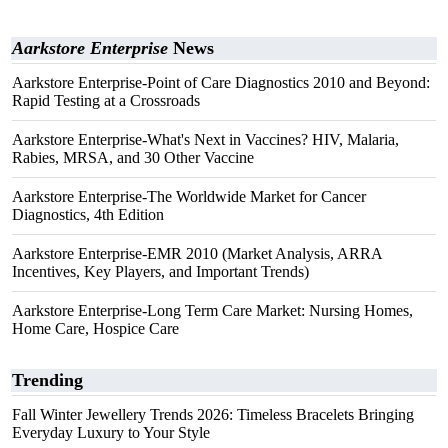
Aarkstore Enterprise
News
Aarkstore Enterprise-Point of Care Diagnostics 2010 and Beyond:
Rapid Testing at a Crossroads
Aarkstore Enterprise-What's Next in Vaccines? HIV, Malaria,
Rabies, MRSA, and 30 Other Vaccine
Aarkstore Enterprise-The Worldwide Market for Cancer
Diagnostics, 4th Edition
Aarkstore Enterprise-EMR 2010 (Market Analysis, ARRA
Incentives, Key Players, and Important Trends)
Aarkstore Enterprise-Long Term Care Market: Nursing Homes,
Home Care, Hospice Care
Trending
Fall Winter Jewellery Trends 2026: Timeless Bracelets Bringing
Everyday Luxury to Your Style