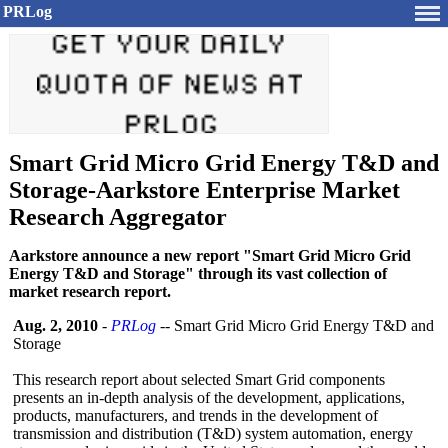
PRLog
Smart Grid Micro Grid Energy T&D and
Storage-Aarkstore Enterprise Market
Research Aggregator
Aarkstore announce a new report "Smart Grid Micro Grid
Energy T&D and Storage" through its vast collection of
market research report.
Aug. 2, 2010
-
PRLog
-- Smart Grid Micro Grid Energy T&D and
Storage
This research report about selected Smart Grid components
presents an in-depth analysis of the development, applications,
products, manufacturers, and trends in the development of
transmission and distribution (T&D) system automation, energy