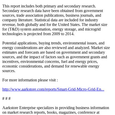
This report includes both primary and secondary research.
Secondary research data have been obtained from government
sources, trade association publications, business journals, and
company literature. Statistical data are included for industry
revenue, both globally and for the United States. The market size
for (T&D) system automation, energy storage, and microgrid
technologies is projected from 2009 to 2014.
Potential applications, buying trends, environmental issues, and
energy considerations are also reviewed and analyzed. Market size
estimates and forecasts are based on government and secondary
sources, and the impact of factors such as government grants and
incentives, environmental concerns, fuel and energy prices,
economic considerations, and demand for renewable energy
sources.
For more information please visit :
http://www.aarkstore.com/
reports/Smart-
Grid-Micro-Grid-
En...
# # #
Aarkstore Enterprise specializes in providing business information
on market research reports, books, magazines, conference at