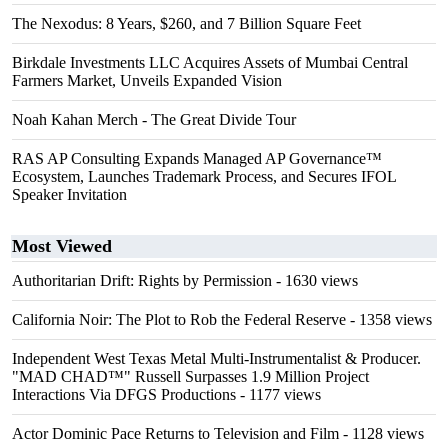
The Nexodus: 8 Years, $260, and 7 Billion Square Feet
Birkdale Investments LLC Acquires Assets of Mumbai Central
Farmers Market, Unveils Expanded Vision
Noah Kahan Merch - The Great Divide Tour
RAS AP Consulting Expands Managed AP Governance™
Ecosystem, Launches Trademark Process, and Secures IFOL
Speaker Invitation
Most Viewed
Authoritarian Drift: Rights by Permission
- 1630 views
California Noir: The Plot to Rob the Federal Reserve
- 1358 views
Independent West Texas Metal Multi-Instrumentalist & Producer.
"MAD CHAD™" Russell Surpasses 1.9 Million Project
Interactions Via DFGS Productions
- 1177 views
Actor Dominic Pace Returns to Television and Film
- 1128 views