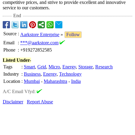
competitive prices, and strive to provide excellent and innovative
service to our customers.
End
Source
:
Aarkstore Enterprise
»
Follow
Email
:
***@aarkstore.com
Phone
:
+919272852585
Listed Under-
Tags
:
Smart
,
Grid
,
Micro
,
Energy
,
Storage
,
Research
Industry
:
Business
,
Energy
,
Technology
Location
:
Mumbai
-
Maharashtra
-
India
A/C Email Vfyd:
Disclaimer
Report Abuse