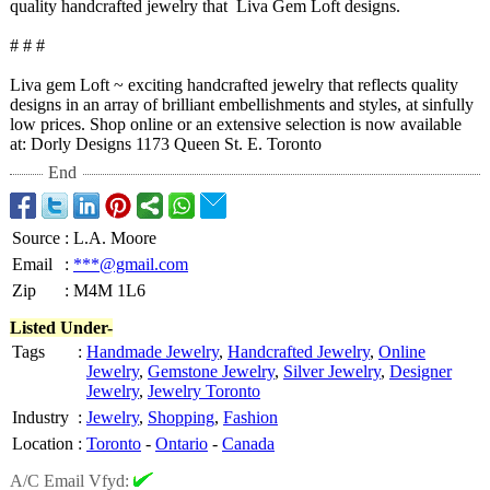
quality handcrafted jewelry that Liva Gem Loft designs.
# # #
Liva gem Loft ~ exciting handcrafted jewelry that reflects quality
designs in an array of brilliant embellishments and styles, at sinfully
low prices. Shop online or an extensive selection is now available
at: Dorly Designs 1173 Queen St. E. Toronto
End
Source
:
L.A. Moore
Email
:
***@gmail.com
Zip
:
M4M 1L6
Listed Under-
Tags
:
Handmade Jewelry
,
Handcrafted Jewelry
,
Online
Jewelry
,
Gemstone Jewelry
,
Silver Jewelry
,
Designer
Jewelry
,
Jewelry Toronto
Industry
:
Jewelry
,
Shopping
,
Fashion
Location
:
Toronto
-
Ontario
-
Canada
A/C Email Vfyd: