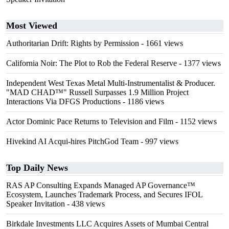
Most Viewed
Authoritarian Drift: Rights by Permission
- 1661 views
California Noir: The Plot to Rob the Federal Reserve
- 1377 views
Independent West Texas Metal Multi-Instrumentalist & Producer.
"MAD CHAD™" Russell Surpasses 1.9 Million Project
Interactions Via DFGS Productions
- 1186 views
Actor Dominic Pace Returns to Television and Film
- 1152 views
Hivekind AI Acqui-hires PitchGod Team
- 997 views
Top Daily News
RAS AP Consulting Expands Managed AP Governance™
Ecosystem, Launches Trademark Process, and Secures IFOL
Speaker Invitation
- 438 views
Birkdale Investments LLC Acquires Assets of Mumbai Central