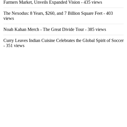
Farmers Market, Unveils Expanded Vision
- 435 views
The Nexodus: 8 Years, $260, and 7 Billion Square Feet
- 403
views
Noah Kahan Merch - The Great Divide Tour
- 385 views
Curry Leaves Indian Cuisine Celebrates the Global Spirit of Soccer
- 351 views