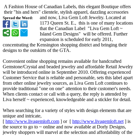
A Fashion House of Canadian Labels, this elegant Boutique offers
their "his and hers" clientele, stylish apparel, dazzling accessories
and now, Liva Gem Loft Jewelry. Located at
Spread the Word:
1173 Queen St. E., this is one of many locations
that the Canadian Label "Liva Gem Loft ~
Island Gem Designs" will be offered. Further
expansion is scheduled for early 2011,
concentrating the Kensington shopping district and bringing their
designs to the outskirts of the GTA.
Convenient online shopping remains available for handcrafted
Gemstone/Crystal and beaded jewelry and affordable Retail Jewelry
will be introduced online in September 2010. Offering experienced
Customer Service that is reliable and personable, sets this label apart
from other online jewelry sources, as Liva Gem Loft continues to
provide traditional "one on one" attention to their customer's needs.
When clients contact or call with a query, the reply is attended by
Liva herself ~ experienced, knowledgeable and a stickler for detail.
When searching for a variety of styles with design elements that are
unique and intricate,
[
http://www.livagemloft.com
] or [
http://www.livagemloft.net
] is
the source to go to ~ online and now available at Dorly Designs,
jewelry shoppers will marvel at the selection and affordability of the