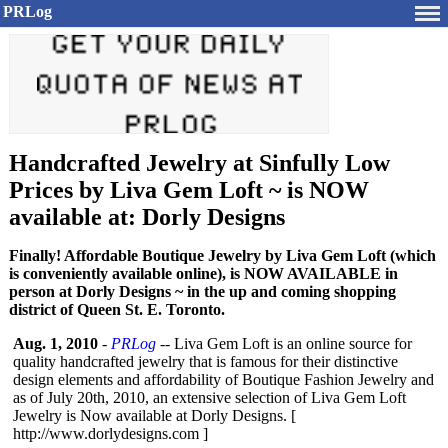
PRLog
Handcrafted Jewelry at Sinfully Low
Prices by Liva Gem Loft ~ is NOW
available at: Dorly Designs
Finally! Affordable Boutique Jewelry by Liva Gem Loft (which
is conveniently available online), is NOW AVAILABLE in
person at Dorly Designs ~ in the up and coming shopping
district of Queen St. E. Toronto.
Aug. 1, 2010
-
PRLog
-- Liva Gem Loft is an online source for
quality handcrafted jewelry that is famous for their distinctive
design elements and affordability of Boutique Fashion Jewelry and
as of July 20th, 2010, an extensive selection of Liva Gem Loft
Jewelry is Now available at Dorly Designs. [
http://www.dorlydesigns.com ]