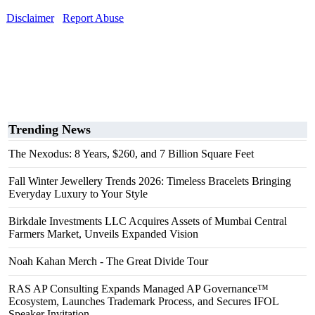
Disclaimer
Report Abuse
Trending News
The Nexodus: 8 Years, $260, and 7 Billion Square Feet
Fall Winter Jewellery Trends 2026: Timeless Bracelets Bringing
Everyday Luxury to Your Style
Birkdale Investments LLC Acquires Assets of Mumbai Central
Farmers Market, Unveils Expanded Vision
Noah Kahan Merch - The Great Divide Tour
RAS AP Consulting Expands Managed AP Governance™
Ecosystem, Launches Trademark Process, and Secures IFOL
Speaker Invitation