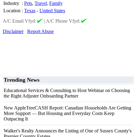
Industry
:
Pets
,
Travel
,
Family
Location
:
Texas
-
United States
A/C Email Vfyd:
|
A/C Phone Vfyd:
Disclaimer
Report Abuse
Trending News
Educational Services & Consulting to Host Webinar on Choosing
the Right Adjuster Onboarding Partner
New AppleTreeCASH Report: Canadian Households Are Getting
More Support — But Housing and Everyday Costs Keep
Outpacing It
Walker's Realty Announces the Listing of One of Sussex County's
Premier Country Estates