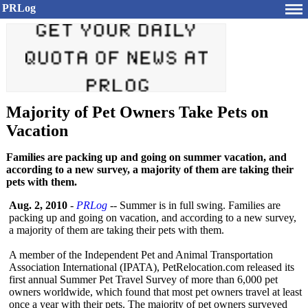
PRLog
Majority of Pet Owners Take Pets on
Vacation
Families are packing up and going on summer vacation, and
according to a new survey, a majority of them are taking their
pets with them.
Aug. 2, 2010
-
PRLog
-- Summer is in full swing. Families are
packing up and going on vacation, and according to a new survey,
a majority of them are taking their pets with them.
A member of the Independent Pet and Animal Transportation
Association International (IPATA), PetRelocation.com released its
first annual Summer Pet Travel Survey of more than 6,000 pet
owners worldwide, which found that most pet owners travel at least
once a year with their pets. The majority of pet owners surveyed