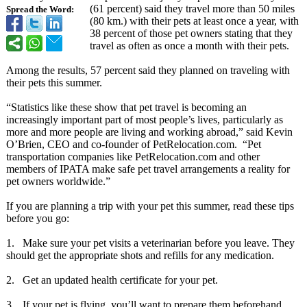
(61 percent) said they travel more than 50 miles
Spread the Word:
(80 km.) with their pets at least once a year, with
38 percent of those pet owners stating that they
travel as often as once a month with their pets.
Among the results, 57 percent said they planned on traveling with
their pets this summer.
“Statistics like these show that pet travel is becoming an
increasingly important part of most people’s lives, particularly as
more and more people are living and working abroad,” said Kevin
O’Brien, CEO and co-founder of PetRelocation.com. “Pet
transportation companies like PetRelocation.com and other
members of IPATA make safe pet travel arrangements a reality for
pet owners worldwide.”
If you are planning a trip with your pet this summer, read these tips
before you go:
1. Make sure your pet visits a veterinarian before you leave. They
should get the appropriate shots and refills for any medication.
2. Get an updated health certificate for your pet.
3. If your pet is flying, you’ll want to prepare them beforehand.