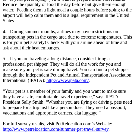
Reduce the quantity of food the day before but give them enough
water. Feeding them a light meal a couple hours before going to the
airport will help calm them and is a legal requirement in the United
States.
4. During summer months, airlines may have restrictions on
transporting pets in the cargo area due to extreme temperatures. This
is for your pet’s safety! Check with your airline ahead of time and
ask about their heat embargos.
5. If you are traveling a long distance, consider hiring a
professional pet shipper. They will do all the work for you and
make sure your pet is safe during travel. You can find a pet shipper
through the Independent Pet and Animal Transportation Association
International (IPATA):
http://www.ipata.com/
.
“Your pet is a member of your family and you want to make sure
they have a safe, comfortable travel experience,”
says IPATA
President Sally Smith. “Whether you are flying or driving, pets need
to prepare for a trip just like a person does. They need a passport,
vaccinations and appropriate carriers, aka luggage.”
For full survey results, visit PetRelocation.com’
s Website:
http://www.petrelocation.com/
summer-pet-travel-
survey
.