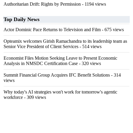
Authoritarian Drift: Rights by Permission
- 1194 views
Top Daily News
Actor Dominic Pace Returns to Television and Film
- 675 views
Opteamix welcomes Girish Ramachandra to its leadership team as
Senior Vice President of Client Services
- 514 views
Economist Files Motion Seeking Leave to Present Economic
Analysis in NMSDC Certification Case
- 320 views
Summit Financial Group Acquires IFC Benefit Solutions
- 314
views
Why today's AI strategies won't work for tomorrow's agentic
workforce
- 309 views