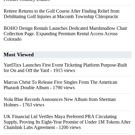
Retiree Returns to the Golf Course After Finding Relief from
Debilitating Golf Injuries at Macomb Township Chiropractic
BOHO Design Rentals Launches Dedicated Marshmallow Chair
Collection Page. Expanding Premium Rental Access Across
Colorado
Most Viewed
YardTixx Launches First Event Ticketing Platform Purpose-Built
for On and Off the Yard
- 1915 views
Marcus Christ To Release Five Singles From The American
Pharaoh Double Album
- 1790 views
Nola Blue Records Announces New Album from Sherman
Holmes
- 1763 views
UK Financial Ltd Verifies Maya Preferred PRA Circulating
Supply, Proving Its Eight-Year Promise of Under 1M Tokens After
Chainlink Labs Agreement
- 1200 views