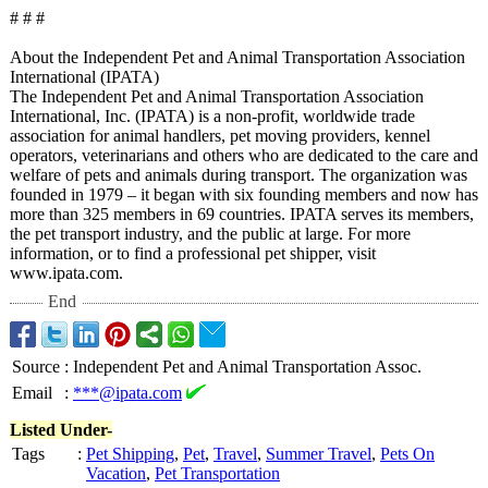
# # #
About the Independent Pet and Animal Transportation Association
International (IPATA)
The Independent Pet and Animal Transportation Association
International, Inc. (IPATA) is a non-profit, worldwide trade
association for animal handlers, pet moving providers, kennel
operators, veterinarians and others who are dedicated to the care and
welfare of pets and animals during transport. The organization was
founded in 1979 – it began with six founding members and now has
more than 325 members in 69 countries. IPATA serves its members,
the pet transport industry, and the public at large. For more
information, or to find a professional pet shipper, visit
www.ipata.com.
End
Source
:
Independent Pet and Animal Transportation Assoc.
Email
:
***@ipata.com
Listed Under-
Tags
:
Pet Shipping
,
Pet
,
Travel
,
Summer Travel
,
Pets On
Vacation
,
Pet Transportation